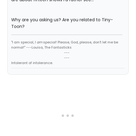
Why are you asking us? Are you related to Tiny-
Toon?
"I am special, I
am
special! Please, God, please, don't let me be
normal!" ---Louisa, The Fantasticks
---
---
Intolerant of intolerance.