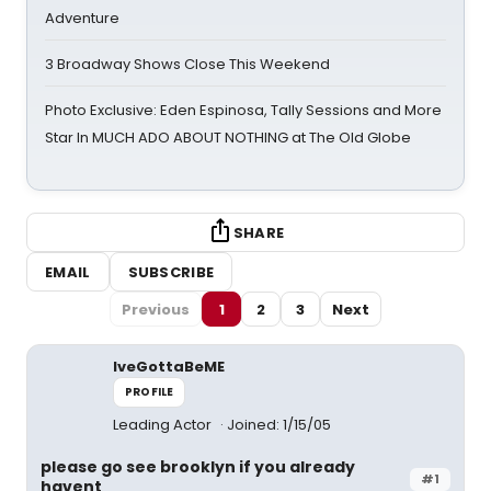
Adventure
3 Broadway Shows Close This Weekend
Photo Exclusive: Eden Espinosa, Tally Sessions and More
Star In MUCH ADO ABOUT NOTHING at The Old Globe
SHARE
EMAIL
SUBSCRIBE
Previous
1
2
3
Next
IveGottaBeME
PROFILE
Leading Actor
Joined: 1/15/05
please go see brooklyn if you already
#1
havent