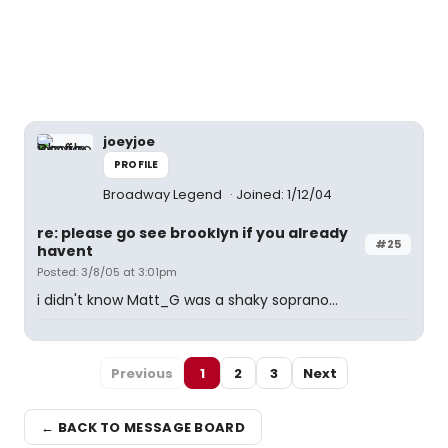
joeyjoe
PROFILE
Broadway Legend
Joined: 1/12/04
re: please go see brooklyn if you already
#25
havent
Posted: 3/8/05 at 3:01pm
i didn't know Matt_G was a shaky soprano...
Previous
1
2
3
Next
← BACK TO MESSAGE BOARD