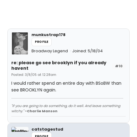
munkustrap178
PROFILE
Broadway Legend
Joined: 5/18/04
re: please go see brooklyn if you already
#10
havent
Posted: 3/8/05 at 12:28am
I would rather spend an entire day with BSoBW than
see BROOKLYN again.
"If you are going to do something, do it well. And leave something
witchy."
-Charlie Manson
catstagestud
PROFILE