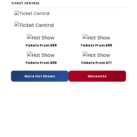
TICKET CENTRAL
Tickets From $59
Tickets From $59
Tickets From $59
Tickets From $71
More Hot Shows
Discounts