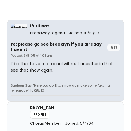
iflitifloat
Broadway Legend
Joined: 10/10/03
re: please go see brooklyn if you already
#13
havent
Posted: 3/8/05 at 1:08am
I'd rather have root canal without anesthesia that
see that show again.
Sueleen Gay: "Here you go, Bitch, now go make some fukcing
lemonade." 10/28/10
BKLYN_FAN
PROFILE
Chorus Member
Joined: 5/4/04