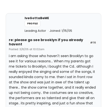
IveGottaBeME
PROFILE
Leading Actor
Joined: 1/15/05
re: please go see brooklyn if you already
#16
havent
Posted: 3/8/05 at 10:02am
i am asking those who haven't seen Brooklyn to go
see it for various reasons... When my parents got
me tickets to Brooklyn, I bought the Cd.. although I
really enjoyed the singing and some of the songs, it
sounded kinda corny to me. then I sat in front row
at the show and was just in awe of the talent up
there... the show came together, and it really ended
up not being corny.. the costumes are so creative,
the performers are so talented and give their all on
stage.. its pretty inspiring, and just a fun show that