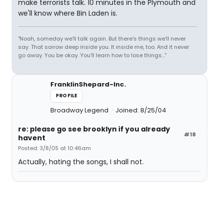
make terrorists talk. 10 minutes in the Plymouth and
we'll know where Bin Laden is.
"Noah, someday we'll talk again. But there's things we'll never
say. That sorrow deep inside you. It inside me, too. And it never
go away. You be okay. You'll learn how to lose things..."
FranklinShepard-Inc.
PROFILE
Broadway Legend
Joined: 8/25/04
re: please go see brooklyn if you already
#18
havent
Posted: 3/8/05 at 10:46am
Actually, hating the songs, I shall not.