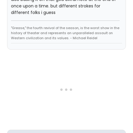
once upon a time. but different strokes for
different folks i guess
"Grease," the fourth revival of the season, is the worst show in the
history of theater and represents an unparalleled assault on
Western civilization and its values. - Michael Reidel