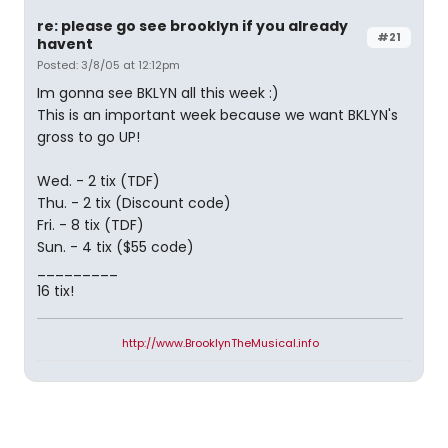
re: please go see brooklyn if you already
#21
havent
Posted: 3/8/05 at 12:12pm
Im gonna see BKLYN all this week :)
This is an important week because we want BKLYN's
gross to go UP!
Wed. - 2 tix (TDF)
Thu. - 2 tix (Discount code)
Fri. - 8 tix (TDF)
Sun. - 4 tix ($55 code)
_________
16 tix!
http://www.BrooklynTheMusical.info