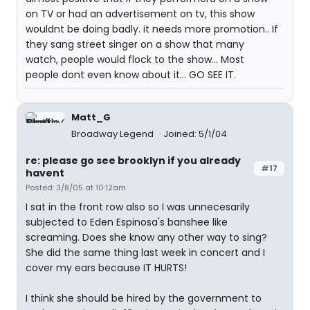
on TV or had an advertisement on tv, this show
wouldnt be doing badly. it needs more promotion.. If
they sang street singer on a show that many
watch, people would flock to the show... Most
people dont even know about it... GO SEE IT.
Matt_G
Broadway Legend
Joined: 5/1/04
re: please go see brooklyn if you already
#17
havent
Posted: 3/8/05 at 10:12am
I sat in the front row also so I was unnecesarily
subjected to Eden Espinosa's banshee like
screaming. Does she know any other way to sing?
She did the same thing last week in concert and I
cover my ears because IT HURTS!
I think she should be hired by the government to