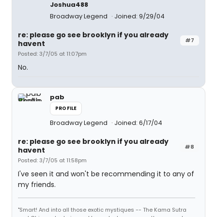
Joshua488
Broadway Legend
Joined: 9/29/04
re: please go see brooklyn if you already
#7
havent
Posted: 3/7/05 at 11:07pm
No.
pab
PROFILE
Broadway Legend
Joined: 6/17/04
re: please go see brooklyn if you already
#8
havent
Posted: 3/7/05 at 11:58pm
I've seen it and won't be recommending it to any of
my friends.
"Smart! And into all those exotic mystiques -- The Kama Sutra