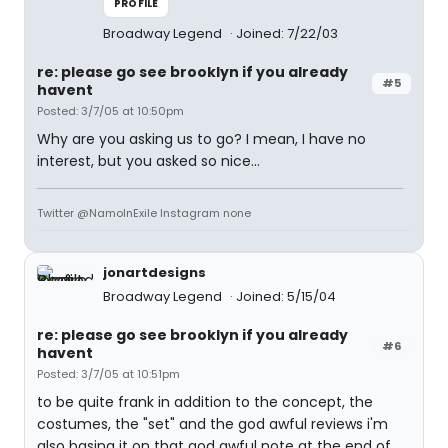
PROFILE
Broadway Legend
Joined: 7/22/03
re: please go see brooklyn if you already
#5
havent
Posted: 3/7/05 at 10:50pm
Why are you asking us to go? I mean, I have no
interest, but you asked so nice...
Twitter @NamoInExile Instagram none
jonartdesigns
Broadway Legend
Joined: 5/15/04
re: please go see brooklyn if you already
#6
havent
Posted: 3/7/05 at 10:51pm
to be quite frank in addition to the concept, the
costumes, the "set" and the god awful reviews i'm
also basing it on that god awful note at the end of