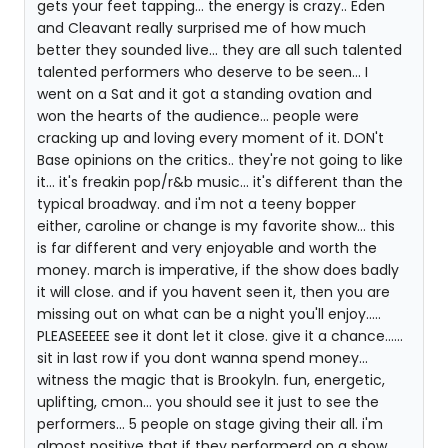
gets your feet tapping... the energy is crazy.. Eden
and Cleavant really surprised me of how much
better they sounded live... they are all such talented
talented performers who deserve to be seen... I
went on a Sat and it got a standing ovation and
won the hearts of the audience... people were
cracking up and loving every moment of it. DON't
Base opinions on the critics.. they're not going to like
it... it's freakin pop/r&b music... it's different than the
typical broadway. and i'm not a teeny bopper
either, caroline or change is my favorite show... this
is far different and very enjoyable and worth the
money. march is imperative, if the show does badly
it will close. and if you havent seen it, then you are
missing out on what can be a night you'll enjoy.....
PLEASEEEEE see it dont let it close. give it a chance......
sit in last row if you dont wanna spend money...
witness the magic that is Brookyln. fun, energetic,
uplifting, cmon... you should see it just to see the
performers... 5 people on stage giving their all. i'm
almost positive that if they performerd on a show