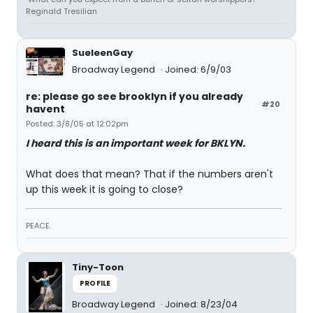
Reginald Tresilian
SueleenGay
Broadway Legend
Joined: 6/9/03
re: please go see brooklyn if you already
#20
havent
Posted: 3/8/05 at 12:02pm
I heard this is an important week for BKLYN.
What does that mean? That if the numbers aren't
up this week it is going to close?
PEACE.
Tiny-Toon
PROFILE
Broadway Legend
Joined: 8/23/04