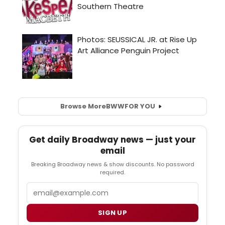
Browse More
BWW
FOR YOU
Get daily Broadway news — just your
email
Breaking Broadway news & show discounts. No password
required.
Email
SIGN UP