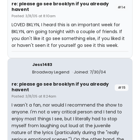
re: please go see brooklyn if you already
#14
havent
Posted: 3/8/05 at 8:10am
LOVED BKLYN, I heard this is an important week for
BKLYN, am going tonight with a couple of friends. If
you don't like it go see something else, if you liked it
or haven't seen it for yourself go see it this week.
Jess1483
Broadway Legend
Joined: 7/30/04
re: please go see brooklyn if you already
#15
havent
Posted: 3/8/05 at 8:24am
I wasn't a fan, nor would I recommend the show to
anyone. I'm not a very critical person and I tend to
enjoy most things I see, but I literally had to stop
myself from laughing out loud at the juvenile
nature of the lyrics (particularly during the "really
serious emotional scenes.") On the other hand, the