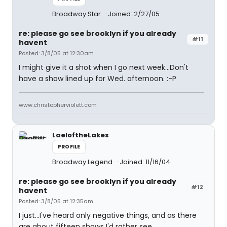
Broadway Star
Joined: 2/27/05
re: please go see brooklyn if you already
#11
havent
Posted: 3/8/05 at 12:30am
I might give it a shot when I go next week...Don't
have a show lined up for Wed. afternoon. :-P
www.christopherviolett.com
LaeloftheLakes
PROFILE
Broadway Legend
Joined: 11/16/04
re: please go see brooklyn if you already
#12
havent
Posted: 3/8/05 at 12:35am
I just...I've heard only negative things, and as there
are about fifteen shows I'd rather see...