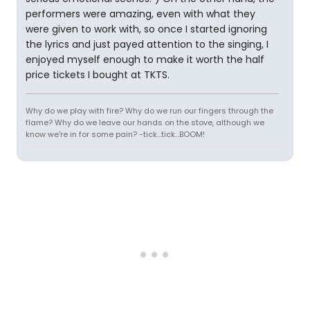
performers were amazing, even with what they
were given to work with, so once I started ignoring
the lyrics and just payed attention to the singing, I
enjoyed myself enough to make it worth the half
price tickets I bought at TKTS.
Why do we play with fire? Why do we run our fingers through the
flame? Why do we leave our hands on the stove, although we
know we're in for some pain? -tick...tick...BOOM!