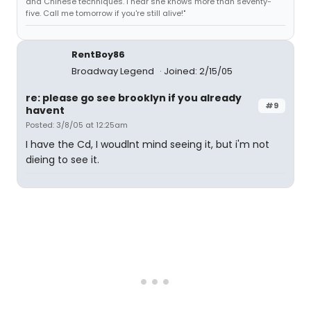
and Chinese techniques. I hear she knows more than seventy-
five. Call me tomorrow if you're still alive!"
RentBoy86
Broadway Legend
Joined: 2/15/05
re: please go see brooklyn if you already
#9
havent
Posted: 3/8/05 at 12:25am
I have the Cd, I woudlnt mind seeing it, but i'm not
dieing to see it.