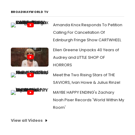
BROADWAYWORLD TV
Amanda Knox Responds To Petition
Calling For Cancellation Of
Edinburgh Fringe Show CARTWHEEL
Ellen Greene Unpacks 40 Years of
Audrey and LITTLE SHOP OF
HORRORS
Meet the Two Rising Stars of THE
SAVIORS, Ivan Howe & Julius Rinzel
MAYBE HAPPY ENDING's Zachary
Noah Piser Records 'World Within My
Room'
View all Videos