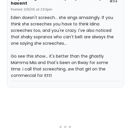
#24
havent
Posted: 3/8/05 at 2:53pm
Eden doesn't screech... she sings amazingly. If you
think she screeches you have to think Idina
screeches too, and you're crazy. I've also noticed
that shaky sopranos who can't belt are always the
one saying she screeches...
Go see this show... it's better than the ghastly
Mamma Mia and that's been on Bway for some
time. i call that screeching...ew that girl on the
commercial for itttt