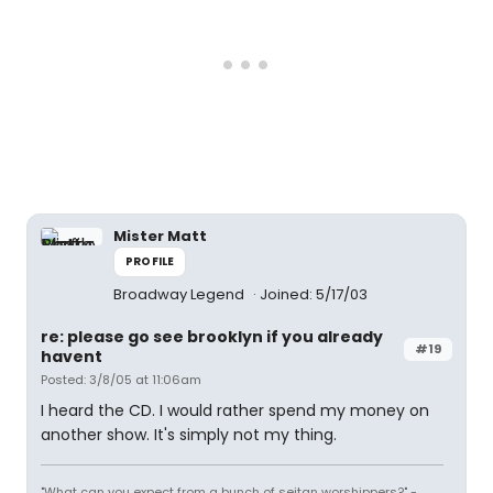
Mister Matt
PROFILE
Broadway Legend
Joined: 5/17/03
re: please go see brooklyn if you already
#19
havent
Posted: 3/8/05 at 11:06am
I heard the CD. I would rather spend my money on
another show. It's simply not my thing.
"What can you expect from a bunch of seitan worshippers?" -