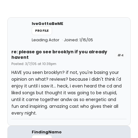
IveGottaBeME
PROFILE
Leading Actor
Joined: 1/15/05
re: please go see brooklyn if you already
#4
havent
Posted: 3/7/05 at 10:39pm
HAVE you seen brooklyn? if not, you're basing your
opinion on what? reviews? because i didn't think i'd
enjoy it until i saw it... heck, i even heard the cd and
liked songs but thought it was going to be stupid,
until it came together andw as so energetic and
fun and inspiring. amazing cast who gives their all
every night.
FindingNamo