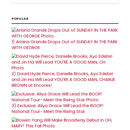
POPULAR
1)
Ariana Grande Drops Out of SUNDAY IN THE PARK
WITH GEORGE
2)
David Hyde Pierce, Danielle Brooks, Ayo Edebiri
and Jin Ha Will Lead YOU'RE A GOOD MAN, CHARLIE
BROWN at Encores!
3)
Exclusive: Aliya Grace Will Lead the BOOP!
National Tour- Meet the Rising Star