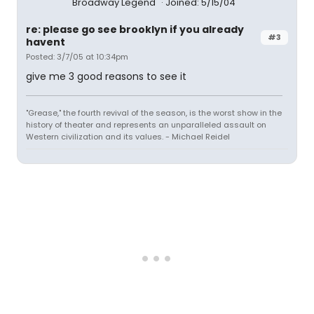
Broadway Legend
Joined: 5/15/04
re: please go see brooklyn if you already
#3
havent
Posted: 3/7/05 at 10:34pm
give me 3 good reasons to see it
"Grease," the fourth revival of the season, is the worst show in the
history of theater and represents an unparalleled assault on
Western civilization and its values. - Michael Reidel