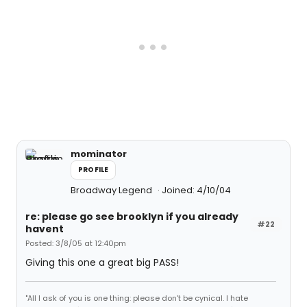
mominator
PROFILE
Broadway Legend
Joined: 4/10/04
re: please go see brooklyn if you already
#22
havent
Posted: 3/8/05 at 12:40pm
Giving this one a great big PASS!
"All I ask of you is one thing: please don't be cynical. I hate