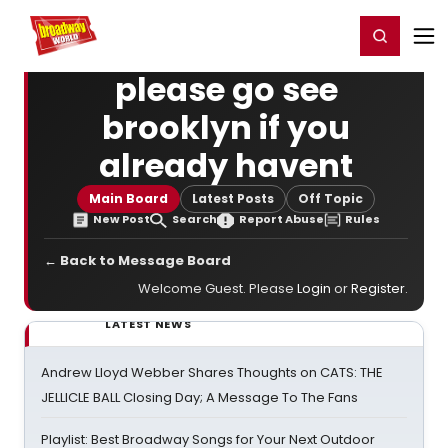
Home
For You
Chat
My Shows
Register/Login
Ga
Register
Login
please go see
brooklyn if you
already havent
Main Board
Latest Posts
Off Topic
New Post
Search
Report Abuse
Rules
← Back to Message Board
Welcome Guest. Please
Login
or
Register
.
LATEST NEWS
Andrew Lloyd Webber Shares Thoughts on CATS: THE
JELLICLE BALL Closing Day; A Message To The Fans
Playlist: Best Broadway Songs for Your Next Outdoor