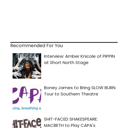
Recommended For You