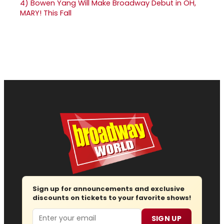
4)
Bowen Yang Will Make Broadway Debut in OH,
MARY! This Fall
Sign up for announcements and exclusive
discounts on tickets to your favorite shows!
Email
SIGN UP