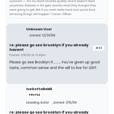
cynicism -- it's my least favorite quality and it doesn't lead
anywhere. Nobody in life gets exactly what they thought they
were going to get. But if you work really hard and you're kind,
amazing things will happen." Conan O'Brien
Unknown User
Joined: 12/31/69
re: please go see brooklyn if you already
#23
havent
Posted: 3/8/05 at 12:41pm
Please go see Brooklyn if...........You've given up good
taste, common sense and the will to live for LENT.
IveGottaBeME
PROFILE
Leading Actor
Joined: 1/15/05
re: please go see brooklyn if you already