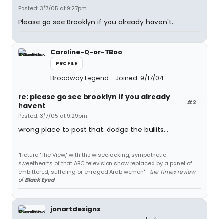
Posted: 3/7/05 at 9:27pm
Please go see Brooklyn if you already haven't...
Caroline-Q-or-TBoo
PROFILE
Broadway Legend
Joined: 9/17/04
re: please go see brooklyn if you already
#2
havent
Posted: 3/7/05 at 9:29pm
wrong place to post that. dodge the bullits...
"Picture "The View," with the wisecracking, sympathetic
sweethearts of that ABC television show replaced by a panel of
embittered, suffering or enraged Arab women" -
the Times review
of
Black Eyed
jonartdesigns