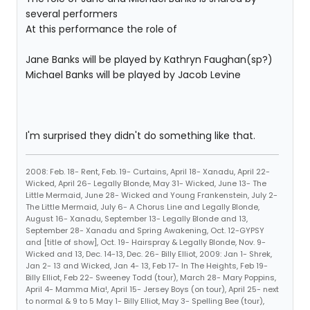
several performers
At this performance the role of
Jane Banks will be played by Kathryn Faughan(sp?)
Michael Banks will be played by Jacob Levine
I'm surprised they didn't do something like that.
2008: Feb. 18- Rent, Feb. 19- Curtains, April 18- Xanadu, April 22-
Wicked, April 26- Legally Blonde, May 31- Wicked, June 13- The
Little Mermaid, June 28- Wicked and Young Frankenstein, July 2-
The Little Mermaid, July 6- A Chorus Line and Legally Blonde,
August 16- Xanadu, September 13- Legally Blonde and 13,
September 28- Xanadu and Spring Awakening, Oct. 12-GYPSY
and [title of show], Oct. 19- Hairspray & Legally Blonde, Nov. 9-
Wicked and 13, Dec. 14-13, Dec. 26- Billy Elliot, 2009: Jan 1- Shrek,
Jan 2- 13 and Wicked, Jan 4- 13, Feb 17- In The Heights, Feb 19-
Billy Elliot, Feb 22- Sweeney Todd (tour), March 28- Mary Poppins,
April 4- Mamma Mia!, April 15- Jersey Boys (on tour), April 25- next
to normal & 9 to 5 May 1- Billy Elliot, May 3- Spelling Bee (tour),