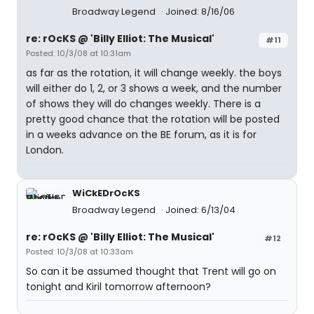
Broadway Legend
Joined: 8/16/06
re: rOcKS @ 'Billy Elliot: The Musical'
#11
Posted: 10/3/08 at 10:31am
as far as the rotation, it will change weekly. the boys
will either do 1, 2, or 3 shows a week, and the number
of shows they will do changes weekly. There is a
pretty good chance that the rotation will be posted
in a weeks advance on the BE forum, as it is for
London.
WiCkEDrOcKS
Broadway Legend
Joined: 6/13/04
re: rOcKS @ 'Billy Elliot: The Musical'
#12
Posted: 10/3/08 at 10:33am
So can it be assumed thought that Trent will go on
tonight and Kiril tomorrow afternoon?