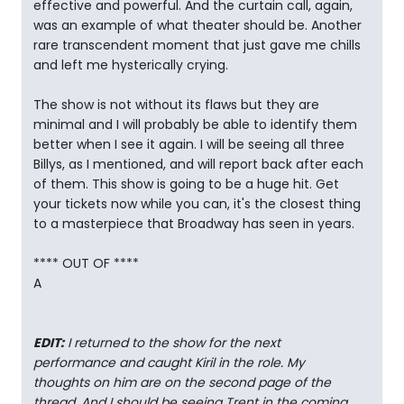
effective and powerful. And the curtain call, again,
was an example of what theater should be. Another
rare transcendent moment that just gave me chills
and left me hysterically crying.
The show is not without its flaws but they are
minimal and I will probably be able to identify them
better when I see it again. I will be seeing all three
Billys, as I mentioned, and will report back after each
of them. This show is going to be a huge hit. Get
your tickets now while you can, it's the closest thing
to a masterpiece that Broadway has seen in years.
**** OUT OF ****
A
EDIT:
I returned to the show for the next
performance and caught Kiril in the role. My
thoughts on him are on the second page of the
thread. And I should be seeing Trent in the coming