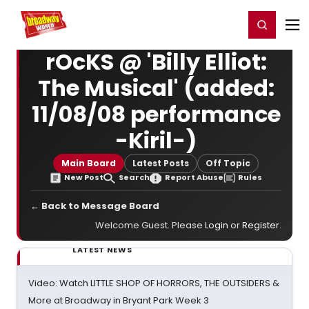
Home
For You
Chat
My Shows
Register/Login
Ga
Register
Login
rOcKS @ 'Billy Elliot:
The Musical' (added:
11/08/08 performance
-Kiril-)
Main Board
Latest Posts
Off Topic
New Post
Search
Report Abuse
Rules
← Back to Message Board
Welcome Guest. Please
Login
or
Register
.
LATEST NEWS
Video: Watch LITTLE SHOP OF HORRORS, THE OUTSIDERS &
More at Broadway in Bryant Park Week 3