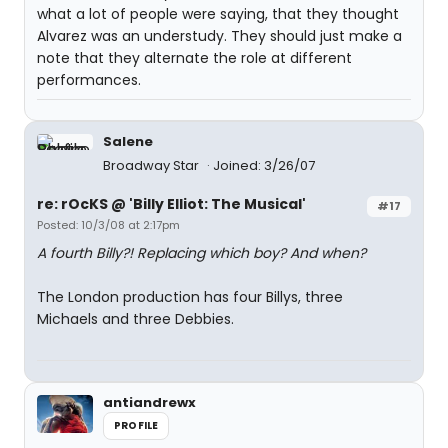
what a lot of people were saying, that they thought
Alvarez was an understudy. They should just make a
note that they alternate the role at different
performances.
Salene
Broadway Star
Joined: 3/26/07
re: rOcKS @ 'Billy Elliot: The Musical'
#17
Posted: 10/3/08 at 2:17pm
A fourth Billy?! Replacing which boy? And when?
The London production has four Billys, three
Michaels and three Debbies.
antiandrewx
PROFILE