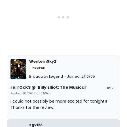
WesternSky2
PROFILE
Broadway Legend
Joined: 2/10/05
re: rOcKS @ 'Billy Elliot: The Musical'
#10
Posted: 10/3/08 at 8:59am
I could not possibly be more excited for tonight!!
Thanks for the review.
sgv123