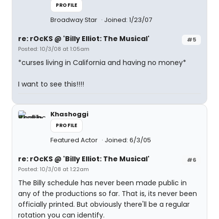
PROFILE
Broadway Star
Joined: 1/23/07
re: rOcKS @ 'Billy Elliot: The Musical'
#5
Posted: 10/3/08 at 1:05am
*curses living in California and having no money*
I want to see this!!!!
Khashoggi
PROFILE
Featured Actor
Joined: 6/3/05
re: rOcKS @ 'Billy Elliot: The Musical'
#6
Posted: 10/3/08 at 1:22am
The Billy schedule has never been made public in
any of the productions so far. That is, its never been
officially printed. But obviously there'll be a regular
rotation you can identify.