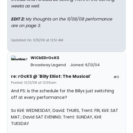
weeks as well.
EDIT 2:
My thoughts on the 11/08/08 performance
are on page 3.
Updated On: 11/9/08 at 12:51 AM
WiCkEDrOcKS
Broadway Legend
Joined: 6/13/04
re: rOcKS @ 'Billy Elliot: The Musical'
#2
Posted: 10/3/08 at 12:56am
And PS: is the schedule for the Billys just switching
off at every performance?
So Kiril: WEDNESDAY, David: THURS, Trent: FRI, Kiril: SAT
MAT.; David SAT EVENING; Trent: SUNDAY, Kiril:
TUESDAY