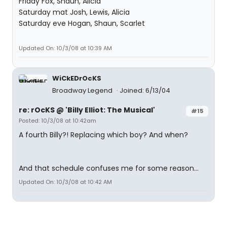
Friday Fox, Shaun, Alicia
Saturday mat Josh, Lewis, Alicia
Saturday eve Hogan, Shaun, Scarlet
Updated On: 10/3/08 at 10:39 AM
WiCkEDrOcKS
Broadway Legend
Joined: 6/13/04
re: rOcKS @ 'Billy Elliot: The Musical'
#15
Posted: 10/3/08 at 10:42am
A fourth Billy?! Replacing which boy? And when?
And that schedule confuses me for some reason...
Updated On: 10/3/08 at 10:42 AM