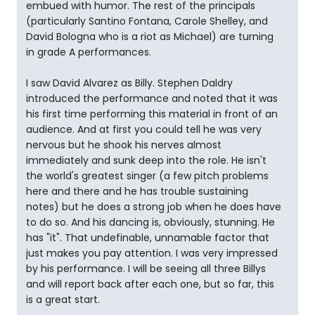
embued with humor. The rest of the principals
(particularly Santino Fontana, Carole Shelley, and
David Bologna who is a riot as Michael) are turning
in grade A performances.
I saw David Alvarez as Billy. Stephen Daldry
introduced the performance and noted that it was
his first time performing this material in front of an
audience. And at first you could tell he was very
nervous but he shook his nerves almost
immediately and sunk deep into the role. He isn't
the world's greatest singer (a few pitch problems
here and there and he has trouble sustaining
notes) but he does a strong job when he does have
to do so. And his dancing is, obviously, stunning. He
has "it". That undefinable, unnamable factor that
just makes you pay attention. I was very impressed
by his performance. I will be seeing all three Billys
and will report back after each one, but so far, this
is a great start.