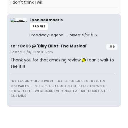
I don't think I will.
EponineAmneris
PROFILE
Broadway Legend
Joined: 5/25/06
re: rOcKS @ 'Billy Elliot: The Musical'
#9
Posted: 10/3/08 at 8:07am
Thank you for that amazing review
I can't wait to
see it!!!
"TO LOVE ANOTHER PERSON IS TO SEE THE FACE OF GOD"- LES
MISERABLES---
"THERE'S A SPECIAL KIND OF PEOPLE KNOWN AS
SHOW PEOPLE... WE'RE BORN EVERY NIGHT AT HALF HOUR CALL!"---
CURTAINS