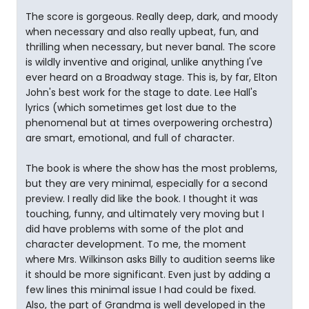
The score is gorgeous. Really deep, dark, and moody
when necessary and also really upbeat, fun, and
thrilling when necessary, but never banal. The score
is wildly inventive and original, unlike anything I've
ever heard on a Broadway stage. This is, by far, Elton
John's best work for the stage to date. Lee Hall's
lyrics (which sometimes get lost due to the
phenomenal but at times overpowering orchestra)
are smart, emotional, and full of character.
The book is where the show has the most problems,
but they are very minimal, especially for a second
preview. I really did like the book. I thought it was
touching, funny, and ultimately very moving but I
did have problems with some of the plot and
character development. To me, the moment
where Mrs. Wilkinson asks Billy to audition seems like
it should be more significant. Even just by adding a
few lines this minimal issue I had could be fixed.
Also, the part of Grandma is well developed in the