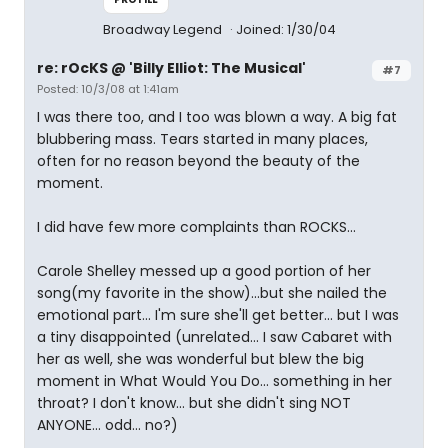
Broadway Legend
Joined: 1/30/04
re: rOcKS @ 'Billy Elliot: The Musical'
#7
Posted: 10/3/08 at 1:41am
I was there too, and I too was blown a way. A big fat
blubbering mass. Tears started in many places,
often for no reason beyond the beauty of the
moment.
I did have few more complaints than ROCKS...
Carole Shelley messed up a good portion of her
song(my favorite in the show)...but she nailed the
emotional part... I'm sure she'll get better... but I was
a tiny disappointed (unrelated... I saw Cabaret with
her as well, she was wonderful but blew the big
moment in What Would You Do... something in her
throat? I don't know... but she didn't sing NOT
ANYONE... odd... no?)