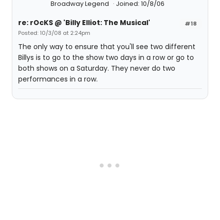
Broadway Legend
Joined: 10/8/06
re: rOcKS @ 'Billy Elliot: The Musical'
#18
Posted: 10/3/08 at 2:24pm
The only way to ensure that you'll see two different
Billys is to go to the show two days in a row or go to
both shows on a Saturday. They never do two
performances in a row.