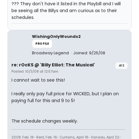
??? They don't have it listed in the Playbill and I will
be seeing all the Billys and am curious as to their
schedules.
WishingOnlyWounds2
PROFILE
Broadway Legend
Joined: 9/25/08
re: rOcKS @ 'Billy Elliot: The Musical'
#3
Posted: 10/3/08 at 12:57am
I cannot wait to see this!
I really only pay full price for WICKED, but I plan on
paying full for this and 9 to 5!
The schedule changes weekly.
2008: Feb. 18- Rent, Feb. 19- Curtains, April 18- Xanadu, April 22-