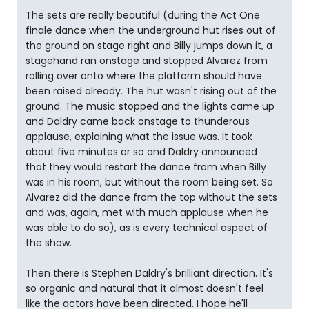
The sets are really beautiful (during the Act One
finale dance when the underground hut rises out of
the ground on stage right and Billy jumps down it, a
stagehand ran onstage and stopped Alvarez from
rolling over onto where the platform should have
been raised already. The hut wasn't rising out of the
ground. The music stopped and the lights came up
and Daldry came back onstage to thunderous
applause, explaining what the issue was. It took
about five minutes or so and Daldry announced
that they would restart the dance from when Billy
was in his room, but without the room being set. So
Alvarez did the dance from the top without the sets
and was, again, met with much applause when he
was able to do so), as is every technical aspect of
the show.
Then there is Stephen Daldry's brilliant direction. It's
so organic and natural that it almost doesn't feel
like the actors have been directed. I hope he'll