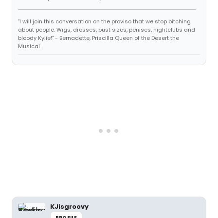
"I will join this conversation on the proviso that we stop bitching
about people. Wigs, dresses, bust sizes, penises, nightclubs and
bloody Kylie!" - Bernadette, Priscilla Queen of the Desert the
Musical
KJisgroovy
PROFILE