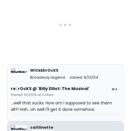
WiCkEDrOcKS
Broadway Legend
Joined: 6/13/04
re: rOcKS @ 'Billy Elliot: The Musical'
#4
Posted: 10/3/08 at 1:04am
...well that sucks. How am I supposed to see them
all?! Hah...oh well I'll get it done somehow.
caitlinette