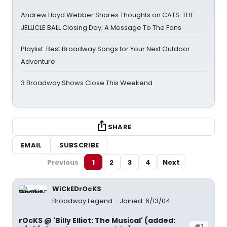
Andrew Lloyd Webber Shares Thoughts on CATS: THE
JELLICLE BALL Closing Day; A Message To The Fans
Playlist: Best Broadway Songs for Your Next Outdoor
Adventure
3 Broadway Shows Close This Weekend
SHARE
EMAIL
SUBSCRIBE
Previous
1
2
3
4
Next
WiCkEDrOcKS
Broadway Legend
Joined: 6/13/04
rOcKS @ 'Billy Elliot: The Musical' (added:
#1