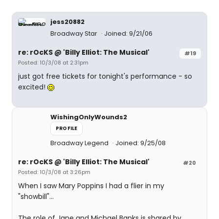
jess20882
Broadway Star
Joined: 9/21/06
re: rOcKS @ 'Billy Elliot: The Musical'
#19
Posted: 10/3/08 at 2:31pm
just got free tickets for tonight's performance - so
excited!
WishingOnlyWounds2
PROFILE
Broadway Legend
Joined: 9/25/08
re: rOcKS @ 'Billy Elliot: The Musical'
#20
Posted: 10/3/08 at 3:26pm
When I saw Mary Poppins I had a flier in my
"showbill"...
The role of Jane and Michael Banks is shared by