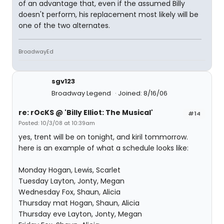
of an advantage that, even if the assumed Billy
doesn't perform, his replacement most likely will be
one of the two alternates.
BroadwayEd
sgv123
Broadway Legend
Joined: 8/16/06
re: rOcKS @ 'Billy Elliot: The Musical'
#14
Posted: 10/3/08 at 10:39am
yes, trent will be on tonight, and kiril tommorrow.
here is an example of what a schedule looks like:
Monday Hogan, Lewis, Scarlet
Tuesday Layton, Jonty, Megan
Wednesday Fox, Shaun, Alicia
Thursday mat Hogan, Shaun, Alicia
Thursday eve Layton, Jonty, Megan