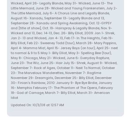
Wicked, April 26- Legally Blonde, May 31- Wicked, June 13- The
Little Mermaid, June 28- Wicked and Young Frankenstein, July 2-
The Little Mermaid, July 6- A Chorus Line and Legally Blonde,
August 16- Xanadu, September 13- Legally Blonde and 13,
September 28- Xanadu and Spring Awakening, Oct. 12-GYPSY
and [title of show], Oct. 19- Hairspray & Legally Blonde, Nov. 9-
Wicked and 13, Dec. 14-13, Dec. 26- Billy Elliot, 2009: Jan 1- Shrek,
Jan 2- 13 and Wicked, Jan 4- 13, Feb 17- In The Heights, Feb 19-
Billy Elliot, Feb 22- Sweeney Todd (tour), March 28- Mary Poppins,
April 4- Mamma Mia!, April 15- Jersey Boys (on tour), April 25- next
to normal & 9 to 5 May 1- Billy Elliot, May 3- Spelling Bee (tour),
May 8- Chicago, May 21- Wicked, June 6- Everyday Rapture,
June 23- The Wiz, June 25- Hair July 15- Shrek, August 9- Wicked,
September 7- Rock of Ages, October 11- Next To Normal, October
23- The Marvelous Wonderettes, November 7- Ragtime
November 29- Dreamgirls, December 25- Billy Elliot, December
30- Finian's Rainbow, 2010: January 9- Bye Bye Birdie, January
16- Memphis February 17- The Phantom of The Opera, February
18- God of Carnage, March 7- Billy Elliot, March 31- American
Idiot
Updated On: 10/3/08 at 12:57 AM