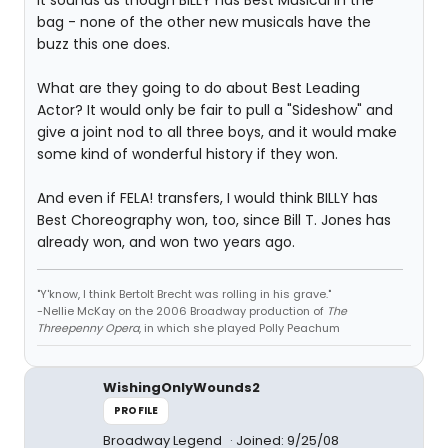
It sounds as though BILLY has Best Musical in the
bag - none of the other new musicals have the
buzz this one does.
What are they going to do about Best Leading
Actor? It would only be fair to pull a "Sideshow" and
give a joint nod to all three boys, and it would make
some kind of wonderful history if they won.
And even if FELA! transfers, I would think BILLY has
Best Choreography won, too, since Bill T. Jones has
already won, and won two years ago.
"Y'know, I think Bertolt Brecht was rolling in his grave."
-Nellie McKay on the 2006 Broadway production of
The
Threepenny Opera
, in which she played Polly Peachum
WishingOnlyWounds2
PROFILE
Broadway Legend
Joined: 9/25/08