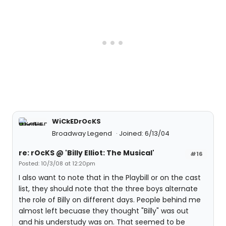
WiCkEDrOcKS
Broadway Legend
Joined: 6/13/04
re: rOcKS @ 'Billy Elliot: The Musical'
#16
Posted: 10/3/08 at 12:20pm
I also want to note that in the Playbill or on the cast
list, they should note that the three boys alternate
the role of Billy on different days. People behind me
almost left becuase they thought "Billy" was out
and his understudy was on. That seemed to be