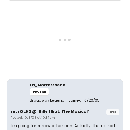
Ed_Mottershead
PROFILE
Broadway Legend
Joined: 10/20/05
re: rOcKS @ 'Billy Elliot: The Musical'
#13
Posted: 10/3/08 at 10:37am
I'm going tomorrow afternoon. Actually, there's sort