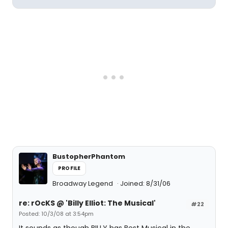
BustopherPhantom
PROFILE
Broadway Legend
Joined: 8/31/06
re: rOcKS @ 'Billy Elliot: The Musical'
#22
Posted: 10/3/08 at 3:54pm