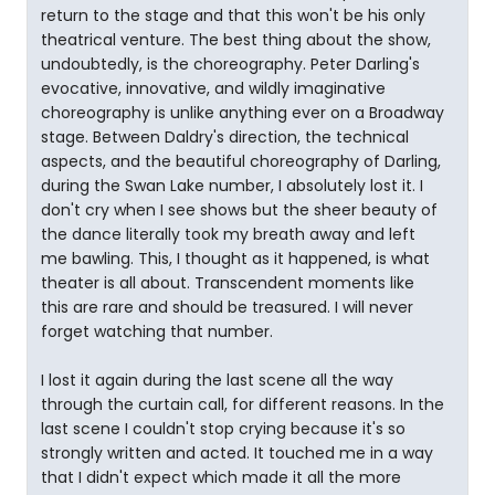
return to the stage and that this won't be his only
theatrical venture. The best thing about the show,
undoubtedly, is the choreography. Peter Darling's
evocative, innovative, and wildly imaginative
choreography is unlike anything ever on a Broadway
stage. Between Daldry's direction, the technical
aspects, and the beautiful choreography of Darling,
during the Swan Lake number, I absolutely lost it. I
don't cry when I see shows but the sheer beauty of
the dance literally took my breath away and left
me bawling. This, I thought as it happened, is what
theater is all about. Transcendent moments like
this are rare and should be treasured. I will never
forget watching that number.
I lost it again during the last scene all the way
through the curtain call, for different reasons. In the
last scene I couldn't stop crying because it's so
strongly written and acted. It touched me in a way
that I didn't expect which made it all the more