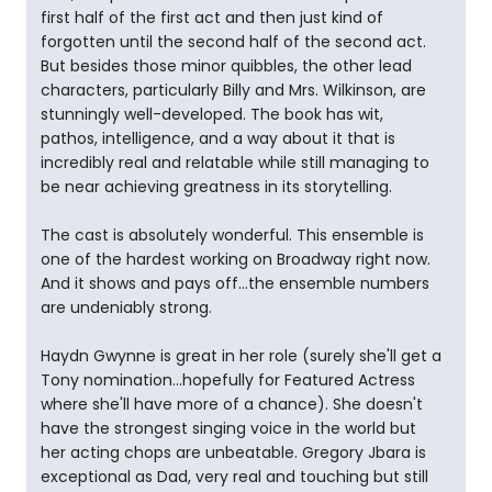
first half of the first act and then just kind of
forgotten until the second half of the second act.
But besides those minor quibbles, the other lead
characters, particularly Billy and Mrs. Wilkinson, are
stunningly well-developed. The book has wit,
pathos, intelligence, and a way about it that is
incredibly real and relatable while still managing to
be near achieving greatness in its storytelling.
The cast is absolutely wonderful. This ensemble is
one of the hardest working on Broadway right now.
And it shows and pays off...the ensemble numbers
are undeniably strong.
Haydn Gwynne is great in her role (surely she'll get a
Tony nomination...hopefully for Featured Actress
where she'll have more of a chance). She doesn't
have the strongest singing voice in the world but
her acting chops are unbeatable. Gregory Jbara is
exceptional as Dad, very real and touching but still