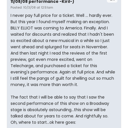
11/08/08 performance -Kiril-)
Posted: 10/3/08 at 12:51am
I never pay full price for a ticket. Well ... hardly ever.
But this year I found myself making an exception.
BILLY ELLIOT was coming to America. Finally. And I
waited for discounts and realized that I hadn't been
so excited about a new musical in a while so I just
went ahead and splurged for seats in November.
And then last night I read the reviews of the first
preview, got even more excited, went on
Telecharge, and purchased a ticket for this
evening's performance. Again at full price. And while
I still feel the pangs of guilt for shelling out so much
money, it was more than worth it.
The fact that I will be able to say that I saw the
second performance of this show on a Broadway
stage is absolutely astounding...this show will be
talked about for years to come. And rightfully so.
Oh, where to start...ok here goes: