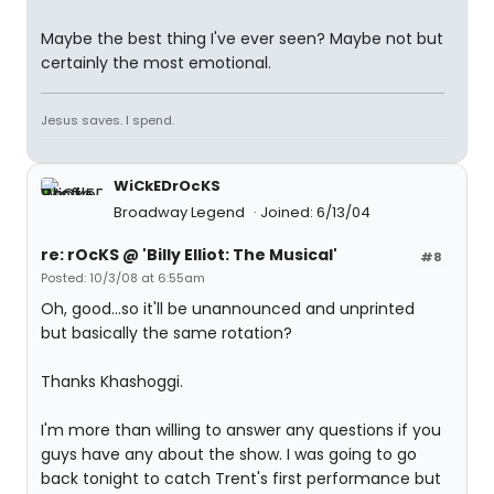
Maybe the best thing I've ever seen? Maybe not but
certainly the most emotional.
Jesus saves. I spend.
WiCkEDrOcKS
Broadway Legend
Joined: 6/13/04
re: rOcKS @ 'Billy Elliot: The Musical'
#8
Posted: 10/3/08 at 6:55am
Oh, good...so it'll be unannounced and unprinted
but basically the same rotation?
Thanks Khashoggi.
I'm more than willing to answer any questions if you
guys have any about the show. I was going to go
back tonight to catch Trent's first performance but