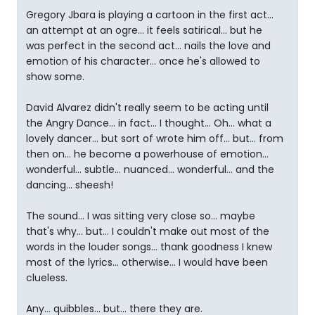
Gregory Jbara is playing a cartoon in the first act...
an attempt at an ogre... it feels satirical... but he
was perfect in the second act... nails the love and
emotion of his character... once he's allowed to
show some.
David Alvarez didn't really seem to be acting until
the Angry Dance... in fact... I thought... Oh... what a
lovely dancer... but sort of wrote him off... but... from
then on... he become a powerhouse of emotion...
wonderful... subtle... nuanced... wonderful... and the
dancing... sheesh!
The sound... I was sitting very close so... maybe
that's why... but... I couldn't make out most of the
words in the louder songs... thank goodness I knew
most of the lyrics... otherwise... I would have been
clueless.
Any... quibbles... but... there they are.