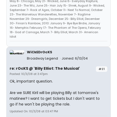
May 8- Chicago, May 21- Wicked, June 6- Everyday Rapture,
June 23- The Wiz, June 25- Hair July 15- Shrek, August 9- Wicked,
September 7- Rock of Ages, October 11- Next To Normal, October
23- The Marvelous Wonderettes, November 7- Ragtime
November 29- Dreamgirls, December 25- Billy Elliot, December
30- Finian's Rainbow, 2010: January 9- Bye Bye Birdie, January
16- Memphis February 17- The Phantom of The Opera, February
18- God of Carnage, March 7- Billy Elliot, March 31- American
Idiot
WiCkEDrOcKS
Broadway Legend
Joined: 6/13/04
re: rOcKS @ 'Billy Elliot: The Musical'
#21
Posted: 10/3/08 at 3:47pm
Ok, important question.
Are we SURE Kiril will be playing Billy at tomorrow's
matinee? I want to get tickets but I don't want to
go if he won't be playing the role.
Updated On: 10/3/08 at 03:47 PM