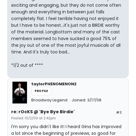
exciting and engaging, but they do not come often
enough and everything in between just falls
completely flat. I feel terrible having not enjoyed it
but I have to be honest...it's just not a BIRDIE worthy
of the material. Longbottom and many of the cast
members seemed to have sucked a good 75% of
the joy out of one of the most joyful musicals of all
time. And it's truly too bad...
*1/2 out of ****
taylorPHENOMENON2
PROFILE
Broadway Legend
Joined: 3/17/08
re: rOcKS @ 'Bye Bye Birdie'
#2
Posted: 10/2/09 at 2:42pm
I'm sorry you didn't like it! I heard Gina has improved
a lot since the beginning of previews, so good for