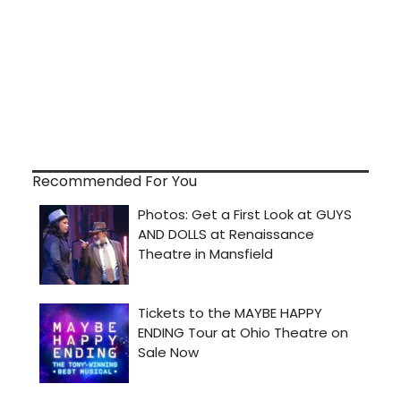
Recommended For You