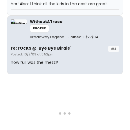
her! Also: I think all the kids in the cast are great.
WithoutATrace
PROFILE
Broadway Legend
Joined: 11/27/04
re: rOcKS @ 'Bye Bye Birdie'
#3
Posted: 10/2/09 at 5:52pm
how full was the mezz?