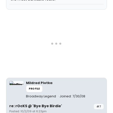
Mildred Plotka
PROFILE
Broadway Legend
Joined: 7/30/08
re: rOcKS @ 'Bye Bye Birdie'
#7
Posted: 10/2/09 at 6:23pm