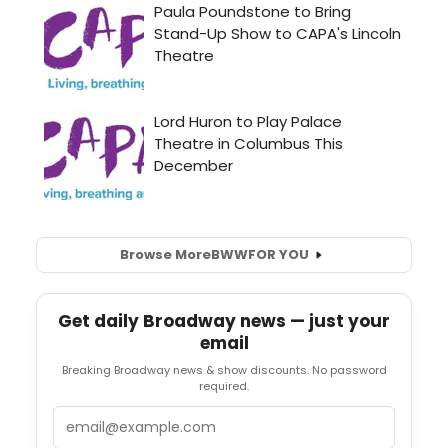
Browse More
BWW
FOR YOU
Get daily Broadway news — just your
email
Breaking Broadway news & show discounts. No password
required.
Email