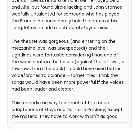
overcompensate for a terrible role. I enjoyed Gina
and Allie, but found Birdie lacking and John Stamos
woefully untalented for someone who has played
the Emcee. He could barely hold the notes of his
song, let alone add much vibrato/dynamics.
The theater was gorgeous (and entering on the
mezzanine level was unexpected!) and the
sightlines were fantastic considering I had one of
the worst seats in the house (against the left wall, a
few rows from the back). I could have used better
voice/orchestra balance--sometimes I think the
songs would have been more powerful if the voices
had been louder and clearer.
This reminds me way too much of the recent
adaptations of Guys and Dolls and Pal Joey, except
the material they have to work with isn't as good.