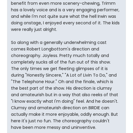
benefit from even more scenery-chewing, Trimm
has a lovely voice and is a very engaging performer,
and while I'm not quite sure what the hell Irwin was
doing onstage, I enjoyed every second of it. The kids
were really just alright.
So along with a generally underwhelming cast
comes Robert Longbottom's direction and
choreography. Joyless. Pretty much totally and
completely sucks all of the fun out of this show.
The only times we get fleeting glimpses of it is
during "Honestly Sincere," "A Lot of Livin To Do," and
"The Telephone Hour." Oh and the finale, which is
the best part of the show. His direction is clumsy
and amateurish but in a way that also reeks of that
"I know exactly what I'm doing" feel. And he doesn't.
Clumsy and amateurish direction on BIRDIE can
actually make it more enjoyable, oddly enough. But
here it's just no fun. The choreography couldn't
have been more messy and uninventive.