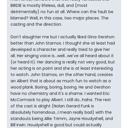
BIRDIE is mostly lifeless, dull, and (most
detrimentally) no fun at all. Where can the fault be
blamed? Well, in this case, two major places. The
casting and the direction.
Don't slaughter me but I actually liked Gina Gershon
better than John Stamos. I thought she at least had
developed a character and really tried to give her
all. Her singing voice is...well...we've all heard about it
(or heard it). Her dancing is really not very good, but
her acting is on point and she is at least interesting
to watch. John Stamos, on the other hand, creates
an Albert that is about as much fun to watch as a
wood plank. Boring, boring, boring. He and Gershon
have no chemistry and it's a shame. I wanted Eric
McCormack to play Albert. I still do...haha. The rest
of the cast is alright (Nolan Gerard Funk is
absolutely horrendous...I mean really bad) with the
standouts being Allie Trimm, Jayne Houdyshell, and
Bill Irwin. Houdyshell is good but could actually