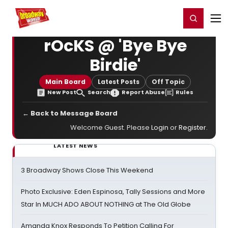
Home
For You
Chat
My Shows
Register/Login
Ga
Register
Login
rOcKS @ 'Bye Bye
Birdie'
Main Board
Latest Posts
Off Topic
New Post
Search
Report Abuse
Rules
← Back to Message Board
Welcome Guest. Please
Login
or
Register
.
LATEST NEWS
3 Broadway Shows Close This Weekend
Photo Exclusive: Eden Espinosa, Tally Sessions and More
Star In MUCH ADO ABOUT NOTHING at The Old Globe
Amanda Knox Responds To Petition Calling For