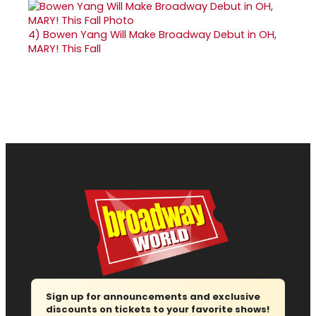
4)
Bowen Yang Will Make Broadway Debut in OH,
MARY! This Fall
Sign up for announcements and exclusive
discounts on tickets to your favorite shows!