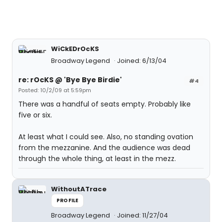
WiCkEDrOcKS
Broadway Legend
Joined: 6/13/04
re: rOcKS @ 'Bye Bye Birdie'
#4
Posted: 10/2/09 at 5:59pm
There was a handful of seats empty. Probably like
five or six.
At least what I could see. Also, no standing ovation
from the mezzanine. And the audience was dead
through the whole thing, at least in the mezz.
WithoutATrace
PROFILE
Broadway Legend
Joined: 11/27/04