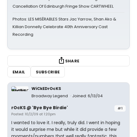
Cancellation Of Edinburgh Fringe Show CARTWHEEL
Photos: LES MISÉRABLES Stars Jac Yarrow, Shan Ako &
Killian Donnelly Celebrate 40th Anniversary Cast
Recording
SHARE
EMAIL
SUBSCRIBE
WiCkEDrOcKS
Broadway Legend
Joined: 6/13/04
rOcKS @ 'Bye Bye Birdie'
#1
Posted: 10/2/09 at 1:20pm
I wanted to love it. I really, truly did. I went in hoping
it would surprise me but while it did provide a few
moments/numbers that well really fantastic, this