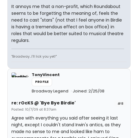
It annoys me that a non-profit, which Roundabout
seems to be forgetting the meaning of, feels the
need to cast "stars" (not that I feel anyone in Birdie
is having a tremendous effect on box office) in
roles that would be better suited to musical theatre
regulars.
"Broadway...I'll lick you yet!"
TonyVincent
PROFILE
Broadway Legend
Joined: 2/25/08
re: rOcKS @ 'Bye Bye Birdie'
#8
Posted: 10/7/09 at 8:37am
Agree with everything you said after seeing it last
night, except I couldn't stand Irwin's antics, as they
made no sense to me and looked like ham to