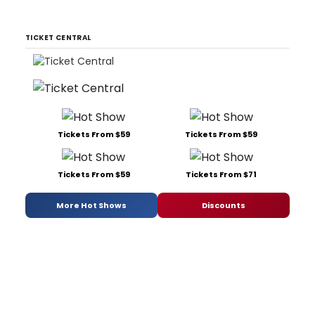
TICKET CENTRAL
Tickets From $59
Tickets From $59
Tickets From $59
Tickets From $71
More Hot Shows
Discounts