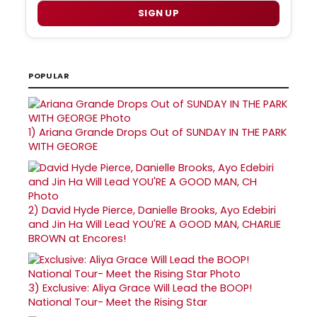
SIGN UP
POPULAR
1)
Ariana Grande Drops Out of SUNDAY IN THE PARK
WITH GEORGE
2)
David Hyde Pierce, Danielle Brooks, Ayo Edebiri
and Jin Ha Will Lead YOU'RE A GOOD MAN, CHARLIE
BROWN at Encores!
3)
Exclusive: Aliya Grace Will Lead the BOOP!
National Tour- Meet the Rising Star