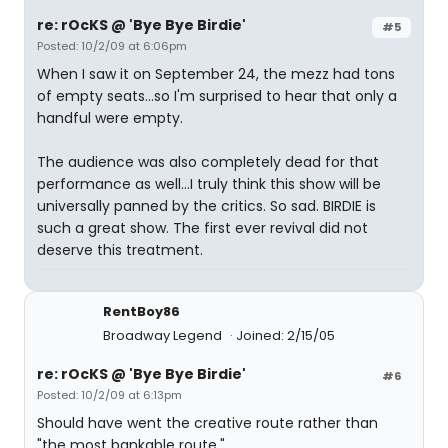
re: rOcKS @ 'Bye Bye Birdie'
#5
Posted: 10/2/09 at 6:06pm
When I saw it on September 24, the mezz had tons
of empty seats...so I'm surprised to hear that only a
handful were empty.
The audience was also completely dead for that
performance as well...I truly think this show will be
universally panned by the critics. So sad. BIRDIE is
such a great show. The first ever revival did not
deserve this treatment.
RentBoy86
Broadway Legend
Joined: 2/15/05
re: rOcKS @ 'Bye Bye Birdie'
#6
Posted: 10/2/09 at 6:13pm
Should have went the creative route rather than
"the most bankable route."