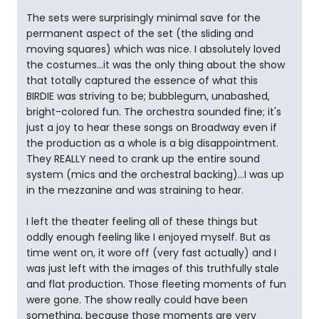
The sets were surprisingly minimal save for the
permanent aspect of the set (the sliding and
moving squares) which was nice. I absolutely loved
the costumes...it was the only thing about the show
that totally captured the essence of what this
BIRDIE was striving to be; bubblegum, unabashed,
bright-colored fun. The orchestra sounded fine; it's
just a joy to hear these songs on Broadway even if
the production as a whole is a big disappointment.
They REALLY need to crank up the entire sound
system (mics and the orchestral backing)...I was up
in the mezzanine and was straining to hear.
I left the theater feeling all of these things but
oddly enough feeling like I enjoyed myself. But as
time went on, it wore off (very fast actually) and I
was just left with the images of this truthfully stale
and flat production. Those fleeting moments of fun
were gone. The show really could have been
something, because those moments are very