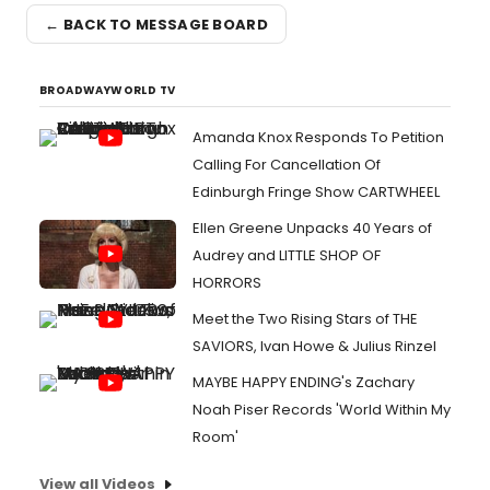
← BACK TO MESSAGE BOARD
BROADWAYWORLD TV
Amanda Knox Responds To Petition
Calling For Cancellation Of
Edinburgh Fringe Show CARTWHEEL
Ellen Greene Unpacks 40 Years of
Audrey and LITTLE SHOP OF
HORRORS
Meet the Two Rising Stars of THE
SAVIORS, Ivan Howe & Julius Rinzel
MAYBE HAPPY ENDING's Zachary
Noah Piser Records 'World Within My
Room'
View all Videos