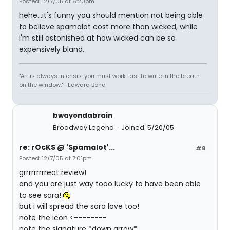
Posted: 12/7/05 at 6:20pm
hehe...it's funny you should mention not being able
to believe spamalot cost more than wicked, while
i'm still astonished at how wicked can be so
expensively bland.
"Art is always in crisis: you must work fast to write in the breath
on the window." -Edward Bond
bwayondabrain
Broadway Legend
Joined: 5/20/05
re: rOcKS @ 'Spamalot'...
#8
Posted: 12/7/05 at 7:01pm
grrrrrrrrreat review!
and you are just way tooo lucky to have been able
to see sara!
but i will spread the sara love too!
note the icon <--------
note the signature *down arrow*