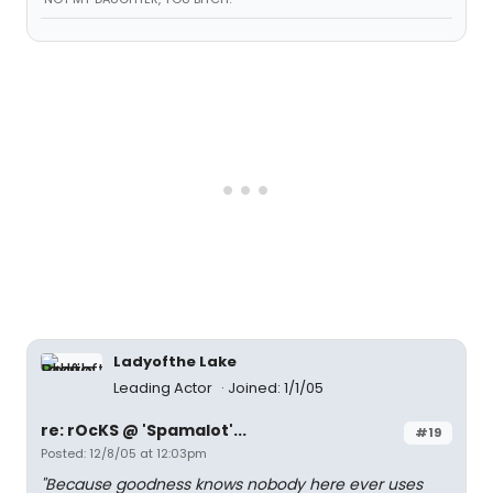
Ladyofthe Lake
Leading Actor
Joined: 1/1/05
re: rOcKS @ 'Spamalot'...
#19
Posted: 12/8/05 at 12:03pm
"Because goodness knows nobody here ever uses