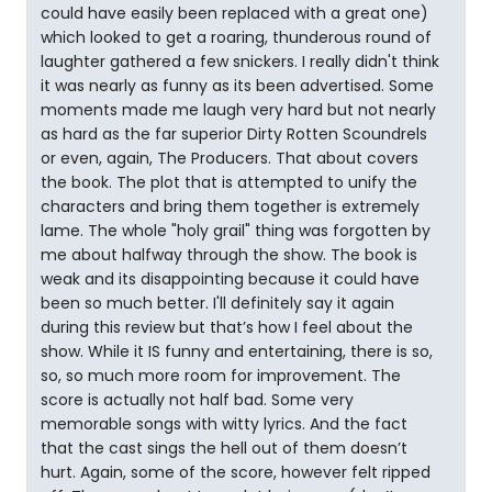
could have easily been replaced with a great one)
which looked to get a roaring, thunderous round of
laughter gathered a few snickers. I really didn't think
it was nearly as funny as its been advertised. Some
moments made me laugh very hard but not nearly
as hard as the far superior Dirty Rotten Scoundrels
or even, again, The Producers. That about covers
the book. The plot that is attempted to unify the
characters and bring them together is extremely
lame. The whole "holy grail" thing was forgotten by
me about halfway through the show. The book is
weak and its disappointing because it could have
been so much better. I'll definitely say it again
during this review but that’s how I feel about the
show. While it IS funny and entertaining, there is so,
so, so much more room for improvement. The
score is actually not half bad. Some very
memorable songs with witty lyrics. And the fact
that the cast sings the hell out of them doesn’t
hurt. Again, some of the score, however felt ripped