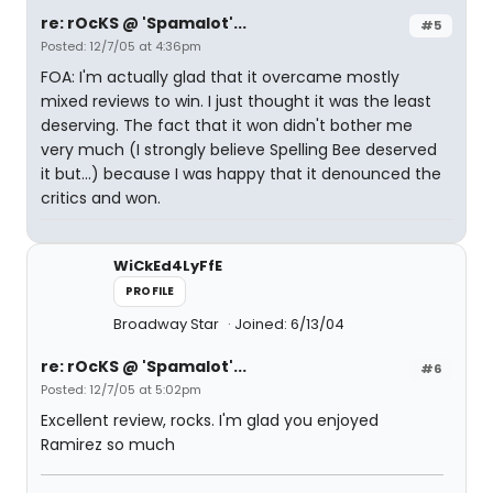
re: rOcKS @ 'Spamalot'...
#5
Posted: 12/7/05 at 4:36pm
FOA: I'm actually glad that it overcame mostly
mixed reviews to win. I just thought it was the least
deserving. The fact that it won didn't bother me
very much (I strongly believe Spelling Bee deserved
it but...) because I was happy that it denounced the
critics and won.
WiCkEd4LyFfE
PROFILE
Broadway Star
Joined: 6/13/04
re: rOcKS @ 'Spamalot'...
#6
Posted: 12/7/05 at 5:02pm
Excellent review, rocks. I'm glad you enjoyed
Ramirez so much