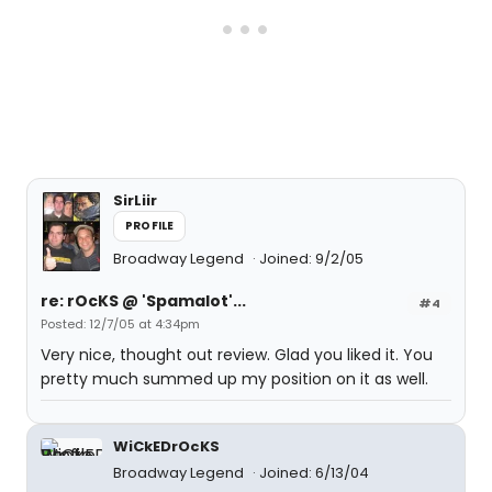
SirLiir
PROFILE
Broadway Legend
Joined: 9/2/05
re: rOcKS @ 'Spamalot'...
#4
Posted: 12/7/05 at 4:34pm
Very nice, thought out review. Glad you liked it. You
pretty much summed up my position on it as well.
WiCkEDrOcKS
Broadway Legend
Joined: 6/13/04