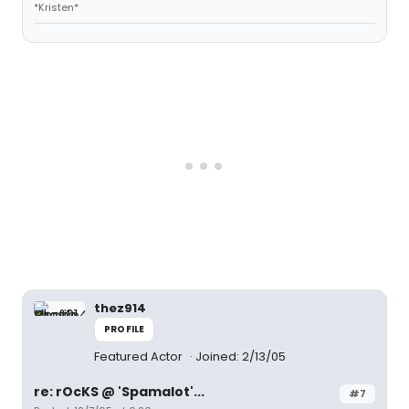
*Kristen*
thez914
PROFILE
Featured Actor
Joined: 2/13/05
re: rOcKS @ 'Spamalot'...
#7