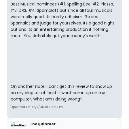
Best Musical nominees (#1: Spelling Bee, #2: Piazza,
#3: DRS, #4: Spamalot) but since all four musicals
were really good, its hardly criticism. Go see
Spamalot and judge for yourselves. Its a good night
out and its an entertaining production if nothing
more. You definitely get your money's worth.
On another note, I cant get this review to show up
on my blog...or at least it wont come up on my
computer. What am I doing wrong?
Updated On: 12/7/05 at 04:24 PM
TheQuibbler