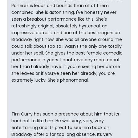
Ramirez is leaps and bounds than all of them
combined. She is astonishing. I've honestly never
seen a breakout performance like this. She's
refreshingly original, absolutely hysterical, an
impressive actress, and one of the best singers on
Broadway right now. She was all anyone around me
could talk about too so I wasn’t the only one totally
under her spell. She gives the best female comedic
performance in years. I cant rave any more about
her than I already have. If you're seeing her before
she leaves or if you’ve seen her already, you are
extremely lucky. She's phenomenal.
Tim Curry has such a presence about him that its
hard not to like him. He was very, very, very
entertaining and its great to see him back on
Broadway after a far too long absence. Its very