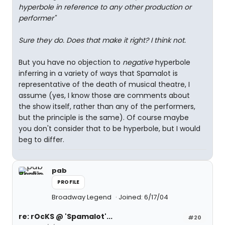
hyperbole in reference to any other production or
performer"
Sure they do. Does that make it right? I think not.
But you have no objection to
negative
hyperbole
inferring in a variety of ways that Spamalot is
representative of the death of musical theatre, I
assume (yes, I know those are comments about
the show itself, rather than any of the performers,
but the principle is the same). Of course maybe
you don't consider that to be hyperbole, but I would
beg to differ.
pab
PROFILE
Broadway Legend
Joined: 6/17/04
re: rOcKS @ 'Spamalot'...
#20