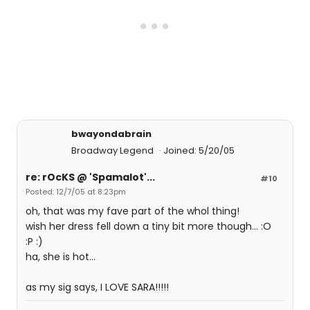
bwayondabrain
Broadway Legend
Joined: 5/20/05
re: rOcKS @ 'Spamalot'...
#10
Posted: 12/7/05 at 8:23pm
oh, that was my fave part of the whol thing!
wish her dress fell down a tiny bit more though... :O
:P :)
ha, she is hot...
as my sig says, I LOVE SARA!!!!!