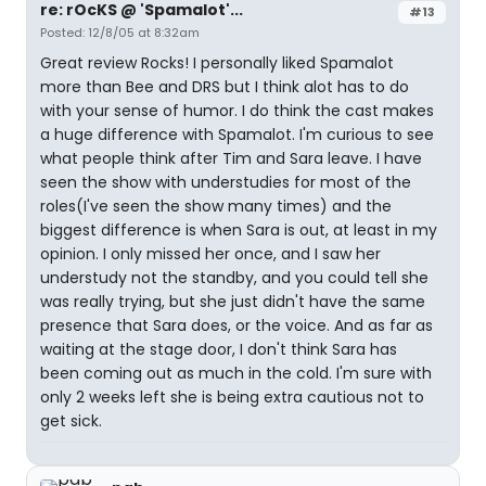
re: rOcKS @ 'Spamalot'...
#13
Posted: 12/8/05 at 8:32am
Great review Rocks! I personally liked Spamalot
more than Bee and DRS but I think alot has to do
with your sense of humor. I do think the cast makes
a huge difference with Spamalot. I'm curious to see
what people think after Tim and Sara leave. I have
seen the show with understudies for most of the
roles(I've seen the show many times) and the
biggest difference is when Sara is out, at least in my
opinion. I only missed her once, and I saw her
understudy not the standby, and you could tell she
was really trying, but she just didn't have the same
presence that Sara does, or the voice. And as far as
waiting at the stage door, I don't think Sara has
been coming out as much in the cold. I'm sure with
only 2 weeks left she is being extra cautious not to
get sick.