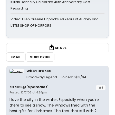
Killian Donnelly Celebrate 40th Anniversary Cast
Recording
Video: Ellen Greene Unpacks 40 Years of Audrey and
LITTLE SHOP OF HORRORS
SHARE
EMAIL
SUBSCRIBE
WiCkEDrOcKS
Broadway Legend
Joined: 6/13/04
rOcKS @ 'Spamalot'...
#1
Posted: 12/7/05 at 4:24pm
I love the city in the winter. Especially when you’re
there to see a show. The windows lined with the
best gifts for Christmas. The fact that still with 2