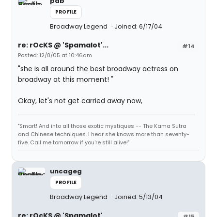
pab
PROFILE
Broadway Legend
Joined: 6/17/04
re: rOcKS @ 'Spamalot'...
#14
Posted: 12/8/05 at 10:46am
"she is all around the best broadway actress on
broadway at this moment! "
Okay, let's not get carried away now,
"Smart! And into all those exotic mystiques -- The Kama Sutra
and Chinese techniques. I hear she knows more than seventy-
five. Call me tomorrow if you're still alive!"
uncageg
PROFILE
Broadway Legend
Joined: 5/13/04
re: rOcKS @ 'Spamalot'...
#15