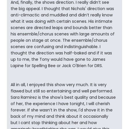
And, finally, the shows direction. I really didn’t see
the big appeal. I thought that Nichols' direction was
anti-climactic and muddled and didn’t really know
what it was doing with certain scenes. His intimate
scenes are directed leaps and bounds better than
his ensemble/chorus scenes with large amounts of
people on stage at once. The ensemble/chorus
scenes are confusing and indistinguishable. I
thought the direction was half-baked and if it was
up to me, the Tony would have gone to James
Lapine for Spelling Bee or Jack O'Brien for DRS.
All in all, I enjoyed this show very much. It is very
flawed but still so entertaining and well performed.
Sara Ramirez is the show's best quality and because
of her, the experience I have tonight, I will cherish
forever. If she wasn’t in the show, I'd shove it in the
back of my mind and think about it occasionally
but I cant stop thinking about her and how