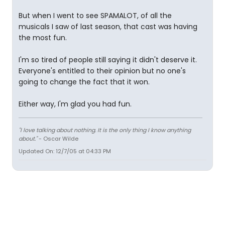
But when I went to see SPAMALOT, of all the
musicals I saw of last season, that cast was having
the most fun.
I'm so tired of people still saying it didn't deserve it.
Everyone's entitled to their opinion but no one's
going to change the fact that it won.
Either way, I'm glad you had fun.
"I love talking about nothing. It is the only thing I know anything
about."
- Oscar Wilde
Updated On: 12/7/05 at 04:33 PM