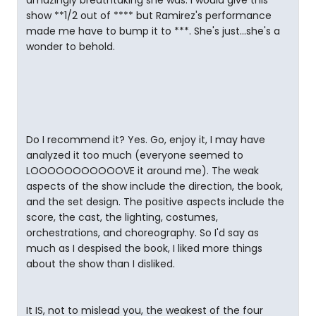
amazingly breathtaking she was. I would give this
show **1/2 out of **** but Ramirez's performance
made me have to bump it to ***. She's just...she's a
wonder to behold.
Do I recommend it? Yes. Go, enjoy it, I may have
analyzed it too much (everyone seemed to
LOOOOOOOOOOOVE it around me). The weak
aspects of the show include the direction, the book,
and the set design. The positive aspects include the
score, the cast, the lighting, costumes,
orchestrations, and choreography. So I'd say as
much as I despised the book, I liked more things
about the show than I disliked.
It IS, not to mislead you, the weakest of the four