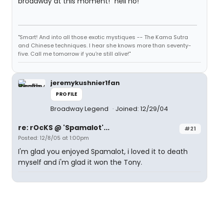
broadway at this moment!" hell no!
"Smart! And into all those exotic mystiques -- The Kama Sutra
and Chinese techniques. I hear she knows more than seventy-
five. Call me tomorrow if you're still alive!"
jeremykushnier1fan
PROFILE
Broadway Legend
Joined: 12/29/04
re: rOcKS @ 'Spamalot'...
#21
Posted: 12/8/05 at 1:00pm
I'm glad you enjoyed Spamalot, i loved it to death
myself and i'm glad it won the Tony.