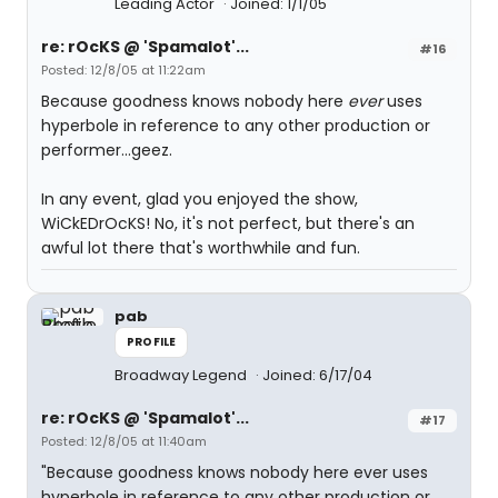
Leading Actor
Joined: 1/1/05
re: rOcKS @ 'Spamalot'...
#16
Posted: 12/8/05 at 11:22am
Because goodness knows nobody here
ever
uses
hyperbole in reference to any other production or
performer...geez.
In any event, glad you enjoyed the show,
WiCkEDrOcKS! No, it's not perfect, but there's an
awful lot there that's worthwhile and fun.
pab
PROFILE
Broadway Legend
Joined: 6/17/04
re: rOcKS @ 'Spamalot'...
#17
Posted: 12/8/05 at 11:40am
"Because goodness knows nobody here ever uses
hyperbole in reference to any other production or