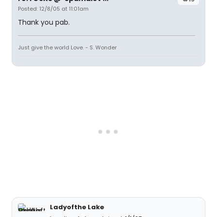
Posted: 12/8/05 at 11:01am
Thank you pab.
Just give the world Love. - S. Wonder
Ladyofthe Lake