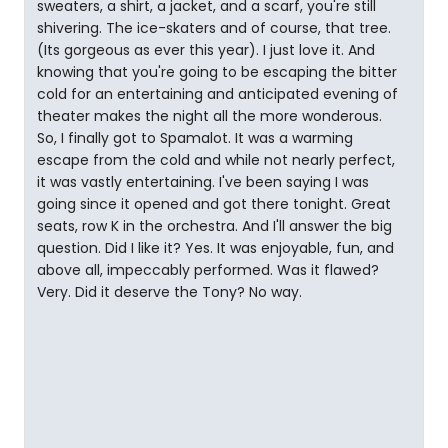
sweaters, a shirt, a jacket, and a scarf, you're still
shivering. The ice-skaters and of course, that tree.
(Its gorgeous as ever this year). I just love it. And
knowing that you're going to be escaping the bitter
cold for an entertaining and anticipated evening of
theater makes the night all the more wonderous.
So, I finally got to Spamalot. It was a warming
escape from the cold and while not nearly perfect,
it was vastly entertaining. I've been saying I was
going since it opened and got there tonight. Great
seats, row K in the orchestra. And I'll answer the big
question. Did I like it? Yes. It was enjoyable, fun, and
above all, impeccably performed. Was it flawed?
Very. Did it deserve the Tony? No way.