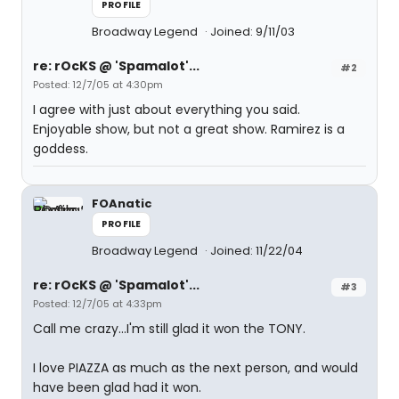
PROFILE
Broadway Legend
Joined: 9/11/03
re: rOcKS @ 'Spamalot'...
#2
Posted: 12/7/05 at 4:30pm
I agree with just about everything you said.
Enjoyable show, but not a great show. Ramirez is a
goddess.
FOAnatic
PROFILE
Broadway Legend
Joined: 11/22/04
re: rOcKS @ 'Spamalot'...
#3
Posted: 12/7/05 at 4:33pm
Call me crazy...I'm still glad it won the TONY.
I love PIAZZA as much as the next person, and would
have been glad had it won.