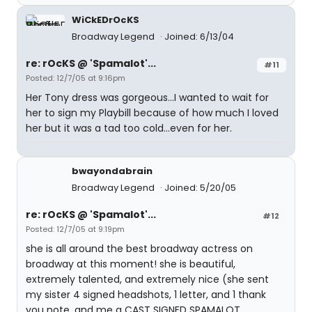
WiCkEDrOcKS
Broadway Legend
Joined: 6/13/04
re: rOcKS @ 'Spamalot'...
#11
Posted: 12/7/05 at 9:16pm
Her Tony dress was gorgeous...I wanted to wait for
her to sign my Playbill because of how much I loved
her but it was a tad too cold...even for her.
bwayondabrain
Broadway Legend
Joined: 5/20/05
re: rOcKS @ 'Spamalot'...
#12
Posted: 12/7/05 at 9:19pm
she is all around the best broadway actress on
broadway at this moment! she is beautiful,
extremely talented, and extremely nice (she sent
my sister 4 signed headshots, 1 letter, and 1 thank
you note, and me a CAST SIGNED SPAMALOT