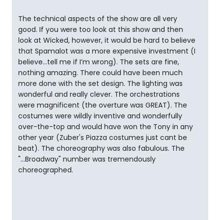
The technical aspects of the show are all very
good. If you were too look at this show and then
look at Wicked, however, it would be hard to believe
that Spamalot was a more expensive investment (I
believe...tell me if I’m wrong). The sets are fine,
nothing amazing. There could have been much
more done with the set design. The lighting was
wonderful and really clever. The orchestrations
were magnificent (the overture was GREAT). The
costumes were wildly inventive and wonderfully
over-the-top and would have won the Tony in any
other year (Zuber's Piazza costumes just cant be
beat). The choreography was also fabulous. The
"...Broadway" number was tremendously
choreographed.