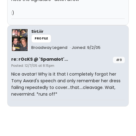
:)
SirLiir
PROFILE
Broadway Legend
Joined: 9/2/05
re: rOcKS @ 'Spamalot'...
#9
Posted: 12/7/05 at 8:15pm
Nice avatar! Why is it that I completely forgot her
Tony Award's speech and only remember her dress
failing repeatedly to cover...that....cleavage. Wait,
nevermind. *runs off*