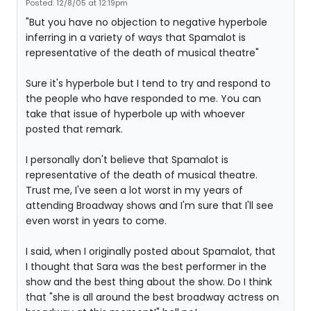
Posted: 12/8/05 at 12:19pm
"But you have no objection to negative hyperbole
inferring in a variety of ways that Spamalot is
representative of the death of musical theatre"
Sure it's hyperbole but I tend to try and respond to
the people who have responded to me. You can
take that issue of hyperbole up with whoever
posted that remark.
I personally don't believe that Spamalot is
representative of the death of musical theatre.
Trust me, I've seen a lot worst in my years of
attending Broadway shows and I'm sure that I'll see
even worst in years to come.
I said, when I originally posted about Spamalot, that
I thought that Sara was the best performer in the
show and the best thing about the show. Do I think
that "she is all around the best broadway actress on