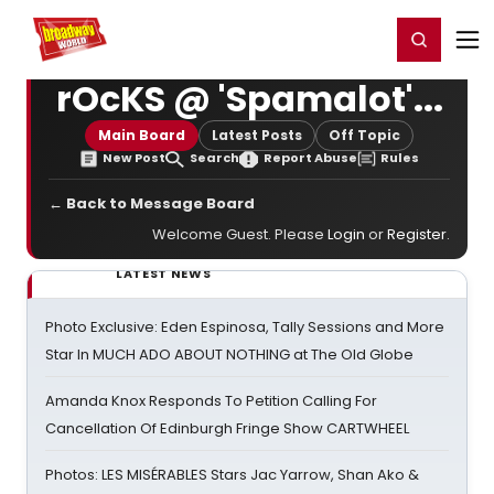
Home
For You
Chat
My Shows
Register/Login
Ga
Register
Login
rOcKS @ 'Spamalot'...
Main Board
Latest Posts
Off Topic
New Post
Search
Report Abuse
Rules
← Back to Message Board
Welcome Guest. Please
Login
or
Register
.
LATEST NEWS
Photo Exclusive: Eden Espinosa, Tally Sessions and More
Star In MUCH ADO ABOUT NOTHING at The Old Globe
Amanda Knox Responds To Petition Calling For
Cancellation Of Edinburgh Fringe Show CARTWHEEL
Photos: LES MISÉRABLES Stars Jac Yarrow, Shan Ako &