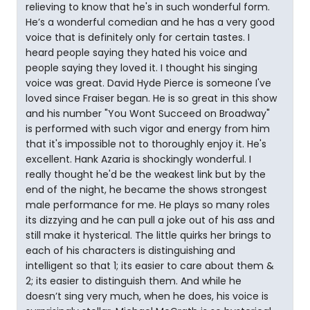
relieving to know that he's in such wonderful form.
He’s a wonderful comedian and he has a very good
voice that is definitely only for certain tastes. I
heard people saying they hated his voice and
people saying they loved it. I thought his singing
voice was great. David Hyde Pierce is someone I've
loved since Fraiser began. He is so great in this show
and his number "You Wont Succeed on Broadway"
is performed with such vigor and energy from him
that it's impossible not to thoroughly enjoy it. He's
excellent. Hank Azaria is shockingly wonderful. I
really thought he'd be the weakest link but by the
end of the night, he became the shows strongest
male performance for me. He plays so many roles
its dizzying and he can pull a joke out of his ass and
still make it hysterical. The little quirks her brings to
each of his characters is distinguishing and
intelligent so that 1; its easier to care about them &
2; its easier to distinguish them. And while he
doesn’t sing very much, when he does, his voice is