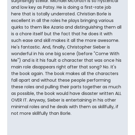
surprisingly stellar. Michael McGrath is so hysterical
and low key as Patsy. He is doing a first-rate job
here that is totally underrated. Christian Borle is
excellent in all the roles he plays bringing various
quirks to them like Azaria and distinguishing them all
is a chore itself but the fact that he does it with
such ease and skill makes it all the more awesome.
He's fantastic. And, finally, Christopher Sieber is
wonderful in his one big scene (before "Come With
Me") and is it his fault a character that was once his
main role disappears right after that song? No. It's
the book again. The book makes all the characters
fall apart and without these people performing
these roles and pulling their parts together as much
as possible, the book would have disaster written ALL
OVER IT. Anyway, Sieber is entertaining in his other
minimal roles and he deals with them as skillfully, if
not more skillfully than Borle.