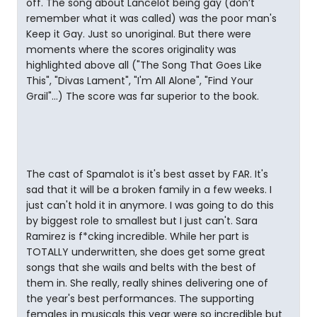
off. The song about Lancelot being gay (don’t
remember what it was called) was the poor man's
Keep it Gay. Just so unoriginal. But there were
moments where the scores originality was
highlighted above all ("The Song That Goes Like
This", "Divas Lament", "I'm All Alone", "Find Your
Grail"...) The score was far superior to the book.
The cast of Spamalot is it's best asset by FAR. It's
sad that it will be a broken family in a few weeks. I
just can't hold it in anymore. I was going to do this
by biggest role to smallest but I just can't. Sara
Ramirez is f*cking incredible. While her part is
TOTALLY underwritten, she does get some great
songs that she wails and belts with the best of
them in. She really, really shines delivering one of
the year's best performances. The supporting
females in musicals this year were so incredible but