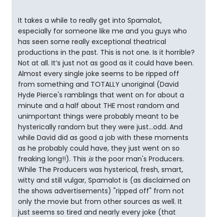
It takes a while to really get into Spamalot,
especially for someone like me and you guys who
has seen some really exceptional theatrical
productions in the past. This is not one. Is it horrible?
Not at all. It’s just not as good as it could have been.
Almost every single joke seems to be ripped off
from something and TOTALLY unoriginal (David
Hyde Pierce's ramblings that went on for about a
minute and a half about THE most random and
unimportant things were probably meant to be
hysterically random but they were just...odd. And
while David did as good a job with these moments
as he probably could have, they just went on so
freaking long!!). This
is
the poor man's Producers.
While The Producers was hysterical, fresh, smart,
witty and still vulgar, Spamalot is (as disclaimed on
the shows advertisements) "ripped off" from not
only the movie but from other sources as well. It
just seems so tired and nearly every joke (that