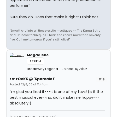
performer"
Sure they do. Does that make it right? I think not.
"Smart! And into all those exotic mystiques -- The Kama Sutra
and Chinese techniques. I hear she knows more than seventy-
five. Call me tomorrow if you're still alive!"
Magdalene
PROFILE
Broadway Legend
Joined: 6/21/05
re: rOcKS @ 'Spamalot'...
#18
Posted: 12/8/05 at 11:44am
I'm glad you liked it---it is one of my favs! (is it the
best musical ever--no. did it make me happy---
absolutely!)
"NOT MY DAUGHTER, YOU BITCH!"