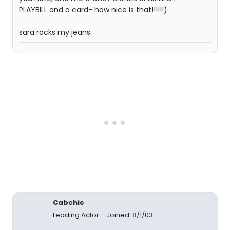
PLAYBILL and a card- how nice is that!!!!!!)
sara rocks my jeans.
Cabchic
Leading Actor
Joined: 8/1/03