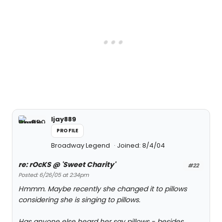
ljay889
PROFILE
Broadway Legend
Joined: 8/4/04
re: rOcKS @ 'Sweet Charity'
#22
Posted: 6/26/05 at 2:34pm
Hmmm. Maybe recently she changed it to pillows
considering she is singing to pillows.
Has anyone else heard her say pillows - besides