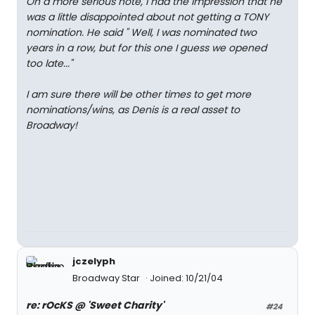
On a more serious note, I had the impression that he
was a little disappointed about not getting a TONY
nomination. He said " Well, I was nominated two
years in a row, but for this one I guess we opened
too late..."
I am sure there will be other times to get more
nominations/wins, as Denis is a real asset to
Broadway!
jczelyph
Broadway Star
Joined: 10/21/04
re: rOcKS @ 'Sweet Charity'
#24