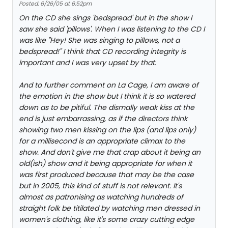
Posted: 6/26/05 at 6:52pm
On the CD she sings 'bedspread' but in the show I
saw she said 'pillows'. When I was listening to the CD I
was like "Hey! She was singing to pillows, not a
bedspread!" I think that CD recording integrity is
important and I was very upset by that.
And to further comment on La Cage, I am aware of
the emotion in the show but I think it is so watered
down as to be pitiful. The dismally weak kiss at the
end is just embarrassing, as if the directors think
showing two men kissing on the lips (and lips only)
for a millisecond is an appropriate climax to the
show. And don't give me that crap about it being an
old(ish) show and it being appropriate for when it
was first produced because that may be the case
but in 2005, this kind of stuff is not relevant. It's
almost as patronising as watching hundreds of
straight folk be titilated by watching men dressed in
women's clothing, like it's some crazy cutting edge