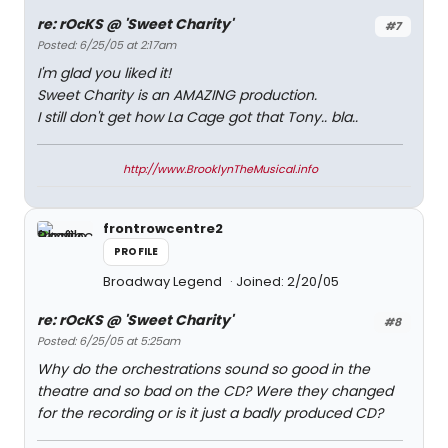
re: rOcKS @ 'Sweet Charity'
#7
Posted: 6/25/05 at 2:17am
I'm glad you liked it!
Sweet Charity is an AMAZING production.
I still don't get how La Cage got that Tony.. bla..
http://www.BrooklynTheMusical.info
frontrowcentre2
PROFILE
Broadway Legend
Joined: 2/20/05
re: rOcKS @ 'Sweet Charity'
#8
Posted: 6/25/05 at 5:25am
Why do the orchestrations sound so good in the
theatre and so bad on the CD? Were they changed
for the recording or is it just a badly produced CD?