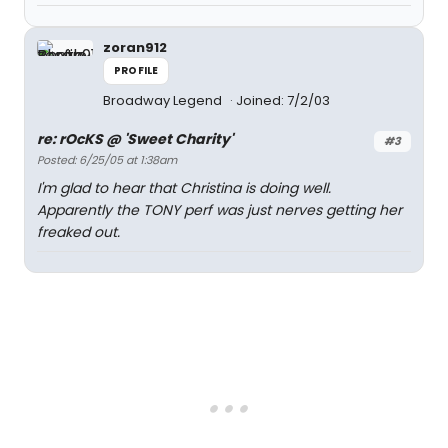
zoran912
PROFILE
Broadway Legend
Joined: 7/2/03
re: rOcKS @ 'Sweet Charity'
#3
Posted: 6/25/05 at 1:38am
I'm glad to hear that Christina is doing well.
Apparently the TONY perf was just nerves getting her
freaked out.