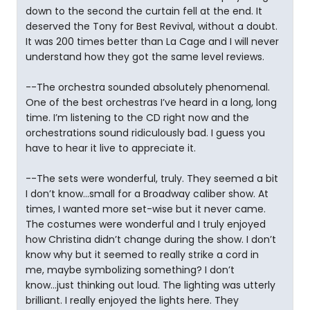
down to the second the curtain fell at the end. It
deserved the Tony for Best Revival, without a doubt.
It was 200 times better than La Cage and I will never
understand how they got the same level reviews.
--The orchestra sounded absolutely phenomenal.
One of the best orchestras I’ve heard in a long, long
time. I’m listening to the CD right now and the
orchestrations sound ridiculously bad. I guess you
have to hear it live to appreciate it.
--The sets were wonderful, truly. They seemed a bit
I don’t know...small for a Broadway caliber show. At
times, I wanted more set-wise but it never came.
The costumes were wonderful and I truly enjoyed
how Christina didn’t change during the show. I don’t
know why but it seemed to really strike a cord in
me, maybe symbolizing something? I don’t
know...just thinking out loud. The lighting was utterly
brilliant. I really enjoyed the lights here. They