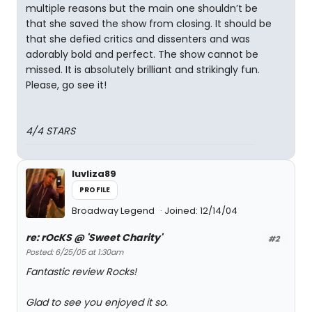
multiple reasons but the main one shouldn’t be
that she saved the show from closing. It should be
that she defied critics and dissenters and was
adorably bold and perfect. The show cannot be
missed. It is absolutely brilliant and strikingly fun.
Please, go see it!
4/4 STARS
luvliza89
PROFILE
Broadway Legend
Joined: 12/14/04
re: rOcKS @ 'Sweet Charity'
#2
Posted: 6/25/05 at 1:30am
Fantastic review Rocks!
Glad to see you enjoyed it so.