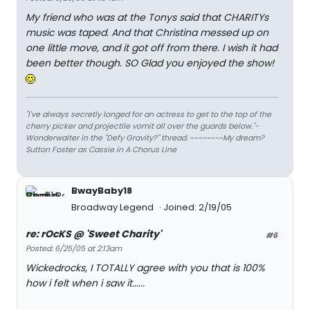
My friend who was at the Tonys said that CHARITYs
music was taped. And that Christina messed up on
one little move, and it got off from there. I wish it had
been better though. SO Glad you enjoyed the show!
"I've always secretly longed for an actress to get to the top of the
cherry picker and projectile vomit all over the guards below."-
Wonderwaiter in the "Defy Gravity?" thread. ~~~~~~~~My dream?
Sutton Foster as Cassie in A Chorus Line
BwayBaby18
Broadway Legend
Joined: 2/19/05
re: rOcKS @ 'Sweet Charity'
#6
Posted: 6/25/05 at 2:13am
Wickedrocks, I TOTALLY agree with you that is 100%
how i felt when i saw it......