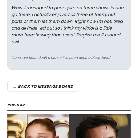
Wow, I managed to pour spite on three shows in one
go there. I actually enjoyed all three of them, but
parts of them let them down. Right now I'm hot, tired
and all Pride-ed out so I think my vitriol is a little
more free-flowing than usual. Forgive me if I sound
evil.
"Jane, I've been dealt a blow - I've been dealt a blow, Jane."
← BACK TO MESSAGE BOARD
POPULAR