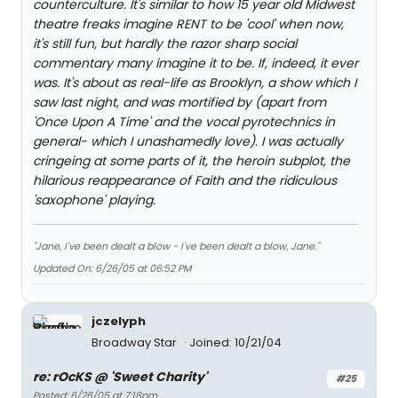
counterculture. It's similar to how 15 year old Midwest
theatre freaks imagine RENT to be 'cool' when now,
it's still fun, but hardly the razor sharp social
commentary many imagine it to be. If, indeed, it ever
was. It's about as real-life as Brooklyn, a show which I
saw last night, and was mortified by (apart from
'Once Upon A Time' and the vocal pyrotechnics in
general- which I unashamedly love). I was actually
cringeing at some parts of it, the heroin subplot, the
hilarious reappearance of Faith and the ridiculous
'saxophone' playing.
"Jane, I've been dealt a blow - I've been dealt a blow, Jane."
Updated On: 6/26/05 at 06:52 PM
jczelyph
Broadway Star
Joined: 10/21/04
re: rOcKS @ 'Sweet Charity'
#25
Posted: 6/26/05 at 7:18pm