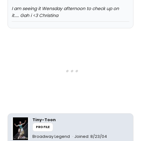
I am seeing it Wensday afternoon to check up on
it..... Gah i <3 Christina
Tiny-Toon
PROFILE
Broadway Legend
Joined: 8/23/04