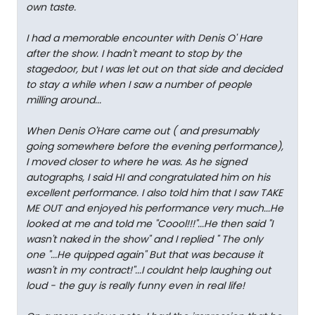
own taste.
I had a memorable encounter with Denis O' Hare
after the show. I hadn't meant to stop by the
stagedoor, but I was let out on that side and decided
to stay a while when I saw a number of people
milling around...
When Denis O'Hare came out ( and presumably
going somewhere before the evening performance),
I moved closer to where he was. As he signed
autographs, I said HI and congratulated him on his
excellent performance. I also told him that I saw TAKE
ME OUT and enjoyed his performance very much...He
looked at me and told me "Coool!!!"...He then said "I
wasn't naked in the show" and I replied " The only
one
"...He quipped again" But that was because it
wasn't in my contract!"...I couldnt help laughing out
loud - the guy is really funny even in real life!