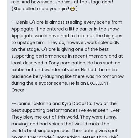
role. And how sweet she was at the stage door!
(She called me a youngin'!
)
--Denis O'Hare is almost stealing every scene from
Applegate. If he entered a little earlier in the show,
Applegate would have had to take out the big guns
to upstage him. They do, however, work splendidly
on the stage. O'Hare is giving one of the best
supporting performances in recent memory and at
least deserved a Tony nomination. He has such an
exuberant and wonderful voice. He had the entire
audience belly-laughing like there was no tomorrow
during the elevator scene. He is an EXCELLENT
Oscar!
--Janine LaManna and Kyra DaCosta: Two of the
best supporting performances I’ve ever seen. Ever.
They blew me out of this world. They were funny,
moving, and had voices that would make the
world's best singers jealous. Their acting was spot
on and they made '...Something Better Than This'