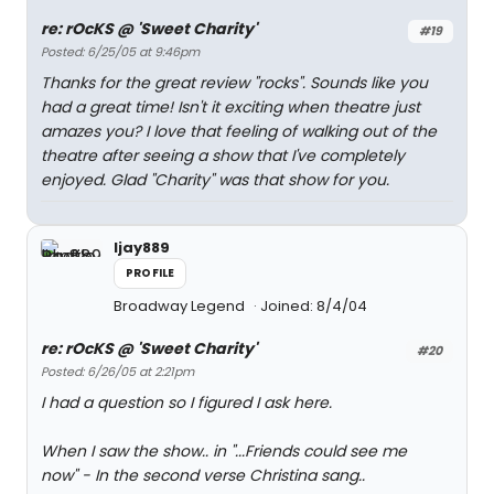
re: rOcKS @ 'Sweet Charity'
#19
Posted: 6/25/05 at 9:46pm
Thanks for the great review "rocks". Sounds like you
had a great time! Isn't it exciting when theatre just
amazes you? I love that feeling of walking out of the
theatre after seeing a show that I've completely
enjoyed. Glad "Charity" was that show for you.
ljay889
PROFILE
Broadway Legend
Joined: 8/4/04
re: rOcKS @ 'Sweet Charity'
#20
Posted: 6/26/05 at 2:21pm
I had a question so I figured I ask here.
When I saw the show.. in "...Friends could see me
now" - In the second verse Christina sang..