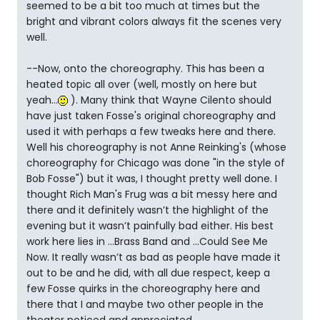
seemed to be a bit too much at times but the
bright and vibrant colors always fit the scenes very
well.
--Now, onto the choreography. This has been a
heated topic all over (well, mostly on here but
yeah...
). Many think that Wayne Cilento should
have just taken Fosse's original choreography and
used it with perhaps a few tweaks here and there.
Well his choreography is not Anne Reinking's (whose
choreography for Chicago was done "in the style of
Bob Fosse") but it was, I thought pretty well done. I
thought Rich Man's Frug was a bit messy here and
there and it definitely wasn’t the highlight of the
evening but it wasn’t painfully bad either. His best
work here lies in ...Brass Band and ...Could See Me
Now. It really wasn’t as bad as people have made it
out to be and he did, with all due respect, keep a
few Fosse quirks in the choreography here and
there that I and maybe two other people in the