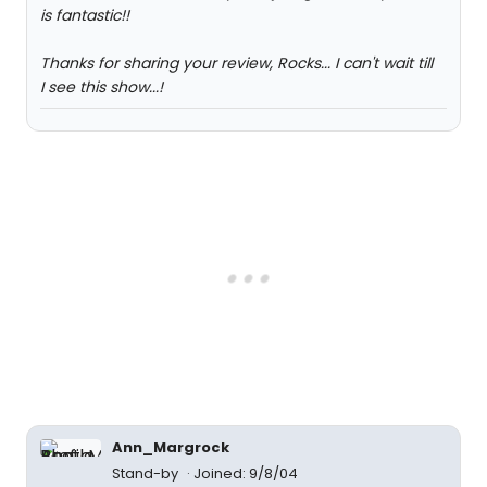
is fantastic!!
Thanks for sharing your review, Rocks... I can't wait till
I see this show...!
Ann_Margrock
Stand-by
Joined: 9/8/04