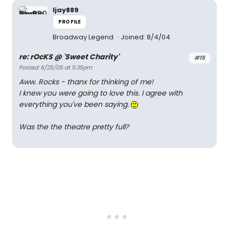
ljay889
PROFILE
Broadway Legend
Joined: 8/4/04
re: rOcKS @ 'Sweet Charity'
#15
Posted: 6/25/05 at 5:35pm
Aww. Rocks - thanx for thinking of me!
I knew you were going to love this. I agree with
everything you've been saying.
Was the the theatre pretty full?