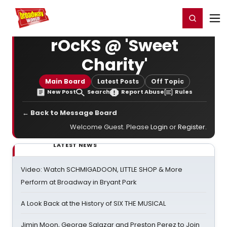
Home
For You
Chat
My Shows
Register/Login
Ga
Register
Login
rOcKS @ 'Sweet
Charity'
Main Board
Latest Posts
Off Topic
New Post
Search
Report Abuse
Rules
← Back to Message Board
Welcome Guest. Please
Login
or
Register
.
LATEST NEWS
Video: Watch SCHMIGADOON, LITTLE SHOP & More
Perform at Broadway in Bryant Park
A Look Back at the History of SIX THE MUSICAL
Jimin Moon, George Salazar and Preston Perez to Join