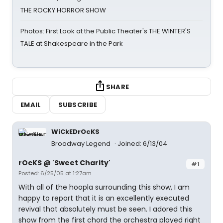
THE ROCKY HORROR SHOW
Photos: First Look at the Public Theater's THE WINTER'S
TALE at Shakespeare in the Park
SHARE
EMAIL
SUBSCRIBE
WiCkEDrOcKS
Broadway Legend
Joined: 6/13/04
rOcKS @ 'Sweet Charity'
#1
Posted: 6/25/05 at 1:27am
With all of the hoopla surrounding this show, I am
happy to report that it is an excellently executed
revival that absolutely must be seen. I adored this
show from the first chord the orchestra played right