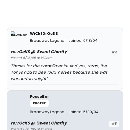
WiCkEDrOcKS
Broadway Legend
Joined: 6/13/04
re: rOcKS @ 'Sweet Charity'
#4
Posted: 6/25/05 at 1:39am
Thanks for the compliments! And yes, zoran, the
Tonys had to bee 100% nerves because she was
wonderful tonight!
FosseBoi
PROFILE
Broadway Legend
Joined: 5/30/04
re: rOcKS @ 'Sweet Charity'
#5
Posted: 6/25/05 at 1:54am