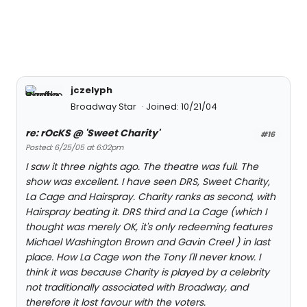
jczelyph
Broadway Star
Joined: 10/21/04
re: rOcKS @ 'Sweet Charity'
#16
Posted: 6/25/05 at 6:02pm
I saw it three nights ago. The theatre was full. The
show was excellent. I have seen DRS, Sweet Charity,
La Cage and Hairspray. Charity ranks as second, with
Hairspray beating it. DRS third and La Cage (which I
thought was merely OK, it's only redeeming features
Michael Washington Brown and Gavin Creel ) in last
place. How La Cage won the Tony I'll never know. I
think it was because Charity is played by a celebrity
not traditionally associated with Broadway, and
therefore it lost favour with the voters.