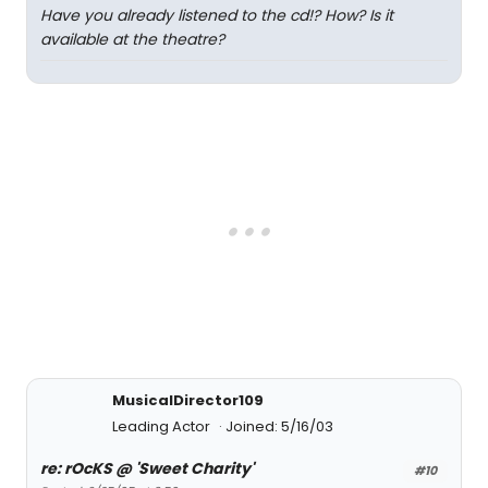
Have you already listened to the cd!? How? Is it
available at the theatre?
MusicalDirector109
Leading Actor
Joined: 5/16/03
re: rOcKS @ 'Sweet Charity'
#10