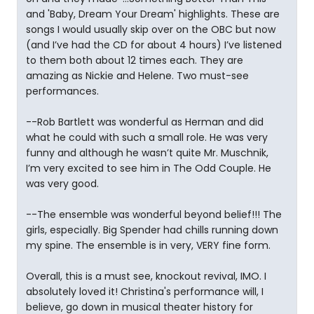
and 'Baby, Dream Your Dream' highlights. These are
songs I would usually skip over on the OBC but now
(and I’ve had the CD for about 4 hours) I’ve listened
to them both about 12 times each. They are
amazing as Nickie and Helene. Two must-see
performances.
--Rob Bartlett was wonderful as Herman and did
what he could with such a small role. He was very
funny and although he wasn’t quite Mr. Muschnik,
I’m very excited to see him in The Odd Couple. He
was very good.
--The ensemble was wonderful beyond belief!!! The
girls, especially. Big Spender had chills running down
my spine. The ensemble is in very, VERY fine form.
Overall, this is a must see, knockout revival, IMO. I
absolutely loved it! Christina's performance will, I
believe, go down in musical theater history for