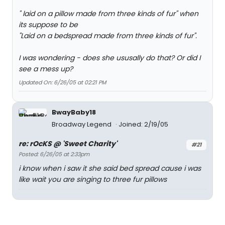
" laid on a pillow made from three kinds of fur" when
its suppose to be
"Laid on a bedspread made from three kinds of fur".
I was wondering - does she ususally do that? Or did I
see a mess up?
Updated On: 6/26/05 at 02:21 PM
BwayBaby18
Broadway Legend
Joined: 2/19/05
re: rOcKS @ 'Sweet Charity'
#21
Posted: 6/26/05 at 2:33pm
i know when i saw it she said bed spread cause i was
like wait you are singing to three fur pillows