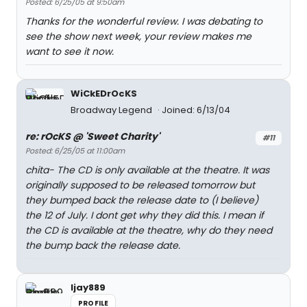
Posted: 6/25/05 at 9:50am
Thanks for the wonderful review. I was debating to
see the show next week, your review makes me
want to see it now.
WiCkEDrOcKS
Broadway Legend
Joined: 6/13/04
re: rOcKS @ 'Sweet Charity'
#11
Posted: 6/25/05 at 11:00am
chita- The CD is only available at the theatre. It was
originally supposed to be released tomorrow but
they bumped back the release date to (I believe)
the 12 of July. I dont get why they did this. I mean if
the CD is available at the theatre, why do they need
the bump back the release date.
ljay889
PROFILE