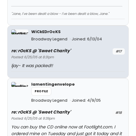
"Jane, I've been dealt a blow - I've been dealt a blow, Jane."
WiCkEDrOcKS
Broadway Legend
Joined: 6/13/04
re: rOcKS @ 'Sweet Charity'
#17
Posted: 6/25/05 at 8:31pm
ljay- It was packed!!
lamentingenvelope
PROFILE
Broadway Legend
Joined: 4/9/05
re: rOcKS @ 'Sweet Charity'
#18
Posted: 6/25/05 at 9:39pm
You can buy the CD online now at Footlight.com. I
ordered mine on Tuesday and just got it today and it