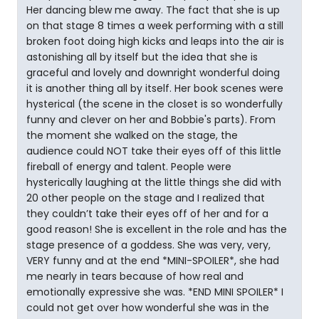
Her dancing blew me away. The fact that she is up
on that stage 8 times a week performing with a still
broken foot doing high kicks and leaps into the air is
astonishing all by itself but the idea that she is
graceful and lovely and downright wonderful doing
it is another thing all by itself. Her book scenes were
hysterical (the scene in the closet is so wonderfully
funny and clever on her and Bobbie's parts). From
the moment she walked on the stage, the
audience could NOT take their eyes off of this little
fireball of energy and talent. People were
hysterically laughing at the little things she did with
20 other people on the stage and I realized that
they couldn’t take their eyes off of her and for a
good reason! She is excellent in the role and has the
stage presence of a goddess. She was very, very,
VERY funny and at the end *MINI-SPOILER*, she had
me nearly in tears because of how real and
emotionally expressive she was. *END MINI SPOILER* I
could not get over how wonderful she was in the