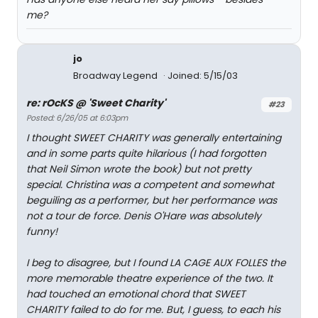
me?
jo
Broadway Legend
Joined: 5/15/03
re: rOcKS @ 'Sweet Charity'
#23
Posted: 6/26/05 at 6:03pm
I thought SWEET CHARITY was generally entertaining
and in some parts quite hilarious (I had forgotten
that Neil Simon wrote the book) but not pretty
special. Christina was a competent and somewhat
beguiling as a performer, but her performance was
not a tour de force. Denis O'Hare was absolutely
funny!
I beg to disagree, but I found LA CAGE AUX FOLLES the
more memorable theatre experience of the two. It
had touched an emotional chord that SWEET
CHARITY failed to do for me. But, I guess, to each his