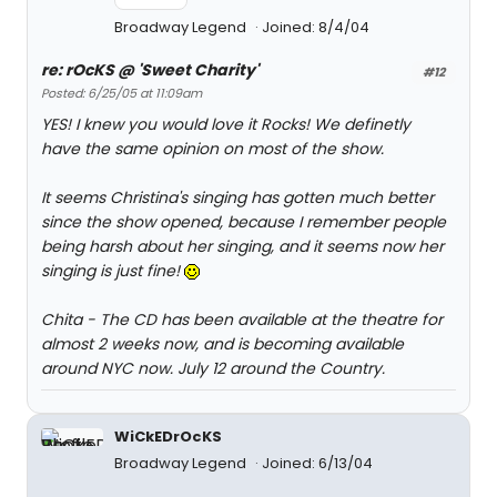
Broadway Legend
Joined: 8/4/04
re: rOcKS @ 'Sweet Charity'
#12
Posted: 6/25/05 at 11:09am
YES! I knew you would love it Rocks! We definetly
have the same opinion on most of the show.
It seems Christina's singing has gotten much better
since the show opened, because I remember people
being harsh about her singing, and it seems now her
singing is just fine!
Chita - The CD has been available at the theatre for
almost 2 weeks now, and is becoming available
around NYC now. July 12 around the Country.
WiCkEDrOcKS
Broadway Legend
Joined: 6/13/04