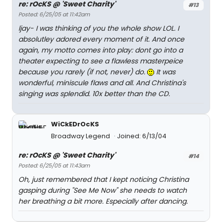
re: rOcKS @ 'Sweet Charity'
#13
Posted: 6/25/05 at 11:42am
ljay- I was thinking of you the whole show LOL. I
absolutley adored every moment of it. And once
again, my motto comes into play: dont go into a
theater expecting to see a flawless masterpeice
because you rarely (if not, never) do.
It was
wonderful, miniscule flaws and all. And Christina's
singing was splendid. 10x better than the CD.
WiCkEDrOcKS
Broadway Legend
Joined: 6/13/04
re: rOcKS @ 'Sweet Charity'
#14
Posted: 6/25/05 at 11:43am
Oh, just remembered that I kept noticing Christina
gasping during "See Me Now" she needs to watch
her breathing a bit more. Especially after dancing.