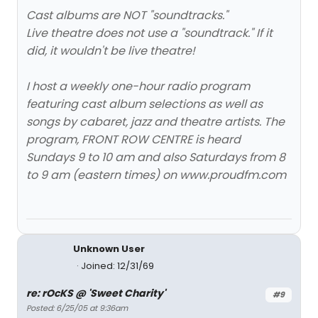
Cast albums are NOT "soundtracks."
Live theatre does not use a "soundtrack." If it
did, it wouldn't be live theatre!
I host a weekly one-hour radio program
featuring cast album selections as well as
songs by cabaret, jazz and theatre artists. The
program, FRONT ROW CENTRE is heard
Sundays 9 to 10 am and also Saturdays from 8
to 9 am (eastern times) on www.proudfm.com
Unknown User
Joined: 12/31/69
re: rOcKS @ 'Sweet Charity'
#9
Posted: 6/25/05 at 9:36am