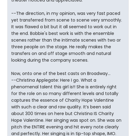
theater noticed and appreciated.
--The direction, in my opinion, was very fast paced
yet transferred from scene to scene very smoothly.
It was flawed a bit but it all seemed to work out in
the end. Bobbie's best work is with the ensemble
scenes rather than the intimate scenes with two or
three people on the stage. He really makes the
transfers on and off stage smooth and natural
looking during the company scenes.
Now, onto one of the best casts on Broadway...
--Christina Applegate: Here I go. What a
phenomenal talent this girl is!! She is entirely right
for the role on so many different levels and totally
captures the essence of Charity Hope Valentine
with such a clear and raw quality. It’s been said
about 300 times on here but Christina IS Charity
Hope Valentine. Her singing was spot on. She was on
pitch the ENTIRE evening and hit every note clearly
and perfectly. Her singing is in tip-top shape, IMO.