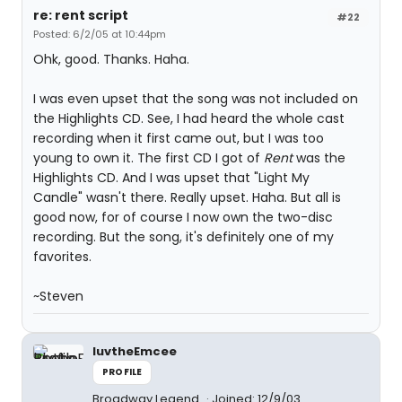
re: rent script
#22
Posted: 6/2/05 at 10:44pm
Ohk, good. Thanks. Haha.
I was even upset that the song was not included on
the Highlights CD. See, I had heard the whole cast
recording when it first came out, but I was too
young to own it. The first CD I got of
Rent
was the
Highlights CD. And I was upset that "Light My
Candle" wasn't there. Really upset. Haha. But all is
good now, for of course I now own the two-disc
recording. But the song, it's definitely one of my
favorites.
~Steven
luvtheEmcee
PROFILE
Broadway Legend
Joined: 12/9/03