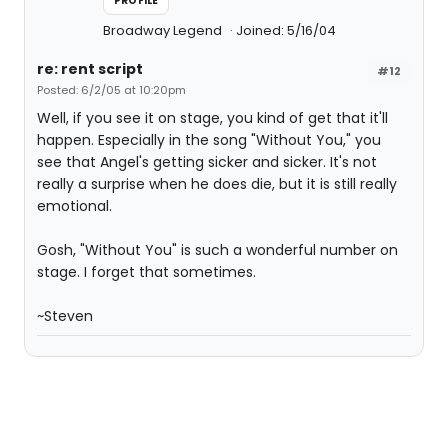
PROFILE
Broadway Legend
Joined: 5/16/04
re: rent script
#12
Posted: 6/2/05 at 10:20pm
Well, if you see it on stage, you kind of get that it'll
happen. Especially in the song "Without You," you
see that Angel's getting sicker and sicker. It's not
really a surprise when he does die, but it is still really
emotional.
Gosh, "Without You" is such a wonderful number on
stage. I forget that sometimes.
~Steven