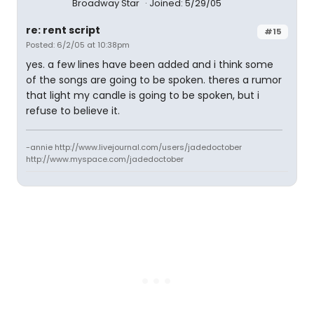
Broadway Star
Joined: 5/29/05
re: rent script
#15
Posted: 6/2/05 at 10:38pm
yes. a few lines have been added and i think some
of the songs are going to be spoken. theres a rumor
that light my candle is going to be spoken, but i
refuse to believe it.
-annie http://www.livejournal.com/users/jadedoctober
http://www.myspace.com/jadedoctober