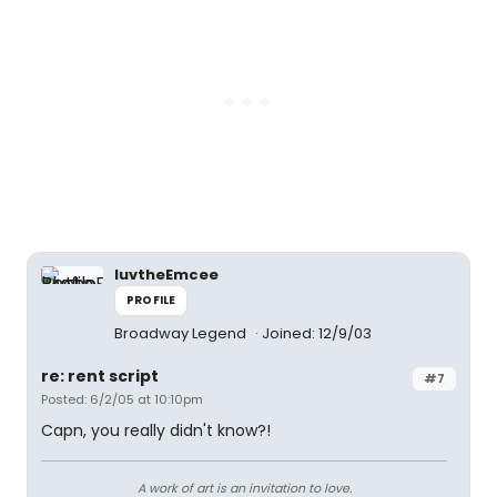
luvtheEmcee
PROFILE
Broadway Legend
Joined: 12/9/03
re: rent script
#7
Posted: 6/2/05 at 10:10pm
Capn, you really didn't know?!
A work of art is an invitation to love.