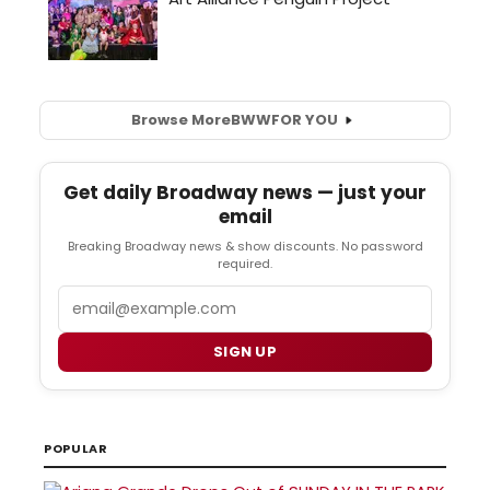
Browse More
BWW
FOR YOU
Get daily Broadway news — just your
email
Breaking Broadway news & show discounts. No password
required.
Email
SIGN UP
POPULAR