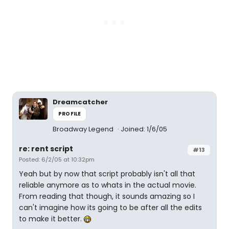
Dreamcatcher
PROFILE
Broadway Legend
Joined: 1/6/05
re: rent script
#13
Posted: 6/2/05 at 10:32pm
Yeah but by now that script probably isn't all that
reliable anymore as to whats in the actual movie.
From reading that though, it sounds amazing so I
can't imagine how its going to be after all the edits
to make it better.