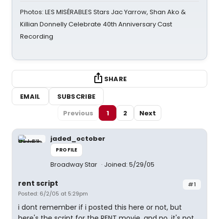
Photos: LES MISÉRABLES Stars Jac Yarrow, Shan Ako &
Killian Donnelly Celebrate 40th Anniversary Cast
Recording
SHARE
EMAIL
SUBSCRIBE
Previous
1
2
Next
jaded_october
PROFILE
Broadway Star
Joined: 5/29/05
rent script
#1
Posted: 6/2/05 at 5:29pm
i dont remember if i posted this here or not, but
here's the script for the RENT movie. and no, it's not