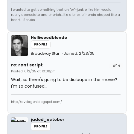
I wanted to get something that an "ex"-junkie like him would
really appreciate and cherish....it's a brick of heroin shaped like a
heart. -Scrubs
Holliwoodblonde
PROFILE
Broadway Star
Joined: 2/23/05
re: rent script
#14
Posted: 6/2/05 at 10:36pm
Wait, so there's going to be dialouge in the movie?
I'm so confused...
http://avdagen.blogspot.com/
jaded_october
PROFILE