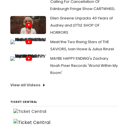
Calling For Cancellation Of
Edinburgh Fringe Show CARTWHEEL
Ellen Greene Unpacks 40 Years of
Audrey and LITTLE SHOP OF
HORRORS
Meet the Two Rising Stars of THE
SAVIORS, Ivan Howe & Julius Rinzel
MAYBE HAPPY ENDING's Zachary
Noah Piser Records 'World Within My
Room'
View all Videos
TICKET CENTRAL