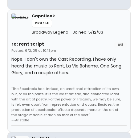
CapnHook
PROFILE
Broadway Legend
Joined: 5/12/03
re: rent script
#8
Posted: 6/2/05 at 10:13pm
Nope. I don't own the Cast Recording, I have only
heard the music to Rent, La Vie Boheme, One Song
Glory, and a couple others.
"The Spectacle has, indeed, an emotional attraction of its own,
but, of all the parts, it is the least artistic, and connected least
with the art of poetry. For the power of Tragedy, we may be sure,
is felt even apart from representation and actors. Besides, the
production of spectacular effects depends more on the art of
the stage machinist than on that of the poet."
--Aristotle