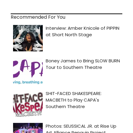
Recommended For You