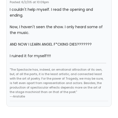
Posted: 6/2/05 at 10:09pm
I couldn't help myself. I read the opening and
ending.
Now, I haven't seen the show. I only heard some of
the music.
AND NOW I LEARN ANGEL F*CKING DIES???????
I ruined it for myself!!!!
"The Spectacle has, indeed, an emotional attraction of its own,
but, of all the parts, it is the least artistic, and connected least
with the art of poetry. For the power of Tragedy, we may be sure,
is felt even apart from representation and actors. Besides, the
production of spectacular effects depends more on the art of
the stage machinist than on that of the poet."
--Aristotle