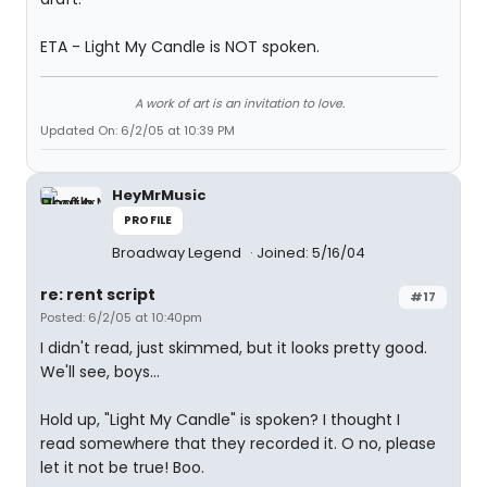
ETA - Light My Candle is NOT spoken.
A work of art is an invitation to love.
Updated On: 6/2/05 at 10:39 PM
HeyMrMusic
PROFILE
Broadway Legend
Joined: 5/16/04
re: rent script
#17
Posted: 6/2/05 at 10:40pm
I didn't read, just skimmed, but it looks pretty good.
We'll see, boys...
Hold up, "Light My Candle" is spoken? I thought I
read somewhere that they recorded it. O no, please
let it not be true! Boo.