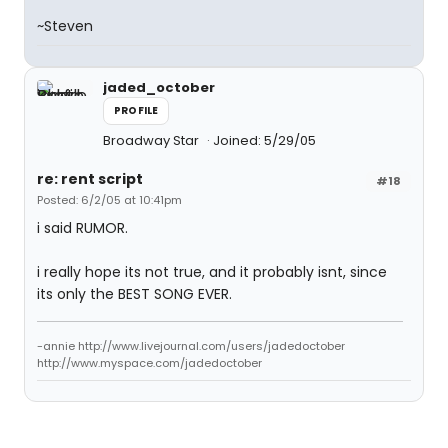
~Steven
jaded_october
PROFILE
Broadway Star
Joined: 5/29/05
re: rent script
#18
Posted: 6/2/05 at 10:41pm
i said RUMOR.
i really hope its not true, and it probably isnt, since
its only the BEST SONG EVER.
-annie http://www.livejournal.com/users/jadedoctober
http://www.myspace.com/jadedoctober