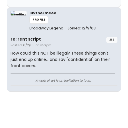
luvtheEmcee
PROFILE
Broadway Legend
Joined: 12/9/03
re: rent script
#3
Posted: 6/2/05 at 9:52pm
How could this NOT be illegal? These things don't
just end up online... and say "confidential" on their
front covers.
A work of art is an invitation to love.