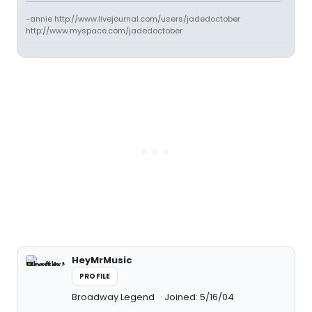
-annie http://www.livejournal.com/users/jadedoctober
http://www.myspace.com/jadedoctober
HeyMrMusic
PROFILE
Broadway Legend
Joined: 5/16/04