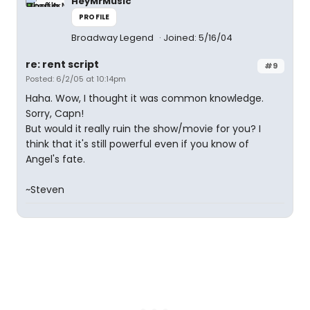
HeyMrMusic
PROFILE
Broadway Legend
Joined: 5/16/04
re: rent script
#9
Posted: 6/2/05 at 10:14pm
Haha. Wow, I thought it was common knowledge.
Sorry, Capn!
But would it really ruin the show/movie for you? I
think that it's still powerful even if you know of
Angel's fate.
~Steven