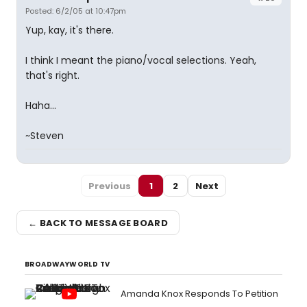
Posted: 6/2/05 at 10:47pm
Yup, kay, it's there.
I think I meant the piano/vocal selections. Yeah,
that's right.
Haha...
~Steven
Previous
1
2
Next
← BACK TO MESSAGE BOARD
BROADWAYWORLD TV
Amanda Knox Responds To Petition