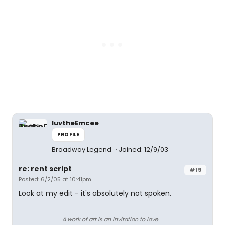
luvtheEmcee
PROFILE
Broadway Legend
Joined: 12/9/03
re: rent script
#19
Posted: 6/2/05 at 10:41pm
Look at my edit - it's absolutely not spoken.
A work of art is an invitation to love.