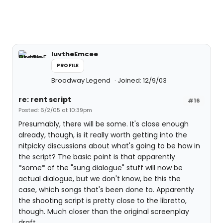
luvtheEmcee
PROFILE
Broadway Legend
Joined: 12/9/03
re: rent script
#16
Posted: 6/2/05 at 10:39pm
Presumably, there will be some. It's close enough
already, though, is it really worth getting into the
nitpicky discussions about what's going to be how in
the script? The basic point is that apparently
*some* of the "sung dialogue" stuff will now be
actual dialogue, but we don't know, be this the
case, which songs that's been done to. Apparently
the shooting script is pretty close to the libretto,
though. Much closer than the original screenplay
draft.