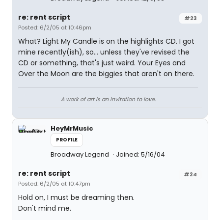
re: rent script
#23
Posted: 6/2/05 at 10:46pm
What? Light My Candle is on the highlights CD. I got
mine recently(ish), so... unless they've revised the
CD or something, that's just weird. Your Eyes and
Over the Moon are the biggies that aren't on there.
A work of art is an invitation to love.
HeyMrMusic
PROFILE
Broadway Legend
Joined: 5/16/04
re: rent script
#24
Posted: 6/2/05 at 10:47pm
Hold on, I must be dreaming then.
Don't mind me.