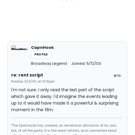
CapnHook
PROFILE
Broadway Legend
Joined: 5/12/03
re: rent script
#10
Posted: 6/2/05 at 10:15pm
I'm not sure. I only read the last part of the script
which gave it away. I'd imagine the events leading
up to it would have made it a powerful & surprising
moment in the film.
"The Spectacle has, indeed, an emotional attraction of its own,
but, of all the parts, it is the least artistic, and connected least