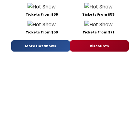
Tickets From $59
Tickets From $59
Tickets From $59
Tickets From $71
More Hot Shows
Discounts