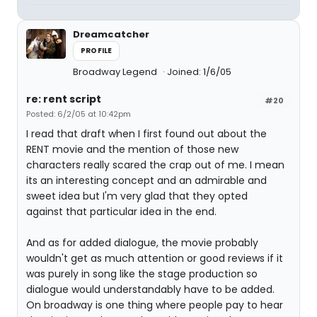
Dreamcatcher
PROFILE
Broadway Legend
Joined: 1/6/05
re: rent script
#20
Posted: 6/2/05 at 10:42pm
I read that draft when I first found out about the
RENT movie and the mention of those new
characters really scared the crap out of me. I mean
its an interesting concept and an admirable and
sweet idea but I'm very glad that they opted
against that particular idea in the end.
And as for added dialogue, the movie probably
wouldn't get as much attention or good reviews if it
was purely in song like the stage production so
dialogue would understandably have to be added.
On broadway is one thing where people pay to hear