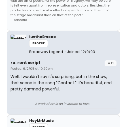
with the art of poetry. For the power of Tragedy, we may be sure,
is felt even apart from representation and actors. Besides, the
production of spectacular effects depends more on the art of
the stage machinist than on that of the poet."
--Aristotle
luvtheEmcee
PROFILE
Broadway Legend
Joined: 12/9/03
re: rent script
#11
Posted: 6/2/05 at 10:20pm
Well, I wouldn't say it's surprising, but in the show,
that scene is the song "Contact." It's beautiful, and
pretty damned powerful.
A work of art is an invitation to love.
HeyMrMusic