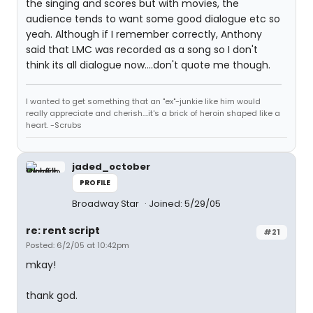
the singing and scores but with movies, the
audience tends to want some good dialogue etc so
yeah. Although if I remember correctly, Anthony
said that LMC was recorded as a song so I don't
think its all dialogue now....don't quote me though.
I wanted to get something that an "ex"-junkie like him would
really appreciate and cherish....it's a brick of heroin shaped like a
heart. -Scrubs
jaded_october
PROFILE
Broadway Star
Joined: 5/29/05
re: rent script
#21
Posted: 6/2/05 at 10:42pm
mkay!
thank god.