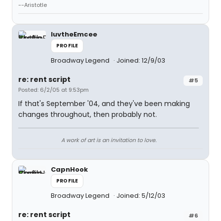
--Aristotle
luvtheEmcee
PROFILE
Broadway Legend
Joined: 12/9/03
re: rent script
#5
Posted: 6/2/05 at 9:53pm
If that's September '04, and they've been making
changes throughout, then probably not.
A work of art is an invitation to love.
CapnHook
PROFILE
Broadway Legend
Joined: 5/12/03
re: rent script
#6