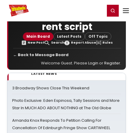
Home
For You
Chat
My Shows
Register/Login
Ga
Register
Login
rent script
Main Board
Latest Posts
Off Topic
New Post
Search
Report Abuse
Rules
← Back to Message Board
Welcome Guest. Please
Login
or
Register
.
LATEST NEWS
3 Broadway Shows Close This Weekend
Photo Exclusive: Eden Espinosa, Tally Sessions and More
Star In MUCH ADO ABOUT NOTHING at The Old Globe
Amanda Knox Responds To Petition Calling For
Cancellation Of Edinburgh Fringe Show CARTWHEEL