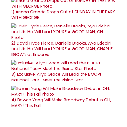
1)
Ariana Grande Drops Out of SUNDAY IN THE PARK
WITH GEORGE
2)
David Hyde Pierce, Danielle Brooks, Ayo Edebiri
and Jin Ha Will Lead YOU'RE A GOOD MAN, CHARLIE
BROWN at Encores!
3)
Exclusive: Aliya Grace Will Lead the BOOP!
National Tour- Meet the Rising Star
4)
Bowen Yang Will Make Broadway Debut in OH,
MARY! This Fall