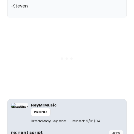
~Steven
HeyMrMusic
PROFILE
Broadway Legend
Joined: 5/16/04
re: rent script
#25