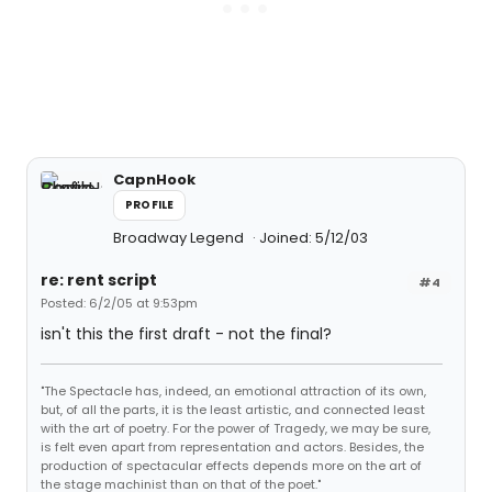
CapnHook
PROFILE
Broadway Legend
Joined: 5/12/03
re: rent script
#4
Posted: 6/2/05 at 9:53pm
isn't this the first draft - not the final?
"The Spectacle has, indeed, an emotional attraction of its own,
but, of all the parts, it is the least artistic, and connected least
with the art of poetry. For the power of Tragedy, we may be sure,
is felt even apart from representation and actors. Besides, the
production of spectacular effects depends more on the art of
the stage machinist than on that of the poet."