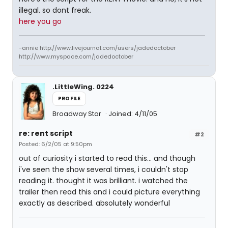
illegal. so dont freak.
here you go
-annie http://www.livejournal.com/users/jadedoctober
http://www.myspace.com/jadedoctober
.LittleWing. 0224
PROFILE
Broadway Star
Joined: 4/11/05
re: rent script
#2
Posted: 6/2/05 at 9:50pm
out of curiosity i started to read this... and though
i've seen the show several times, i couldn't stop
reading it. thought it was brilliant. i watched the
trailer then read this and i could picture everything
exactly as described. absolutely wonderful