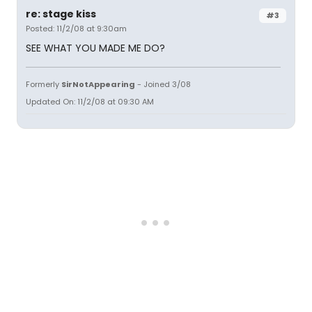
re: stage kiss
#3
Posted: 11/2/08 at 9:30am
SEE WHAT YOU MADE ME DO?
Formerly
SirNotAppearing
- Joined 3/08
Updated On: 11/2/08 at 09:30 AM