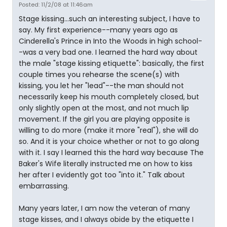
Posted: 11/2/08 at 11:46am
Stage kissing...such an interesting subject, I have to
say. My first experience--many years ago as
Cinderella's Prince in Into the Woods in high school-
-was a very bad one. I learned the hard way about
the male "stage kissing etiquette": basically, the first
couple times you rehearse the scene(s) with
kissing, you let her "lead"--the man should not
necessarily keep his mouth completely closed, but
only slightly open at the most, and not much lip
movement. If the girl you are playing opposite is
willing to do more (make it more "real"), she will do
so. And it is your choice whether or not to go along
with it. I say I learned this the hard way because The
Baker's Wife literally instructed me on how to kiss
her after I evidently got too "into it." Talk about
embarrassing.
Many years later, I am now the veteran of many
stage kisses, and I always obide by the etiquette I