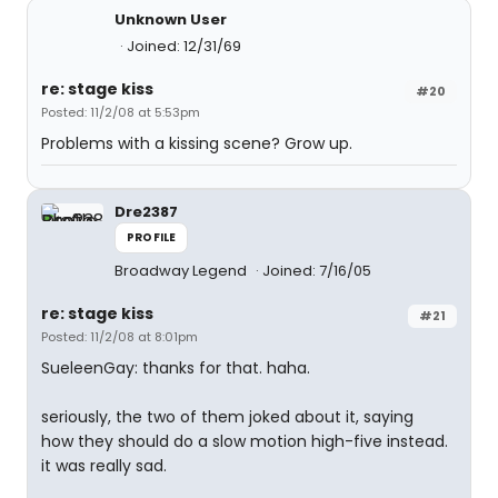
Unknown User
Joined: 12/31/69
re: stage kiss
#20
Posted: 11/2/08 at 5:53pm
Problems with a kissing scene? Grow up.
Dre2387
PROFILE
Broadway Legend
Joined: 7/16/05
re: stage kiss
#21
Posted: 11/2/08 at 8:01pm
SueleenGay: thanks for that. haha.
seriously, the two of them joked about it, saying
how they should do a slow motion high-five instead.
it was really sad.