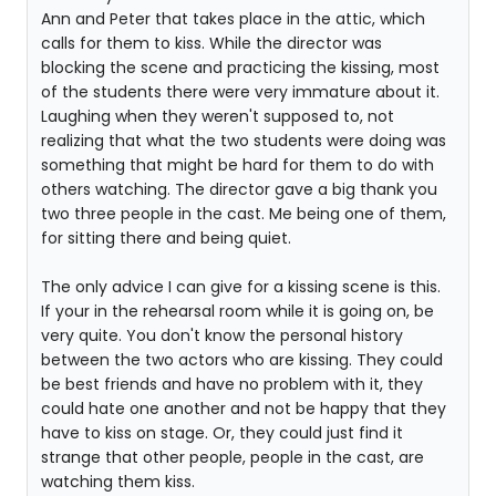
Ann and Peter that takes place in the attic, which
calls for them to kiss. While the director was
blocking the scene and practicing the kissing, most
of the students there were very immature about it.
Laughing when they weren't supposed to, not
realizing that what the two students were doing was
something that might be hard for them to do with
others watching. The director gave a big thank you
two three people in the cast. Me being one of them,
for sitting there and being quiet.
The only advice I can give for a kissing scene is this.
If your in the rehearsal room while it is going on, be
very quite. You don't know the personal history
between the two actors who are kissing. They could
be best friends and have no problem with it, they
could hate one another and not be happy that they
have to kiss on stage. Or, they could just find it
strange that other people, people in the cast, are
watching them kiss.