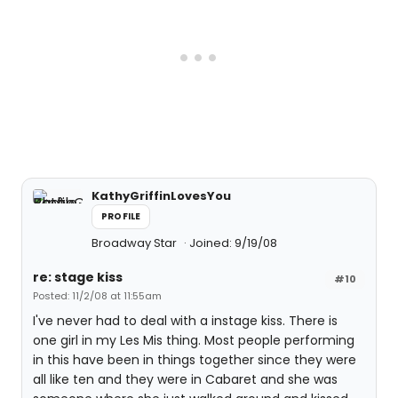
KathyGriffinLovesYou
PROFILE
Broadway Star
Joined: 9/19/08
re: stage kiss
#10
Posted: 11/2/08 at 11:55am
I've never had to deal with a instage kiss. There is
one girl in my Les Mis thing. Most people performing
in this have been in things together since they were
all like ten and they were in Cabaret and she was