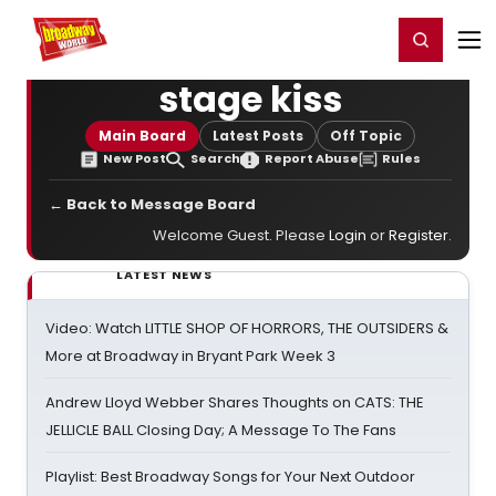
Home
For You
Chat
My Shows
Register/Login
Ga
Register
Login
stage kiss
Main Board
Latest Posts
Off Topic
New Post
Search
Report Abuse
Rules
← Back to Message Board
Welcome Guest. Please
Login
or
Register
.
LATEST NEWS
Video: Watch LITTLE SHOP OF HORRORS, THE OUTSIDERS &
More at Broadway in Bryant Park Week 3
Andrew Lloyd Webber Shares Thoughts on CATS: THE
JELLICLE BALL Closing Day; A Message To The Fans
Playlist: Best Broadway Songs for Your Next Outdoor