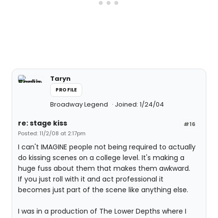
Taryn
PROFILE
Broadway Legend
Joined: 1/24/04
re: stage kiss
#16
Posted: 11/2/08 at 2:17pm
I can't IMAGINE people not being required to actually
do kissing scenes on a college level. It's making a
huge fuss about them that makes them awkward.
If you just roll with it and act professional it
becomes just part of the scene like anything else.
I was in a production of The Lower Depths where I