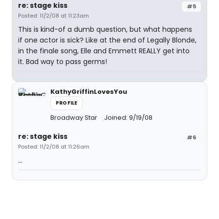
re: stage kiss
#5
Posted: 11/2/08 at 11:23am
This is kind-of a dumb question, but what happens
if one actor is sick? Like at the end of Legally Blonde,
in the finale song, Elle and Emmett REALLY get into
it. Bad way to pass germs!
KathyGriffinLovesYou
PROFILE
Broadway Star
Joined: 9/19/08
re: stage kiss
#6
Posted: 11/2/08 at 11:26am
...