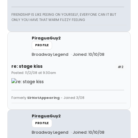
FRIENDSHIP IS LIKE PEEING ON YOURSELF, EVERYONE CAN IT BUT
ONLY YOU HAVE THAT WARM FUZZY FEELING
PiraguaGuy2
PROFILE
Broadway Legend
Joined: 10/10/08
re: stage kiss
#2
Posted: 11/2/08 at 9:30am
Formerly
SirNotAppearing
- Joined 3/08
PiraguaGuy2
PROFILE
Broadway Legend
Joined: 10/10/08