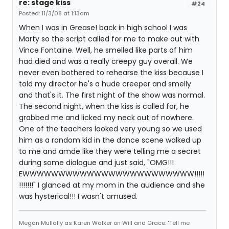
re: stage kiss
#24
Posted: 11/3/08 at 1:13am
When I was in Grease! back in high school I was
Marty so the script called for me to make out with
Vince Fontaine. Well, he smelled like parts of him
had died and was a really creepy guy overall. We
never even bothered to rehearse the kiss because I
told my director he's a hude creeper and smelly
and that's it. The first night of the show was normal.
The second night, when the kiss is called for, he
grabbed me and licked my neck out of nowhere.
One of the teachers looked very young so we used
him as a random kid in the dance scene walked up
to me and amde like they were telling me a secret
during some dialogue and just said, "OMG!!!
EWWWWWWWWWWWWWWWWWWWWWWWW!!!!!
!!!!!!!" I glanced at my mom in the audience and she
was hysterical!!! I wasn't amused.
Megan Mullally as Karen Walker on Will and Grace: "Tell me