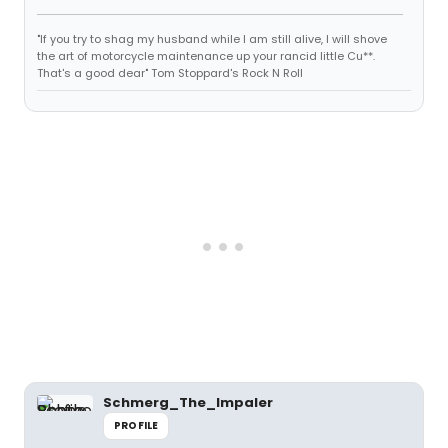
"If you try to shag my husband while I am still alive, I will shove
the art of motorcycle maintenance up your rancid little Cu**.
That's a good dear" Tom Stoppard's Rock N Roll
Schmerg_The_Impaler
PROFILE