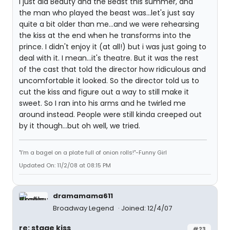
I just did Beauty and the Beast this summer, and
the man who played the beast was...let's just say
quite a bit older than me...and we were rehearsing
the kiss at the end when he transforms into the
prince. I didn't enjoy it (at all!) but i was just going to
deal with it. I mean...it's theatre. But it was the rest
of the cast that told the director how ridiculous and
uncomfortable it looked. So the director told us to
cut the kiss and figure out a way to still make it
sweet. So I ran into his arms and he twirled me
around instead. People were still kinda creeped out
by it though...but oh well, we tried.
"I'm a bagel on a plate full of onion rolls!"-Funny Girl
Updated On: 11/2/08 at 08:15 PM
dramamama611
Broadway Legend
Joined: 12/4/07
re: stage kiss
#23