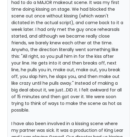
had to do a MAJOR makeout scene. It was my first
time doing kissing on stage. We had blocked the
scene out once without kissing (which wasn't
dictated in the actual script), and came back to it a
week later. I had only met the guy once rehearsals
started, and although we became really close
friends, we barely knew each other at the time.
Anywho, the direction literally went something like
this: "All right, so you pull him in for the kiss after
your line. He gets into it and then breaks off, next
line, he pulls you in, make out, make out, you break
off, you slap him, he slaps you, and then make out
like crazy until he pulls away." Instead of making a
big deal about it, we just...DID it. I felt awkward for all
of 15 minutes and then got over it. We were soon
trying to think of ways to make the scene as hot as
possible.
I have also been involved in a kissing scene where
my partner was sick. It was a production of King Lear