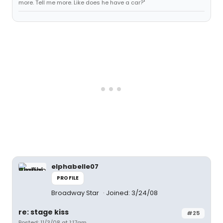
more. Tell me more. Like does he have a car?"
elphabelle07
PROFILE
Broadway Star
Joined: 3/24/08
re: stage kiss
#25
Posted: 11/3/08 at 1:17am