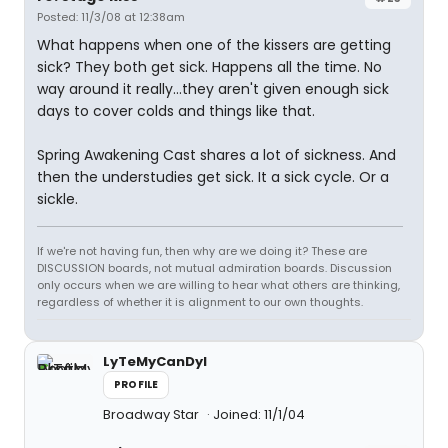
Posted: 11/3/08 at 12:38am
What happens when one of the kissers are getting
sick? They both get sick. Happens all the time. No
way around it really...they aren't given enough sick
days to cover colds and things like that.
Spring Awakening Cast shares a lot of sickness. And
then the understudies get sick. It a sick cycle. Or a
sickle.
If we're not having fun, then why are we doing it? These are
DISCUSSION boards, not mutual admiration boards. Discussion
only occurs when we are willing to hear what others are thinking,
regardless of whether it is alignment to our own thoughts.
LyTeMyCanDyI
PROFILE
Broadway Star
Joined: 11/1/04