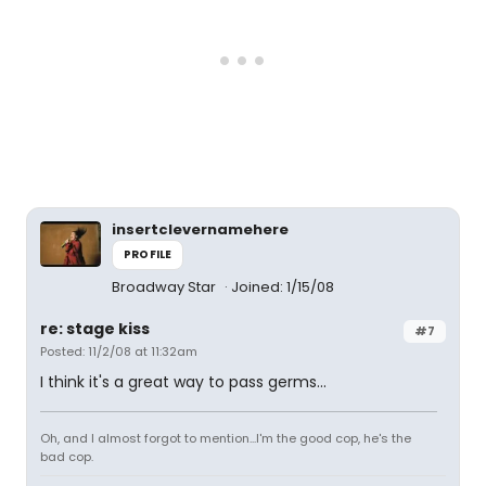
insertclevernamehere
PROFILE
Broadway Star
Joined: 1/15/08
re: stage kiss
#7
Posted: 11/2/08 at 11:32am
I think it's a great way to pass germs...
Oh, and I almost forgot to mention...I'm the good cop, he's the
bad cop.