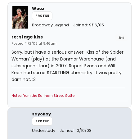
Weez
PROFILE
Broadway Legend
Joined: 9/16/05
re: stage kiss
#4
Posted: 11/2/08 at 9:46am
Sorry, but I have a serious answer. 'Kiss of the Spider
Woman' (play) at the Donmar Warehouse (and
subsequent tour) in 2007. Rupert Evans and Will
Keen had some STARTLING chemistry. It was pretty
darn hot. :3
Notes from the Earlham Street Gutter
sayokay
PROFILE
Understudy
Joined: 10/10/08