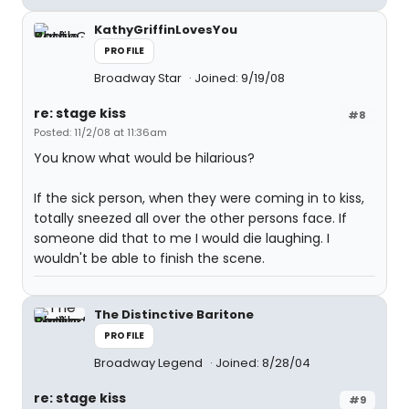
KathyGriffinLovesYou
PROFILE
Broadway Star
Joined: 9/19/08
re: stage kiss
#8
Posted: 11/2/08 at 11:36am
You know what would be hilarious?
If the sick person, when they were coming in to kiss,
totally sneezed all over the other persons face. If
someone did that to me I would die laughing. I
wouldn't be able to finish the scene.
The Distinctive Baritone
PROFILE
Broadway Legend
Joined: 8/28/04
re: stage kiss
#9