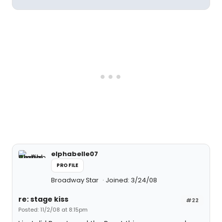
elphabelle07
PROFILE
Broadway Star
Joined: 3/24/08
re: stage kiss
#22
Posted: 11/2/08 at 8:15pm