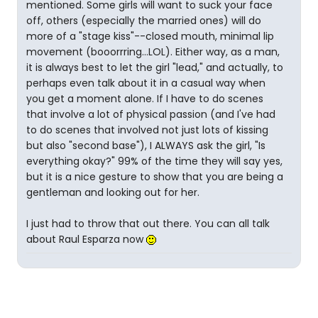
mentioned. Some girls will want to suck your face
off, others (especially the married ones) will do
more of a "stage kiss"--closed mouth, minimal lip
movement (booorrring...LOL). Either way, as a man,
it is always best to let the girl "lead," and actually, to
perhaps even talk about it in a casual way when
you get a moment alone. If I have to do scenes
that involve a lot of physical passion (and I've had
to do scenes that involved not just lots of kissing
but also "second base"), I ALWAYS ask the girl, "Is
everything okay?" 99% of the time they will say yes,
but it is a nice gesture to show that you are being a
gentleman and looking out for her.
I just had to throw that out there. You can all talk
about Raul Esparza now