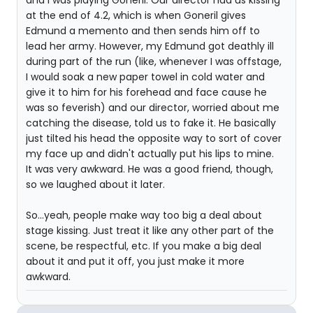
and I was playing Goneril. Our director had us kissing
at the end of 4.2, which is when Goneril gives
Edmund a memento and then sends him off to
lead her army. However, my Edmund got deathly ill
during part of the run (like, whenever I was offstage,
I would soak a new paper towel in cold water and
give it to him for his forehead and face cause he
was so feverish) and our director, worried about me
catching the disease, told us to fake it. He basically
just tilted his head the opposite way to sort of cover
my face up and didn't actually put his lips to mine.
It was very awkward. He was a good friend, though,
so we laughed about it later.
So...yeah, people make way too big a deal about
stage kissing. Just treat it like any other part of the
scene, be respectful, etc. If you make a big deal
about it and put it off, you just make it more
awkward.