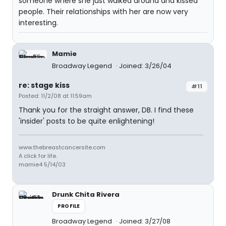
someone where she just walked around and kissed
people. Their relationships with her are now very
interesting.
Mamie
Broadway Legend
Joined: 3/26/04
re: stage kiss
#11
Posted: 11/2/08 at 11:59am
Thank you for the straight answer, DB. I find these
'insider' posts to be quite enlightening!
www.thebreastcancersite.com
A click for life.
mamie4 5/14/03
Drunk Chita Rivera
PROFILE
Broadway Legend
Joined: 3/27/08