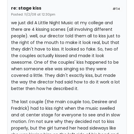
re: stage kiss
#14
Posted: 11/2/08 at 12:30pm
we just did A Little Night Music at my college and
there are 4 kissing scenes (all involving different
people). well, our director told them all to kiss just to
the right of the mouth to make it look real, but that
they didn't have to kiss. It looked so fake. So, two of
the couples actually kissed and made it look
awesome. One of the couples' kiss happened to be
when someone else was singing so they were
covered a little. They didn't exactly kiss, but made
the way the director had said how to do it work a lot
better then how he described it.
The last couple (the main couple too, Desiree and
Fredrick) had to kiss right when the music swelled
and at center stage for everyone to see and in slow
motion. I'm not sure why they decided not to kiss
properly, but the girl turned her head sideways like