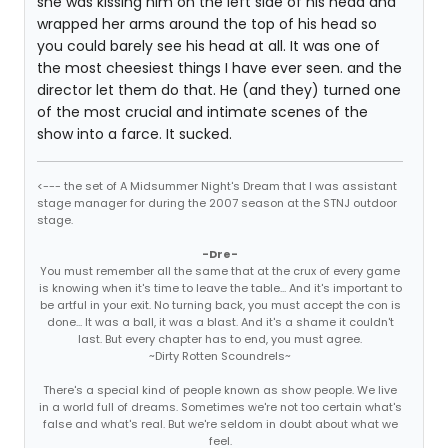
she was kissing him on the left side of his head and
wrapped her arms around the top of his head so
you could barely see his head at all. It was one of
the most cheesiest things I have ever seen. and the
director let them do that. He (and they) turned one
of the most crucial and intimate scenes of the
show into a farce. It sucked.
<--- the set of A Midsummer Night's Dream that I was assistant
stage manager for during the 2007 season at the STNJ outdoor
stage.
-Dre-
You must remember all the same that at the crux of every game
is knowing when it's time to leave the table... And it's important to
be artful in your exit. No turning back, you must accept the con is
done... It was a ball, it was a blast. And it's a shame it couldn't
last. But every chapter has to end, you must agree.
~Dirty Rotten Scoundrels~
There's a special kind of people known as show people. We live
in a world full of dreams. Sometimes we're not too certain what's
false and what's real. But we're seldom in doubt about what we
feel.