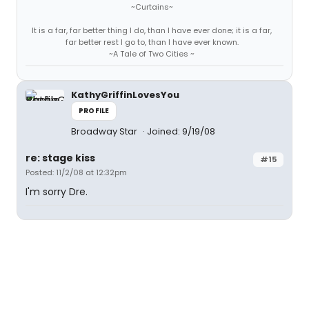
~Curtains~
It is a far, far better thing I do, than I have ever done; it is a far,
far better rest I go to, than I have ever known.
~A Tale of Two Cities ~
KathyGriffinLovesYou
PROFILE
Broadway Star
Joined: 9/19/08
re: stage kiss
#15
Posted: 11/2/08 at 12:32pm
I'm sorry Dre.