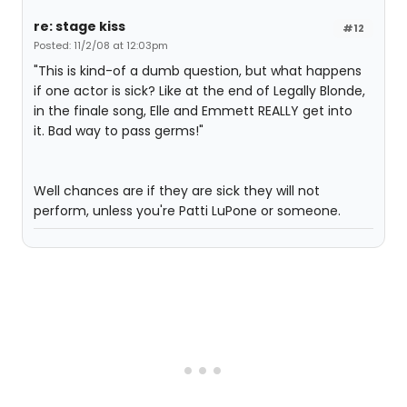
re: stage kiss
#12
Posted: 11/2/08 at 12:03pm
"This is kind-of a dumb question, but what happens
if one actor is sick? Like at the end of Legally Blonde,
in the finale song, Elle and Emmett REALLY get into
it. Bad way to pass germs!"
Well chances are if they are sick they will not
perform, unless you're Patti LuPone or someone.