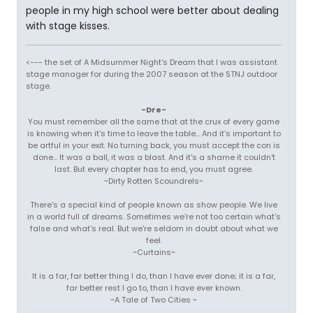
people in my high school were better about dealing
with stage kisses.
<--- the set of A Midsummer Night's Dream that I was assistant
stage manager for during the 2007 season at the STNJ outdoor
stage.
-Dre-
You must remember all the same that at the crux of every game
is knowing when it's time to leave the table... And it's important to
be artful in your exit. No turning back, you must accept the con is
done... It was a ball, it was a blast. And it's a shame it couldn't
last. But every chapter has to end, you must agree.
~Dirty Rotten Scoundrels~
There's a special kind of people known as show people. We live
in a world full of dreams. Sometimes we're not too certain what's
false and what's real. But we're seldom in doubt about what we
feel.
~Curtains~
It is a far, far better thing I do, than I have ever done; it is a far,
far better rest I go to, than I have ever known.
~A Tale of Two Cities ~