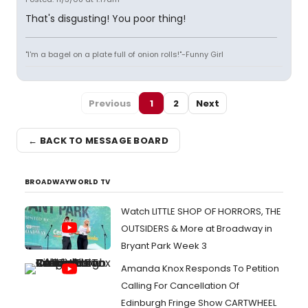
That's disgusting! You poor thing!
"I'm a bagel on a plate full of onion rolls!"-Funny Girl
Previous
1
2
Next
← BACK TO MESSAGE BOARD
BROADWAYWORLD TV
Watch LITTLE SHOP OF HORRORS, THE
OUTSIDERS & More at Broadway in
Bryant Park Week 3
Amanda Knox Responds To Petition
Calling For Cancellation Of
Edinburgh Fringe Show CARTWHEEL