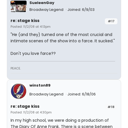
SueleenGay
Broadway Legend
Joined: 6/9/03
re: stage kiss
#17
Posted: 11/2/08 at 4:13pm
"He (and they) turned one of the most crucial and
intimate scenes of the show into a farce. It sucked."
Don't you love farce??
PEACE.
winston89
Broadway Legend
Joined: 6/18/06
re: stage kiss
#18
Posted: 11/2/08 at 4:30pm
In my high school, we were doing a production of
The Diary Of Anne Frank. There is a scene between