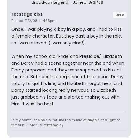
Broadway Legend
Joined: 8/31/08
re: stage kiss
#19
Posted: 11/2/08 at 4:55pm
Once, I was playing a boy in a play, and I had to kiss
a female character. But they cast a boy in the role,
so I was relieved. (I was only nine!)
When my school did "Pride and Prejudice," Elizabeth
and Darcy had a scene together near the end when
Darcy proposed, and they were supposed to kiss at
the end. But near the beginning of the scene, Darcy
totally forgot his line, and Elizabeth forgot hers, and
Darcy started looking really nervous, so Elizabeth
just grabbed his face and started making out with
him. It was the best.
In my pants, she has burst like the music of angels, the light of
the sun! --Marius Pantsmercy