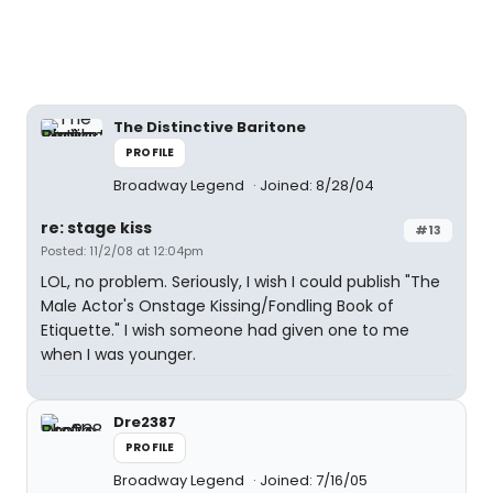
The Distinctive Baritone
PROFILE
Broadway Legend
Joined: 8/28/04
re: stage kiss
#13
Posted: 11/2/08 at 12:04pm
LOL, no problem. Seriously, I wish I could publish "The
Male Actor's Onstage Kissing/Fondling Book of
Etiquette." I wish someone had given one to me
when I was younger.
Dre2387
PROFILE
Broadway Legend
Joined: 7/16/05