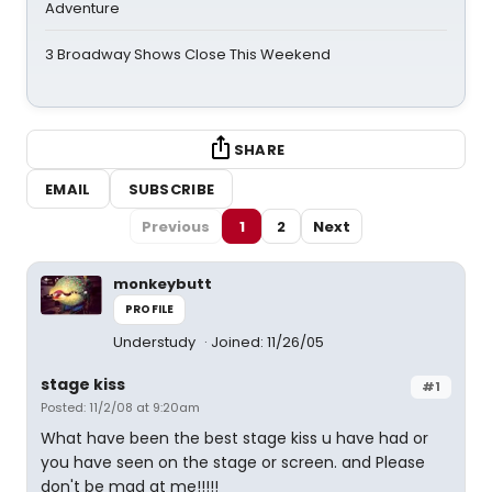
Adventure
3 Broadway Shows Close This Weekend
SHARE
EMAIL
SUBSCRIBE
Previous
1
2
Next
monkeybutt
PROFILE
Understudy
Joined: 11/26/05
stage kiss
#1
Posted: 11/2/08 at 9:20am
What have been the best stage kiss u have had or
you have seen on the stage or screen. and Please
don't be mad at me!!!!!