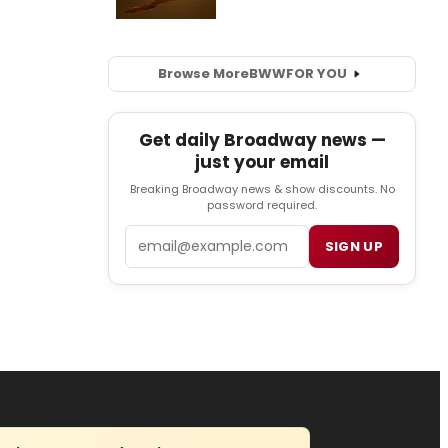
Browse More
BWW
FOR YOU
Get daily Broadway news —
just your email
Breaking Broadway news & show discounts. No
password required.
Email
SIGN UP