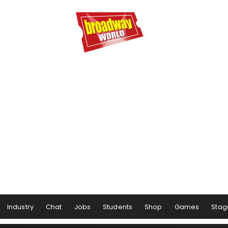
Industry
Chat
Jobs
Students
Shop
Games
Stag