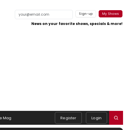
Sign-up
My Shows
News on your favorite shows, specials & more!
e Mag
Register
Login