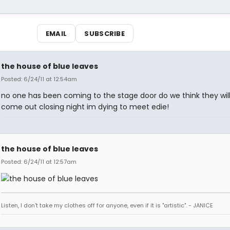
EMAIL
SUBSCRIBE
the house of blue leaves
Posted: 6/24/11 at 12:54am
no one has been coming to the stage door do we think they will 
come out closing night im dying to meet edie!
the house of blue leaves
Posted: 6/24/11 at 12:57am
Listen, I don't take my clothes off for anyone, even if it is "artistic". - JANICE