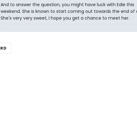
And to answer the question, you might have luck with Edie this
weekend. She is known to start coming out towards the end of a
She's very very sweet, I hope you get a chance to meet her.
ARD