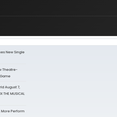
ses New Single
w Theatre-
o Game
d August 7,
SIX THE MUSICAL
& More Perform