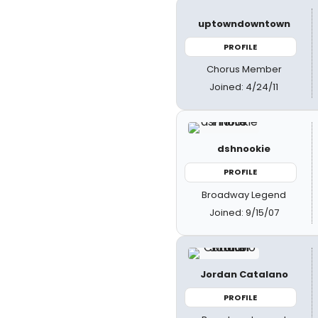
uptowndowntown
PROFILE
Chorus Member
Joined: 4/24/11
dshnookie
PROFILE
Broadway Legend
Joined: 9/15/07
Jordan Catalano
PROFILE