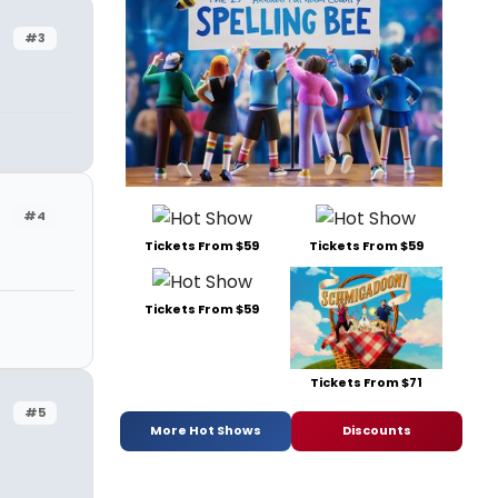
#3
#4
Tickets From $59
Tickets From $59
Tickets From $59
Tickets From $71
#5
More Hot Shows
Discounts