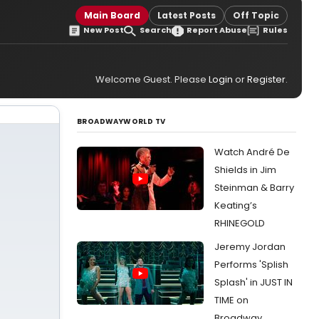
Main Board
Latest Posts
Off Topic
New Post
Search
Report Abuse
Rules
Welcome Guest. Please
Login
or
Register
.
BROADWAYWORLD TV
Watch André De
Shields in Jim
Steinman & Barry
Keating’s
RHINEGOLD
Jeremy Jordan
Performs 'Splish
Splash' in JUST IN
TIME on
Broadway