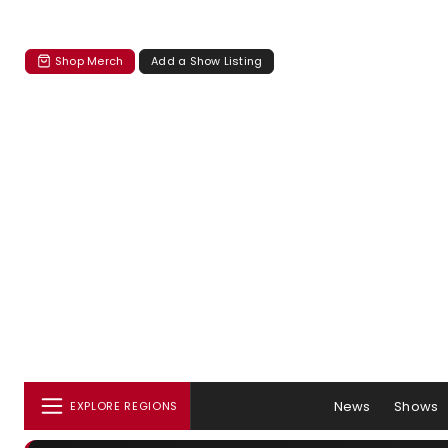
Shop Merch
Add a Show Listing
News
Shows
EXPLORE REGIONS