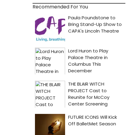
Recommended For You