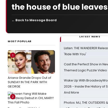
the house of blue leaves
← Back to Message Board
LATEST NEWS
MOST POPULAR
Listen: THE WANDERER Relea
'Ride With You'
1
Cast the Perfect Show in Ne
Themed Logic Puzzle Vide
Ariana Grande Drops Out of
Wake Up With BroadwayWorl
SUNDAY IN THE PARK WITH
GEORGE
2026 - Inside the History of 
And More
2
Photos: MJ, THE OUTSIDERS 