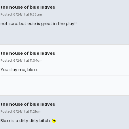
the house of blue leaves
Posted: 6/24/11 at 5:33am
not sure. but edie is great in the play!!
the house of blue leaves
Posted: 6/24/11 at 11:04am
You slay me, blaxx.
the house of blue leaves
Posted: 6/24/11 at 11:21am
Blaxx is a dirty dirty bitch.