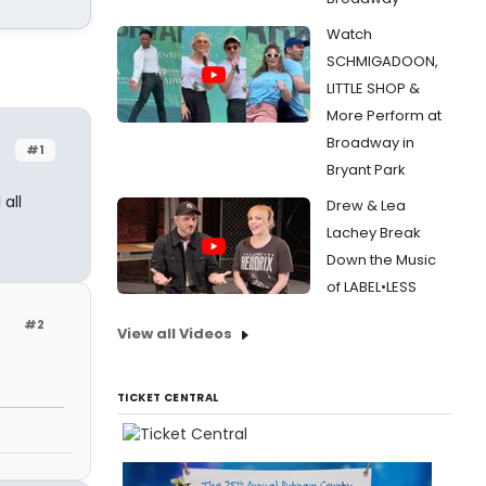
Watch
SCHMIGADOON,
LITTLE SHOP &
More Perform at
Broadway in
#1
Bryant Park
all
Drew & Lea
Lachey Break
Down the Music
of LABEL•LESS
#2
View all Videos
TICKET CENTRAL