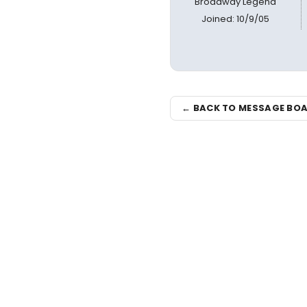
Broadway Legend
Joined: 10/9/05
← BACK TO MESSAGE BO