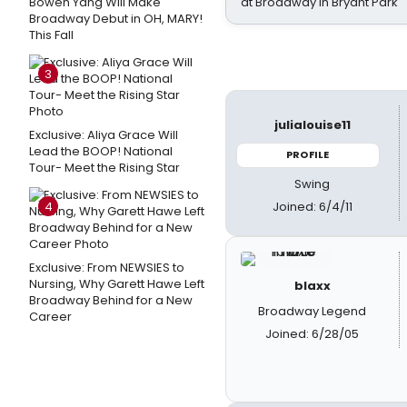
Bowen Yang Will Make
at Broadway in Bryant Park
Broadway Debut in OH, MARY!
This Fall
3
julialouise11
Exclusive: Aliya Grace Will
Lead the BOOP! National
PROFILE
Tour- Meet the Rising Star
Swing
Joined: 6/4/11
4
Exclusive: From NEWSIES to
Nursing, Why Garett Hawe Left
blaxx
Broadway Behind for a New
Broadway Legend
Career
Joined: 6/28/05