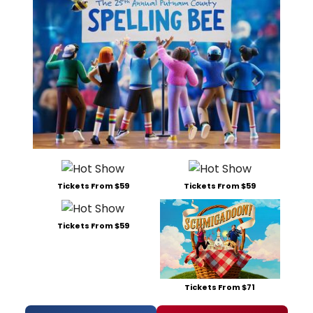
Tickets From $59
Tickets From $59
Tickets From $59
Tickets From $71