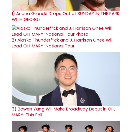
1)
Ariana Grande Drops Out of SUNDAY IN THE PARK
WITH GEORGE
2)
Alaska Thunderf*ck and J. Harrison Ghee Will
Lead OH, MARY! National Tour
3)
Bowen Yang Will Make Broadway Debut in OH,
MARY! This Fall