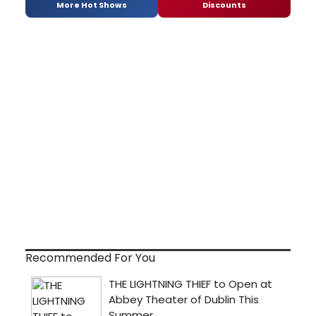
More Hot Shows
Discounts
Recommended For You