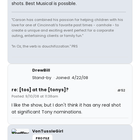
shots. Best Musical is possible.
"Carson has combined his passion for helping children with his
love for one of Cincinnati's favorite past times - cornhole - to
create a unique and exciting event perfect for a corporate
outing, entertaining clients or family fun."
"In Oz, the verb is douchifizzation." PRS
DrewBill
Stand-by
Joined: 4/22/08
re: [tos] at the [tonys]?
#52
Posted: 9/10/08 at 11:38am
I like the show, but I don't think it has any real shot
at significant Tony nominations.
VonTussleGirl
PROFILE