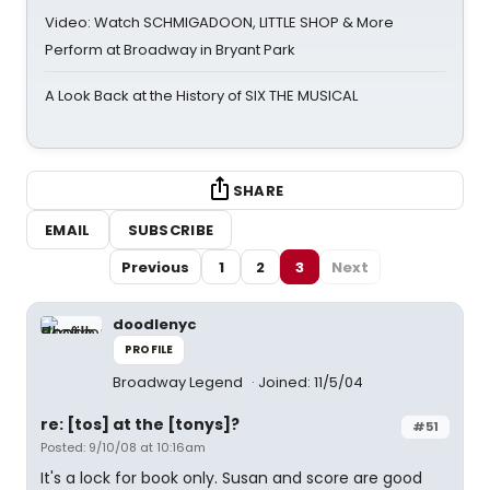
Video: Watch SCHMIGADOON, LITTLE SHOP & More
Perform at Broadway in Bryant Park
A Look Back at the History of SIX THE MUSICAL
SHARE
EMAIL
SUBSCRIBE
Previous
1
2
3
Next
doodlenyc
PROFILE
Broadway Legend
Joined: 11/5/04
re: [tos] at the [tonys]?
#51
Posted: 9/10/08 at 10:16am
It's a lock for book only. Susan and score are good