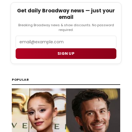
Get daily Broadway news — just your
email
Breaking Broadway news & show discounts. No password
required.
Email
SIGN UP
POPULAR