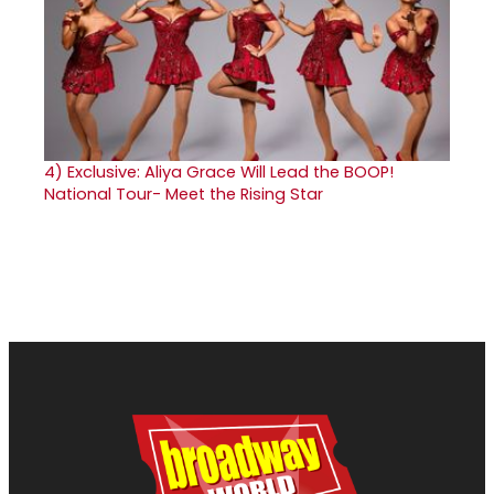
4)
Exclusive: Aliya Grace Will Lead the BOOP!
National Tour- Meet the Rising Star