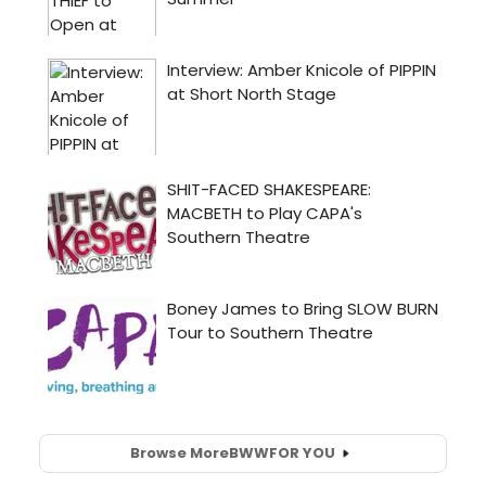
Browse More
BWW
FOR YOU