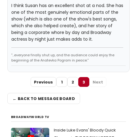
I think Susan has an excellent shot at a nod. She has
one of the most genuinely emotional parts of the
show (which is also one of the show's best songs,
which she also helped create), and her story of
being a corporate whore by day and Broadway
actress by night just makes adds to it.
"...everyone finally shut up, and the audience could enjoy the
beginning of the Anatevka Pogram in peace."
Previous
1
2
3
Next
← BACK TO MESSAGE BOARD
BROADWAYWORLD TV
Inside Luke Evans' Bloody Quick