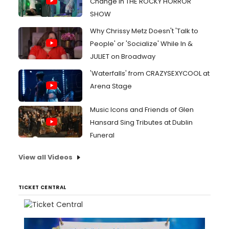
Change in THE ROCKY HORROR
SHOW
Why Chrissy Metz Doesn't 'Talk to
People' or 'Socialize' While In &
JULIET on Broadway
'Waterfalls' from CRAZYSEXYCOOL at
Arena Stage
Music Icons and Friends of Glen
Hansard Sing Tributes at Dublin
Funeral
View all Videos
TICKET CENTRAL