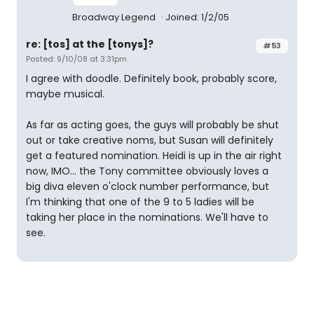
Broadway Legend
Joined: 1/2/05
re: [tos] at the [tonys]?
#53
Posted: 9/10/08 at 3:31pm
I agree with doodle. Definitely book, probably score,
maybe musical.
As far as acting goes, the guys will probably be shut
out or take creative noms, but Susan will definitely
get a featured nomination. Heidi is up in the air right
now, IMO... the Tony committee obviously loves a
big diva eleven o'clock number performance, but
I'm thinking that one of the 9 to 5 ladies will be
taking her place in the nominations. We'll have to
see.