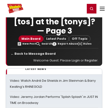
Home
For You
Chat
My Shows
Register/Login
Ga
Register
Login
[tos] at the [tonys]?
— Page 3
Main Board
Latest Posts
Off Topic
New Post
Search
Report Abuse
Rules
← Back to Message Board
Welcome Guest. Please
Login
or
Register
.
LATEST NEWS
Video: Watch André De Shields in Jim Steinman & Barry
Keating’s RHINEGOLD
Video: Jeremy Jordan Performs 'Splish Splash' in JUST IN
TIME on Broadway