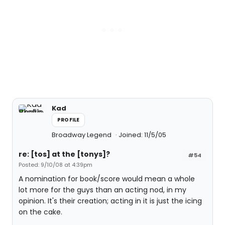
Kad
PROFILE
Broadway Legend
Joined: 11/5/05
re: [tos] at the [tonys]?
#54
Posted: 9/10/08 at 4:39pm
A nomination for book/score would mean a whole
lot more for the guys than an acting nod, in my
opinion. It's their creation; acting in it is just the icing
on the cake.