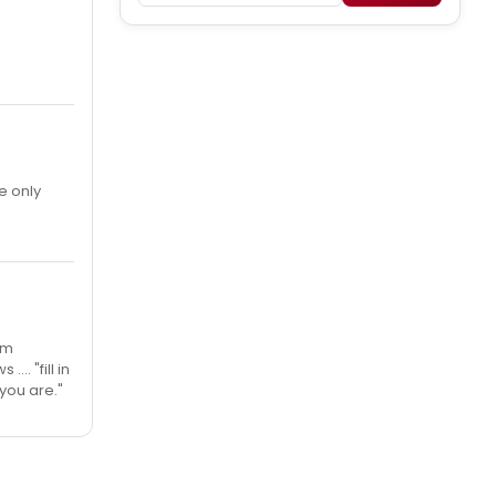
e only
’m
.. "fill in
you are."