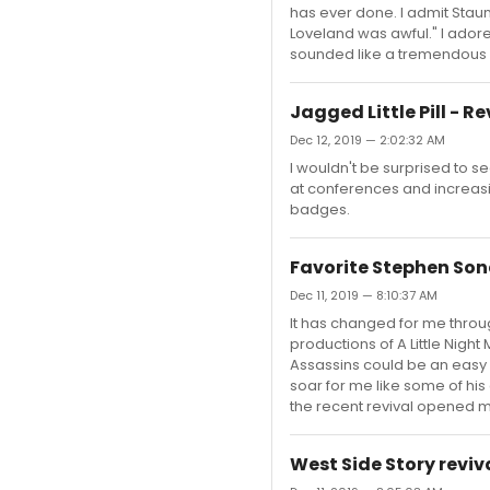
has ever done. I admit Staun
Loveland was awful." I adore
sounded like a tremendous st
Jagged Little Pill - R
Dec 12, 2019 — 2:02:32 AM
I wouldn't be surprised to
at conferences and increasin
badges.
Favorite Stephen Son
Dec 11, 2019 — 8:10:37 AM
It has changed for me throu
productions of A Little Nigh
Assassins could be an easy 
soar for me like some of his
the recent revival opened m
West Side Story reviv