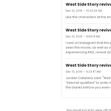
West Side Story reviv
Dec 10, 2019 — 10:32:28 AM
Like the characters at the en
West Side Story reviv
Dec 10, 2019 — 9:58:14 AM
I saw on Instagram that the 
seen the movie, as well as 
experiencing RAD, revival an
West Side Story reviv
Dec 10, 2019 — 9:23:47 AM
Jordan Catalano said: "Well 
“Internet qualified” to write m
the blanks before you even 
You must log in to view off-t