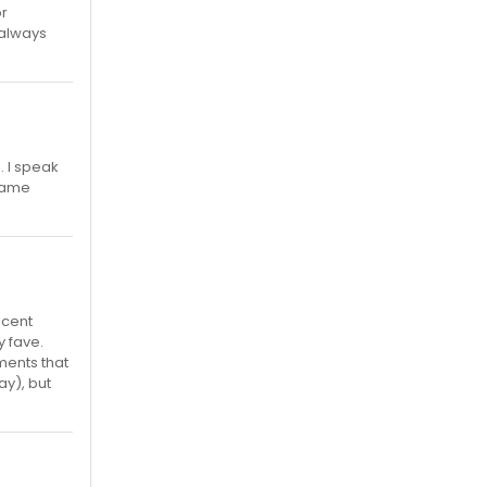
or
 always
 I speak
 name
ecent
y fave.
ments that
ay), but