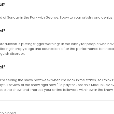
al?
d of Sunday in the Park with George, I bow to your artistry and genius.
al?
production is putting trigger warnings in the lobby for people who hav
offering therapy dogs and counselors after the performance for those
guish disorder.
al?
I’m seeing the show next week when I’m back in the states, so I think I
y full review of the show right now." I'd pay for Jordan's MadLib Reviews ..
see the show and impress your online followers with how in the know 
opic posts.