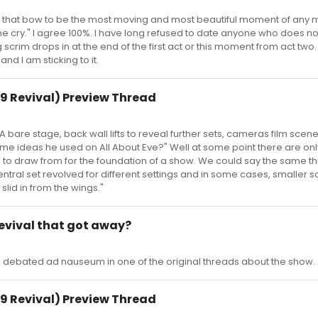
nd that bow to be the most moving and most beautiful moment of any 
 me cry." I agree 100%. I have long refused to date anyone who does no
scrim drops in at the end of the first act or this moment from act two.
 and I am sticking to it.
9 Revival) Preview Thread
are stage, back wall lifts to reveal further sets, cameras film scen
 same ideas he used on All About Eve?" Well at some point there are o
to draw from for the foundation of a show. We could say the same thi
entral set revolved for different settings and in some cases, smaller 
slid in from the wings."
 revival that got away?
as debated ad nauseum in one of the original threads about the show.
9 Revival) Preview Thread