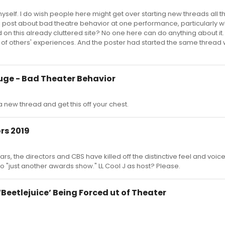
yself. I do wish people here might get over starting new threads all t
 a post about bad theatre behavior at one performance, particularly w
on this already cluttered site? No one here can do anything about it. A
 of others' experiences. And the poster had started the same thread 
uge - Bad Theater Behavior
a new thread and get this off your chest.
rs 2019
ars, the directors and CBS have killed off the distinctive feel and voice
to "just another awards show." LL Cool J as host? Please.
Beetlejuice’ Being Forced ut of Theater