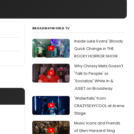
BROADWAYWORLD TV
Inside Luke Evans' Bloody
Quick Change in THE
ROCKY HORROR SHOW
Why Chrissy Metz Doesn't
'Talk to People' or
'Socialize' While In &
JULIET on Broadway
'Waterfalls' from
CRAZYSEXYCOOL at Arena
Stage
Music Icons and Friends
of Glen Hansard Sing