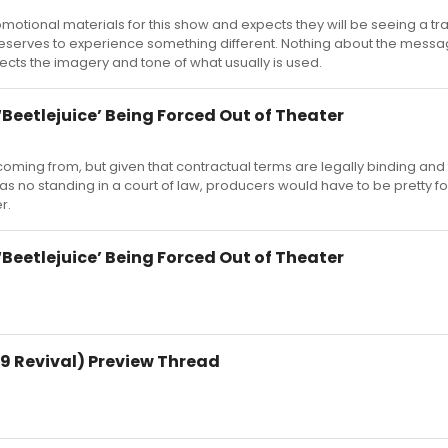
otional materials for this show and expects they will be seeing a tra
deserves to experience something different. Nothing about the messa
ects the imagery and tone of what usually is used.
Beetlejuice’ Being Forced Out of Theater
ming from, but given that contractual terms are legally binding and
has no standing in a court of law, producers would have to be pretty fo
r.
Beetlejuice’ Being Forced Out of Theater
9 Revival) Preview Thread