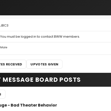
JBC3
You must be logged in to contact BWW members.
Male
ES RECEIVED
UPVOTES GIVEN
T MESSAGE BOARD POSTS
S
uge - Bad Theater Behavior