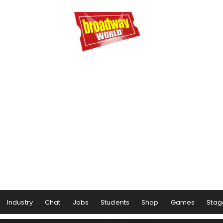
Industry
Chat
Jobs
Students
Shop
Games
Stag