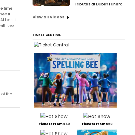
Tributes at Dublin Funeral
he time.
hen it
View all Videos
t best it
with the
TICKET CENTRAL
 of the
Tickets From $59
Tickets From $59