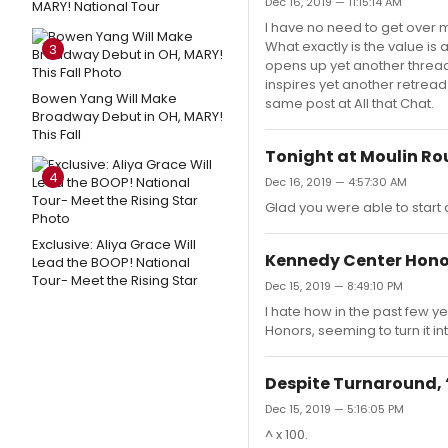
Dec 16, 2019 — 11:15:14 AM
MARY! National Tour
I have no need to get over m
What exactly is the value is
3
opens up yet another thread 
inspires yet another retread
Bowen Yang Will Make
same post at All that Chat.
Broadway Debut in OH, MARY!
This Fall
Tonight at Moulin Ro
4
Dec 16, 2019 — 4:57:30 AM
Glad you were able to start 
Exclusive: Aliya Grace Will
Kennedy Center Hono
Lead the BOOP! National
Tour- Meet the Rising Star
Dec 15, 2019 — 8:49:10 PM
I hate how in the past few ye
Honors, seeming to turn it in
Despite Turnaround, ‘
Dec 15, 2019 — 5:16:05 PM
^ x 100.