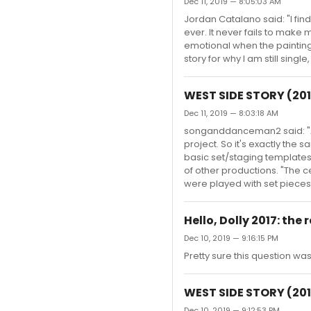
Dec 11, 2019 — 8:05:03 AM
Jordan Catalano said: "I fi
ever. It never fails to make
emotional when the painting 
story for why I am still single,
WEST SIDE STORY (201
Dec 11, 2019 — 8:03:18 AM
songanddanceman2 said: "A b
project. So it's exactly the
basic set/staging templates 
of other productions. "The c
were played with set pieces 
Hello, Dolly 2017: the
Dec 10, 2019 — 9:16:15 PM
Pretty sure this question w
WEST SIDE STORY (201
Dec 10, 2019 — 9:12:53 PM