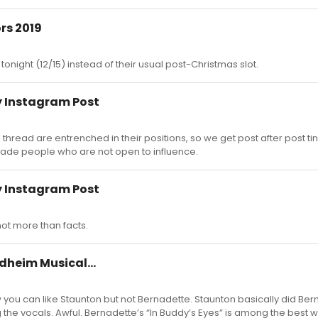
rs 2019
r tonight (12/15) instead of their usual post-Christmas slot.
 Instagram Post
 thread are entrenched in their positions, so we get post after post ti
suade people who are not open to influence.
 Instagram Post
not more than facts.
dheim Musical...
 you can like Staunton but not Bernadette. Staunton basically did Ber
the vocals. Awful. Bernadette’s “In Buddy’s Eyes” is among the best 