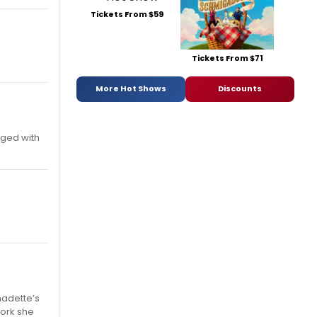
Tickets From $59
Tickets From $71
More Hot Shows
Discounts
nged with
nadette’s
work she