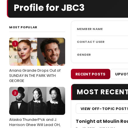
Profile for JBC3
MOST POPULAR
MEMBER NAME
CONTACT USER
1
GENDER
Ariana Grande Drops Out of
RECENT POSTS
UPVOT
SUNDAY IN THE PARK WITH
GEORGE
MOST RECEN
2
VIEW OFF-TOPIC POST
Alaska Thunderf*ck and J.
Tonight at Moulin Ro
Harrison Ghee Will Lead OH,