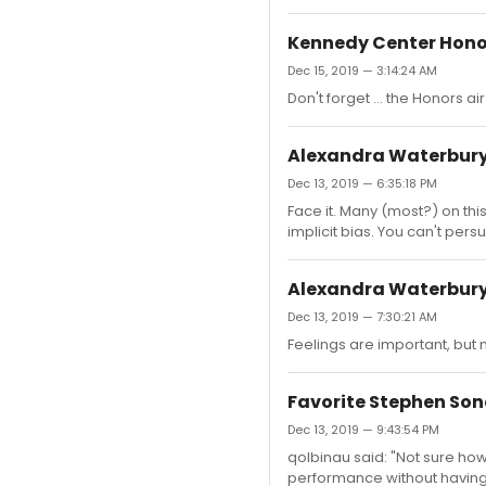
Kennedy Center Hono
Dec 15, 2019 — 3:14:24 AM
Don't forget ... the Honors ai
Alexandra Waterbury
Dec 13, 2019 — 6:35:18 PM
Face it. Many (most?) on this
implicit bias. You can't per
Alexandra Waterbury
Dec 13, 2019 — 7:30:21 AM
Feelings are important, but 
Favorite Stephen Son
Dec 13, 2019 — 9:43:54 PM
qolbinau said: "Not sure how
performance without having 