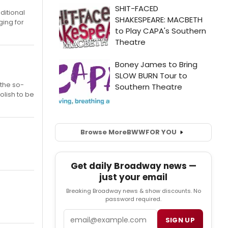
ditional
ging for
 the so-
olish to be
Browse More
BWW
FOR YOU
Get daily Broadway news —
just your email
Breaking Broadway news & show discounts. No
password required.
Email
SIGN UP