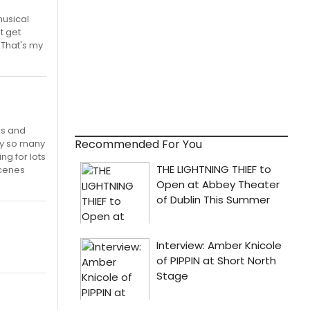
musical
t get
 That's my
es and
Recommended For You
nly so many
ng for lots
scenes