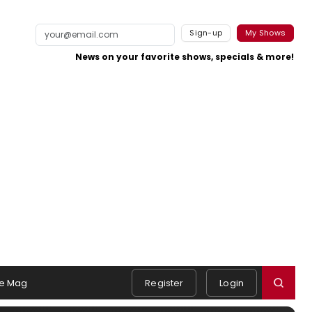
Sign-up
My Shows
News on your favorite shows, specials & more!
e Mag
Register
Login