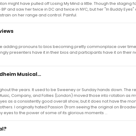
ton might have pulled off Losing My Mind a little. Though the staging f
 BP and saw her twice in DC and twice in NYC, but her "In Buddy Eyes"
rain on her range and control. Painful.
eviews
 see adding pronouns to bios becoming pretty commonplace over time.
gly presenters have it in their bios and participants have it on their
dheim Musical...
ghout the years. It used to be Sweeney or Sunday hands down. The r
t Music, Company, and Follies (London) moved those into rotation as m
yes as a consistently good overall show, but it does not have the mo
 others. I originally hated Passion (from seeing the original on Broadw
y eyes to the power of some of its glorious moments ...
al?