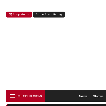
Shop Merch
Add a Show Listing
News
Shows
EXPLORE REGIONS