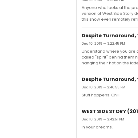
Anyone who looks at the prom
version of West Side Story 
this show even remotely refl
Despite Turnaround, ‘
Dec 10, 2019 — 3:22:45 PM
Understand where you are co
called "spirit" behind them 
hanging their hat on the latte
Despite Turnaround, ‘
Dec 10, 2019 — 2:46:55 PM
Stuff happens. Chill.
WEST SIDE STORY (201
Dec 10, 2019 — 2:42:51 PM
In your dreams.