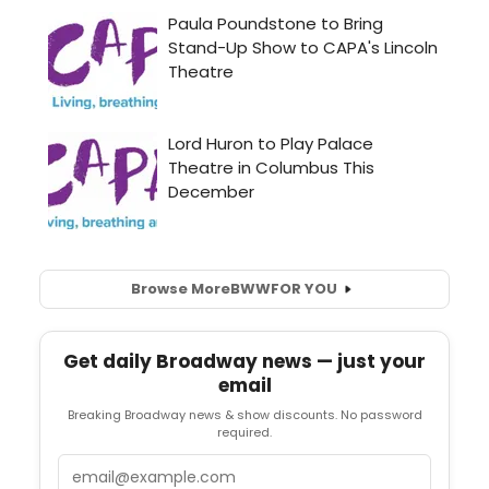
Browse More
BWW
FOR YOU
Get daily Broadway news — just your
email
Breaking Broadway news & show discounts. No password
required.
Email