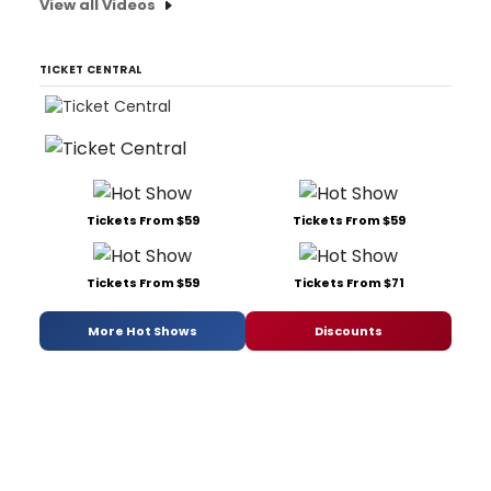
View all Videos
TICKET CENTRAL
Tickets From $59
Tickets From $59
Tickets From $59
Tickets From $71
More Hot Shows
Discounts