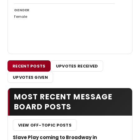
GENDER
Female
RECENT POSTS
UPVOTES RECEIVED
UPVOTES GIVEN
MOST RECENT MESSAGE
BOARD POSTS
VIEW OFF-TOPIC POSTS
Slave Play coming to Broadway in