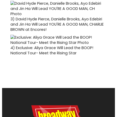
3)
David Hyde Pierce, Danielle Brooks, Ayo Edebiri
and Jin Ha Will Lead YOU'RE A GOOD MAN, CHARLIE
BROWN at Encores!
4)
Exclusive: Aliya Grace Will Lead the BOOP!
National Tour- Meet the Rising Star