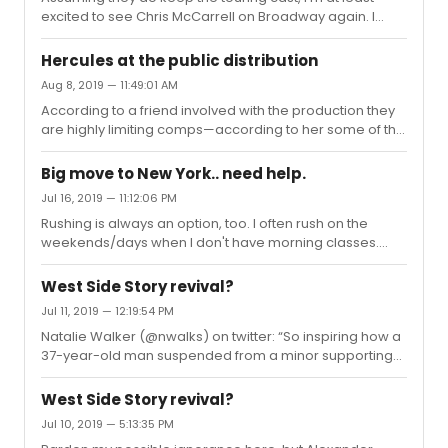
remember hearing commotion from the Mezz or
excited to see Chris McCarrell on Broadway again. I
Balcony, so I as...
thought he was fantastic as Marius in the most recent
LES MIZ revival.
Hercules at the public distribution
Aug 8, 2019 — 11:49:01 AM
According to a friend involved with the production they
are highly limiting comps—according to her some of the
performances are already out of comp tickets (at least
for the team—not sure how it is with donors). They are
Big move to New York.. need help.
really trying to make it as accessible to the public as
Jul 16, 2019 — 11:12:06 PM
possible!
Rushing is always an option, too. I often rush on the
weekends/days when I don't have morning classes.
With most shows you can snag a ticket by waiting ~2-3
hours, four at the most (sometimes even less, but
West Side Story revival?
getting there earlier does tend to yield better seat
Jul 11, 2019 — 12:19:54 PM
locations). It helps if your campus is closer to Broadway.
Natalie Walker (@nwalks) on twitter: “So inspiring how a
(Of course, there are a few, like Hadestown, where
37-year-old man suspended from a minor supporting
there are cases of people waiting 12+ hours in line. But
role in a show over sexual misconduct involving a
take it from a fellow theatre student who has had
woman over a decade his junior can bravely persevere
countless friends at...
West Side Story revival?
and be rewarded with a major supporting role in a show
Jul 10, 2019 — 5:13:35 PM
alongside many women over a decade his junior.