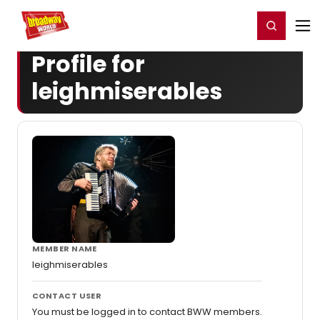
Home
For You
Chat
My Shows
Register/Login
Ga
Register
Login
Profile for
leighmiserables
MEMBER NAME
leighmiserables
CONTACT USER
You must be logged in to contact BWW members.