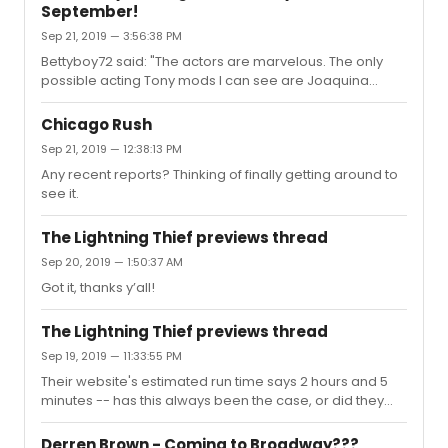
September!
Sep 21, 2019 — 3:56:38 PM
Bettyboy72 said: "The actors are marvelous. The only
possible acting Tony mods I can see are Joaquina
(Kaneisha) and Annie (Alana). Both command the
stage at times. Annie has a Julie White quality and really
Chicago Rush
had the audience. She mastered the comedy. Joaquina
Sep 21, 2019 — 12:38:13 PM
has such a presence and gravity. Impeccable work."I
Any recent reports? Thinking of finally getting around to
could also see Dustin (James Cusati-Moyer) getting a
see it.
nom, too. I've only seen the invited dress so far
(planning to head back after it opens to see any edits),
but Annie, Joaquina, and ...
The Lightning Thief previews thread
Sep 20, 2019 — 1:50:37 AM
Got it, thanks y’all!
The Lightning Thief previews thread
Sep 19, 2019 — 11:33:55 PM
Their website's estimated run time says 2 hours and 5
minutes -- has this always been the case, or did they
beef it up a bit for Broadway? For some reason the last I
remember this was a one-act...
Derren Brown - Coming to Broadway???