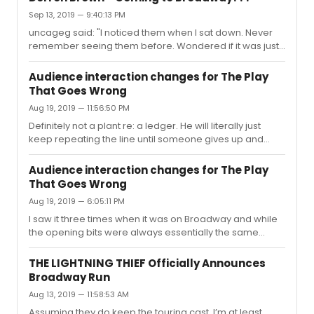
Sep 13, 2019 — 9:40:13 PM
uncageg said: "I noticed them when I sat down. Never
remember seeing them before. Wondered if it was just
something new the theater was doing. As I was leaving I
looked at the ones on my side again briefly. I think the
Audience interaction changes for The Play
first letters of the titles in the shows spelled out "secret". I
That Goes Wrong
think. If not, I feel sure they played into the show in some
Aug 19, 2019 — 11:56:50 PM
way. It was pretty hard not to notice them for anyone
sitting upstairs." Click Here To Toggle Spoiler
Definitely not a plant re: a ledger. He will literally just
ContentPretty sure the vast majority of them had t...
keep repeating the line until someone gives up and
shouts at him. Second time I saw it I swear he had to
keep going for three minutes straight (which, in theatre-
Audience interaction changes for The Play
time, is ABSURD), so if it was a plant then they were
That Goes Wrong
REALLY messing with him that night. Last time I saw it
Aug 19, 2019 — 6:05:11 PM
someone said “it’s underneath” almost immediately,
effectively ruining the bit, and the actor looked at them
I saw it three times when it was on Broadway and while
and said, “Really?” in an entirely unamused voice before
the opening bits were always essentially the same
...
(looking for the dog/helping Annie set up), I could have
sworn it was different at intermission each time. The first
THE LIGHTNING THIEF Officially Announces
time (with the original cast) and final time (with the
Broadway Run
replacement cast), I can’t remember anyone doing
Aug 13, 2019 — 11:58:53 AM
anything particular at all, though members of the “crew”
were walking around. The first time I also distinctly
Assuming they do keep the touring cast, I’m at least