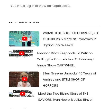
honestly? It's just silly fun IMO and sometimes that's
You must log in to view off-topic posts.
enough, y'know?
BROADWAYWORLD TV
Watch LITTLE SHOP OF HORRORS, THE
OUTSIDERS & More at Broadway in
Bryant Park Week 3
Amanda Knox Responds To Petition
Calling For Cancellation Of Edinburgh
Fringe Show CARTWHEEL
Ellen Greene Unpacks 40 Years of
Audrey and LITTLE SHOP OF
HORRORS
Meet the Two Rising Stars of THE
SAVIORS, Ivan Howe & Julius Rinzel