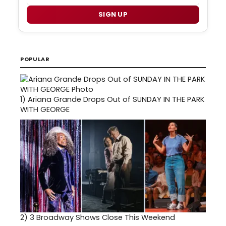
SIGN UP
POPULAR
1)
Ariana Grande Drops Out of SUNDAY IN THE PARK
WITH GEORGE
2)
3 Broadway Shows Close This Weekend