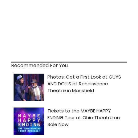
Recommended For You