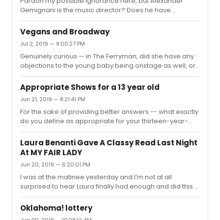
Pardon my possible ignorance here, but Alexander
Sexual harassment is despicable regardless of age, of
Gemignani is the music director? Does he have
course, but Ramasar and his cohorts in their exchanges
previous music direction credits?
specifically fetishized and degraded 19/20-year-old
women — so now when I se...
Vegans and Broadway
Jul 2, 2019 — 9:00:27 PM
Genuinely curious — in The Ferryman, did she have any
objections to the young baby being onstage as well, or
just the animals? Because one can make pretty much
the same argument for a baby being onstage as I can
Appropriate Shows for a 13 year old
imagine they could for live animals (inability to consent,
Jun 21, 2019 — 8:21:41 PM
not understanding what's happening, exploitation, bright
For the sake of providing better answers -- what exactly
lights causing irritation, etc).Not saying your friend is
do you define as appropriate for your thirteen-year-
wrong/right for disliking the live animals onstage, but I
old? Are you referring to stuff that can be considered
do think it'd be a very interesting discussion if she...
"inappropriate" (ie. sex/swearing/drugs/etc.), or are
Laura Benanti Gave A Classy Read Last Night
you just asking for shows that thirteen-year-olds
At MY FAIR LADY
generally like? If it's the former, it would be helpful for
Jun 20, 2019 — 6:20:01 PM
you to define specifically what types of content you do
not want your child seeing.
I was at the matinee yesterday and I’m not at all
surprised to hear Laura finally had enough and did this.
There were no cell phone rings (a couple beeps here
and there, but no RINGS); however, during the ALL OF
Oklahoma! lottery
“Why Can’t the English” and a good bit beyond (a good