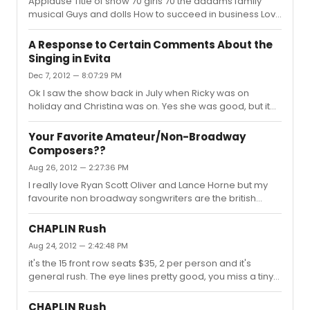
Applause Title of show 70 girls 70 the addams family
half as many problems but now it's unlikely it's ever
musical Guys and dolls How to succeed in business Love
going to play New York. I hear there is a tour scheduled
never dies Mame- well at least some of it promises
in England next year though.
promises- i think west side story and now i give up...
A Response to Certain Comments About the
there must be hundreds!
Singing in Evita
Dec 7, 2012 — 8:07:29 PM
Ok I saw the show back in July when Ricky was on
holiday and Christina was on. Yes she was good, but it
felt like she was walking through the part rather than
giving of the sparks of excitement that an actress
Your Favorite Amateur/Non-Broadway
playing Eva Peron should be doing and which like her
Composers??
voice or not Elena Roger does. I feel that to compare
Aug 26, 2012 — 2:27:36 PM
Patti and Christina, or even Elena or Christina is like
comparing chalk and cheese- no two actresses will
I really love Ryan Scott Oliver and Lance Horne but my
sing the role the same way there are too many
favourite non broadway songwriters are the british
variables. All 3 actresses d...
Cabaret troupe Fascinating Aida. Their music is a mix of
hilarious comedy and serious songs and theyve been
CHAPLIN Rush
going some 28 years so have a serious back catelogue
Aug 24, 2012 — 2:42:48 PM
of work. They've been getting quite big on the internet in
it's the 15 front row seats $35, 2 per person and it's
britain with there songs "cheap flights" and "dogging"
general rush. The eye lines pretty good, you miss a tiny
Heres one below
bit of action in places because of the raised stage but
you can't have everything. It's a very good deal if you
CHAPLIN Rush