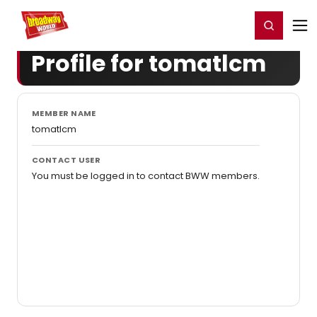
Home
For You
Chat
My Shows
Register/Login
Ga
Register
Login
Profile for tomatlcm
MEMBER NAME
tomatlcm
CONTACT USER
You must be logged in to contact BWW members.