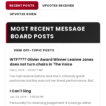
RECENT POSTS
UPVOTES RECEIVED
UPVOTES GIVEN
MOST RECENT MESSAGE
BOARD POSTS
VIEW OFF-TOPIC POSTS
WTF???? Olivier Award Winner Leanne Jones
does not turn chairs in 'The Voice
Feb 2, 2014 — 10:00:17 AM
I've met Leanne before and she's a bloody great
performer but this was not her finest performance. Both
myself and the person I was watching it felt like she was
trying far too hard with it and that it was probably the
I Can't Sing
wrong song choice. I'm only familiar with the voice UK
Jan 24, 2014 — 3:58:39 PM
but do theatre performers appear on the US version of
Personally I'm reserving judgement. It could go either
the show? Have any been successful?