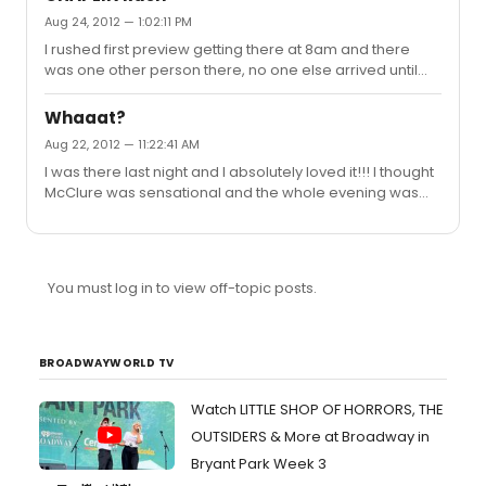
ask me!!
Aug 24, 2012 — 1:02:11 PM
I rushed first preview getting there at 8am and there
was one other person there, no one else arrived until
9.45 so unless theres been a dramtic change in the last
day I'd say you don't need to be there till 9.30 at the
Whaaat?
latest though i'd reccomend 9.00 just to be safe.
Aug 22, 2012 — 11:22:41 AM
I was there last night and I absolutely loved it!!! I thought
McClure was sensational and the whole evening was
very enjoyable. I really loved the score paticularly
heddas act two number which was very much needed
because though the show is fantastic I agree that the
score was forgettable at times. Another big money
You must log in to view off-topic posts.
number would be a very wise move!
BROADWAYWORLD TV
Watch LITTLE SHOP OF HORRORS, THE
OUTSIDERS & More at Broadway in
Bryant Park Week 3