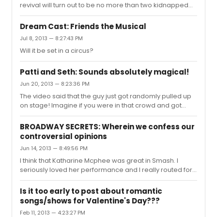
revival will turn out to be no more than two kidnapped
clowns locked in a cellar while bein forced to perform
"oh the thinks you can think" day in, day out...
Dream Cast: Friends the Musical
Jul 8, 2013 — 8:27:43 PM
Will it be set in a circus?
Patti and Seth: Sounds absolutely magical!
Jun 20, 2013 — 8:23:36 PM
The video said that the guy just got randomly pulled up
on stage! Imagine if you were in that crowd and got
picked to sing with someone that legendary!!! I don't
know how he managed to form words let alone sing a
BROADWAY SECRETS: Wherein we confess our
song.
controversial opinions
Jun 14, 2013 — 8:49:56 PM
I think that Katharine Mcphee was great in Smash. I
seriously loved her performance and I really routed for
the character and I found her take on Marylin more
interesting then Hilty's impression. Mcphee's version of
Is it too early to post about romantic
don't forget me gives me goosebumps every time I
songs/shows for Valentine's Day???
hear it. I understand some of the Karen Cartright hate as
Feb 11, 2013 — 4:23:27 PM
a character but Mcphee was great in Smash.