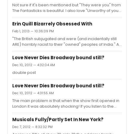
Not sure if it's been mentioned but "They were you" from
The Fantasticks is beautiful. I also love "Unworthy of your
love" from Assassins.
Erin Quill Bizarrely Obsessed With
Feb 1, 2013 — 10:36:09 PM
"The British subjugated and were (and incidentally still
ARE) horribly racist to their "owned" peoples of India." As
a British citizen I found this comment most disturbing.
First of all I would like to know exactly who we own in
Love Never Dies Broadway bound still?
India, but after that I would also like you to know that
Dec 10, 2012 — 4:32:04 AM
whatever England may do it does by no account mean
double post
that it's populace condones slavery or "ownership" of
any peoples. I hope you can deliver cold hard facts
before you deliver such a black and white statement.
Love Never Dies Broadway bound still?
Dec 10, 2012 — 4:31:55 AM
The main problem is that when the show first opened in
London it was absolutely shocking! If you listen to the
concept recording you get an idea of just how dire the
situation was, then they closed the show for a while and
Musicals Fully/Partly Set In New York?
fixed it but by then it was way to late. If they'd just been
Dec 7, 2012 — 8:32:32 PM
patient and done more workshops they wouldn't of had