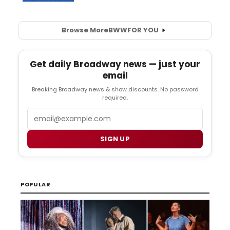
Browse More
BWW
FOR YOU
Get daily Broadway news — just your
email
Breaking Broadway news & show discounts. No password
required.
Email
SIGN UP
POPULAR