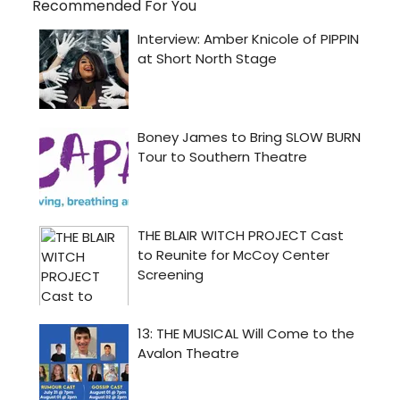
Recommended For You