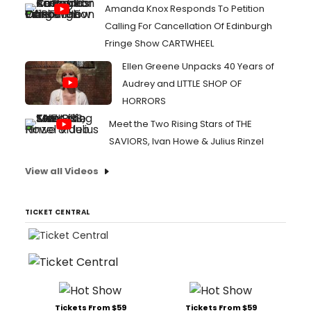
Amanda Knox Responds To Petition
Calling For Cancellation Of Edinburgh
Fringe Show CARTWHEEL
Ellen Greene Unpacks 40 Years of
Audrey and LITTLE SHOP OF
HORRORS
Meet the Two Rising Stars of THE
SAVIORS, Ivan Howe & Julius Rinzel
View all Videos
TICKET CENTRAL
Tickets From $59
Tickets From $59