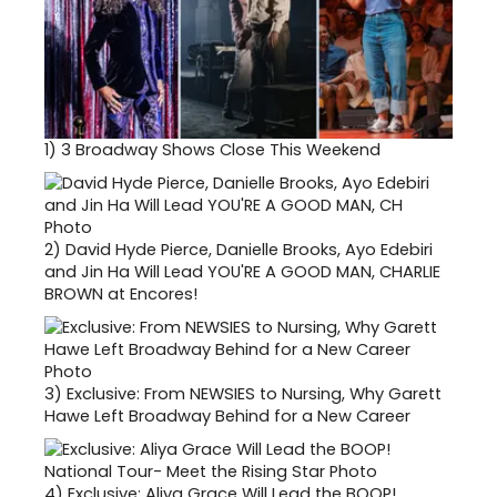
1)
3 Broadway Shows Close This Weekend
2)
David Hyde Pierce, Danielle Brooks, Ayo Edebiri
and Jin Ha Will Lead YOU'RE A GOOD MAN, CHARLIE
BROWN at Encores!
3)
Exclusive: From NEWSIES to Nursing, Why Garett
Hawe Left Broadway Behind for a New Career
4)
Exclusive: Aliya Grace Will Lead the BOOP!