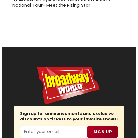
National Tour- Meet the Rising Star
Sign up for announcements and exclusive
discounts on tickets to your favorite shows!
Email
SIGN UP