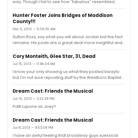
way. Though I fail to see how "fabulous" resembled
Sister Acts "fabulous baby" in any way...
Hunter Foster Joins Bridges of Maddison
County!!!
Dec 5, 2013 — 5:06:35 AM
Sutton Ross, say what you will about Jordan but the fact
remains. His posts are a great deal more insightful and
interesting to read then anything you have ever
contributed on here...
Cory Monteith, Glee Star, 31, Dead
Jul 15, 2013 — 11:46:24 AM
I know your only showing us what they posted bwayto
but I'm not sure reposting stuff by the Westboro Baptist
Church is the best idea. They are awful people who
make inflammatory comments to provoke a response
Dream Cast: Friends the Musical
from the public. Reposting there stuff is giving them the
Jul 10, 2013 — 2:22:28 PM
attention they cry out for.
Patti Lupone as Joey!!
Dream Cast: Friends the Musical
Jul 8, 2013 — 8:53:08 PM
I have an awful feeling that broadway guys suessical