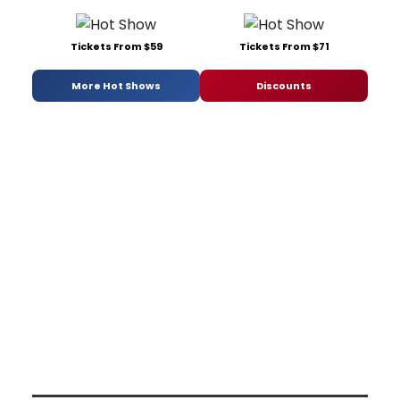
Tickets From $59
Tickets From $71
More Hot Shows
Discounts