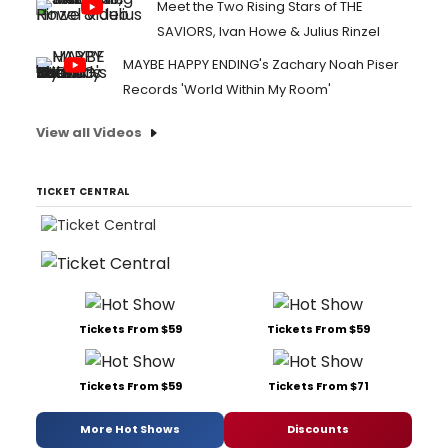
Meet the Two Rising Stars of THE
SAVIORS, Ivan Howe & Julius Rinzel
MAYBE HAPPY ENDING's Zachary Noah Piser
Records 'World Within My Room'
View all Videos
TICKET CENTRAL
Tickets From $59
Tickets From $59
Tickets From $59
Tickets From $71
More Hot Shows
Discounts