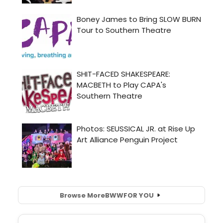
Browse More
BWW
FOR YOU