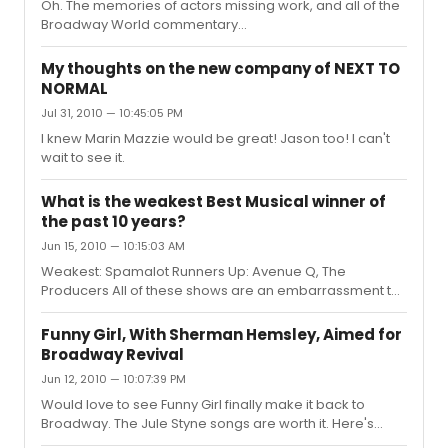
Oh. The memories of actors missing work, and all of the
Broadway World commentary...
My thoughts on the new company of NEXT TO
NORMAL
Jul 31, 2010 — 10:45:05 PM
I knew Marin Mazzie would be great! Jason too! I can't
wait to see it.
What is the weakest Best Musical winner of
the past 10 years?
Jun 15, 2010 — 10:15:03 AM
Weakest: Spamalot Runners Up: Avenue Q, The
Producers All of these shows are an embarrassment to
Broadway
Funny Girl, With Sherman Hemsley, Aimed for
Broadway Revival
Jun 12, 2010 — 10:07:39 PM
Would love to see Funny Girl finally make it back to
Broadway. The Jule Styne songs are worth it. Here's
hoping and wishing...