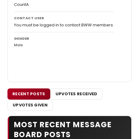
CountA
CONTACT USER
You must be logged in to contact BWW members.
GENDER
Male
RECENT POSTS
UPVOTES RECEIVED
UPVOTES GIVEN
MOST RECENT MESSAGE
BOARD POSTS