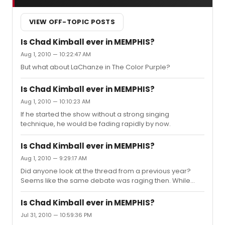
VIEW OFF-TOPIC POSTS
Is Chad Kimball ever in MEMPHIS?
Aug 1, 2010 — 10:22:47 AM
But what about LaChanze in The Color Purple?
Is Chad Kimball ever in MEMPHIS?
Aug 1, 2010 — 10:10:23 AM
If he started the show without a strong singing
technique, he would be fading rapidly by now.
Is Chad Kimball ever in MEMPHIS?
Aug 1, 2010 — 9:29:17 AM
Did anyone look at the thread from a previous year?
Seems like the same debate was raging then. While
there are vocal and physical demands in many roles,
the training and experience level of the performer play
Is Chad Kimball ever in MEMPHIS?
a large role in their ability to perform well daily.
Jul 31, 2010 — 10:59:36 PM