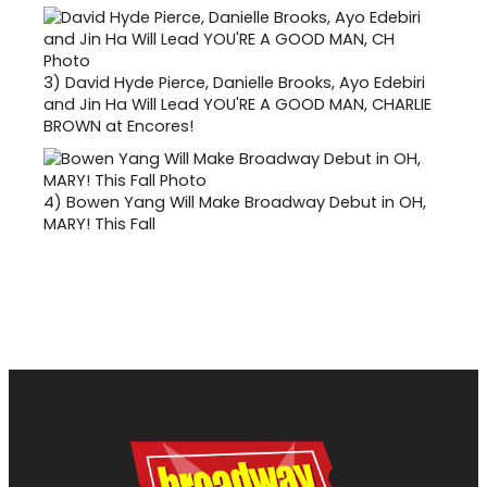
3)
David Hyde Pierce, Danielle Brooks, Ayo Edebiri
and Jin Ha Will Lead YOU'RE A GOOD MAN, CHARLIE
BROWN at Encores!
4)
Bowen Yang Will Make Broadway Debut in OH,
MARY! This Fall