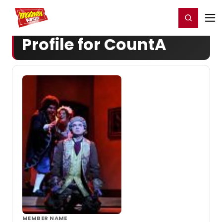
Home
For You
Chat
My Shows
Register/Login
Ga
Register
Login
Profile for CountA
MEMBER NAME