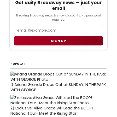
Get daily Broadway news — just your
email
Breaking Broadway news & show discounts. No password
required.
Email
SIGN UP
POPULAR
1)
Ariana Grande Drops Out of SUNDAY IN THE PARK
WITH GEORGE
2)
Exclusive: Aliya Grace Will Lead the BOOP!
National Tour- Meet the Rising Star