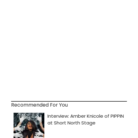
Recommended For You