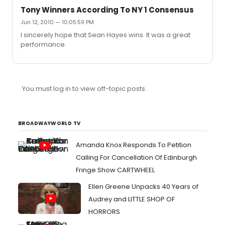
Tony Winners According To NY 1 Consensus
Jun 12, 2010 — 10:05:59 PM
I sincerely hope that Sean Hayes wins. It was a great
performance.
You must log in to view off-topic posts.
BROADWAYWORLD TV
Amanda Knox Responds To Petition
Calling For Cancellation Of Edinburgh
Fringe Show CARTWHEEL
Ellen Greene Unpacks 40 Years of
Audrey and LITTLE SHOP OF
HORRORS