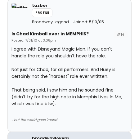
tazber
PROFILE
Broadway Legend
Joined: 5/10/05
Is Chad Kimball ever in MEMPHIS?
#14
Posted: 7/31/10 at 3:08pm
I agree with Disneyand Magic Man. If you can't
handle the role you shouldn't have the role.
Not just for Chad, for all performers. And Huey is
certainly not the "hardest" role ever wrtitten.
That being said, I saw him and he sounded fine
(didn't try for the high note in Memphis Lives In Me,
which was fine btw).
....but the world goes 'round
broadwaylover6