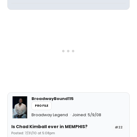
BroadwayBound115
PROFILE
Broadway Legend
Joined: 5/9/08
Is Chad Kimball ever in MEMPHIS?
#22
Posted: 7/31/10 at 5:08pm