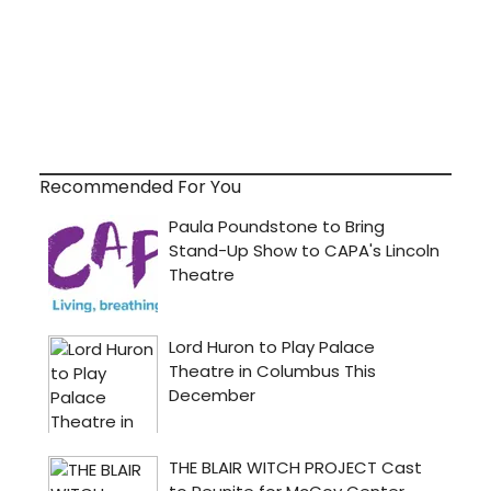
Recommended For You