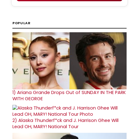
POPULAR
1)
Ariana Grande Drops Out of SUNDAY IN THE PARK
WITH GEORGE
2)
Alaska Thunderf*ck and J. Harrison Ghee Will
Lead OH, MARY! National Tour