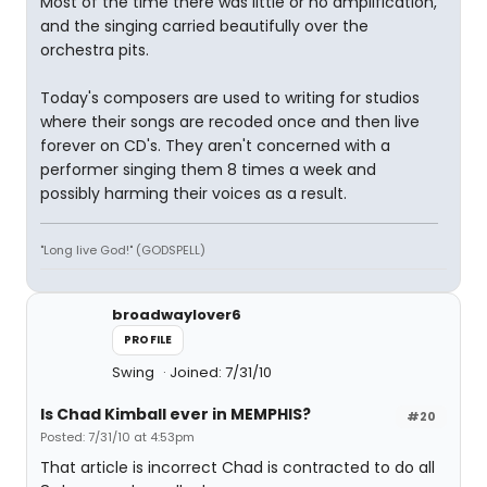
Most of the time there was little or no amplification,
and the singing carried beautifully over the
orchestra pits.
Today's composers are used to writing for studios
where their songs are recoded once and then live
forever on CD's. They aren't concerned with a
performer singing them 8 times a week and
possibly harming their voices as a result.
"Long live God!" (GODSPELL)
broadwaylover6
PROFILE
Swing
Joined: 7/31/10
Is Chad Kimball ever in MEMPHIS?
#20
Posted: 7/31/10 at 4:53pm
That article is incorrect Chad is contracted to do all