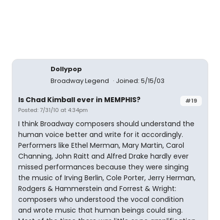
Dollypop
Broadway Legend
Joined: 5/15/03
Is Chad Kimball ever in MEMPHIS?
#19
Posted: 7/31/10 at 4:34pm
I think Broadway composers should understand the
human voice better and write for it accordingly.
Performers like Ethel Merman, Mary Martin, Carol
Channing, John Raitt and Alfred Drake hardly ever
missed performances because they were singing
the music of Irving Berlin, Cole Porter, Jerry Herman,
Rodgers & Hammerstein and Forrest & Wright:
composers who understood the vocal condition
and wrote music that human beings could sing.