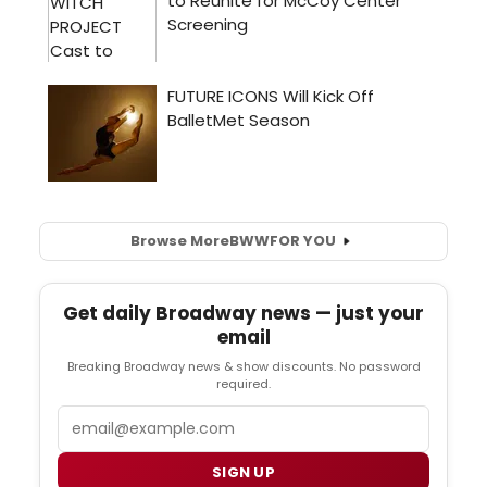
Browse More
BWW
FOR YOU
Get daily Broadway news — just your
email
Breaking Broadway news & show discounts. No password
required.
Email
SIGN UP