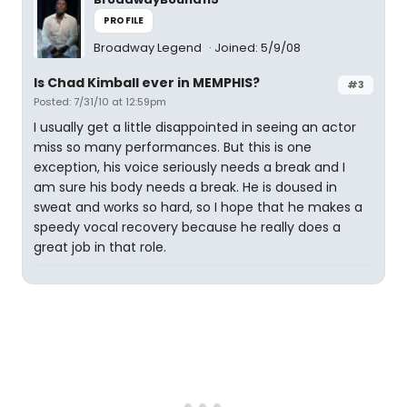
PROFILE
Broadway Legend
Joined: 5/9/08
Is Chad Kimball ever in MEMPHIS?
#3
Posted: 7/31/10 at 12:59pm
I usually get a little disappointed in seeing an actor
miss so many performances. But this is one
exception, his voice seriously needs a break and I
am sure his body needs a break. He is doused in
sweat and works so hard, so I hope that he makes a
speedy vocal recovery because he really does a
great job in that role.