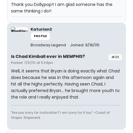
Thank you Dollypop!! I am glad someone has the
same thinking I do!!
Katurian2
PROFILE
Broadway Legend
Joined: 9/18/05
Is Chad Kimball ever in MEMPHIS?
#23
Posted: 7/31/10 at 5:34pm
Well, it seems that Bryan is doing exactly what Chad
does because he was in this afternoon again and
hit all the highs perfectly. Having seen Chad, I
actually preferred Bryan... he brought more youth to
the role and I really enjoyed that.
"Are you sorry for civilization? I am sorry for it too." ~Coast of
Utopia: Shipwreck