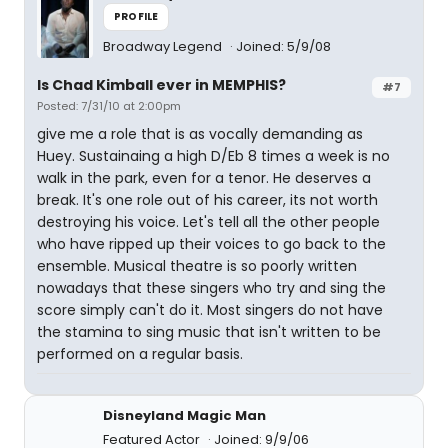
PROFILE
Broadway Legend
Joined: 5/9/08
Is Chad Kimball ever in MEMPHIS?
#7
Posted: 7/31/10 at 2:00pm
give me a role that is as vocally demanding as
Huey. Sustainaing a high D/Eb 8 times a week is no
walk in the park, even for a tenor. He deserves a
break. It's one role out of his career, its not worth
destroying his voice. Let's tell all the other people
who have ripped up their voices to go back to the
ensemble. Musical theatre is so poorly written
nowadays that these singers who try and sing the
score simply can't do it. Most singers do not have
the stamina to sing music that isn't written to be
performed on a regular basis.
Disneyland Magic Man
Featured Actor
Joined: 9/9/06