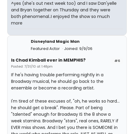
^yes (she's out next week too) and I saw Dan'yelle
and Bryan together on Thursday and they were
both phenomenal..I enjoyed the show so much
more
Disneyland Magic Man
Featured Actor
Joined: 9/9/06
Is Chad Kimball ever in MEMPHIS?
#6
Posted: 7/31/10 at 1:48pm
If he's having trouble performing nightly in a
Broadway musical, he should go back to the
ensemble or become a recording artist.
I'm tired of these excuses of, "oh, he works so hard...
he should get a break". Please. Part of being
"talented" enough for Broadway IS the 8 show a
week stamina. Broadway "stars", real ones, RARELY if
EVER miss shows. And I bet you there is SOMEONE in