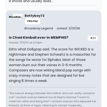
8 shows and usually does...
Bettyboy72
PROFILE
Broadway Legend
Joined: 3/31/06
Is Chad Kimball ever in MEMPHIS?
#21
Posted: 7/31/10 at 5:01pm
Ditto what Dollypop said. The score for WICKED is a
nightmare and Stephen Schwartz is a masochist for
the songs he wrote for Elphaba. Most of those
women burn out their voices in 3-6 months.
Composers are now writing bland pop songs with
crazy money notes that are designed for live
singing 8 times a week.
"The sexual energy between the mother and son really concerns
me!"-random woman behind me at Next to Normal "I want to
meet him after and bang him!"-random woman who exposed her
breasts at Rock of Ages, referring to James Carpinello