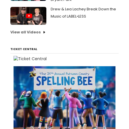
Drew & Lea Lachey Break Down the
Music of LABEL•LESS
View all Videos
TICKET CENTRAL