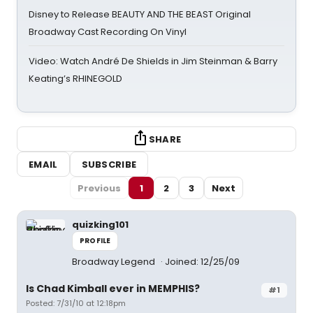
Disney to Release BEAUTY AND THE BEAST Original
Broadway Cast Recording On Vinyl
Video: Watch André De Shields in Jim Steinman & Barry
Keating’s RHINEGOLD
SHARE
EMAIL
SUBSCRIBE
Previous
1
2
3
Next
quizking101
PROFILE
Broadway Legend
Joined: 12/25/09
Is Chad Kimball ever in MEMPHIS?
#1
Posted: 7/31/10 at 12:18pm