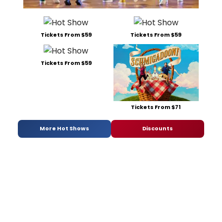
Tickets From $59
Tickets From $59
Tickets From $59
Tickets From $71
More Hot Shows
Discounts