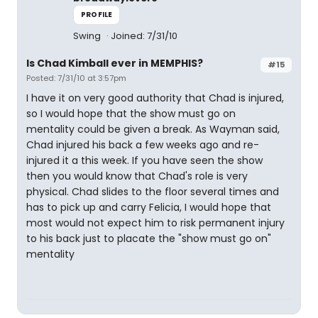
PROFILE
Swing
Joined: 7/31/10
Is Chad Kimball ever in MEMPHIS?
#15
Posted: 7/31/10 at 3:57pm
I have it on very good authority that Chad is injured,
so I would hope that the show must go on
mentality could be given a break. As Wayman said,
Chad injured his back a few weeks ago and re-
injured it a this week. If you have seen the show
then you would know that Chad's role is very
physical. Chad slides to the floor several times and
has to pick up and carry Felicia, I would hope that
most would not expect him to risk permanent injury
to his back just to placate the "show must go on"
mentality