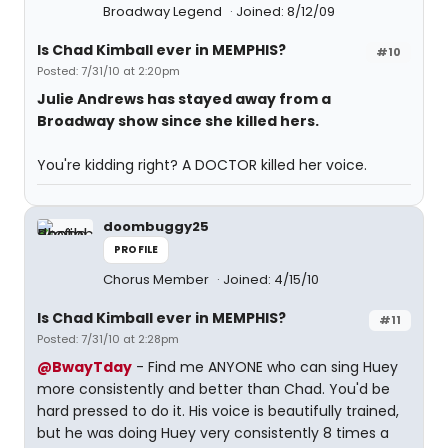
Broadway Legend
Joined: 8/12/09
Is Chad Kimball ever in MEMPHIS?
#10
Posted: 7/31/10 at 2:20pm
Julie Andrews has stayed away from a
Broadway show since she killed hers.
You're kidding right? A DOCTOR killed her voice.
doombuggy25
PROFILE
Chorus Member
Joined: 4/15/10
Is Chad Kimball ever in MEMPHIS?
#11
Posted: 7/31/10 at 2:28pm
@BwayTday
- Find me ANYONE who can sing Huey
more consistently and better than Chad. You'd be
hard pressed to do it. His voice is beautifully trained,
but he was doing Huey very consistently 8 times a