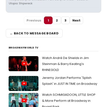
Utopia: Shipwreck
Previous
1
2
3
Next
← BACK TO MESSAGE BOARD
BROADWAYWORLD TV
Watch André De Shields in Jim
Steinman & Barry Keating’s
RHINEGOLD
Jeremy Jordan Performs 'Splish
Splash' in JUST IN TIME on Broadway
Watch SCHMIGADOON, LITTLE SHOP
& More Perform at Broadway in
Bryant Park