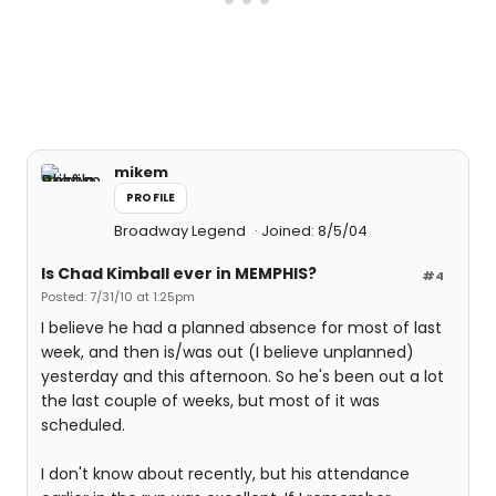
mikem
PROFILE
Broadway Legend
Joined: 8/5/04
Is Chad Kimball ever in MEMPHIS?
#4
Posted: 7/31/10 at 1:25pm
I believe he had a planned absence for most of last
week, and then is/was out (I believe unplanned)
yesterday and this afternoon. So he's been out a lot
the last couple of weeks, but most of it was
scheduled.
I don't know about recently, but his attendance