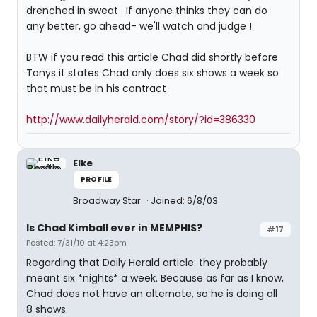
drenched in sweat . If anyone thinks they can do
any better, go ahead- we'll watch and judge !
BTW if you read this article Chad did shortly before
Tonys it states Chad only does six shows a week so
that must be in his contract
http://www.dailyherald.com/story/?id=386330
Elke
PROFILE
Broadway Star
Joined: 6/8/03
Is Chad Kimball ever in MEMPHIS?
#17
Posted: 7/31/10 at 4:23pm
Regarding that Daily Herald article: they probably
meant six *nights* a week. Because as far as I know,
Chad does not have an alternate, so he is doing all
8 shows.