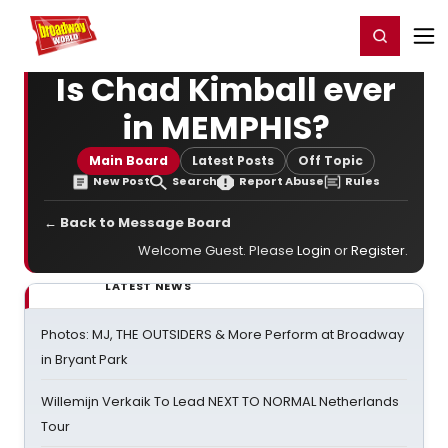
Home
For You
Chat
My Shows
Register/Login
Ga
Register
Login
Is Chad Kimball ever
in MEMPHIS?
Main Board
Latest Posts
Off Topic
New Post
Search
Report Abuse
Rules
← Back to Message Board
Welcome Guest. Please
Login
or
Register
.
LATEST NEWS
Photos: MJ, THE OUTSIDERS & More Perform at Broadway
in Bryant Park
Willemijn Verkaik To Lead NEXT TO NORMAL Netherlands
Tour