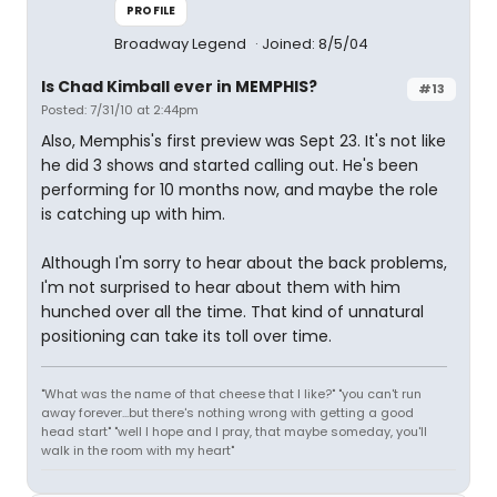
PROFILE
Broadway Legend
Joined: 8/5/04
Is Chad Kimball ever in MEMPHIS?
#13
Posted: 7/31/10 at 2:44pm
Also, Memphis's first preview was Sept 23. It's not like
he did 3 shows and started calling out. He's been
performing for 10 months now, and maybe the role
is catching up with him.
Although I'm sorry to hear about the back problems,
I'm not surprised to hear about them with him
hunched over all the time. That kind of unnatural
positioning can take its toll over time.
"What was the name of that cheese that I like?" "you can't run
away forever...but there's nothing wrong with getting a good
head start" "well I hope and I pray, that maybe someday, you'll
walk in the room with my heart"