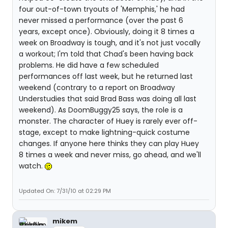
four out-of-town tryouts of 'Memphis,' he had
never missed a performance (over the past 6
years, except once). Obviously, doing it 8 times a
week on Broadway is tough, and it's not just vocally
a workout; I'm told that Chad's been having back
problems. He did have a few scheduled
performances off last week, but he returned last
weekend (contrary to a report on Broadway
Understudies that said Brad Bass was doing all last
weekend). As DoomBuggy25 says, the role is a
monster. The character of Huey is rarely ever off-
stage, except to make lightning-quick costume
changes. If anyone here thinks they can play Huey
8 times a week and never miss, go ahead, and we'll
watch.
Updated On: 7/31/10 at 02:29 PM
mikem