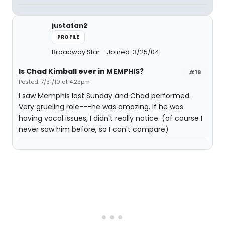
justafan2
PROFILE
Broadway Star
Joined: 3/25/04
Is Chad Kimball ever in MEMPHIS?
#18
Posted: 7/31/10 at 4:23pm
I saw Memphis last Sunday and Chad performed.
Very grueling role---he was amazing. If he was
having vocal issues, I didn't really notice. (of course I
never saw him before, so I can't compare)