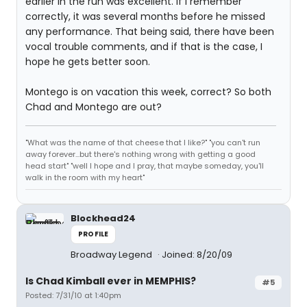
earlier in the run was excellent. If I remember
correctly, it was several months before he missed
any performance. That being said, there have been
vocal trouble comments, and if that is the case, I
hope he gets better soon.
Montego is on vacation this week, correct? So both
Chad and Montego are out?
"What was the name of that cheese that I like?" "you can't run
away forever...but there's nothing wrong with getting a good
head start" "well I hope and I pray, that maybe someday, you'll
walk in the room with my heart"
Blockhead24
PROFILE
Broadway Legend
Joined: 8/20/09
Is Chad Kimball ever in MEMPHIS?
#5
Posted: 7/31/10 at 1:40pm