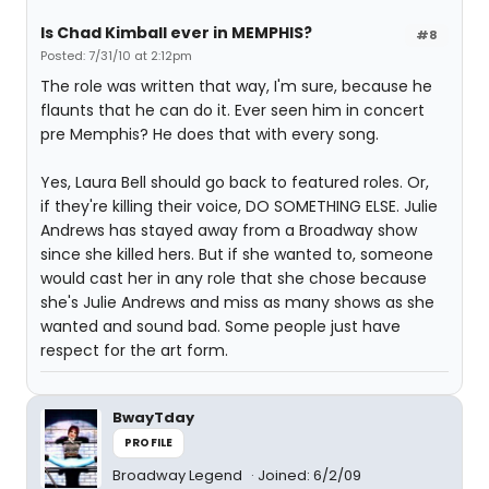
Is Chad Kimball ever in MEMPHIS?
#8
Posted: 7/31/10 at 2:12pm
The role was written that way, I'm sure, because he
flaunts that he can do it. Ever seen him in concert
pre Memphis? He does that with every song.
Yes, Laura Bell should go back to featured roles. Or,
if they're killing their voice, DO SOMETHING ELSE. Julie
Andrews has stayed away from a Broadway show
since she killed hers. But if she wanted to, someone
would cast her in any role that she chose because
she's Julie Andrews and miss as many shows as she
wanted and sound bad. Some people just have
respect for the art form.
BwayTday
PROFILE
Broadway Legend
Joined: 6/2/09