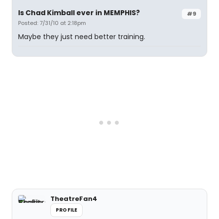
Is Chad Kimball ever in MEMPHIS?
#9
Posted: 7/31/10 at 2:18pm
Maybe they just need better training.
TheatreFan4
PROFILE