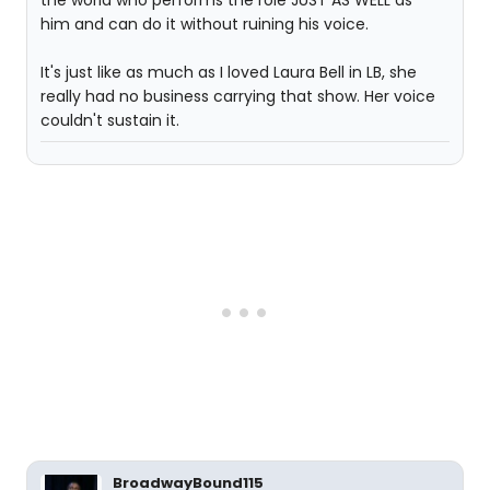
the world who performs the role JUST AS WELL as
him and can do it without ruining his voice.
It's just like as much as I loved Laura Bell in LB, she
really had no business carrying that show. Her voice
couldn't sustain it.
BroadwayBound115