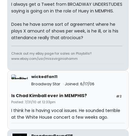
I always get a Tweet from BROADWAY UNDERSTUDIES
saying
is going on in the role of Huey in MEMPHIS.
Does he have some sort of agreement where he
plays X amount of shows per week, is he ill, or is his
attendance really that atrocious?
Check out my eBay page for sales on Playbills!!
www.ebay.com/usr/missvirginiahamm
wickedfan11
Broadway Star
Joined: 6/17/06
Is Chad Kimball ever in MEMPHIS?
#2
Posted: 7/31/10 at 12:33pm
I think he is having vocal issues. He sounded terrible
at the White House concert a few weeks ago.
BroadwayBound115