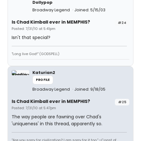
Dollypop
Broadway Legend
Joined: 5/15/03
Is Chad Kimball ever in MEMPHIS?
#24
Posted: 7/31/10 at 5:41pm
Isn't that special?
"Long live God!" (GODSPELL)
Katurian2
PROFILE
Broadway Legend
Joined: 9/18/05
Is Chad Kimball ever in MEMPHIS?
#25
Posted: 7/31/10 at 5:47pm
The way people are fawning over Chad's
'uniqueness' in this thread, apparently so.
"Are you sorry for civilization? I am sorry for it too." ~Coast of