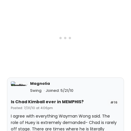
Magnolia
Swing
Joined: 5/21/10
Is Chad Kimball ever in MEMPHIS?
#16
Posted: 7/31/10 at 4:06pm
I agree with everything Wayman Wong said. The
role of Huey is extremely demanded- Chad is rarely
off stage. There are times where he is literally