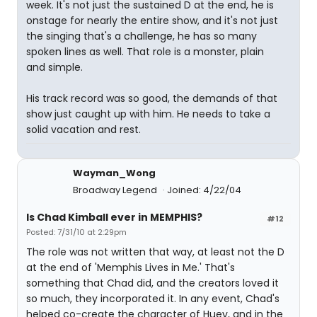
week. It's not just the sustained D at the end, he is
onstage for nearly the entire show, and it's not just
the singing that's a challenge, he has so many
spoken lines as well. That role is a monster, plain
and simple.
His track record was so good, the demands of that
show just caught up with him. He needs to take a
solid vacation and rest.
Wayman_Wong
Broadway Legend
Joined: 4/22/04
Is Chad Kimball ever in MEMPHIS?
#12
Posted: 7/31/10 at 2:29pm
The role was not written that way, at least not the D
at the end of 'Memphis Lives in Me.' That's
something that Chad did, and the creators loved it
so much, they incorporated it. In any event, Chad's
helped co-create the character of Huey, and in the