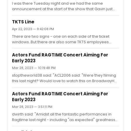
I was there Tuesday night and we had the same
announcement at the start of the show that Gavin just
had a few hours put in rehearsal snd here he is. There
was no indication thst this was his second standby show.
TKTS Line
There were two others out as well as noted in the
Apr 22, 2023 — 9:42:08 PM
insert..Mrs Sowersby and one make ensemble I love
There are two signs - one on each side of the ticket
Raoul..hope he’s ok…but it’s clearly impossible to think
windows..But there are also some TKTS employees
that Gavin was not perfect for the role
talking to the people on line "helping" them decide what
to see. A few of them are like bizarre...I have yet to figure
Actors Fund RAGTIME Concert Aiming For
out why you would recommend Kimberly Akimbo to an
Early 2023
older non-american couple who barely spoke English
Mar 28, 2023 — 10:19:48 PM
and had no clue what it was about. This would not have
been my first recommendation fo them... even though I
stoptheworld38 said: "ACL2006 said: "Were they filming
personally loved it.
this last night? Would love to watch this on BroadwayHD
or something. Just have the fee go to the Actor's Fund."I
didn’t hear anything to the effect but oh gosh I really
Actors Fund RAGTIME Concert Aiming For
hope they did. I know getting tickets was near
Early 2023
impossible for people who didn’t have them (myself
Mar 28, 2023 — 3:51:11 PM
included) for the original 2020 date, and I’d love for
more people to be able to see this event."Not the same
dwirth said: "Amidst all the fantastic performances in
thing and obviously illegal (so am I allowed to mention
Ragtime last night - including "as expected" greatness
it????),...
from Stokes and Audra - Peter Friedman's Tateh was
the great performance I didn't know I needed to see