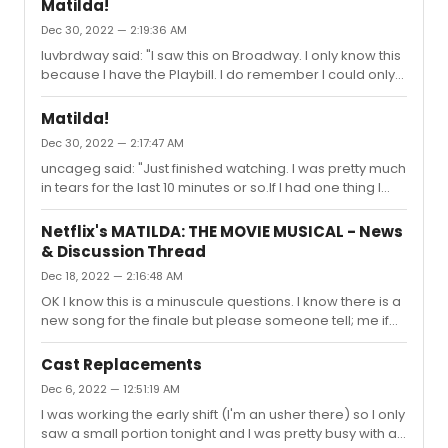
Matilda!
again as much as I did."Peter was a little overlooked the
Dec 30, 2022 — 2:19:36 AM
first time around with Brian and Audra He really quietly
luvbrdway said: "I saw this on Broadway. I only know this
carries much of the show imo too
because I have the Playbill. I do remember I could only
understand maybe 25% of what was being said/sung.It
obviously didn’t make an impression. But I loved this!
Matilda!
And holy cow, what talented kids!"IMO..a big reason why
Dec 30, 2022 — 2:17:47 AM
they did not WIN the Tony.
uncageg said: "Just finished watching. I was pretty much
in tears for the last 10 minutes or so.If I had one thing I
was not crazy about, it was the way they did "When I
Grow Up". That song just rips my heart out! Cried during it
Netflix's MATILDA: THE MOVIE MUSICAL - News
both times I saw the Musical on Broadway. I was kind of
& Discussion Thread
hoping they would incorporate the swings. Maybe
Dec 18, 2022 — 2:16:48 AM
switch from kids to adults and back swinging on them.
(Just what I envisioned)Yes the swings should have
OK I know this is a minuscule questions. I know there is a
been incorporated. They were such a big part of the
new song for the finale but please someone tell; me if
show. ...
Matllda and Ms Honey cartwheel off into the sunset as
they did on stage. I am not sure if would work the same
Cast Replacements
way on film but it was one of my favorite moments of the
Dec 6, 2022 — 12:51:19 AM
musical on stage. Thanks in advance.
I was working the early shift (I'm an usher there) so I only
saw a small portion tonight and I was pretty busy with a