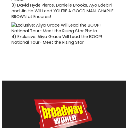
3)
David Hyde Pierce, Danielle Brooks, Ayo Edebiri
and Jin Ha Will Lead YOU'RE A GOOD MAN, CHARLIE
BROWN at Encores!
4)
Exclusive: Aliya Grace Will Lead the BOOP!
National Tour- Meet the Rising Star