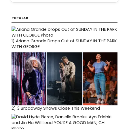
POPULAR
1)
Ariana Grande Drops Out of SUNDAY IN THE PARK
WITH GEORGE
2)
3 Broadway Shows Close This Weekend