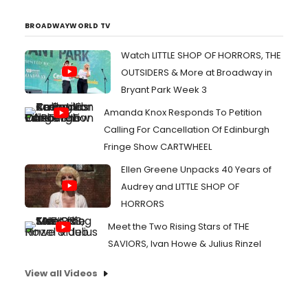
BROADWAYWORLD TV
Watch LITTLE SHOP OF HORRORS, THE
OUTSIDERS & More at Broadway in
Bryant Park Week 3
Amanda Knox Responds To Petition
Calling For Cancellation Of Edinburgh
Fringe Show CARTWHEEL
Ellen Greene Unpacks 40 Years of
Audrey and LITTLE SHOP OF
HORRORS
Meet the Two Rising Stars of THE
SAVIORS, Ivan Howe & Julius Rinzel
View all Videos