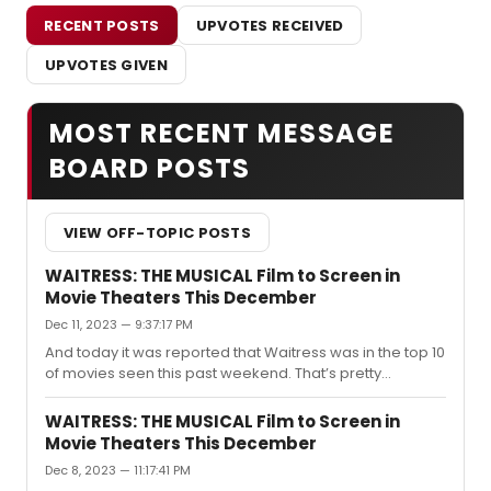
RECENT POSTS
UPVOTES RECEIVED
UPVOTES GIVEN
MOST RECENT MESSAGE
BOARD POSTS
VIEW OFF-TOPIC POSTS
WAITRESS: THE MUSICAL Film to Screen in
Movie Theaters This December
Dec 11, 2023 — 9:37:17 PM
And today it was reported that Waitress was in the top 10
of movies seen this past weekend. That’s pretty
impressive.
WAITRESS: THE MUSICAL Film to Screen in
Movie Theaters This December
Dec 8, 2023 — 11:17:41 PM