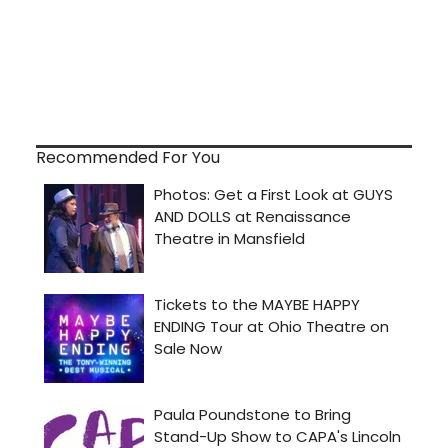
Recommended For You