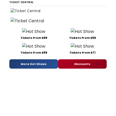
TICKET CENTRAL
Tickets From $59
Tickets From $59
Tickets From $59
Tickets From $71
More Hot Shows
Discounts