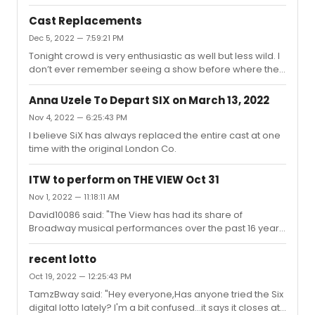
full house and late seating, etc. They seemed very new,
confident, excited and enthusiastic. I'm probably not the
Cast Replacements
best person to ask, having the seen the OG's (I am
Dec 5, 2022 — 7:59:21 PM
estimating) almost 400 times since Feb 2020 pre and
Tonight crowd is very enthusiastic as well but less wild. I
post shutdown. I think I will need to see the newbies
don’t ever remember seeing a show before where the
more to get a real perspective.
entire cast is replaced at one moment.
Anna Uzele To Depart SIX on March 13, 2022
Nov 4, 2022 — 6:25:43 PM
I believe SiX has always replaced the entire cast at one
time with the original London Co.
ITW to perform on THE VIEW Oct 31
Nov 1, 2022 — 11:18:11 AM
David10086 said: "The View has had its share of
Broadway musical performances over the past 16 years
(Rosie brought them when she hosted). THIS has got to
be the best , most memorable Broadway performance
recent lotto
ever performed on their stage. I wish I could get to NY
Oct 19, 2022 — 12:25:43 PM
before it closes."Fun that Sebastian Arcelus was on as
TamzBway said: "Hey everyone,Has anyone tried the Six
The Baker in spite of the fact that he’s left the show. I’m
digital lotto lately? I'm a bit confused...it says it closes at
wondering if this was pre-taped before he left or he just