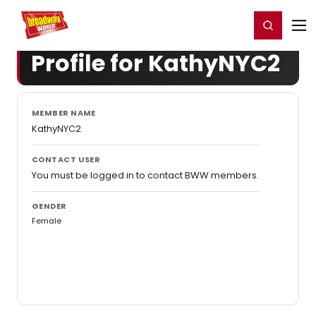
Home
For You
Chat
My Shows
Register/Login
Ga
Register
Login
Profile for KathyNYC2
MEMBER NAME
KathyNYC2
CONTACT USER
You must be logged in to contact BWW members.
GENDER
Female