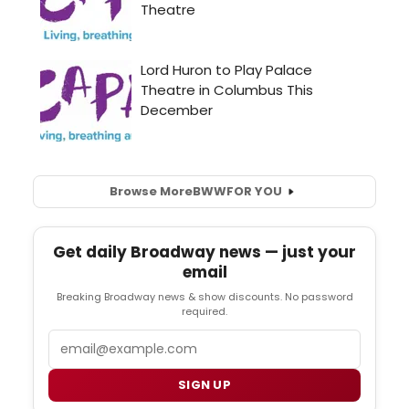
Browse More
BWW
FOR YOU
Get daily Broadway news — just your
email
Breaking Broadway news & show discounts. No password
required.
Email
SIGN UP