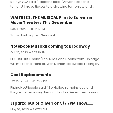
KathyNYC2 said: "Elspeth3 said: "Anyone see this
tonight? I have tickets to a showing tomorrow and
suspect that it will start more or less on time as opposed
to having ~20 minutes of ads and previews beforehand
WAITRESS: THE MUSICAL Film to Screen in
like a normal movie but wanted to check to confirm. I
Movie Theaters This December
was considering trying to see another movie
Dec 8, 2023 — 11:14:55 PM
beforehand but not sure I’ll have enough time."I guess it
depends on the theater. We saw it at Union Square in
Sorry double post. See next.
NYC and it started a full half hour after the announced
time. The 2:30 show s...
Notebook Musical coming to Broadway
Oct 27, 2023 — 1:57:29 PM
EDSOSLO858 said: "The Allies and Noahs from Chicago
will make the transfer, with Dorian Harewood taking over
for the late John Beasley.This solves the Ryan Vasquez
dilemma!"I can’t think of many who would successfully
Cast Replacements
portray the elder Noah with the same sweetness as
Oct 23, 2023 — 3:04:52 PM
John Beasley but I’m very happy with Dorian Harewood.
PipingHotPiccolo said: "So Hailee remains out, and
theyre not renewing her contract in December- curious
if she comes back before then, or if they keep her
throwing understudies on for her for the rest of her
Esparza out of Oliver! on 5/7 7PM show......
run..."Hailee has been back for a little over a week with a
May 10, 2023 — 8:07:12 AM
slightly modified schedule