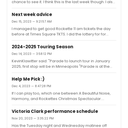
chance to see it. I think this is the last week though. I also
saw Hell's Kitchen,Buena Vista Social Club and Gardens
of Anuncia off-Broadway. I was curious about
Next week advice
Jerusalem Syndrome but couldn't fit that in.
Dec 15, 2023 — 9:21:57 AM
I managed to get good Rockette 11 am tickets the day
before at Times Square TKTS. I did the lottery for for
Harmony but probably could have done the day of 18 at
$18. Sounds like you have a great lineup.
2024-2025 Touring Season
Dec 14, 2023 — 3:58:12 PM
KevinKlawitter said: "Parade to launch tour in January
2025; first stop will be in Minneapolis "Parade is at the
Blumenthal in Charlotte,NC in May 2024 but I guess it's a
regional premiere, not the tour.
Help Me Pick :)
Dec 4, 2023 — 8:47:28 PM
If I can play too, which one between A Beautiful Noise,
Harmony, and Rockettes Christmas Spectacular.
Thursday matinee narrows the field quite a bit.
Victoria Clark performance schedule
Nov 20, 2023 — 3:35:22 PM
Has the Tuesday night and Wednesday matinee off