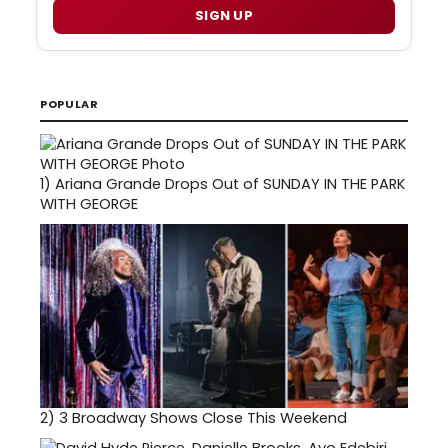
SIGN UP
POPULAR
1)
Ariana Grande Drops Out of SUNDAY IN THE PARK
WITH GEORGE
2)
3 Broadway Shows Close This Weekend