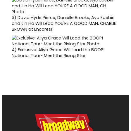
3)
David Hyde Pierce, Danielle Brooks, Ayo Edebiri
and Jin Ha Will Lead YOU'RE A GOOD MAN, CHARLIE
BROWN at Encores!
4)
Exclusive: Aliya Grace Will Lead the BOOP!
National Tour- Meet the Rising Star