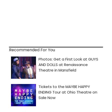
Recommended For You