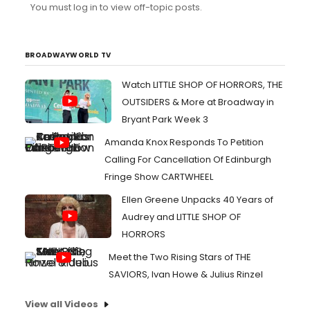
You must log in to view off-topic posts.
Cambridge)are projected to transfer to Broadway so I
can just wait to get tickets later. I was expecting "Kiss My
Aztec" to transfer and am still waiting on that one...
BROADWAYWORLD TV
Watch LITTLE SHOP OF HORRORS, THE
OUTSIDERS & More at Broadway in
Bryant Park Week 3
Amanda Knox Responds To Petition
Calling For Cancellation Of Edinburgh
Fringe Show CARTWHEEL
Ellen Greene Unpacks 40 Years of
Audrey and LITTLE SHOP OF
HORRORS
Meet the Two Rising Stars of THE
SAVIORS, Ivan Howe & Julius Rinzel
View all Videos