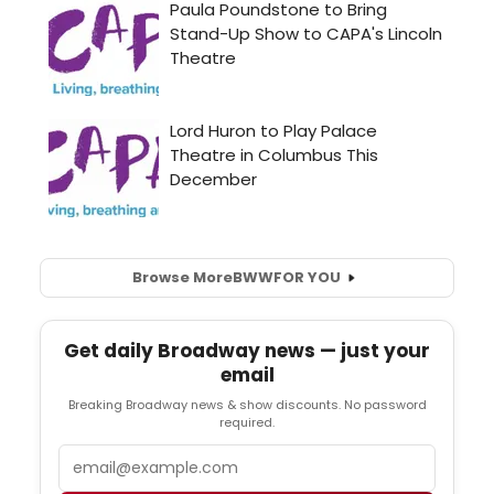
Browse More
BWW
FOR YOU
Get daily Broadway news — just your
email
Breaking Broadway news & show discounts. No password
required.
Email