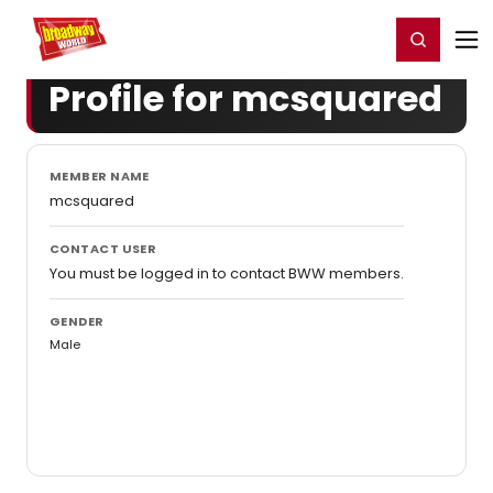
Home
For You
Chat
My Shows
Register/Login
Ga
Register
Login
Profile for mcsquared
MEMBER NAME
mcsquared
CONTACT USER
You must be logged in to contact BWW members.
GENDER
Male