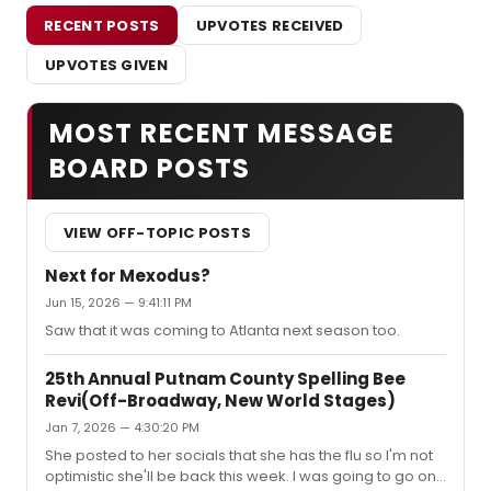
RECENT POSTS
UPVOTES RECEIVED
UPVOTES GIVEN
MOST RECENT MESSAGE
BOARD POSTS
VIEW OFF-TOPIC POSTS
Next for Mexodus?
Jun 15, 2026 — 9:41:11 PM
Saw that it was coming to Atlanta next season too.
25th Annual Putnam County Spelling Bee
Revi(Off-Broadway, New World Stages)
Jan 7, 2026 — 4:30:20 PM
She posted to her socials that she has the flu so I'm not
optimistic she'll be back this week. I was going to go on