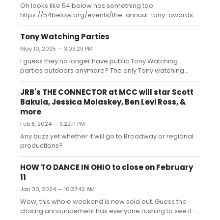
Oh looks like 54 below has something too:
https://54below.org/events/the-annual-tony-awards-
viewing-party-to-benefit-54-below/ More expensive
since it's a fundraiser but it has a fancy dinner included.
Tony Watching Parties
May 10, 2025 — 3:09:29 PM
I guess they no longer have public Tony Watching
parties outdoors anymore? The only Tony watching
party I've run across so far is Seth Rudetsky's party which
requires you to buy drinks on top of the ticket but wasn't
JRB's THE CONNECTOR at MCC will star Scott
sure if there were any other options
Bakula, Jessica Molaskey, Ben Levi Ross, &
more
Feb 8, 2024 — 9:22:11 PM
Any buzz yet whether it will go to Broadway or regional
productions?
HOW TO DANCE IN OHIO to close on February
11
Jan 30, 2024 — 10:37:42 AM
Wow, this whole weekend is now sold out. Guess the
closing announcement has everyone rushing to see it--