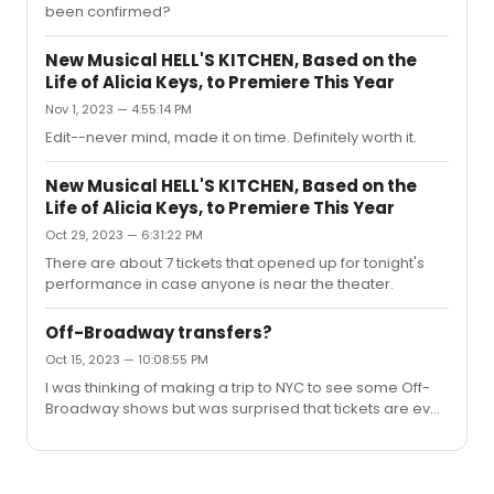
been confirmed?
New Musical HELL'S KITCHEN, Based on the
Life of Alicia Keys, to Premiere This Year
Nov 1, 2023 — 4:55:14 PM
Edit--never mind, made it on time. Definitely worth it.
New Musical HELL'S KITCHEN, Based on the
Life of Alicia Keys, to Premiere This Year
Oct 29, 2023 — 6:31:22 PM
There are about 7 tickets that opened up for tonight's
performance in case anyone is near the theater.
Off-Broadway transfers?
Oct 15, 2023 — 10:08:55 PM
I was thinking of making a trip to NYC to see some Off-
Broadway shows but was surprised that tickets are even
more expensive than regular Broadway shows and in
case of Hell's Kitchen (at Public) already sold out.
Wondering if Hell's Kitchen and Buena Vista Social Club
and Real Women Have Curves (at ART in