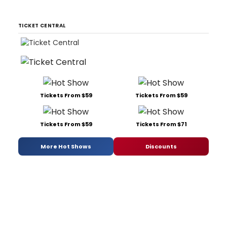
TICKET CENTRAL
Tickets From $59
Tickets From $59
Tickets From $59
Tickets From $71
More Hot Shows
Discounts