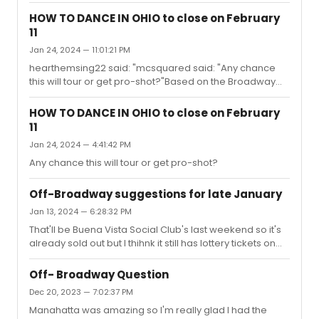
too bad I couldn't snag a ticket in time.
HOW TO DANCE IN OHIO to close on February
11
Jan 24, 2024 — 11:01:21 PM
hearthemsing22 said: "mcsquared said: "Any chance
this will tour or get pro-shot?"Based on the Broadway
run, do you think it will?"Seems doubtful but then again
"Diana" ended up on Netflix and Ohio's producer had
HOW TO DANCE IN OHIO to close on February
tweeted that they wanted tour to happen.
11
Jan 24, 2024 — 4:41:42 PM
Any chance this will tour or get pro-shot?
Off-Broadway suggestions for late January
Jan 13, 2024 — 6:28:32 PM
That'll be Buena Vista Social Club's last weekend so it's
already sold out but I thihnk it still has lottery tickets on
day of.
Off- Broadway Question
Dec 20, 2023 — 7:02:37 PM
Manahatta was amazing so I'm really glad I had the