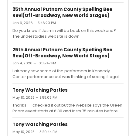
Saturday matinee but I'm not sure if I should reschedule
since I've already seen most of this cast at the Kennedy
25th Annual Putnam County Spelling Bee
Center.
Revi(Off-Broadway, New World Stages)
Jan 6, 2026 — 5:46:20 PM
Do you know if Jasmin will be back on this weekend?
The understudies website is down
25th Annual Putnam County Spelling Bee
Revi(Off-Broadway, New World Stages)
Jan 4, 2026 — 10:35:47 PM
I already saw some of the performers in Kennedy
Center performance but was thinking of seeing it again
just to hear Jasmin sing the "I Love You" song. It looks like
she'll leave in March for her Encores commitment
Tony Watching Parties
though?
May 10, 2025 — 9:55:05 PM
Thanks--I checked it out but the website says the Green
Room event starts at 6:30 and lasts 75 minutes before
the Tonys even start which doesn't make sense. Maybe
it's a typo so I called and they are checking on it. Are you
Tony Watching Parties
going there?
May 10, 2025 — 3:20:44 PM