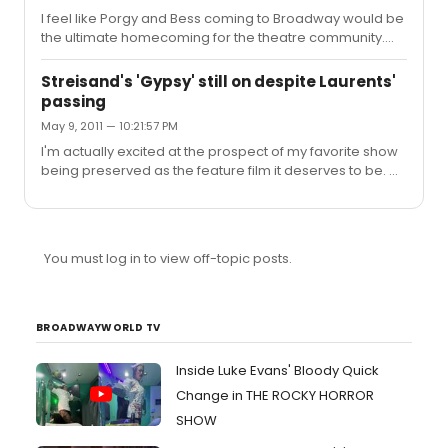
Diga Eebowi (abridged) and Latter Days.
I feel like Porgy and Bess coming to Broadway would be
the ultimate homecoming for the theatre community.
Seeing phenomenal actors (who happen to be able to
sing the crap out of the brilliant score) will be absolutely
Streisand's 'Gypsy' still on despite Laurents'
thrilling. Audra is stunning in anything, but this seems like
passing
it could be a high point in her already long career.
May 9, 2011 — 10:21:57 PM
I'm actually excited at the prospect of my favorite show
being preserved as the feature film it deserves to be. My
worry isn't Streisand's age - I truly think with a little movie
magic (and if she tones up a bit) - they can make that
work. All of the Rose's I have enjoyed have made me
forget about the actress they are. I think this film is going
You must log in to view off-topic posts.
to have a little to much "Babs," and not enough "Mama
Rose." I'd really like to see an actress like Meryl Streep,
who makes me forget she is acting, ...
BROADWAYWORLD TV
Inside Luke Evans' Bloody Quick
Change in THE ROCKY HORROR
SHOW