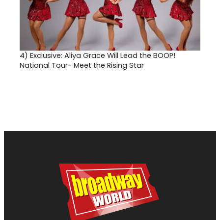
4)
Exclusive: Aliya Grace Will Lead the BOOP!
National Tour- Meet the Rising Star