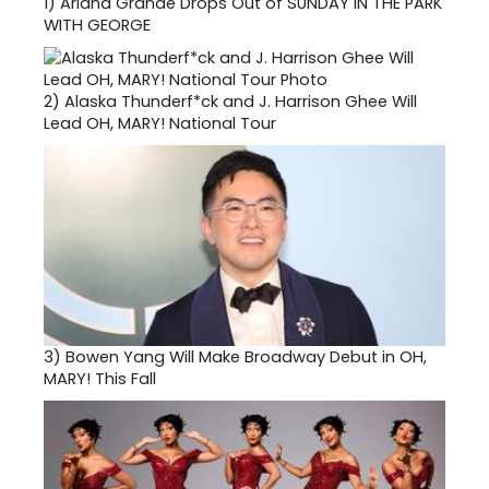
1)
Ariana Grande Drops Out of SUNDAY IN THE PARK
WITH GEORGE
2)
Alaska Thunderf*ck and J. Harrison Ghee Will
Lead OH, MARY! National Tour
3)
Bowen Yang Will Make Broadway Debut in OH,
MARY! This Fall