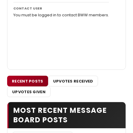
CONTACT USER
You must be logged in to contact BWW members.
RECENT POSTS
UPVOTES RECEIVED
UPVOTES GIVEN
MOST RECENT MESSAGE
BOARD POSTS