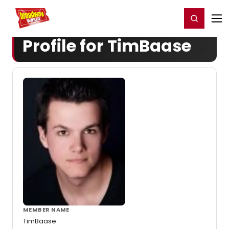
Home
For You
Chat
My Shows
Register/Login
Ga
Register
Login
Profile for TimBaase
MEMBER NAME
TimBaase