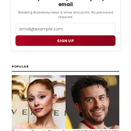
email
Breaking Broadway news & show discounts. No password
required.
Email
SIGN UP
POPULAR