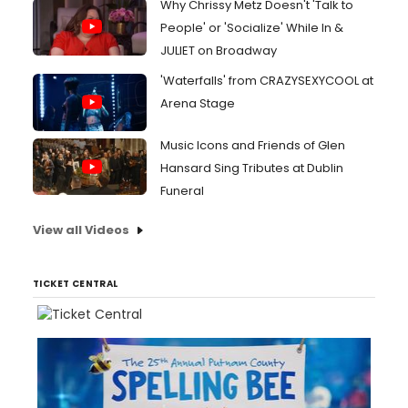
Why Chrissy Metz Doesn't 'Talk to
People' or 'Socialize' While In &
JULIET on Broadway
'Waterfalls' from CRAZYSEXYCOOL at
Arena Stage
Music Icons and Friends of Glen
Hansard Sing Tributes at Dublin
Funeral
View all Videos
TICKET CENTRAL