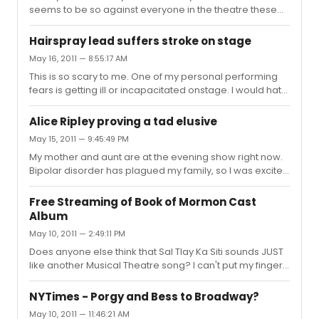
seems to be so against everyone in the theatre these
days - AND, I would rarely defend the man - but I do
agree with him on one thing here: I would LOVE to see
Hairspray lead suffers stroke on stage
Lady Gaga come to the Broadway stage. Of course, she
May 16, 2011 — 8:55:17 AM
would sell tickets like mad, but she's also the kind of
This is so scary to me. One of my personal performing
celebrity we want to come to the theatre: one who is
fears is getting ill or incapacitated onstage. I would hate
dedicated to artistry, to people and can evoke
for an audience to see that. Best wishes on a speedy
emotions through song. Okay, so maybe mame isn't her
recovery!
show, but lets find som...
Alice Ripley proving a tad elusive
May 15, 2011 — 9:45:49 PM
My mother and aunt are at the evening show right now.
Bipolar disorder has plagued my family, so I was excited
for my relatives to be able to see this groundbreaking
portrayal of what it's really like. No idea about the
Free Streaming of Book of Mormon Cast
matinee today, but Ripley is out this evening. On the plus
Album
side, this is the text I received: "At intermission. Diana -
May 10, 2011 — 2:49:11 PM
Pearl Sun - is incredible. Chillingly real. Incredible voice."
At least Pearl is doing a good job :)
Does anyone else think that Sal Tlay Ka Siti sounds JUST
like another Musical Theatre song? I can't put my finger
on it. LOVE the album, also. As for the TONY's, I think Hello
will be incorporated into the opening, and I'm gonna go
NYTimes - Porgy and Bess to Broadway?
on a limb and say it will be a medley performance: Hasa
May 10, 2011 — 11:46:21 AM