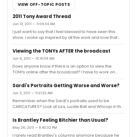
VIEW OFF-TOPIC POSTS
2011 Tony Award Thread
Jun 13, 2011 — 11:09:34 AM
I just want to say that I feel blessed to have seen this
show. I woke up inspired by all the work and love that
these performers put into it. I feel lucky to get these
performances on TV once a year. It brings me closer to
Viewing the TONYs AFTER the broadcast
the community that I can't wait to be a part of. Congrats
Jun 6, 2011 — 10:41:09 AM
to all the nominees and winners.
Does anyone know if there is an option to view the
TONYs online after the broadcast? I have to work on
Sunday and, unfortunately, no longer have access to a
DVR. Is there anyway to view it online or elsewhere, or
Sardi's Portraits Getting Worse and Worse?
am I going to have to work out the ole VCR?
Jun 3, 2011 — 11:21:32 AM
Remember when the Sardi's portraits used to be
CARICATURES? Look at Liza, Lucille Ball and Whoopi in the
photos behind them. Why have the portraits suddenly
turned into mediocre realism?
Is Brantley Feeling Bitchier than Usual?
May 26, 2011 — 8:40:32 PM
I rarely read Brantley's columns anymore because he