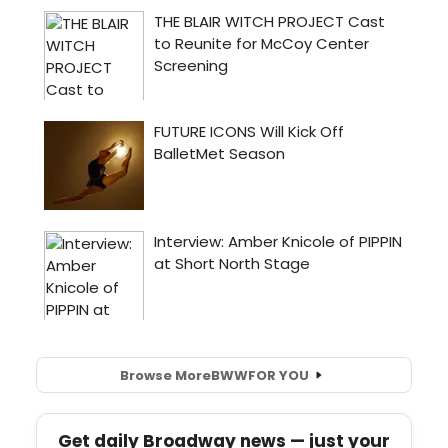
Browse More
BWW
FOR YOU
Get daily Broadway news — just your