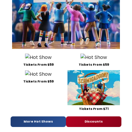
Tickets From $59
Tickets From $59
Tickets From $59
Tickets From $71
More Hot Shows
Discounts