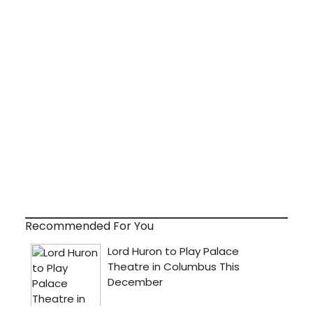
Recommended For You