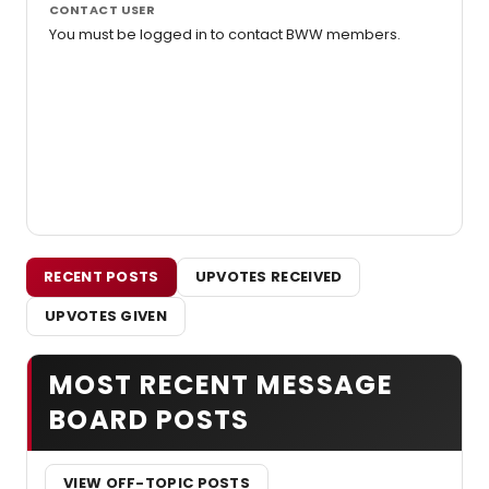
CONTACT USER
You must be logged in to contact BWW members.
RECENT POSTS
UPVOTES RECEIVED
UPVOTES GIVEN
MOST RECENT MESSAGE
BOARD POSTS
VIEW OFF-TOPIC POSTS