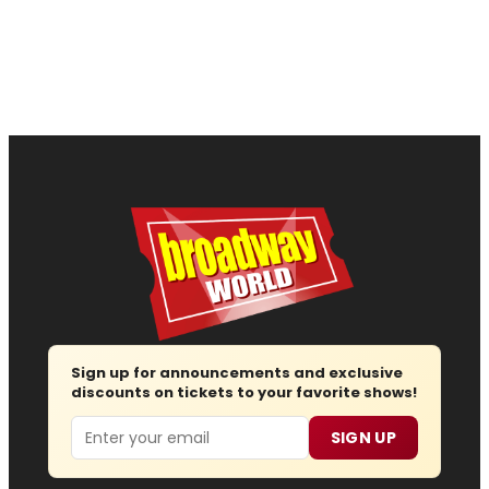
Sign up for announcements and exclusive
discounts on tickets to your favorite shows!
Email
SIGN UP