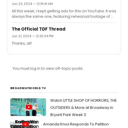
Jun 23, 2024 — 12:18:41 AM
All this week, I kept getting ads for this on YouTube. It was
always the same one, featuring rehearsal footage of
the "Godspeed Titanic" number. Each time I thought, I
should skip this ad to avoid score spoilers since I
The Official TDF Thread
wanted to go in cold this weekend as a newbie to the
Jun 21, 2024 — 12:25:34 PM
show, but I never could click past that snippet because it
Thanks, all!
just sounded too sublime to ignore... Wow, finally
hearing the full score live blew me away. I found myself
getting misty-eyed a few times this afternoon at the
shee...
You must log in to view off-topic posts.
BROADWAYWORLD TV
Watch LITTLE SHOP OF HORRORS, THE
OUTSIDERS & More at Broadway in
Bryant Park Week 3
Amanda Knox Responds To Petition