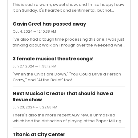
This is such a warm, sweet show, and I'm so happy I saw
it on Sunday. It's heartfelt and sentimental, but not
cloying, and while it's a funny robot com-com it doesn't
feel slight. They've captured the right tone. As
Gavin Creel has passed away
advertised, the lighting, sets, and projections are
Oct 4, 2024 — 12:10:38 AM
marvelous—yes, very similar to Company, but with
I've also had a tough time processing this one. I was just
additional bells and whistles and it's more constantly in
thinking about Walk on Through over the weekend when
motion. This must've been a beast to tech with all the
I was at the Met. I had only gone there once in my life
moving parts the cast has to navigate on time.
before WOT and now visit pretty regularly after his show
Technically, the per...
3 female musical theatre songs!
admittedly inspired me to get out and see more art. I
Jun 27, 2024 — 11:33:12 PM
enjoy the recognition whenever I spot pieces he sang
"When the Chips are Down," "You Could Drive a Person
about in the show and this Sunday, I was working
Crazy," and "At the Ballet" too!
through European Paintings when I spotted Judith. And I
remembered how that painting had spoken to him, and
I hoped ...
Next Musical Creator that should have a
Revue show
Jun 23, 2024 — 3:22:58 PM
There's also the more recent ALW revue Unmasked
which had the distinction of playing at the Paper Mill right
before the pandemic hit.Triple yes for Tesori.
Titanic at City Center