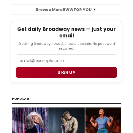
Browse More
BWW
FOR YOU
Get daily Broadway news — just your
email
Breaking Broadway news & show discounts. No password
required.
Email
SIGN UP
POPULAR