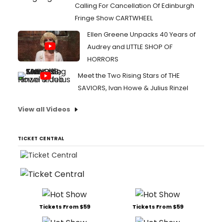
Calling For Cancellation Of Edinburgh
Fringe Show CARTWHEEL
Ellen Greene Unpacks 40 Years of
Audrey and LITTLE SHOP OF
HORRORS
Meet the Two Rising Stars of THE
SAVIORS, Ivan Howe & Julius Rinzel
View all Videos
TICKET CENTRAL
Tickets From $59
Tickets From $59