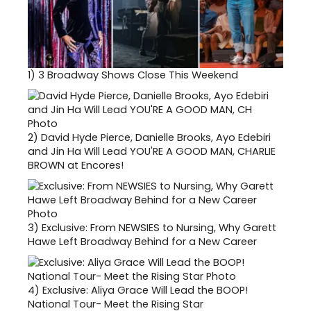
1)
3 Broadway Shows Close This Weekend
2)
David Hyde Pierce, Danielle Brooks, Ayo Edebiri
and Jin Ha Will Lead YOU'RE A GOOD MAN, CHARLIE
BROWN at Encores!
3)
Exclusive: From NEWSIES to Nursing, Why Garett
Hawe Left Broadway Behind for a New Career
4)
Exclusive: Aliya Grace Will Lead the BOOP!
National Tour- Meet the Rising Star