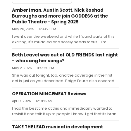
Amber Iman, Austin Scott, Nick Rashad
Burroughs and more join GODDESS at the
Public Theatre - Spring 2025
May 20, 2025 — 6:33:28 PM
I went over the weekend and while I found parts of this
exciting, it's muddled and sorely needs focus... I'm
bummed they didn't have it together more because
when this is good, it's intoxicating. The band's
Beth Leavel was out of OLD FRIENDS last night
invigorating, the design elements are lush, there are
- who sang her songs?
some real scene-stealers in the cast, and there's savvy
May 2, 2025 — 11:48:20 PM
direction and some really cool puppetry which I'd have
loved to see more of. It's got a distinctive musical profile
She was out tonight, too, and the coverage in the first
and some incredibly catchy tunes, especially the duets
act is just as you described. Paige Faure also covered
and group...
Beth's track in You Gotta Get A Gimmick in addition to
Kate Jennings Grant's track in You Could Drive A Person
OPERATION MINCEMEAT Reviews
Crazy.
Apr 17, 2025 — 12:01:15 AM
I had the best time at this and immediately wanted to
revisit it and talk it up to people I know. I get that its brand
of humor isn't for everyone and respect that. Sure
worked on me, though.Mincemeat reminded me why
TAKE THE LEAD musical in development
history was my favorite subject when I was a student