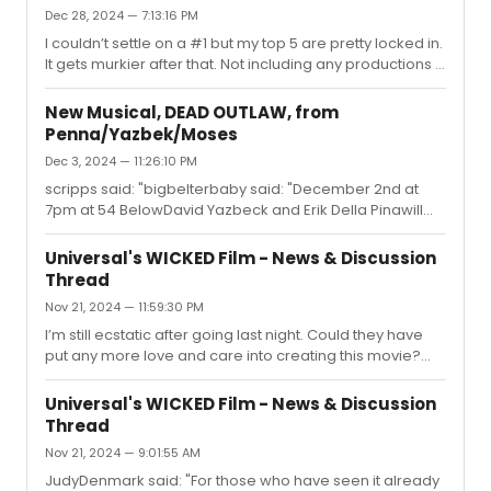
whether to go that route or just plan ahead and do TDF
Dec 28, 2024 — 7:13:16 PM
for a later performance...
I couldn’t settle on a #1 but my top 5 are pretty locked in.
It gets murkier after that. Not including any productions I
originally saw before this year…1. Dead Outlaw (tie)1.
Maybe Happy Ending (tie)1. Oh, Mary! (tie)4.
New Musical, DEAD OUTLAW, from
Stereophonic5. Illinoise6. Ragtime7. Three Houses8.
Penna/Yazbek/Moses
Sunset Boulevard9. Job10. Jonah
Dec 3, 2024 — 11:26:10 PM
scripps said: "bigbelterbaby said: "December 2nd at
7pm at 54 BelowDavid Yazbeck and Erik Della Pinawill
perform a concert version of the show and supposedly
announce the Broadway run!"I was there tonight,anyone
Universal's WICKED Film - News & Discussion
else? Very vague "come see us on Broadway"
Thread
messagingand it sounds like the Audible recording
Nov 21, 2024 — 11:59:30 PM
won't be coming until 2025 (sigh). I LOVE this score, but
curiously the bigmarathon runner number that everyone
I’m still ecstatic after going last night. Could they have
thought was superfluous but also a banger of a song
put any more love and care into creating this movie?
wasn't performed, and that's...
The spectacle, the level of detail in the sets and
costumes, Ariana’s musical comedy chops, Cynthia’s
Universal's WICKED Film - News & Discussion
soulfulness and eye acting, the callbacks to the original
Thread
Wizard of Oz movie in the orchestrations… everything so
Nov 21, 2024 — 9:01:55 AM
thoughtfully executed. It’s not perfect, but it is magical
and I can’t wait to rewatch and see what details I missed
JudyDenmark said: "For those who have seen it already