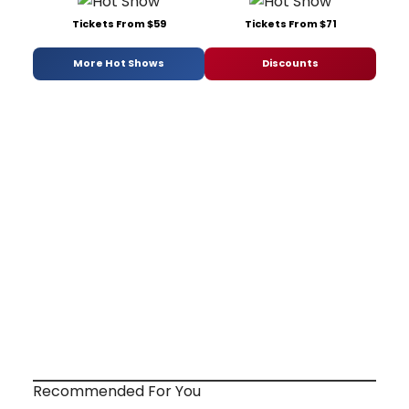
Tickets From $59
Tickets From $71
More Hot Shows
Discounts
Recommended For You