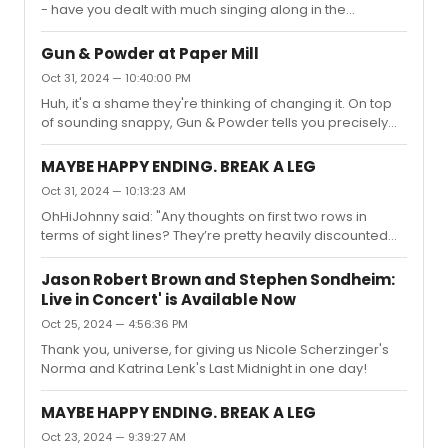
the first time. This is how you do a mov...
- have you dealt with much singing along in the
theaters? Seeing it tonight and that NYT article from
yesterday has me worried…"At AMCs they have a short
Gun & Powder at Paper Mill
video before it starts where they tell people not to sing,
Oct 31, 2024 — 10:40:00 PM
talk, etc. with some clips from the movie in it. My
Huh, it's a shame they're thinking of changing it. On top
screening didn’t have any singing either last night, just
of sounding snappy, Gun & Powder tells you precisely
applause.
what the show's about in a way these less memorable
titles don't.
MAYBE HAPPY ENDING. BREAK A LEG
Oct 31, 2024 — 10:13:23 AM
OhHiJohnny said: "Any thoughts on first two rows in
terms of sight lines? They’re pretty heavily discounted
normal seats, but I’d rather center than side if the sides
are so obstructed, and orchestra than balcony if the
Jason Robert Brown and Stephen Sondheim:
front apron is obstructed.But if the stage is obscenely
Live in Concert' is Available Now
high or another thing… gahhh why is it so hard to get
Oct 25, 2024 — 4:56:36 PM
cheap tickets that can actually see the damn
thing?"Having sat in the front row but on the side
Thank you, universe, for giving us Nicole Scherzinger's
(technically row B), I'd say go for it due to the price point
Norma and Katrina Lenk's Last Midnight in one day!
but shoot...
MAYBE HAPPY ENDING. BREAK A LEG
Oct 23, 2024 — 9:39:27 AM