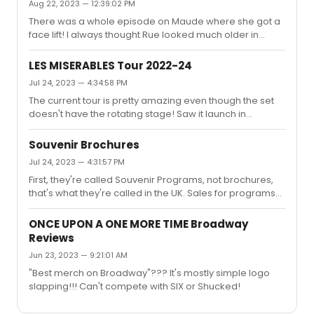
Aug 22, 2023 — 12:39:02 PM
There was a whole episode on Maude where she got a
face lift! I always thought Rue looked much older in
Maude!
LES MISERABLES Tour 2022-24
Jul 24, 2023 — 4:34:58 PM
The current tour is pretty amazing even though the set
doesn't have the rotating stage! Saw it launch in
Cleveland.
Souvenir Brochures
Jul 24, 2023 — 4:31:57 PM
First, they're called Souvenir Programs, not brochures,
that's what they're called in the UK. Sales for programs
have drastically decreased over the years in the states.
SIX, for example, may sell 200 in a week on Broadway,
ONCE UPON A ONE MORE TIME Broadway
while they'll sell 1500 in the UK or Australia! Shucked's
Reviews
program is beautiful with a clever diecut cover!
Jun 23, 2023 — 9:21:01 AM
"Best merch on Broadway"??? It's mostly simple logo
slapping!!! Can't compete with SIX or Shucked!