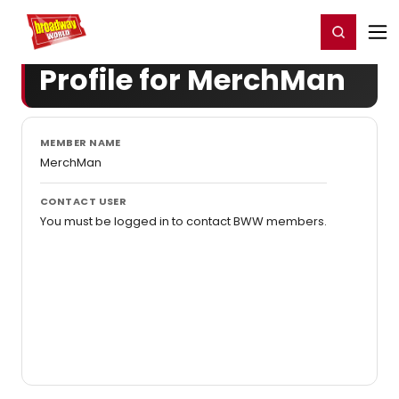
Home
For You
Chat
My Shows
Register/Login
Ga
Register
Login
Profile for MerchMan
MEMBER NAME
MerchMan
CONTACT USER
You must be logged in to contact BWW members.