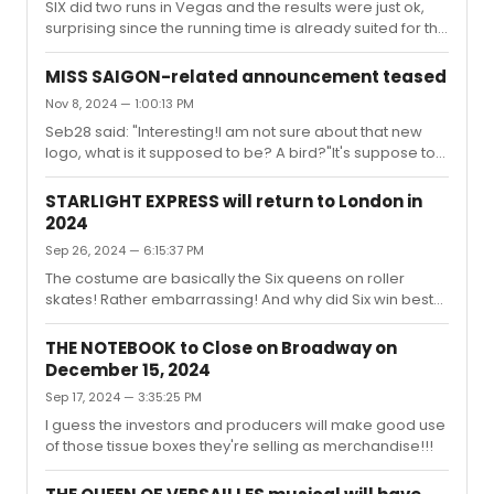
SIX did two runs in Vegas and the results were just ok,
surprising since the running time is already suited for this
particular type of audience. I think people visiting Vegas
are more interested in the Cirque type spectacles.
MISS SAIGON-related announcement teased
Nov 8, 2024 — 1:00:13 PM
Seb28 said: "Interesting!I am not sure about that new
logo, what is it supposed to be? A bird?"It's suppose to
be phoenix. The original logo was far superior! The
producers must be bored?
STARLIGHT EXPRESS will return to London in
2024
Sep 26, 2024 — 6:15:37 PM
The costume are basically the Six queens on roller
skates! Rather embarrassing! And why did Six win best
costumes for just six outfits is beyond me!!!
THE NOTEBOOK to Close on Broadway on
December 15, 2024
Sep 17, 2024 — 3:35:25 PM
I guess the investors and producers will make good use
of those tissue boxes they're selling as merchandise!!!