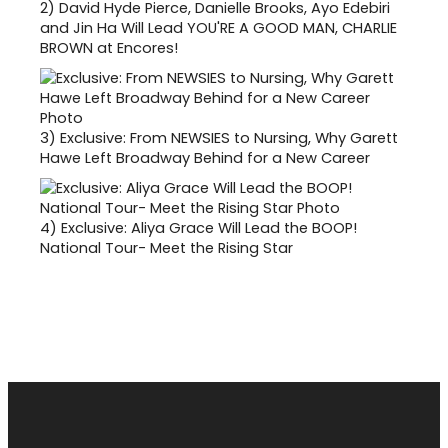
2)
David Hyde Pierce, Danielle Brooks, Ayo Edebiri
and Jin Ha Will Lead YOU'RE A GOOD MAN, CHARLIE
BROWN at Encores!
3)
Exclusive: From NEWSIES to Nursing, Why Garett
Hawe Left Broadway Behind for a New Career
4)
Exclusive: Aliya Grace Will Lead the BOOP!
National Tour- Meet the Rising Star