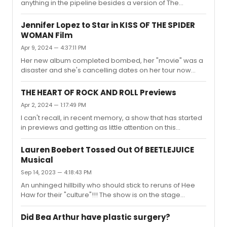
anything in the pipeline besides a version of The
Greatest Showman, but they don't even have the rights
to the music, just the story! And it's more than a year out
Jennifer Lopez to Star in KISS OF THE SPIDER
from a possible opening!
WOMAN Film
Apr 9, 2024 — 4:37:11 PM
Her new album completed bombed, her "movie" was a
disaster and she's cancelling dates on her tour now
because of weak ticket sales!!! She's more a Black
Widow when it comes to entertainment, everything
THE HEART OF ROCK AND ROLL Previews
around her is dying!!!
Apr 2, 2024 — 1:17:49 PM
I can't recall, in recent memory, a show that has started
in previews and getting as little attention on this
message board as this one!!! It's like crickets here!!!
Lauren Boebert Tossed Out Of BEETLEJUICE
Musical
Sep 14, 2023 — 4:18:43 PM
An unhinged hillbilly who should stick to reruns of Hee
Haw for their "culture"!!! The show is on the stage
sweetheart, not in the seats!! I guess she thought she
was at The State of the Union???
Did Bea Arthur have plastic surgery?