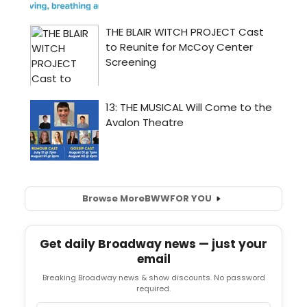
Browse More
BWW
FOR YOU
Get daily Broadway news — just your
email
Breaking Broadway news & show discounts. No password
required.