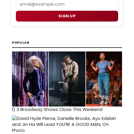
Email
SIGN UP
POPULAR
1)
3 Broadway Shows Close This Weekend