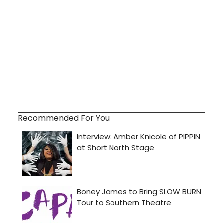
Recommended For You