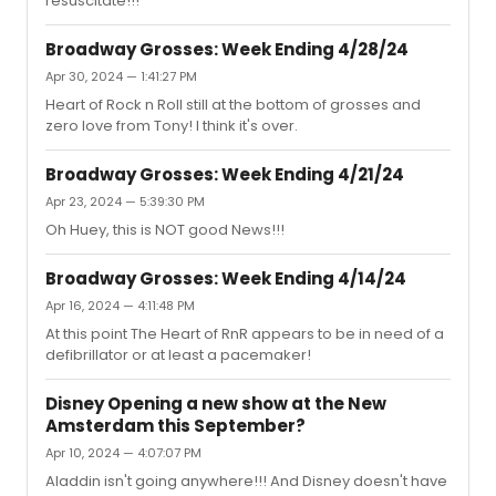
resuscitate!!!
Broadway Grosses: Week Ending 4/28/24
Apr 30, 2024 — 1:41:27 PM
Heart of Rock n Roll still at the bottom of grosses and
zero love from Tony! I think it's over.
Broadway Grosses: Week Ending 4/21/24
Apr 23, 2024 — 5:39:30 PM
Oh Huey, this is NOT good News!!!
Broadway Grosses: Week Ending 4/14/24
Apr 16, 2024 — 4:11:48 PM
At this point The Heart of RnR appears to be in need of a
defibrillator or at least a pacemaker!
Disney Opening a new show at the New
Amsterdam this September?
Apr 10, 2024 — 4:07:07 PM
Aladdin isn't going anywhere!!! And Disney doesn't have