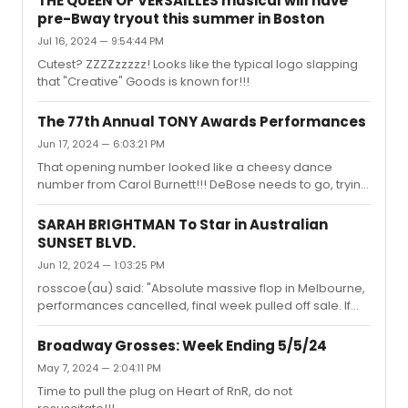
THE QUEEN OF VERSAILLES musical will have
pre-Bway tryout this summer in Boston
Jul 16, 2024 — 9:54:44 PM
Cutest? ZZZZzzzzz! Looks like the typical logo slapping
that "Creative" Goods is known for!!!
The 77th Annual TONY Awards Performances
Jun 17, 2024 — 6:03:21 PM
That opening number looked like a cheesy dance
number from Carol Burnett!!! DeBose needs to go, trying
too hard!! Where's Bette Midler????????
SARAH BRIGHTMAN To Star in Australian
SUNSET BLVD.
Jun 12, 2024 — 1:03:25 PM
rosscoe(au) said: "Absolute massive flop in Melbourne,
performances cancelled, final week pulled off sale. If
this was London or New York this would have closed by
now. Opera Australia subscribers returning tickets. I’ll be
Broadway Grosses: Week Ending 5/5/24
surprised if the Sydney season goes ahead."I've heard
May 7, 2024 — 2:04:11 PM
the same about the production, she's just not a draw
Time to pull the plug on Heart of RnR, do not
down under!