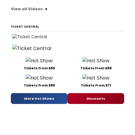
View all Videos
TICKET CENTRAL
Tickets From $59
Tickets From $59
Tickets From $59
Tickets From $71
More Hot Shows
Discounts