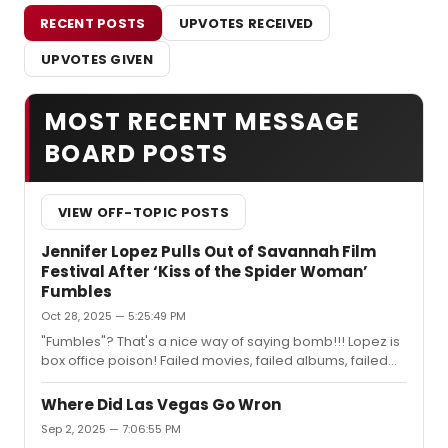
RECENT POSTS
UPVOTES RECEIVED
UPVOTES GIVEN
MOST RECENT MESSAGE
BOARD POSTS
VIEW OFF-TOPIC POSTS
Jennifer Lopez Pulls Out of Savannah Film
Festival After ‘Kiss of the Spider Woman’
Fumbles
Oct 28, 2025 — 5:25:49 PM
"Fumbles"? That's a nice way of saying bomb!!! Lopez is
box office poison! Failed movies, failed albums, failed
tour and a failed marriage!!! Her delusional arrogance
is a turn off to audiences for a movie that really didn't
Where Did Las Vegas Go Wron
have an audience to start off with!
Sep 2, 2025 — 7:06:55 PM