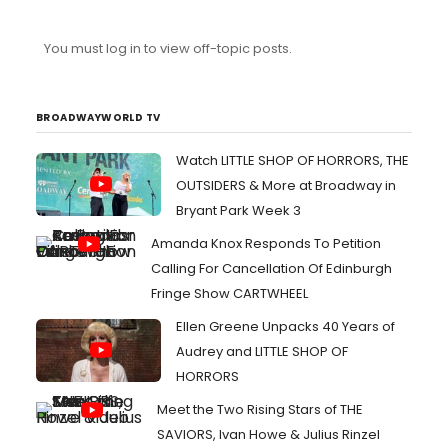
You must log in to view off-topic posts.
BROADWAYWORLD TV
Watch LITTLE SHOP OF HORRORS, THE
OUTSIDERS & More at Broadway in
Bryant Park Week 3
Amanda Knox Responds To Petition
Calling For Cancellation Of Edinburgh
Fringe Show CARTWHEEL
Ellen Greene Unpacks 40 Years of
Audrey and LITTLE SHOP OF
HORRORS
Meet the Two Rising Stars of THE
SAVIORS, Ivan Howe & Julius Rinzel