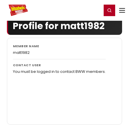
Home
For You
Chat
My Shows
Register/Login
Ga
Register
Login
Profile for matt1982
MEMBER NAME
matt1982
CONTACT USER
You must be logged in to contact BWW members.