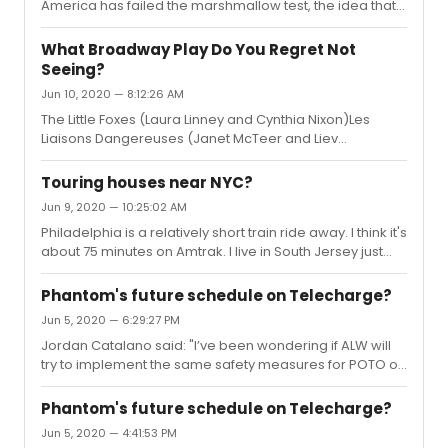
January 5, 2021. If NYC Ballet cancels The Nutcracker, I
America has failed the marshmallow test, the idea that if
wouldn't be shocked to see them a...
you give a child 1 marshmallow, but promise them a
second if they can wait 15 minutes. All about delayed
What Broadway Play Do You Regret Not
gratification. I am sincerely hoping that Broadway will
Seeing?
pass the marshmallow test.
Jun 10, 2020 — 8:12:26 AM
The Little Foxes (Laura Linney and Cynthia Nixon)Les
Liaisons Dangereuses (Janet McTeer and Liev
Schriber)Jitney (2017 revival)Significant Other The Trip to
BountifulDisgraced
Touring houses near NYC?
Jun 9, 2020 — 10:25:02 AM
Philadelphia is a relatively short train ride away. I think it's
about 75 minutes on Amtrak. I live in South Jersey just
outside of Philly and look at NYC as very close by, getting
in a few tikes a month. Philadelphia is an amazing city,
Phantom's future schedule on Telecharge?
especially if you are visiting the US. It's the birthplace of
Jun 5, 2020 — 6:29:27 PM
our nation. There are lots of great historical sites and
Jordan Catalano said: "I’ve been wondering if ALW will
museums and some amazing restaurants. Not sure
try to implement the same safety measures for POTO on
when you are planning to come stateside. I'm guessing
Broadway, that he’s talking about for his UK theatres."If
at this point you are looking to 2021. ...
things go well in his UK theatres, I'm sure he'd pitch them
Phantom's future schedule on Telecharge?
to the Shuberts.
Jun 5, 2020 — 4:41:53 PM