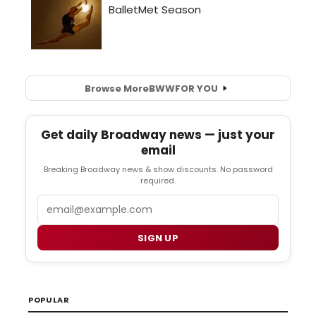
Browse More
BWW
FOR YOU
Get daily Broadway news — just your
email
Breaking Broadway news & show discounts. No password
required.
Email
SIGN UP
POPULAR