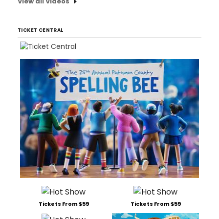
View all Videos
TICKET CENTRAL
Tickets From $59
Tickets From $59