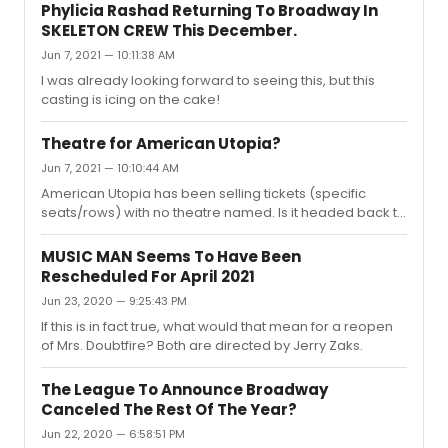
reopened in the fall. Thanks!
Phylicia Rashad Returning To Broadway In
SKELETON CREW This December.
Jun 7, 2021 — 10:11:38 AM
I was already looking forward to seeing this, but this
casting is icing on the cake!
Theatre for American Utopia?
Jun 7, 2021 — 10:10:44 AM
American Utopia has been selling tickets (specific
seats/rows) with no theatre named. Is it headed back to
the Hudson? If so, what does that mean for Plaza Suite?
Just curious. Thanks in advance!
MUSIC MAN Seems To Have Been
Rescheduled For April 2021
Jun 23, 2020 — 9:25:43 PM
If this is in fact true, what would that mean for a reopen
of Mrs. Doubtfire? Both are directed by Jerry Zaks.
The League To Announce Broadway
Canceled The Rest Of The Year?
Jun 22, 2020 — 6:58:51 PM