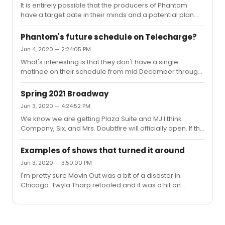
It is entirely possible that the producers of Phantom
have a target date in their minds and a potential plan.
That plan could well be mid December. However, the
producers really have little to no control. If the city says
Phantom's future schedule on Telecharge?
no, than they'll have to wait. What I have learned over
Jun 4, 2020 — 2:24:05 PM
the last three months is that we really shouldn't have
What's interesting is that they don't have a single
expectations for what will happen tomorrow, let alone 6
matinee on their schedule from mid December through
months from now. It's ever changing. I will say, it's
August. I can get the 1 show a day concept, but I can't
becoming more and more obvious to me that trying to
fathom a show like Phantom wouldn't have at least one
do...
Spring 2021 Broadway
matinee performance.
Jun 3, 2020 — 4:24:52 PM
We know we are getting Plaza Suite and MJ.I think
Company, Six, and Mrs. Doubtfire will officially open. If the
actors are available, I can see The Lehman Trilogy
opening. Of long runners, Wicked, Phantom, Chicago,
Examples of shows that turned it around
The Lion King, and Aladdin will likely be back. Probably
Jun 3, 2020 — 3:50:00 PM
Moulin Rouge, Come From Away, and Evan Hansen. I'll
I'm pretty sure Movin Out was a bit of a disaster in
be interested to see what the non profits do. Will
Chicago. Twyla Tharp retooled and it was a hit on
Roundabout still produce Birthday Candles and
Broadway.Once a show goes into NY previews, I think it
Caroline? Will LCT have Flying Over Sunset? Take Me Out
is hard to make substantial changes.
at Second Stage? How...