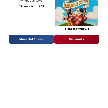
Tickets From $59
Tickets From $71
More Hot Shows
Discounts