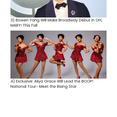
3)
Bowen Yang Will Make Broadway Debut in OH,
MARY! This Fall
4)
Exclusive: Aliya Grace Will Lead the BOOP!
National Tour- Meet the Rising Star