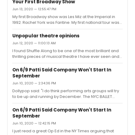
Your First Broadway Show
road. I always love Kelli, but my favorite roles from her
Jun 13, 2020 — 12:55:47 PM
were in 2 original musicals - Bridges and Far From
My first Broadway show was Les Miz at the Imperial in
Heaven.
1992. Rachel York was Fantine. My first national tour was
Into the Woods at the Forrest Theatre in Philly in 1990.
Betsy Joslyn was the Witch. I still have the Playbills for
Unpopular theatre opinions
both!
Jun 12, 2020 — 11:00:13 AM
I found Shuffle Along to be one of the most brilliant and
thrilling pieces of musical theatre I have ever seen and it
should have won best musical in 2016.Dear Evan Hansen
did not make me cry once. In fact I rolled my eyes. I
On 6/9 Patti Said Company Won't Start In
found Cynthia Erivo to be very average in The Color
September
Purple. I enjoyed the Sally Field Glass Menagerie more
Jun 10, 2020 — 2:34:36 PM
than the Cherry Jones production. In fact, Joe Mantello
was the greatest Tom I've seen onstage.
Dollypop said: "I do think performing arts groups will try
to be up and running by December. The NYC BALLET
depends on 6 weeks of sold-out performances of THE
NUTCRACKER for its revenue. The same is pretty much
On 6/9 Patti Said Company Won't Start In
true for Radio City Music Hall and its CHRISTMAS
September
SPECTACULAR. The New York Philharmonic needs the
Jun 10, 2020 — 12:42:15 PM
boost its sell-out performances of THE MESDIAH as
well."The NY Philharmonic has cancelled through
I just read a great Op Ed in the NY Times arguing that