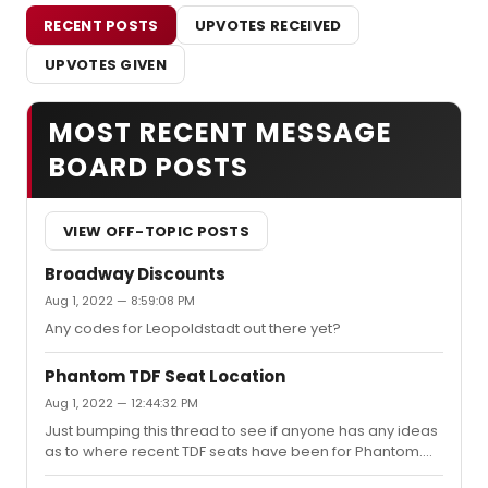
RECENT POSTS
UPVOTES RECEIVED
UPVOTES GIVEN
MOST RECENT MESSAGE
BOARD POSTS
VIEW OFF-TOPIC POSTS
Broadway Discounts
Aug 1, 2022 — 8:59:08 PM
Any codes for Leopoldstadt out there yet?
Phantom TDF Seat Location
Aug 1, 2022 — 12:44:32 PM
Just bumping this thread to see if anyone has any ideas
as to where recent TDF seats have been for Phantom.
I've been wanting to make a return visit since it