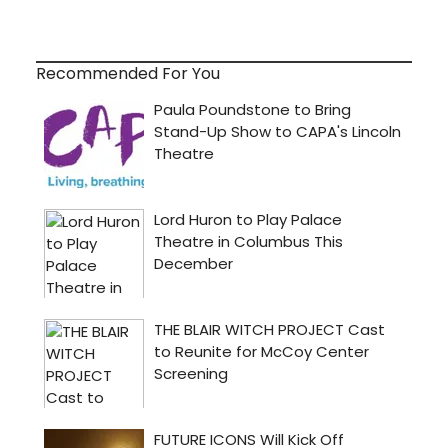
Recommended For You