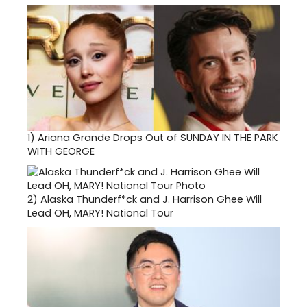
1)
Ariana Grande Drops Out of SUNDAY IN THE PARK
WITH GEORGE
2)
Alaska Thunderf*ck and J. Harrison Ghee Will
Lead OH, MARY! National Tour