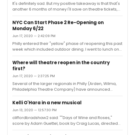
It's definitely sad. But my positive takeaway is that that's
another 6 months of money I'll save on theatre tickets,
not to mention dinners out and cocktails in NYC. Hey, it's
always good to find some sort of silver lining.
NYC Can Start Phase 2 Re-Opening on
Monday 6/22
Jun 17, 2020 — 2:42:09 PM
Philly entered their "yellow" phase of reopening this past
week which included outdoor dining. I went to lunch on
Sunday and felt very comfortable with the way things
were handled. This was my first time out in Philly in
Where will theatre reopen in the country
months and I will say that the vast majority of people
first?
were masked and people were being respectful. The
Jun 17, 2020 — 2:37:25 PM
city has had relatively low numbers and I hope it stays
that way. NJ started outdoor dining on Monday. From
Several of the larger regionals in Philly (Arden, Wilma,
what I heard from friends who took advantage of the
Philadelphia Theatre Company) have announced
option, it ...
productions with no dates. The Arden has expressly said
they will not start until early 2021. The other 2 have said
Kelli O'Hara in a new musical
they will start as soon as they can. Smart move not
Jun 13, 2020 — 12:57:30 PM
putting dates on anything so they can be flexible.
cliffordbradshaw2 said: ""Days of Wine and Roses,"
However, some companies here still have things
score by Adam Guettel, book by Craig Lucas, directed
scheduled for September/October, so who knows!
by Bartlett Sher, and also starring Brian d'Arcy
James?"This sounds great! Can't wait to see it down the