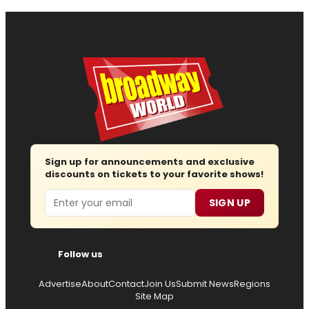
Sign up for announcements and exclusive
discounts on tickets to your favorite shows!
Email
SIGN UP
Follow us
Advertise
About
Contact
Join Us
Submit News
Regions
Site Map