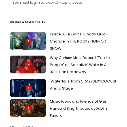
You must log in to view off-topic posts.
BROADWAYWORLD TV
Inside Luke Evans' Bloody Quick
Change in THE ROCKY HORROR
SHOW
Why Chrissy Metz Doesn't 'Talk to
People' or 'Socialize' While In &
JULIET on Broadway
'Waterfalls' from CRAZYSEXYCOOL at
Arena Stage
Music Icons and Friends of Glen
Hansard Sing Tributes at Dublin
Funeral