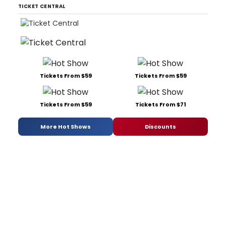
TICKET CENTRAL
Tickets From $59
Tickets From $59
Tickets From $59
Tickets From $71
More Hot Shows
Discounts