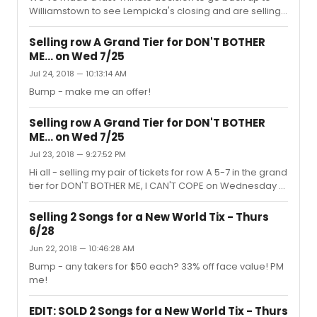
Williamstown to see Lempicka's closing and are selling
our pair of tickets for tonight.Mezz Row D 1-3 (side
section aisle)bought for $119 each, no fees; looking for
Selling row A Grand Tier for DON'T BOTHER
the full $238 - this is the cheapest pair availableCan
ME... on Wed 7/25
drop off in your name at the box office with
Jul 24, 2018 — 10:13:14 AM
Venmo/PayPal or meet you in Shubert Alley at about 1-
1:30pm only before I leave for my trip. PM me if
Bump - make me an offer!
interested!
Selling row A Grand Tier for DON'T BOTHER
ME... on Wed 7/25
Jul 23, 2018 — 9:27:52 PM
Hi all - selling my pair of tickets for row A 5-7 in the grand
tier for DON'T BOTHER ME, I CAN'T COPE on Wednesday at
7:30. I have the physical tickets and we can arrange to
meet up. These are $75 tickets but willing to sell for $40 -
Selling 2 Songs for a New World Tix - Thurs
PM me!
6/28
Jun 22, 2018 — 10:46:28 AM
Bump - any takers for $50 each? 33% off face value! PM
me!
EDIT: SOLD 2 Songs for a New World Tix - Thurs