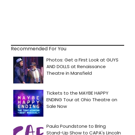
Recommended For You