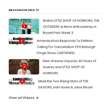
BROADWAYWORLD TV
Watch LITTLE SHOP OF HORRORS, THE
OUTSIDERS & More at Broadway in
Bryant Park Week 3
Amanda Knox Responds To Petition
Calling For Cancellation Of Edinburgh
Fringe Show CARTWHEEL
Ellen Greene Unpacks 40 Years of
Audrey and LITTLE SHOP OF
HORRORS
Meet the Two Rising Stars of THE
SAVIORS, Ivan Howe & Julius Rinzel
View all Videos