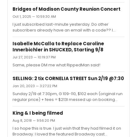
Bridges of Madison County Reunion Concert
Oct 1, 2025 — 10:59:30 AM
I just subscribed last-minute yesterday. Do other
subscribers already have an email with a code?? I
haven't gotten anything and I'm nervous it won't email
me, even though they assured me the system would.
Isabelle McCalla to Replace Caroline
Innerbichler in SHUCKED, Starting 9/8
Jul 27, 2023 — 10:19:37 PM
Same, please DM me what RippedMan said!
SELLING: 2 tix CORNELIA STREET Sun 2/19 @7:30
Jan 20, 2023 — 3:27:22 PM
Sunday 2/19 at 7:30pm, G 109-110, $102 each (original run
regular price) + fees = $213I messed up on booking
these and had to book another pair - just looking to get
back what I paid. Zelle, Venmo, or PayPal. Message if
King & I being filmed
interested. Thank you!
Aug 8, 2018 — 9:56:20 PM
I so hope this is true. I just wish that they had filmed it on
Broadway. I loved the featured Broadway cast