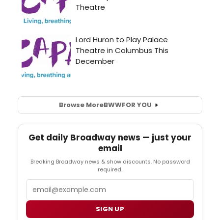
Browse More
BWW
FOR YOU
Get daily Broadway news — just your
email
Breaking Broadway news & show discounts. No password
required.
Email
SIGN UP