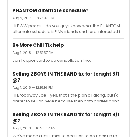
members (like Ashley Park!) and thought they were truly
'something wonderful'Anyone know if Ruthie was on as
PHANTOM alternate schedule?
Lady Thiang for the filming?
Aug 2, 2018 — 8:28:43 PM
Hi BWW peeps - do you guys know what the PHANTOM
alternate schedule is? My friends and I are interested in
seeing Ali Ewoldt but not sure which performances she
regularly doesn't do. Thanks for any help!
Be More Chill Tix help
Aug 1, 2018 — 12:51:57 PM
Jen Tepper said to do cancellation line.
Selling 2 BOYS IN THE BAND tix for tonight 8/1
@7
Aug 1, 2018 — 12:18:16 PM
Hi Broadway Joe - yes, that's the plan all along, but I'd
prefer to sell on here because then both parties don't
have to deal with the fees! It's not looking promising
though. No takers?!
Selling 2 BOYS IN THE BAND tix for tonight 8/1
@7
Aug 1, 2018 — 10:56:07 AM
We've made a last-minute decision to go back up to