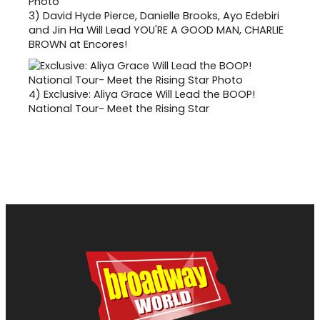
3)
David Hyde Pierce, Danielle Brooks, Ayo Edebiri
and Jin Ha Will Lead YOU'RE A GOOD MAN, CHARLIE
BROWN at Encores!
4)
Exclusive: Aliya Grace Will Lead the BOOP!
National Tour- Meet the Rising Star