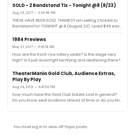
SOLD - 2 Bandstand Tix - Tonight @8 (8/23)
Aug 23, 2017 — 3:39:45 PM
THESE HAVE BEEN SOLD. THANKS!I am selling 2 tickets to
Bandstand for TONIGHT @ 8 (August 23). I paid $49 each
and I'm looking to get back the full $98. The seats are
Mezz Row C, Seats 17 & 19. They are full view.
1984 Previews
May 21, 2017 — 11:16:18 AM
How are the front-row lottery seats? Is the stage very
high? Is it just downright terrifying and deafening there?
TheaterMania Gold Club, Audience Extras,
Play By Play
Aug 24, 2012 — 4:41:56 PM
how much have the Gold Club tickets cost in general?
Do you know seat locations ahead of time or do you find
out when you pick them up like you do for TDF?
You must log in to view off-topic posts.