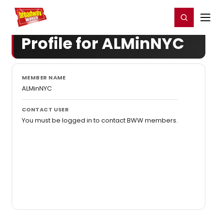
Home
For You
Chat
My Shows
Register/Login
Ga
Register
Login
Profile for ALMinNYC
MEMBER NAME
ALMinNYC
CONTACT USER
You must be logged in to contact BWW members.