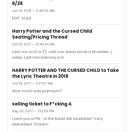
6/28
Jun 19, 2018 — 11:46:06 AM
EDIT: SOLD
Harry Potter and the Cursed Child
Seating/Pricing Thread
Oct 19, 2017 — 10:42:34 AM
Last row orch is ZZ. Last row dress circle is M center, L
sides. Last row balcony is H.
HARRY POTTER AND THE CURSED CHILD to Take
the Lyric Theatre in 2018
Oct 18, 2017 — 11:27:57 AM
How much was premium?
selling ticket to F*cking A
Sep 20, 2017 — 7:52:59 PM
I sent you a PM - is the ticket still available? Very
interested. Thanks!