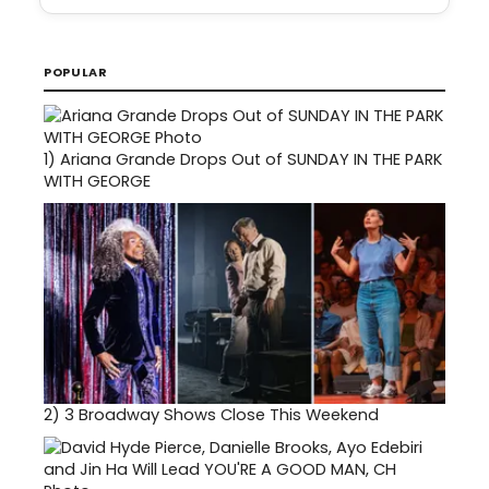
POPULAR
1)
Ariana Grande Drops Out of SUNDAY IN THE PARK
WITH GEORGE
2)
3 Broadway Shows Close This Weekend