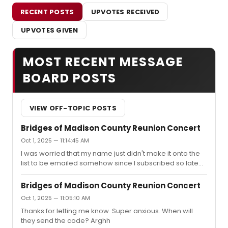
RECENT POSTS
UPVOTES RECEIVED
UPVOTES GIVEN
MOST RECENT MESSAGE
BOARD POSTS
VIEW OFF-TOPIC POSTS
Bridges of Madison County Reunion Concert
Oct 1, 2025 — 11:14:45 AM
I was worried that my name just didn't make it onto the
list to be emailed somehow since I subscribed so late
but now I see that it's just that they screwed it up for
everyone!
Bridges of Madison County Reunion Concert
Oct 1, 2025 — 11:05:10 AM
Thanks for letting me know. Super anxious. When will
they send the code? Arghh