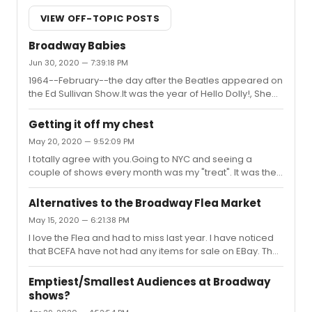
VIEW OFF-TOPIC POSTS
Broadway Babies
Jun 30, 2020 — 7:39:18 PM
1964--February--the day after the Beatles appeared on
the Ed Sullivan Show.It was the year of Hello Dolly!, She
Loves Me, Funny Girl, and Barefoot in the Park.
Getting it off my chest
May 20, 2020 — 9:52:09 PM
I totally agree with you.Going to NYC and seeing a
couple of shows every month was my "treat". It was the
number thing that brought me joy. I miss it!I have other
things to worry about---health (mine and loved ones),
Alternatives to the Broadway Flea Market
employment, relationships....But theater kept me sane.
May 15, 2020 — 6:21:38 PM
We will get through this....
I love the Flea and had to miss last year. I have noticed
that BCEFA have not had any items for sale on EBay. They
usually have a half dozen items for sale (autographed
posters, playbills, etc) at all times. I wonder if their entire
Emptiest/Smallest Audiences at Broadway
staff have been furloughed?The closure hit about the
shows?
time that the spring bucket drive was starting. I was