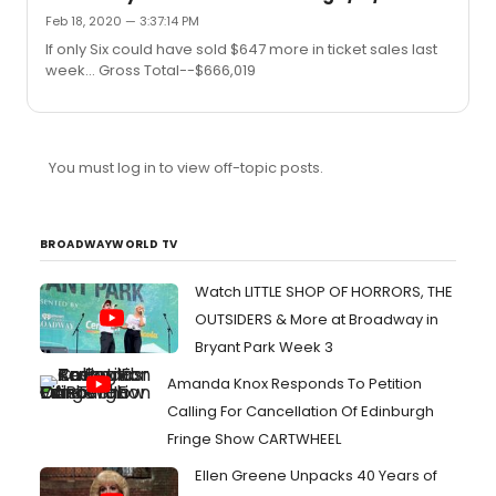
position, I’d be unable to shake that lol"So true...
Feb 18, 2020 — 3:37:14 PM
If only Six could have sold $647 more in ticket sales last
week... Gross Total--$666,019
You must log in to view off-topic posts.
BROADWAYWORLD TV
Watch LITTLE SHOP OF HORRORS, THE
OUTSIDERS & More at Broadway in
Bryant Park Week 3
Amanda Knox Responds To Petition
Calling For Cancellation Of Edinburgh
Fringe Show CARTWHEEL
Ellen Greene Unpacks 40 Years of