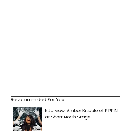
Recommended For You