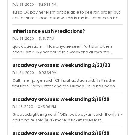
AND EXCHANGES, PLEASE REACH OUT TO YOUR POINT OF
Feb 25, 2020 — 5:39:55 PM
PURCHASE.
Tulsa OK boy here! I might be able to see it in order, but
not for sure. Good to know. This is my last chance in NYC
before it closes and really need to see it. Thanks for the
information.
Inheritance Rush Predictions?
Feb 25, 2020 — 3:15:17 PM
quick question---Has anyone seen Part 2 and then
seen Part 1? My schedule this weekend allows me
Saturday night and Sunday afternoon free. Will I be
totally confused??
Broadway Grosses: Week Ending 2/23/20
Feb 24, 2020 — 9:03:34 PM
Call_me_jorge said: "ChihuahuaDad said: "Is this the
first time Harry Potter and the Cursed Child has been
below 100% capacity?"I believe they’ve been below
once or maybe twice before."This will show you the
Broadway Grosses: Week Ending 2/16/20
history:https://www.broadwayworld.com/grosses/HARRY-
Feb 18, 2020 — 3:45:06 PM
POTTER-AND-THE-CURSED-CHILDPARTS-ONE-AND-
GreasedLightning said: "OKBroadwayFan said: "If only Six
TWOhttps://www.broadwayworld.com/grosses/HARRY-
could have sold $647 more in ticket sales last
POTTER-AND-THE-CURSED-CHILDPARTS-ONE-AND-TWO
week...Gross Total--$666,019"Why would...... anybody
want their gross to be $666,666? From a superstitious
Broadway Grosses: Week Ending 2/16/20