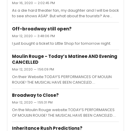
Mar 16, 2020 — 2:02:45 PM
As a die hard theater fan, my daughter and I will be back
to see shows ASAP. But what about the tourists? Are
people going to go on vacations and trips? The tourist
dollars are a big chunk of the ticket sales for the shows.
Off-broadway still open?
Mar 12, 2020 — 3:48:06 PM
I just bought a ticket to Little Shop for tomorrow night.
Moulin Rouge - Today’s Matinee AND Evening
CANCELLED
Mar 12, 2020 — 1:56:09 PM
On their Website:TODAY’S PERFORMANCES OF MOULIN
ROUGE! THE MUSICAL HAVE BEEN CANCELED.
PERFORMANCES ARE CURRENTLY SCHEDULED TO RESUME
TOMORROW, MARCH 13. TO LEARN MORE ABOUT REFUNDS
Broadway to Close?
AND EXCHANGES, PLEASE REACH OUT TO YOUR POINT OF
Mar 12, 2020 — 1:55:31 PM
PURCHASE.
On the Moulin Rouge website:TODAY’S PERFORMANCES
OF MOULIN ROUGE! THE MUSICAL HAVE BEEN CANCELED.
PERFORMANCES ARE CURRENTLY SCHEDULED TO RESUME
TOMORROW, MARCH 13. TO LEARN MORE ABOUT REFUNDS
Inheritance Rush Predictions?