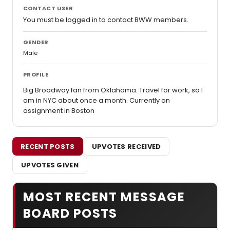
CONTACT USER
You must be logged in to contact BWW members.
GENDER
Male
PROFILE
Big Broadway fan from Oklahoma. Travel for work, so I
am in NYC about once a month. Currently on
assignment in Boston
RECENT POSTS
UPVOTES RECEIVED
UPVOTES GIVEN
MOST RECENT MESSAGE
BOARD POSTS