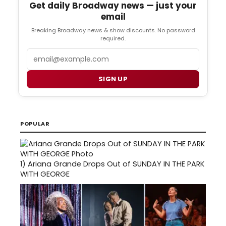
Get daily Broadway news — just your
email
Breaking Broadway news & show discounts. No password
required.
Email
SIGN UP
POPULAR
1)
Ariana Grande Drops Out of SUNDAY IN THE PARK
WITH GEORGE