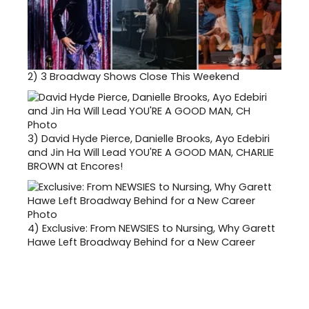
2)
3 Broadway Shows Close This Weekend
3)
David Hyde Pierce, Danielle Brooks, Ayo Edebiri
and Jin Ha Will Lead YOU'RE A GOOD MAN, CHARLIE
BROWN at Encores!
4)
Exclusive: From NEWSIES to Nursing, Why Garett
Hawe Left Broadway Behind for a New Career