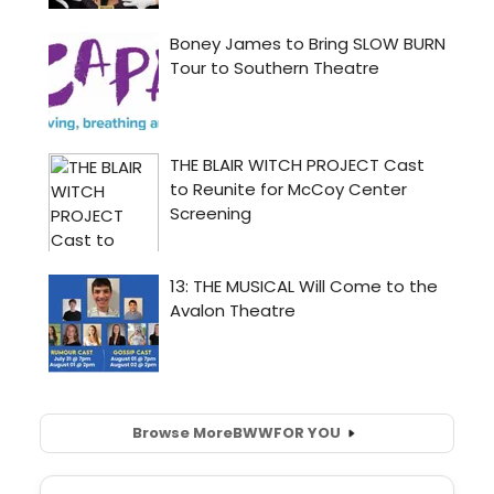
Browse More
BWW
FOR YOU