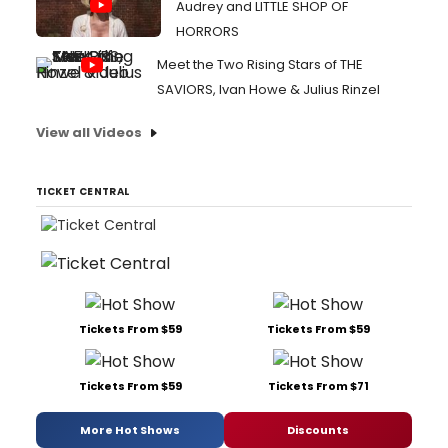
Audrey and LITTLE SHOP OF
HORRORS
Meet the Two Rising Stars of THE
SAVIORS, Ivan Howe & Julius Rinzel
View all Videos
TICKET CENTRAL
Tickets From $59
Tickets From $59
Tickets From $59
Tickets From $71
More Hot Shows
Discounts