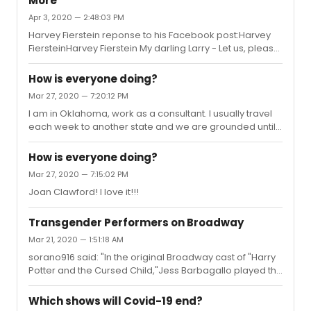
More
Apr 3, 2020 — 2:48:03 PM
Harvey Fierstein reponse to his Facebook post:Harvey
FiersteinHarvey Fierstein My darling Larry - Let us, please,
not start attacking one another. Jordan knows, Richie
knows. I dare say that Steve Roth knows. Trump couldn't
How is everyone doing?
care less if Steve attacked him. At this point he doesn't
Mar 27, 2020 — 7:20:12 PM
need a real estatemdeveloper like Steve Roth. He has
I am in Oklahoma, work as a consultant. I usually travel
plenty of money for his reelection. That's not where his
each week to another state and we are grounded until
power and security comes from. Trump is a puppet of
further notice. I live alone and I am lonely. I miss the
the corporations who are making a fortune off this di...
energy of people! People on the plane, in the airport, at
How is everyone doing?
work, just people! Looking forward to seeing live theater
Mar 27, 2020 — 7:15:02 PM
again!! Best wishes to all of you!Stay safe!We will
Joan Clawford! I love it!!!
perform and we will watch other perform again!!!
Transgender Performers on Broadway
Mar 21, 2020 — 1:51:18 AM
sorano916 said: "In the original Broadway cast of "Harry
Potter and the Cursed Child,"Jess Barbagallo played the
role of Yann and for the third year, Jax Jackson takes
over the role of Yann."Was this posted on the wrong
Which shows will Covid-19 end?
thread?