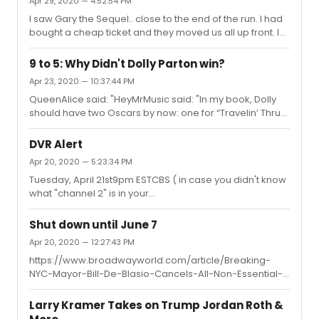
Apr 29, 2020 — 4:52:54 PM
hoping that some of the shows would donate their items
to be sold online.
I saw Gary the Sequel.. close to the end of the run. I had
bought a cheap ticket and they moved us all up front. I
would say about 50% full.
9 to 5: Why Didn't Dolly Parton win?
Apr 23, 2020 — 10:37:44 PM
QueenAlice said: "HeyMrMusic said: "In my book, Dolly
should have two Oscars by now: one for “Travelin’ Thru”
and one for “9 to 5.” She was robbed both times.As
much as I love the song "9 to 5," I can't say I agree it
DVR Alert
wasrobbed of an Oscar win. It lost to "Fame" which is not
Apr 20, 2020 — 5:23:34 PM
only an equally strong pop song but is an essential and
Tuesday, April 21st9pm ESTCBS ( in case you didn't know
indelible part of the film it was written for. Indeed, the
what "channel 2" is in your
scene in whichthe song "Fame" takes place is one of the
area.)https://www.grammy.com/grammys/news/lets-
most iconic moments of 1980s cinema."Both Fame and...
go-crazy-grammy-salute-prince-air-april-21-cbs-
Shut down until June 7
featuring-john-legend-her-usher
Apr 20, 2020 — 12:27:43 PM
https://www.broadwayworld.com/article/Breaking-
NYC-Mayor-Bill-De-Blasio-Cancels-All-Non-Essential-
Events-Through-June-20200420 So now we are
officially closed until July. No surprise and as others
Larry Kramer Takes on Trump Jordan Roth &
have stated, most likely the Fall at the earliest.