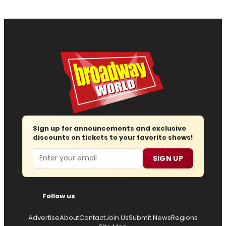
Sign up for announcements and exclusive
discounts on tickets to your favorite shows!
Email
SIGN UP
Follow us
Advertise
About
Contact
Join Us
Submit News
Regions