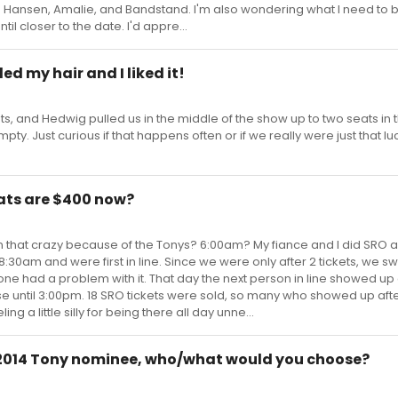
 Hansen, Amalie, and Bandstand. I'm also wondering what I need to 
il closer to the date. I'd appre...
led my hair and I liked it!
, and Hedwig pulled us in the middle of the show up to two seats in t
pty. Just curious if that happens often or if we really were just that l
ats are $400 now?
en that crazy because of the Tonys? 6:00am? My fiance and I did SRO 
:30am and were first in line. Since we were only after 2 tickets, we s
one had a problem with it. That day the next person in line showed u
e until 3:00pm. 18 SRO tickets were sold, so many who showed up afte
ng a little silly for being there all day unne...
e 2014 Tony nominee, who/what would you choose?