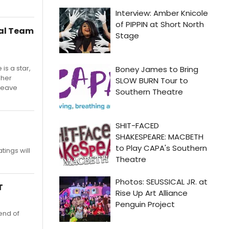
mal Team
is a star,
 her
 leave
atings will
T
 end of