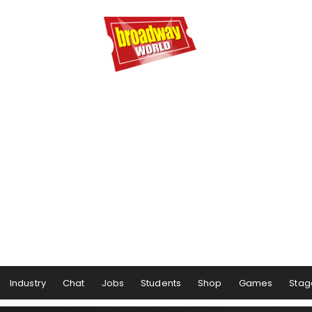
Industry
Chat
Jobs
Students
Shop
Games
Stag