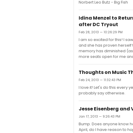
Norbert Leo Butz - Big Fish
Idina Menzel to Retur
after DC Tryout
Feb 28, 2013 — 10:26:29 PM
I am so excited for this! I s
and she has proven herself t
memory has diminished (as if
more seats open for me and 
Thoughts on Music 
Feb 24, 2013 — 11:32:43 PM
I love it! Let's do this every 
probably say otherwise.
Jesse Eisenberg and 
Jan 17, 2013 — 9:26:43 PM
Bump. Does anyone know how s
April, do I have reason to ho