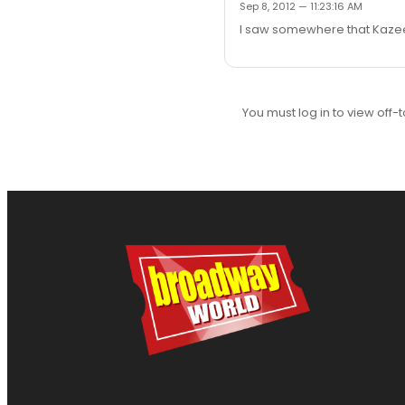
Sep 8, 2012 — 11:23:16 AM
I saw somewhere that Kazee 
You must log in to view off-t