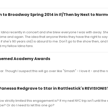
n to Broadway Spring 2014 in If/Then by Next to Nor
aw Idina recently in concert and she blew everyone I was with away. She 
ime and again. The idea that anyone thinks they have the right to say
 she's 90 years old) is absurd to me. Don't go to the show then, and
my fellow Idina fans.
Themed Academy Awards
year. Though I suspect this will go over like "Smash" - I love it - and the r
Vanessa Redgrave to Star in Rattlestick's REVISIONIS
trictly limited this engagement is? If my next NYC trip isn't until the
pe? Or do I need to let this one go?