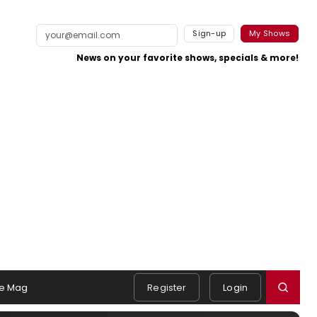
Sign-up
My Shows
News on your favorite shows, specials & more!
e Mag
Register
Login