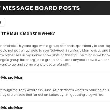
T MESSAGE BOARD POSTS
S
 The Music Man this week?
ed tickets 2.5 years ago with a group of friends specifically to see Hu
 would not pay what I paid to see Not-Hugh in a Music Man revival, and 
 rather see in my limited show slots on this trip. The thing is we boo
ge's group ticket org) as a group of 10. Does anyone know if we can
l want to go and some want to get a refund?...
 Music Man
it through the Tony Awards in June. At least that’s what I’m banking on. I’
e they are on sale that far out on Saturday. I’m guessing they will be.
 Music Man