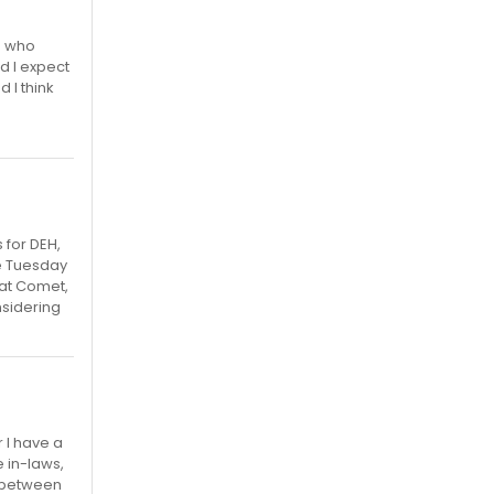
e who
d I expect
 I think
 for DEH,
he Tuesday
eat Comet,
onsidering
 I have a
e in-laws,
de between