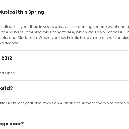
usical this Spring
imited this year than in years past, but I'm coming for one weekend a
se one MUSICAL opening this spring to see, which would you choose? I
oots, and Cinderella. Would you buy tickets in advance or wait for dis
in advance.
 2012
and Once
orld?
ter Rent last year and it was on 49th street. Almost everyone came o
age door?