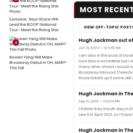
MOST RECEN
Exclusive: Aliya Grace Will
Lead the BOOP! National
VIEW OFF-TOPIC POST
Tour- Meet the Rising Star
Hugh Jackman out of
4
Jun 14, 2022 — 12:11:49 AM
I am also in the boat of book
Bowen Yang Will Make
sure Max is incredible but I
Broadway Debut in OH, MARY!
many other shows I would now
This Fall
Broadway Inbound (Telechar
those tickets up if some stil
Hugh Jackman in The
Sep 12, 2019 — 11:23:14 PM
I’d think they’d both stay in 
see it in April 2021, so I hop
Hugh Jackman in The