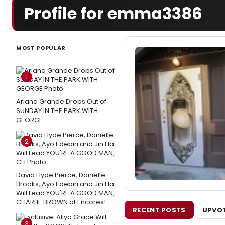
Profile for emma3386
MOST POPULAR
1
Ariana Grande Drops Out of
SUNDAY IN THE PARK WITH
GEORGE
2
David Hyde Pierce, Danielle
Brooks, Ayo Edebiri and Jin Ha
Will Lead YOU'RE A GOOD MAN,
CHARLIE BROWN at Encores!
RECENT POSTS
UPVOT
3