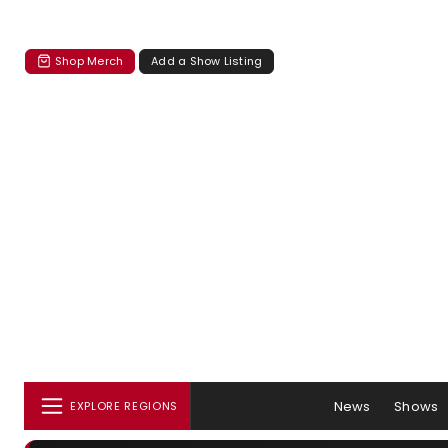
Shop Merch
Add a Show Listing
News
Shows
EXPLORE REGIONS