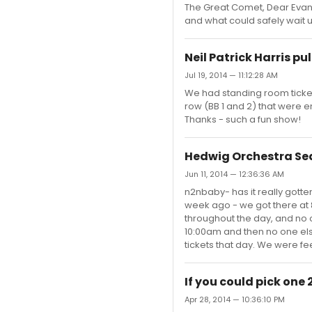
The Great Comet, Dear Evan
and what could safely wait unt
Neil Patrick Harris pul
Jul 19, 2014 — 11:12:28 AM
We had standing room tickets
row (BB 1 and 2) that were em
Thanks - such a fun show!
Hedwig Orchestra Se
Jun 11, 2014 — 12:36:36 AM
n2nbaby- has it really gott
week ago - we got there at 8
throughout the day, and no 
10:00am and then no one els
tickets that day. We were feeli
If you could pick on
Apr 28, 2014 — 10:36:10 PM