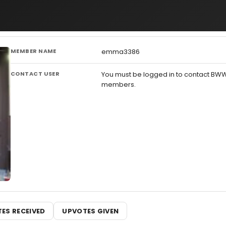
MEMBER NAME
emma3386
CONTACT USER
You must be logged in to contact BW
members.
ES RECEIVED
UPVOTES GIVEN