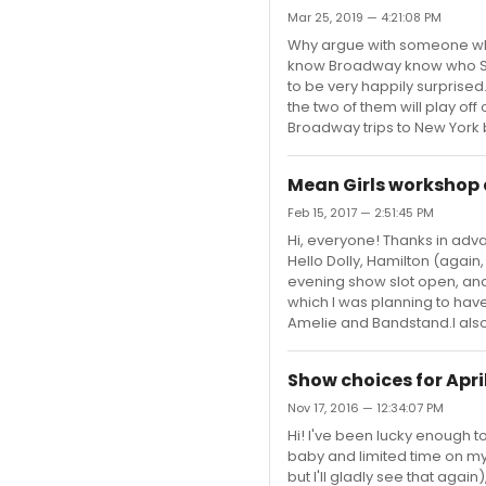
Mar 25, 2019 — 4:21:08 PM
Why argue with someone who
know Broadway know who Sutto
to be very happily surprised.
the two of them will play off
Broadway trips to New York be
Mean Girls workshop
Feb 15, 2017 — 2:51:45 PM
Hi, everyone! Thanks in advan
Hello Dolly, Hamilton (again
evening show slot open, and
which I was planning to have fi
Amelie and Bandstand.I also
Show choices for Apri
Nov 17, 2016 — 12:34:07 PM
Hi! I've been lucky enough t
baby and limited time on my N
but I'll gladly see that again