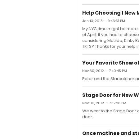
Help Choosing 1 New M
Jan 13, 2013 — 9:46:51 PM
My NYC time might be more l
of April. If you had to choo
considering Matilda, Kinky B
TKTS? Thanks for your help 
Your Favorite Show of
Nov 30, 2012 — 7:40:45 PM
Peter and the Starcatcher 
Stage Door for New W
Nov 30, 2012 — 7:37:28 PM
We went to the Stage Door af
door.
Once matinee and st