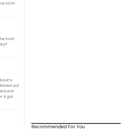
buy soon
he front
ucky?
about a
witched out
p around
r 4 got
Recommended For You