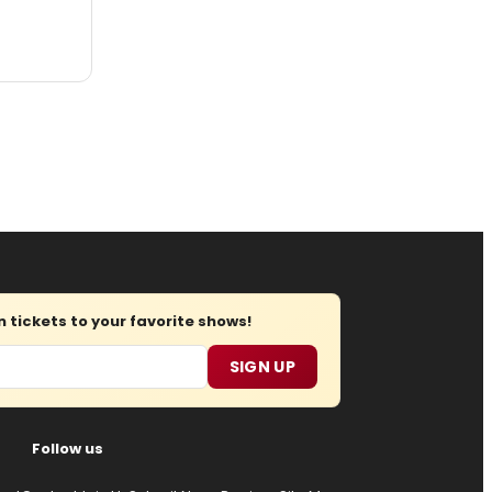
tickets to your favorite shows!
SIGN UP
Follow us