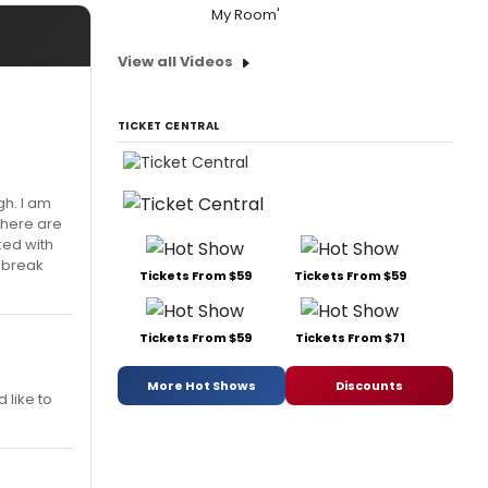
My Room'
View all Videos
TICKET CENTRAL
gh. I am
there are
ked with
 break
Tickets From $59
Tickets From $59
Tickets From $59
Tickets From $71
More Hot Shows
Discounts
d like to