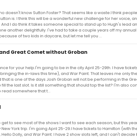
 doesn't know Sutton Foster? That seems like a waste.I think peopl
n is. I think this will be a wonderful new challenge for her voice, an
 And I do think it takes someone special to stand up to Hugh's lead and
 one another delightfully. I've had to take a couple years off my annual
cause of two kids in daycare, but let me tell you ...
 and Great Comet without Groban
ce for your help.I'm going to be in the city April 25-29th. I have tickets
, bringing the in-laws this time), and War Paint. That leaves me only t
 that is one of the days Josh Groban will not be performing in the Gr
ll the last slot. Is it still something that should top the list? I'm also c
 read somewhere that t...
l
o get to see most of the shows I want to see each season, but this year
ew York trip. I'm going April 25-29.I have tickets to Hamilton (with th
), Hello Dolly, and War Paint. I have 2 show slots left, and I can't deci