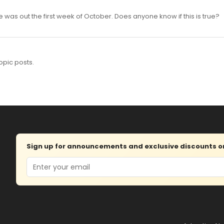
was out the first week of October. Does anyone know if this is true?
opic posts.
Sign up for announcements and exclusive discounts on 
Email