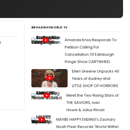
BROADWAYWORLD TV
Amanda Knox Responds To
W
Petition Calling For
Cancellation Of Edinburgh
Fringe Show CARTWHEEL
Ellen Greene Unpacks 40
Years of Audrey and
LITTLE SHOP OF HORRORS
Meet the Two Rising Stars of
THE SAVIORS, Ivan
Howe & Julius Rinzel
MAYBE HAPPY ENDING's Zachary
Noah Piser Records 'World Within