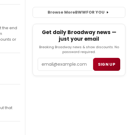
Browse More
BWW
FOR YOU
t the end
Get daily Broadway news —
'm
just your email
counts or
Breaking Broadway news & show discounts. No
password required.
Email
SIGN UP
ut that