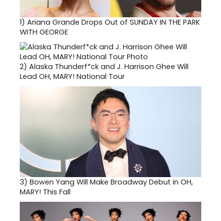
1)
Ariana Grande Drops Out of SUNDAY IN THE PARK
WITH GEORGE
2)
Alaska Thunderf*ck and J. Harrison Ghee Will
Lead OH, MARY! National Tour
3)
Bowen Yang Will Make Broadway Debut in OH,
MARY! This Fall