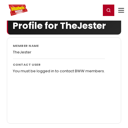
Home
For You
Chat
My Shows
Register/Login
Ga
Register
Login
Profile for TheJester
MEMBER NAME
TheJester
CONTACT USER
You must be logged in to contact BWW members.