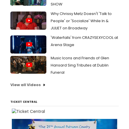
SHOW
Why Chrissy Metz Doesn't 'Talk to
People' or 'Socialize' While In &
JULIET on Broadway
'Waterfalls' from CRAZYSEXYCOOL at
Arena Stage
Music Icons and Friends of Glen
Hansard Sing Tributes at Dublin
Funeral
View all Videos
TICKET CENTRAL