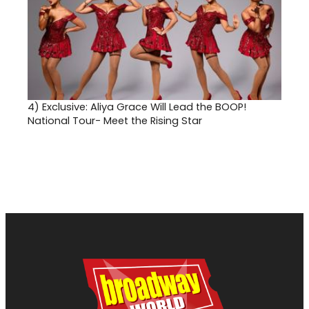
4)
Exclusive: Aliya Grace Will Lead the BOOP!
National Tour- Meet the Rising Star