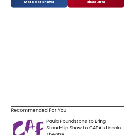
More Hot Shows
Discounts
Recommended For You