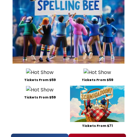
Tickets From $59
Tickets From $59
Tickets From $59
Tickets From $71