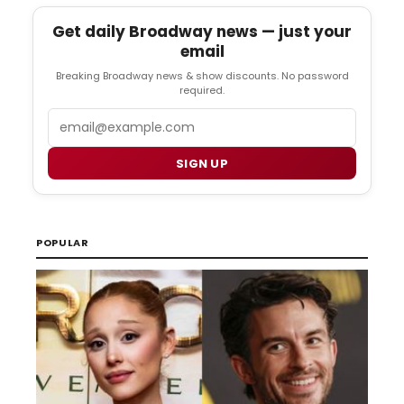
Get daily Broadway news — just your
email
Breaking Broadway news & show discounts. No password
required.
Email
SIGN UP
POPULAR