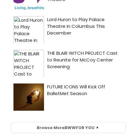
Browse More
BWW
FOR YOU