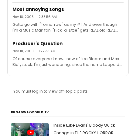
Jester
Most annoying songs
Nov 18, 2003 — 2:33:56 AM
Gotta go with "Tomorrow" as my #1. And even though
I'm a Music Man fan, "Pick-a-Little" gets REAL old REAL
fast.And I think the 11th or 12th reprise of "Facade" in
J&H.Oh, and the score of Grease.Gotta say though,
Producer's Question
despite the opinions of the rest of my age group, I can't
Nov 18, 2003 — 1:22:33 AM
say I like any of the music from Rent, and I'm a very
Of course everyone knows now of Leo Bloom and Max
open-minded person. I just can't stand a single song in
Bialystock. I'm just wondering, since the name Leopold
it.Just my 2 cents.Cheers,The Jester(PS- Gotta love the
Bloom is taken from James Joyce's masterwork
postive energy this thread is destined to bring out )
Ulysses, does Max have a similar literary namesake?
Thanks for your help.Cheers,The Jester
You must log in to view off-topic posts.
BROADWAYWORLD TV
Inside Luke Evans' Bloody Quick
Change in THE ROCKY HORROR