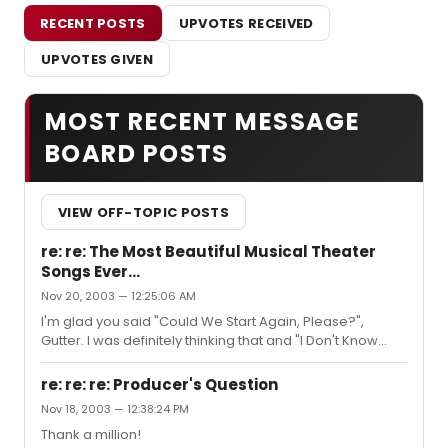
RECENT POSTS
UPVOTES RECEIVED
UPVOTES GIVEN
MOST RECENT MESSAGE
BOARD POSTS
VIEW OFF-TOPIC POSTS
re: re: The Most Beautiful Musical Theater
Songs Ever...
Nov 20, 2003 — 12:25:06 AM
I'm glad you said "Could We Start Again, Please?",
Gutter. I was definitely thinking that and "I Don't Know
How to Love Him"... but "Could We..." tops my list.Hm,
gotta go with "If I Can't Love Her" from Beauty and the
re: re: re: Producer's Question
Beast as my #2, beautiful song. And (it's cliche but
Nov 18, 2003 — 12:38:24 PM
screw you, I like it) "Someone Like You" from J&H as
Thank a million!
#3.Just my thoughts, gustibus non disputandem.The