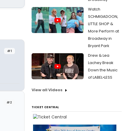
Watch
SCHMIGADOON,
LITTLE SHOP &
More Perform at
Broadway in
Bryant Park
#1
Drew & Lea
Lachey Break
Down the Music
of LABEL•LESS
View all Videos
#2
TICKET CENTRAL