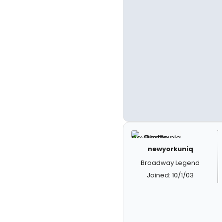
newyorkuniq
Broadway Legend
Joined: 10/1/03