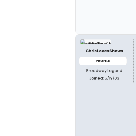
ChrisLovesShows
PROFILE
Broadway Legend
Joined: 5/19/03