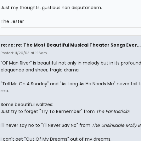
Just my thoughts, gustibus non disputandem.
The Jester
re: re: re: The Most Beautiful Musical Theater Songs Ever...
Posted: 11/20/03 at 1:16am
"Ol' Man River" is beautiful not only in melody but in its profoun
eloquence and sheer, tragic drama.
"Tell Me On A Sunday" and "As Long As He Needs Me" never fail
me.
Some beautiful waltzes:
Just try to forget "Try To Remember" from
The Fantasticks
I'll never say no to "I'll Never Say No" from
The Unsinkable Molly 
I can't get "Out Of My Dreams" out of my dreams.