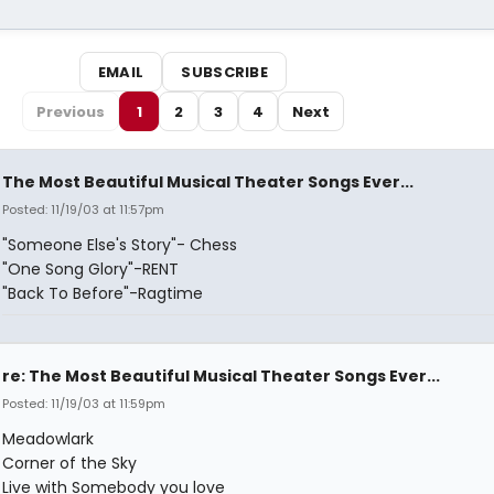
EMAIL
SUBSCRIBE
Previous
1
2
3
4
Next
The Most Beautiful Musical Theater Songs Ever...
Posted: 11/19/03 at 11:57pm
"Someone Else's Story"- Chess
"One Song Glory"-RENT
"Back To Before"-Ragtime
re: The Most Beautiful Musical Theater Songs Ever...
Posted: 11/19/03 at 11:59pm
Meadowlark
Corner of the Sky
Live with Somebody you love