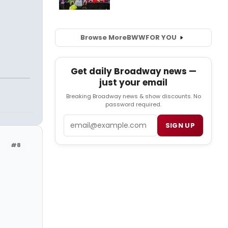
Browse More
BWW
FOR YOU
Get daily Broadway news —
just your email
Breaking Broadway news & show discounts. No
password required.
Email
SIGN UP
#8