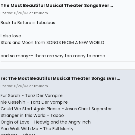
The Most Beautiful Musical Theater Songs Ever...
Posted: 11/20/03 at 12:08am
Back to Before is fabulous
I also love
Stars and Moon from SONGS FROM A NEW WORLD
and so many-- there are way too many to name
re: The Most Beautiful Musical Theater Songs Ever...
Posted: 11/20/03 at 12:08am
Fur Sarah - Tanz Der Vampire
Nie Geseh'n - Tanz Der Vampire
Could We Start Again Please - Jesus Christ Superstar
Stranger in this World - Taboo
Origin of Love - Hedwig and the Angry Inch
You Walk With Me - The Full Monty