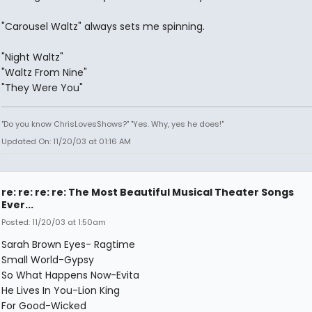
"Carousel Waltz" always sets me spinning.
"Night Waltz"
"Waltz From Nine"
"They Were You"
"Do you know ChrisLovesShows?" "Yes. Why, yes he does!"
Updated On: 11/20/03 at 01:16 AM
re: re: re: re: The Most Beautiful Musical Theater Songs
Ever...
Posted: 11/20/03 at 1:50am
Sarah Brown Eyes- Ragtime
Small World-Gypsy
So What Happens Now-Evita
He Lives In You-Lion King
For Good-Wicked