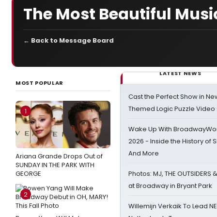
The Most Beautiful Music
← Back to Message Board
LATEST NEWS
MOST POPULAR
Cast the Perfect Show in Ne
Themed Logic Puzzle Vide
1
Wake Up With BroadwayWorl
2026 - Inside the History of 
And More
Ariana Grande Drops Out of
SUNDAY IN THE PARK WITH
GEORGE
Photos: MJ, THE OUTSIDERS 
at Broadway in Bryant Park
2
Willemijn Verkaik To Lead 