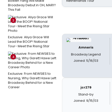
Bowen Yang Will Make
Netherlands Tour
Broadway Debut in OH, MARY!
This Fall
3
Exclusive: Aliya Grace Will
Lead the BOOP! National
Tour- Meet the Rising Star
Amneris
Broadway Legend
4
Joined: 5/16/03
Exclusive: From NEWSIES to
Nursing, Why Garett Hawe Left
Broadway Behind for a New
Career
jcr279
Stand-by
Joined: 9/15/03