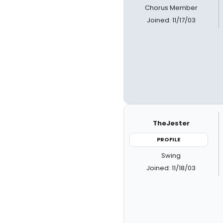
Chorus Member
Joined: 11/17/03
TheJester
PROFILE
Swing
Joined: 11/18/03