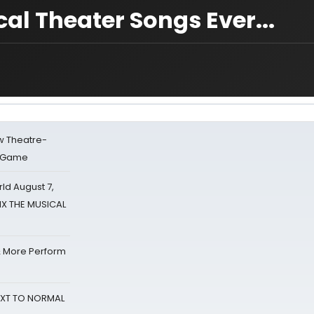
al Theater Songs Ever...
w Theatre-
o Game
d August 7,
SIX THE MUSICAL
& More Perform
NEXT TO NORMAL