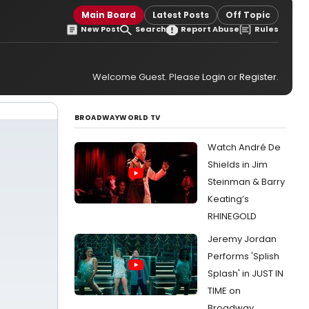
Main Board
Latest Posts
Off Topic
New Post
Search
Report Abuse
Rules
Welcome Guest. Please
Login
or
Register
.
BROADWAYWORLD TV
Watch André De
Shields in Jim
Steinman & Barry
Keating’s
RHINEGOLD
Jeremy Jordan
Performs 'Splish
Splash' in JUST IN
TIME on
Broadway