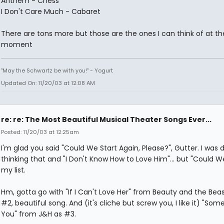
Anthem - Chess
I Don't Care Much - Cabaret
There are tons more but those are the ones I can think of at th
moment
"May the Schwartz be with you!" - Yogurt
Updated On: 11/20/03 at 12:08 AM
re: re: The Most Beautiful Musical Theater Songs Ever...
Posted: 11/20/03 at 12:25am
I'm glad you said "Could We Start Again, Please?", Gutter. I was d
thinking that and "I Don't Know How to Love Him"... but "Could We
my list.
Hm, gotta go with "If I Can't Love Her" from Beauty and the Bea
#2, beautiful song. And (it's cliche but screw you, I like it) "Som
You" from J&H as #3.