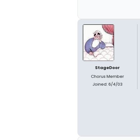
StageDoor
Chorus Member
Joined: 6/4/03