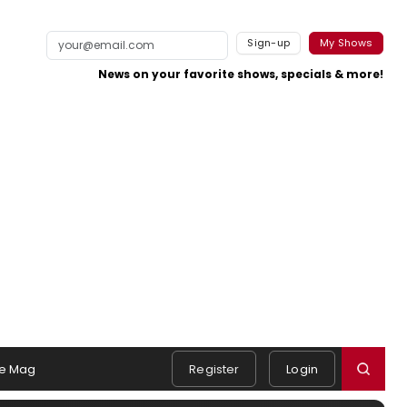
Sign-up
My Shows
News on your favorite shows, specials & more!
e Mag
Register
Login