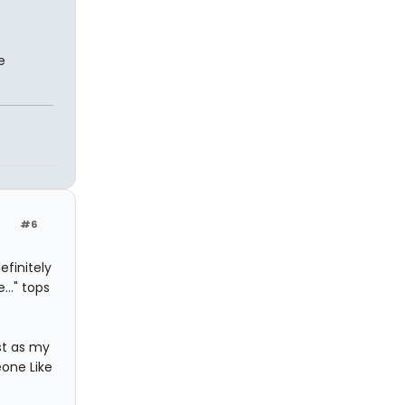
e
#6
efinitely
..." tops
st as my
eone Like