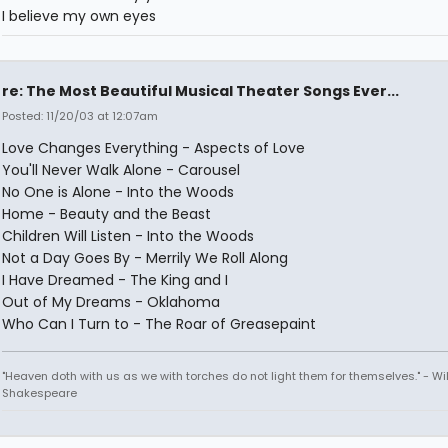
I believe my own eyes
re: The Most Beautiful Musical Theater Songs Ever...
Posted: 11/20/03 at 12:07am
Love Changes Everything - Aspects of Love
You'll Never Walk Alone - Carousel
No One is Alone - Into the Woods
Home - Beauty and the Beast
Children Will Listen - Into the Woods
Not a Day Goes By - Merrily We Roll Along
I Have Dreamed - The King and I
Out of My Dreams - Oklahoma
Who Can I Turn to - The Roar of Greasepaint
"Heaven doth with us as we with torches do not light them for themselves." - Wi
Shakespeare