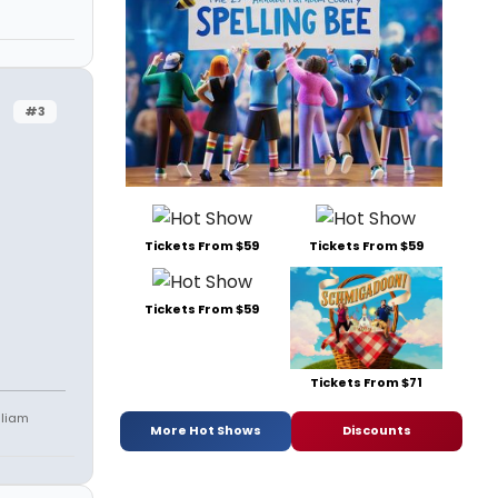
#3
Tickets From $59
Tickets From $59
Tickets From $59
Tickets From $71
lliam
More Hot Shows
Discounts