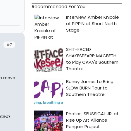
Recommended For You
#7
d
 to move
Brown