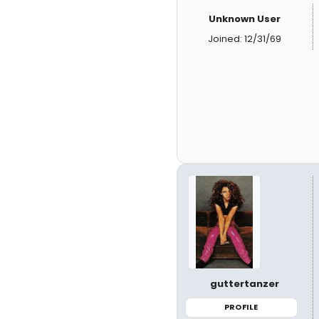
Unknown User
Joined: 12/31/69
guttertanzer
PROFILE