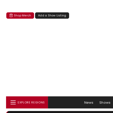
Shop Merch
Add a Show Listing
News
Shows
EXPLORE REGIONS