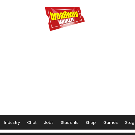
Industry
Chat
Jobs
Students
Shop
Games
Stag