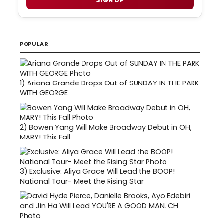
SIGN UP
POPULAR
1)
Ariana Grande Drops Out of SUNDAY IN THE PARK
WITH GEORGE
2)
Bowen Yang Will Make Broadway Debut in OH,
MARY! This Fall
3)
Exclusive: Aliya Grace Will Lead the BOOP!
National Tour- Meet the Rising Star