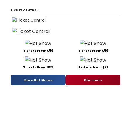
TICKET CENTRAL
Tickets From $59
Tickets From $59
Tickets From $59
Tickets From $71
More Hot Shows
Discounts