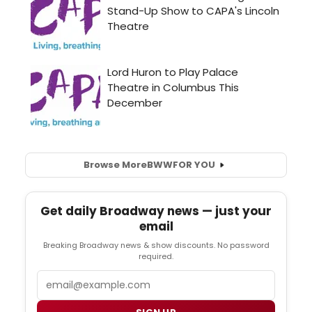
Browse More
BWW
FOR YOU
Get daily Broadway news — just your
email
Breaking Broadway news & show discounts. No password
required.
Email