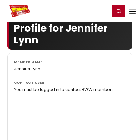
Home
For You
Chat
My Shows
Register/Login
Ga
Register
Login
Profile for Jennifer
Lynn
MEMBER NAME
Jennifer Lynn
CONTACT USER
You must be logged in to contact BWW members.