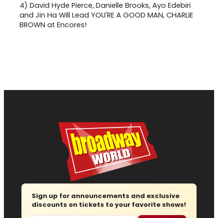
4)
David Hyde Pierce, Danielle Brooks, Ayo Edebiri
and Jin Ha Will Lead YOU'RE A GOOD MAN, CHARLIE
BROWN at Encores!
Sign up for announcements and exclusive
discounts on tickets to your favorite shows!