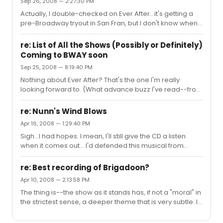
Sep 26, 2008 — 2:27:30 PM
Actually, I double-checked on Ever After...it's getting a
pre-Broadway tryout in San Fran, but I don't know when
it's going to make Broadway. Unless it's going to be in
late 2009, in which case it'd be for the 2009-2010
re: List of All the Shows (Possibly or Definitely)
season, and so not make this list. (Just so they don't
Coming to BWAY soon
delay on a CD for me to put on my Christmas list.)
Sep 25, 2008 — 8:19:40 PM
Nothing about Ever After? That's the one I'm really
looking forward to. (What advance buzz I've read--from
those who've seen a workshop--is good.)
re: Nunn's Wind Blows
Apr 16, 2008 — 1:29:40 PM
Sigh...I had hopes. I mean, I'll still give the CD a listen
when it comes out... I'd defended this musical from
those who were ready to dismiss it out of hand before
seeing it or hearing a note, saying that with the right
re: Best recording of Brigadoon?
composer and the right adaptation, it could work. Now I
Apr 10, 2008 — 2:13:58 PM
see that apparently (and maybe they'll save it, I don't
The thing is--the show as it stands has, if not a "moral" in
know) they haven't had either. For something of this
the strictest sense, a deeper theme that is very subtle. In
scale, maybe they should have gone with a tried-and-
his autobiography, Alan Jay Lerner discussed the script
true composer rather than an unknown. (What Ahrens
with someone--I can't remember who--giving a run-
and Fla...