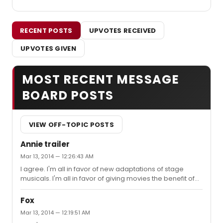
RECENT POSTS
UPVOTES RECEIVED
UPVOTES GIVEN
MOST RECENT MESSAGE
BOARD POSTS
VIEW OFF-TOPIC POSTS
Annie trailer
Mar 13, 2014 — 12:26:43 AM
I agree. I'm all in favor of new adaptations of stage
musicals. I'm all in favor of giving movies the benefit of
the doubt and not getting on one's high horse about
them, but... ...WHY would they update this to
Fox
contemporary times when the whole show (and indeed,
Mar 13, 2014 — 12:19:51 AM
the strip it was based on...at least when it started)