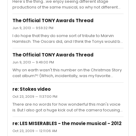
Here's the thing...we enjoy seeing different stage
revolved around the Great Depression? It's not like, say,
productions of the same musical, so why not different
a Shakespeare play when a setting update can shed a
screen adaptations of it? As much as I love the original
new light on what the author intended...it was what the
WSS movie, I wouldn't mind seeing what a new team
original show ...
The Official TONY Awards Thread
could bring to it. That said, I hope they would not update
Jun 9, 2013 — 9:59:32 PM
it to contemporary times. Usually, the only effect that has
I do hope that they do some sort of tribute to Marvin
is making it look MORE dated. Somehow, if you can keep
Hamlisch. The Oscars did, and I think the Tonys would be
it nominally in its 1957 time period (and don't forget, that
even more appropriate.
time period's important...it was the time of a new...
The Official TONY Awards Thread
Jun 9, 2013 — 9:49:00 PM
Why on earth wasn't this number on the Christmas Story
cast album?! (Which, incidentally, was my favorite
present this past Christmas. Wonderful score! I kind of
wish they'd featured "Somewhere Hovering Over
re: Stokes video
Indiana" since that's my favorite song on the CD.)
Oct 23, 2009 — 11:37:00 PM
There are no words for how wonderful this man's voice
is. But I also got a huge kick out of the camera focusing
on the one girl happily lip-synching the lyrics. I can
relate--that's one of my favorite songs off the Prince of
re: LES MISERABLES - the movie musical - 2012
Egypt soundtrack too! Anyone figure that poor girl's
Oct 23, 2009 — 12:11:06 AM
family is going to trot out this video at EVERY family