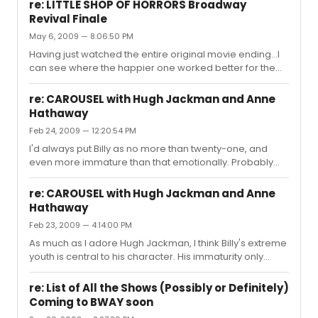
David" when the camera was trained on her?
thousand dollar question... ...
re: LITTLE SHOP OF HORRORS Broadway
Revival Finale
May 6, 2009 — 8:06:50 PM
Having just watched the entire original movie ending...I
can see where the happier one worked better for the
movie. There's the reason Frank Oz gave...that we didn't
see the characters do that last song, and we didn't see
re: CAROUSEL with Hugh Jackman and Anne
them take a bow, so we lacked the reassurance. But I
Hathaway
can think of another reason. The ending of the stage
Feb 24, 2009 — 12:20:54 PM
show may be dark, but it's a "black comedy" kind of
dark, with the dead characters in the flowers. Audrey II
I'd always put Billy as no more than twenty-one, and
may have won, but we still laugh a little at the ending. In
even more immature than that emotionally. Probably
...
between eighteen and twenty-one. But, who knows?
Someone as talented as Hugh might pull it off.
re: CAROUSEL with Hugh Jackman and Anne
Hathaway
Feb 23, 2009 — 4:14:00 PM
As much as I adore Hugh Jackman, I think Billy's extreme
youth is central to his character. His immaturity only
adds to his anger issues.
re: List of All the Shows (Possibly or Definitely)
Coming to BWAY soon