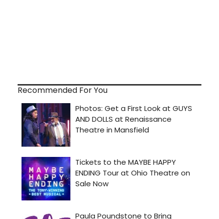
Recommended For You