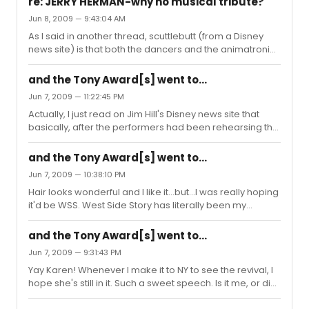
re: JERRY HERMAN-why no musical tribute?
he has a GREAT singing voice! "Am I blue, am I blue...ain't
Jun 8, 2009 — 9:43:04 AM
these tears in my eyes tellin' you?"
As I said in another thread, scuttlebutt (from a Disney
news site) is that both the dancers and the animatronic
programmers had put tons of work into preparing--only
to be told, sorry, we're just doing film clips. Which
and the Tony Award[s] went to...
screwed over all their hard work. I feel especially bad
Jun 7, 2009 — 11:22:45 PM
for the dancers...that rehearsal isn't child's play. (And I
Actually, I just read on Jim Hill's Disney news site that
was looking forward to seeing Wall-E. I love that little
basically, after the performers had been rehearsing the
robot.)
Jerry Herman tribute number (which included Hello
Dolly) for weeks and the programmers had worked
and the Tony Award[s] went to...
hard to program the live-action WALL-E, the Tony
Jun 7, 2009 — 10:38:10 PM
producers just up and told them, "Sorry, we're going to
Hair looks wonderful and I like it...but...I was really hoping
go a different direction and just show clips of the classic
it'd be WSS. West Side Story has literally been my
actors." Which screwed over the hard work of both the
favorite classic show since earliest childhood (my
performers and the Disney Imagineers. Pretty damn
parents had all these 8-track Broadway cast albums
shoddy, you ask ...
and the Tony Award[s] went to...
that they played in the car, and I knew all the songs
Jun 7, 2009 — 9:31:43 PM
before I was five!). But...more power to them and that
Yay Karen! Whenever I make it to NY to see the revival, I
was a great acceptance speech! Anyone else ponder
hope she's still in it. Such a sweet speech. Is it me, or did
the significance of *Anne Hathaway* being in a
Martha Plimpton mouth something like "Love you, Uncle
*Shakespeare* play? And now for the sixty-four