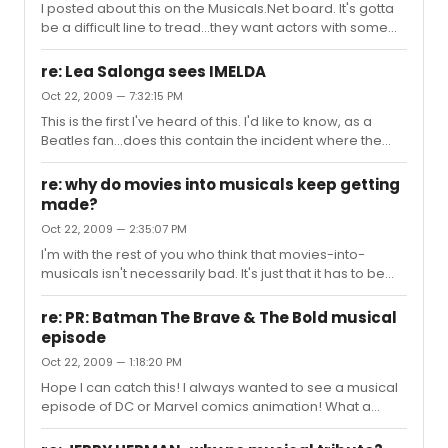
I posted about this on the Musicals.Net board. It's gotta
gathering in the future?
be a difficult line to tread...they want actors with some
screen presence, but who can handle this material. I'm
not crazy about the idea of Russell Crowe as Valjean,
re: Lea Salonga sees IMELDA
but then, I've never heard him sing. Hugh Jackman, I
Oct 22, 2009 — 7:32:15 PM
think, would make a better Valjean than a Javert. As for
This is the first I've heard of this. I'd like to know, as a
Javert...Brian Stokes Mitchell. He straddles the line
Beatles fan...does this contain the incident where the
between stage and screen, his name is well-known
Marcoses give the Fab Four a hard time for turning down
enough, and the voice, the voice, MY GOD THE VOICE.
a party invitation?
(And Ja...
re: why do movies into musicals keep getting
made?
Oct 22, 2009 — 2:35:07 PM
I'm with the rest of you who think that movies-into-
musicals isn't necessarily bad. It's just that it has to be
conscientiously done, with an eye to good source
material, and composers and writers who'll do it justice.
re: PR: Batman The Brave & The Bold musical
After all, didn't The King And I owe at least as much to the
episode
Rex Harrison movie Anna And The King as to the original
Oct 22, 2009 — 1:18:20 PM
Margaret Landon novel? I, for one, am really looking
forward to Ever After (which I hope won't be delayed
Hope I can catch this! I always wanted to see a musical
forever) and Somewhere In Time. They're both lovely,
episode of DC or Marvel comics animation! What a
ro...
shame Kevin Conroy doesn't do Batman's voice for this
show! He showed in an episode of Justice League that