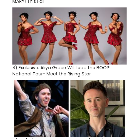
MARY! This Fall
3)
Exclusive: Aliya Grace Will Lead the BOOP!
National Tour- Meet the Rising Star