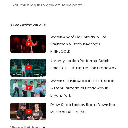
You must log in to view off-topic posts.
BROADWAYWORLD TV
Watch André De Shields in Jim
Steinman & Barry Keating’s
RHINEGOLD
Jeremy Jordan Performs 'Splish
Splash' in JUST IN TIME on Broadway
Watch SCHMIGADOON, LITTLE SHOP
& More Perform at Broadway in
Bryant Park
Drew & Lea Lachey Break Down the
Music of LABEL•LESS
View all Videos