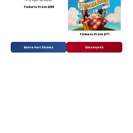
Tickets From $59
Tickets From $71
More Hot Shows
Discounts