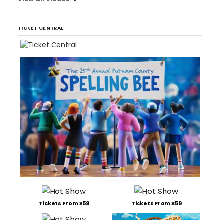
TICKET CENTRAL
Tickets From $59
Tickets From $59