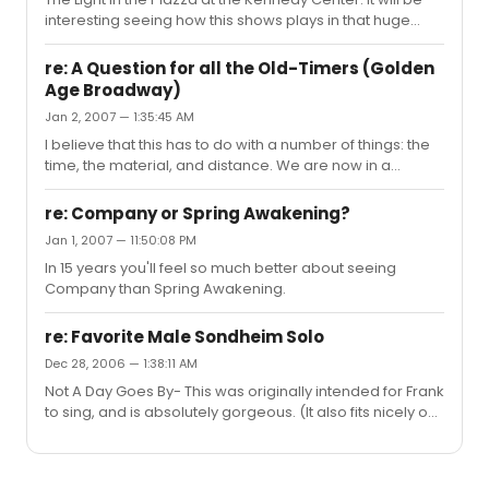
simply understanding what she was thinking.
interesting seeing how this shows plays in that huge
theatre after sititng second row at the intimate, beautiful
Vivian Beaumont.
re: A Question for all the Old-Timers (Golden
Age Broadway)
Jan 2, 2007 — 1:35:45 AM
I believe that this has to do with a number of things: the
time, the material, and distance. We are now in a
completely different era where most things are digital.
We can send these posts to each other all over the
re: Company or Spring Awakening?
world in seconds, and all of our communication as a
Jan 1, 2007 — 11:50:08 PM
community is through a computer, not in person.
In 15 years you'll feel so much better about seeing
Whereas twenty years ago, any Broadway related
Company than Spring Awakening.
chatter would have to be done in person, we are now
rerouted to a completely impersonal and distant form
of communication and expressi...
re: Favorite Male Sondheim Solo
Dec 28, 2006 — 1:38:11 AM
Not A Day Goes By- This was originally intended for Frank
to sing, and is absolutely gorgeous. (It also fits nicely on
my tessatura)