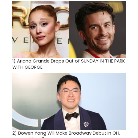
1)
Ariana Grande Drops Out of SUNDAY IN THE PARK
WITH GEORGE
2)
Bowen Yang Will Make Broadway Debut in OH,