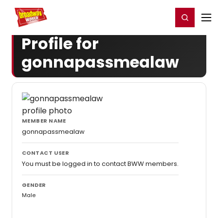
Home
For You
Chat
My Shows
Register/Login
Ga
Register
Login
Profile for
gonnapassmealaw
MEMBER NAME
gonnapassmealaw
CONTACT USER
You must be logged in to contact BWW members.
GENDER
Male