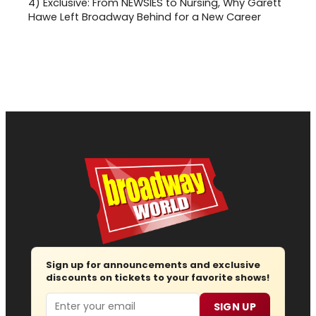
4)
Exclusive: From NEWSIES to Nursing, Why Garett
Hawe Left Broadway Behind for a New Career
Sign up for announcements and exclusive
discounts on tickets to your favorite shows!
Email
SIGN UP