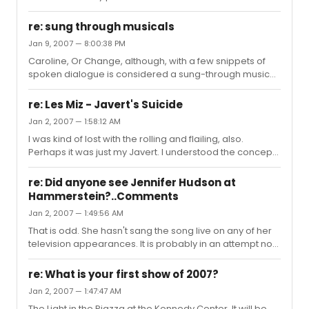
re: sung through musicals
Jan 9, 2007 — 8:00:38 PM
Caroline, Or Change, although, with a few snippets of
spoken dialogue is considered a sung-through musical
by its creators, with its 53 songs.
re: Les Miz - Javert's Suicide
Jan 2, 2007 — 1:58:12 AM
I was kind of lost with the rolling and flailing, also.
Perhaps it was just my Javert. I understood the concept
but definitely a question mark moment.
re: Did anyone see Jennifer Hudson at
Hammerstein?..Comments
Jan 2, 2007 — 1:49:56 AM
That is odd. She hasn't sang the song live on any of her
television appearances. It is probably in an attempt not
to make the song "over-played" and become a one-
trick-pony a la her predecessing Jennifer. Also, that
re: What is your first show of 2007?
song is vocally taxing and emotionally taxing to sing. I'm
Jan 2, 2007 — 1:47:47 AM
not trying to validate her actions, by any means, but
The Light in the Piazza at the Kennedy Center. It will be