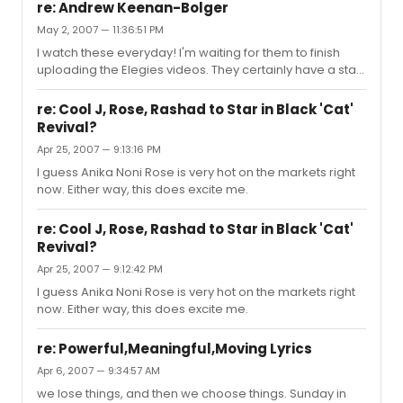
parts on Broadway. Plays, however, offer many chances
re: Andrew Keenan-Bolger
for men to shine.
May 2, 2007 — 11:36:51 PM
I watch these everyday! I'm waiting for them to finish
uploading the Elegies videos. They certainly have a star
in that Cortney Wolfson.
re: Cool J, Rose, Rashad to Star in Black 'Cat'
Revival?
Apr 25, 2007 — 9:13:16 PM
I guess Anika Noni Rose is very hot on the markets right
now. Either way, this does excite me.
re: Cool J, Rose, Rashad to Star in Black 'Cat'
Revival?
Apr 25, 2007 — 9:12:42 PM
I guess Anika Noni Rose is very hot on the markets right
now. Either way, this does excite me.
re: Powerful,Meaningful,Moving Lyrics
Apr 6, 2007 — 9:34:57 AM
we lose things, and then we choose things. Sunday in