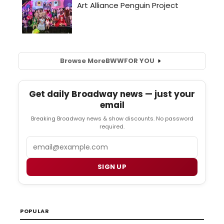
Browse More
BWW
FOR YOU
Get daily Broadway news — just your
email
Breaking Broadway news & show discounts. No password
required.
Email
SIGN UP
POPULAR