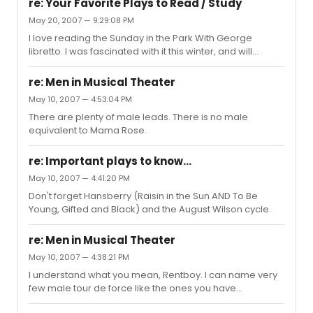
re: Your Favorite Plays to Read / Study
May 20, 2007 — 9:29:08 PM
I love reading the Sunday in the Park With George
libretto. I was fascinated with it this winter, and will
probably read it again this summer.
re: Men in Musical Theater
May 10, 2007 — 4:53:04 PM
There are plenty of male leads. There is no male
equivalent to Mama Rose.
re: Important plays to know...
May 10, 2007 — 4:41:20 PM
Don't forget Hansberry (Raisin in the Sun AND To Be
Young, Gifted and Black) and the August Wilson cycle.
re: Men in Musical Theater
May 10, 2007 — 4:38:21 PM
I understand what you mean, Rentboy. I can name very
few male tour de force like the ones you have
mentioned. Women get some of the juciest and biggest