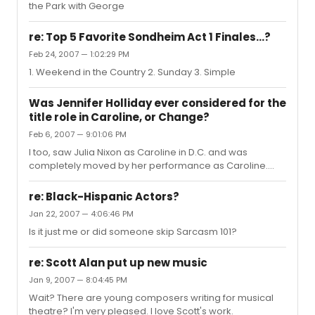
the Park with George
re: Top 5 Favorite Sondheim Act 1 Finales...?
Feb 24, 2007 — 1:02:29 PM
1. Weekend in the Country 2. Sunday 3. Simple
Was Jennifer Holliday ever considered for the
title role in Caroline, or Change?
Feb 6, 2007 — 9:01:06 PM
I too, saw Julia Nixon as Caroline in D.C. and was
completely moved by her performance as Caroline.
She, dare I say, proved stronger than Pinkins herself,
showing a larger range of quited and restrained
re: Black-Hispanic Actors?
emotion and vocal technique. In regards to the question
Jan 22, 2007 — 4:06:46 PM
at hand: no. Caroline requires a leviathan amount of
Is it just me or did someone skip Sarcasm 101?
acting talent which Ms. Holliday has/had never
possessed.
re: Scott Alan put up new music
Jan 9, 2007 — 8:04:45 PM
Wait? There are young composers writing for musical
theatre? I'm very pleased. I love Scott's work.