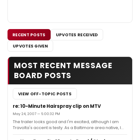
RECENT POSTS
UPVOTES RECEIVED
UPVOTES GIVEN
MOST RECENT MESSAGE
BOARD POSTS
VIEW OFF-TOPIC POSTS
re: 10-Minute Hairspray clip on MTV
May 24, 2007 — 5:00:32 PM
The trailer looks good and I'm excited, although I am
Travolta's accent is testy. As a Baltimore area native, I
haven't heard anyone talk like that in the slightest.