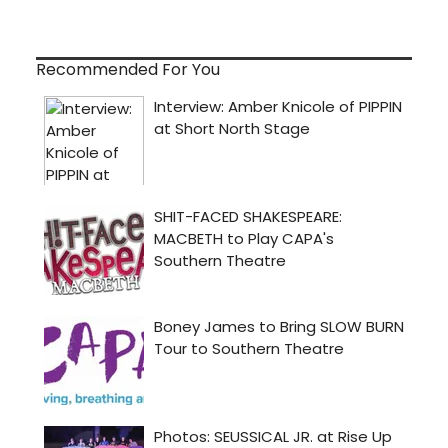
Recommended For You