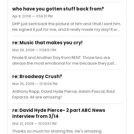
Tick Boom.
who have you gotten stuff back from?
Apr 8, 2008 — 11:59:31 PM
DHP just sent back the picture of him and I that I sent him.
He signed it just for me, and it really made my day! It was
such a nice thing for him to do.
re: Music that makes you cry!
Mar 29, 2008 — 11:08:51 PM
Finale B and Another Day from RENT. Those two are
always the most emotional for me because they just
bring back the best memories of seeing my favorite
show at the Nederlander. So surreal.
re: Broadway Crush?
Mar 25, 2008 — 10:19:09 PM
Anthony Rapp, David Hyde Pierce, Adam Pascal, Raul
Esparza. All are amazing!
re: David Hyde Pierce- 2 part ABC News
Interview from 3/14
Mar 21, 2008 — 10:03:51 PM
Thanks so much for sharing this. He's amazing.