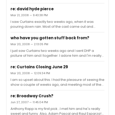
re: david hyde pierce
Mar 21, 2008 — 9:43:38 PM
I saw Curtains exactly two weeks ago, when it was
pouring down rain. Most of the cast came out and
signed autographs, which was lovely. David, although
he was the last one out, was well worth the wait. He's
who have you gotten stuff back from?
such a sweet, kind guy, not to mention incredibly
Mar 20, 2008 — 2:13:05 PM
talented. I was so happy that I had the opportunity to
I just saw Curtains two weeks ago and I sent DHP a
see him. That memory will always stick with me.
picture of him and I together. I adore him and I'm really
really hoping that he signs it and sends it back. Have
many people had good luck getting things back from
re: Curtains Closing June 29
him?
Mar 20, 2008 — 12:09:34 PM
I am so upset about this. I had the pleasure of seeing the
show a couple of weeks ago, and meeting most of the
cast. I had a great time. I guess I got my hopes up that
they just extended their contracts. What the heck? Why
re: Broadway Crush?
would they do that then close right after they announce
Jun 27, 2007 — 11:45:04 PM
it? It seems odd to me, but I just wish the cast and crew
Anthony Rapp is my first pick...I met him and he's really
the best in the coming months. I thank them for putting
sweet and funny. Also, Adam Pascal and Raul Esparza!
on such a fun, entertaining show.