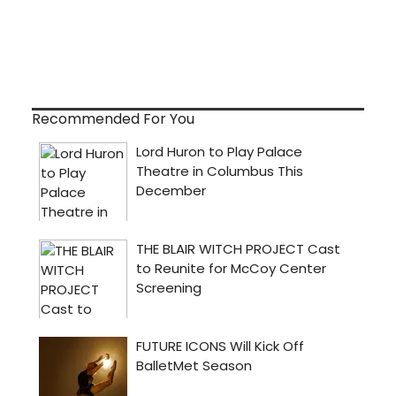
Recommended For You