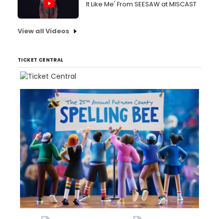
It Like Me' From SEESAW at MISCAST
View all Videos
TICKET CENTRAL