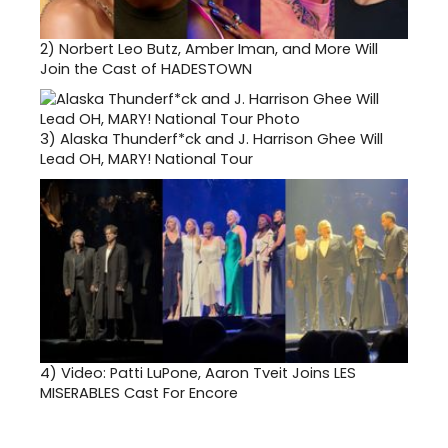
2)
Norbert Leo Butz, Amber Iman, and More Will
Join the Cast of HADESTOWN
3)
Alaska Thunderf*ck and J. Harrison Ghee Will
Lead OH, MARY! National Tour
4)
Video: Patti LuPone, Aaron Tveit Joins LES
MISERABLES Cast For Encore