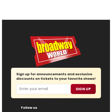
Sign up for announcements and exclusive
discounts on tickets to your favorite shows!
Email
SIGN UP
Follow us