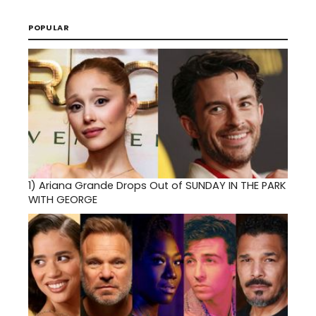
POPULAR
1)
Ariana Grande Drops Out of SUNDAY IN THE PARK
WITH GEORGE