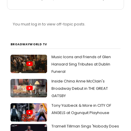
So much sexiness!
You must log in to view off-topic posts.
BROADWAYWORLD TV
Music Icons and Friends of Glen
Hansard Sing Tributes at Dublin
Funeral
Inside China Anne McClain's
Broadway Debut in THE GREAT
GATSBY
Tony Yazbeck & More in CITY OF
ANGELS at Ogunquit Playhouse
Tramell Tillman Sings 'Nobody Does