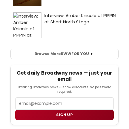
Browse More
BWW
FOR YOU
Get daily Broadway news — just your
email
Breaking Broadway news & show discounts. No password
required.
Email
SIGN UP