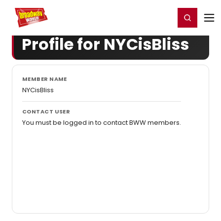
Home
For You
Chat
My Shows
Register/Login
Ga
Register
Login
Profile for NYCisBliss
MEMBER NAME
NYCisBliss
CONTACT USER
You must be logged in to contact BWW members.