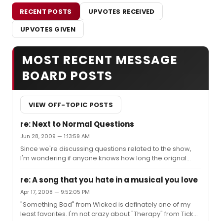
RECENT POSTS
UPVOTES RECEIVED
UPVOTES GIVEN
MOST RECENT MESSAGE
BOARD POSTS
VIEW OFF-TOPIC POSTS
re: Next to Normal Questions
Jun 28, 2009 — 1:13:59 AM
Since we're discussing questions related to the show,
I'm wondering if anyone knows how long the orignal
cast will be in the show? I know that Aaron comes back
September 7th. I'm planning a trip to NYC just to see the
re: A song that you hate in a musical you love
show September 18-20, and I'm praying they'll all be
Apr 17, 2008 — 9:52:05 PM
there. I'll be heartbroken if one of them is gone
"Something Bad" from Wicked is definately one of my
(especially Alice or Aaron). Does anyone know? I'd
least favorites. I'm not crazy about "Therapy" from Tick
really appreciate it!