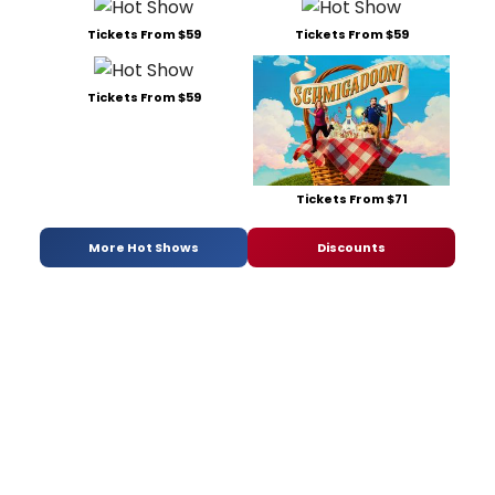
Tickets From $59
Tickets From $59
Tickets From $59
Tickets From $71
More Hot Shows
Discounts