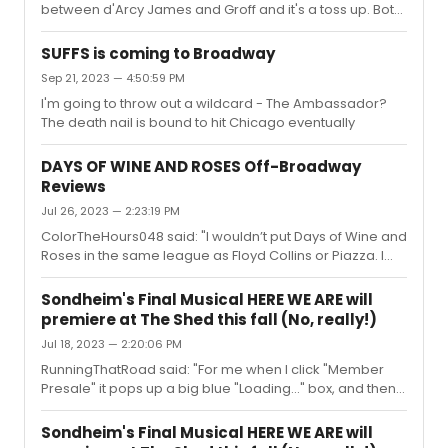
between d'Arcy James and Groff and it's a toss up. Both
and nobody has cancelled an order since tix went on
beloved by the industry giving career-best
sale. If one wants to exchange, they need to cancel an
performances and a win for either would be legacy
exis...
SUFFS is coming to Broadway
wins.
Sep 21, 2023 — 4:50:59 PM
I'm going to throw out a wildcard - The Ambassador?
The death nail is bound to hit Chicago eventually
DAYS OF WINE AND ROSES Off-Broadway
Reviews
Jul 26, 2023 — 2:23:19 PM
ColorTheHours048 said: "I wouldn’t put Days of Wine and
Roses in the same league as Floyd Collins or Piazza. I
can appreciate Adam Guettel’s score-writing and think
this score sounded ugly and bland. Dense, yes, but kind
Sondheim's Final Musical HERE WE ARE will
of uninteresting. It’s more akin to Myths and Hymns than
premiere at The Shed this fall (No, really!)
his actual theatrical works, at least to my ears, and it’s
Jul 18, 2023 — 2:20:06 PM
not my personal taste."I actually disagree quite a bit.
One of the things I appreciate so much about Guettel's
RunningThatRoad said: "For me when I click "Member
composing is that he gets incredibly specific abo...
Presale" it pops up a big blue "Loading..." box, and then
you can see the main page reloading constantly in the
background, and no dates ever load. Is that what's
Sondheim's Final Musical HERE WE ARE will
happening for you?"same