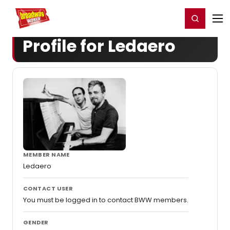
Home
For You
Chat
My Shows
Register/Login
Ga
Register
Login
Profile for Ledaero
MEMBER NAME
Ledaero
CONTACT USER
You must be logged in to contact BWW members.
GENDER