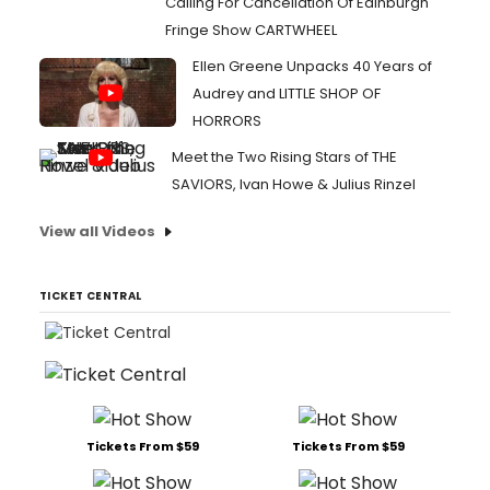
Calling For Cancellation Of Edinburgh
Fringe Show CARTWHEEL
Ellen Greene Unpacks 40 Years of
Audrey and LITTLE SHOP OF
HORRORS
Meet the Two Rising Stars of THE
SAVIORS, Ivan Howe & Julius Rinzel
View all Videos
TICKET CENTRAL
Tickets From $59
Tickets From $59