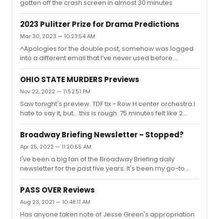
gotten off the crash screen in almost 30 minutes
2023 Pulitzer Prize for Drama Predictions
Mar 30, 2023 — 10:23:54 AM
^Apologies for the double post, somehow was logged
into a different email that I’ve never used before
lolBased on what I saw last year in NYC and what’s
eligible (presumably), I would bet that the three finalists
OHIO STATE MURDERS Previews
will be:EnglishEpiphanyA Case for the Existence of
Nov 22, 2022 — 11:52:51 PM
GodAnd I think the board will pick English as the winner,
Saw tonight's preview. TDF tix - Row H center orchestra.I
particularly given their inclination towards awarding
hate to say it, but... this is rough. 75 minutes felt like 2
diversity and underrepresented voices in past years.I
hours. It's a huge misfire for me if Audra McDonald is
also wouldn’t count out the following as
working her ass off onstage and I'm left thinking, "when
contenders:CorsicanaPrayer...
Broadway Briefing Newsletter - Stopped?
will this possibly end?"Leon is a total mismatch for the
Apr 25, 2022 — 11:20:55 AM
material. He has no idea what to do with it. ROUGH
I've been a big fan of the Broadway Briefing daily
direction with really weird choices throughout the entire
newsletter for the past five years. It's been my go-to
performance. The scarfs - WTF!I am particularly not a
source for industry updates and it's always the first thing
fan of monologue pieces, but Leon makes little...
I read in the morning. But starting on April 11th, for the first
PASS OVER Reviews
time ever I am no longer seeing them in my inbox every
Aug 23, 2021 — 10:48:11 AM
morning. I've only gotten one newsletter since and I'm
Has anyone taken note of Jesse Green's appropriation
starting to get concerned. Is something wrong with my