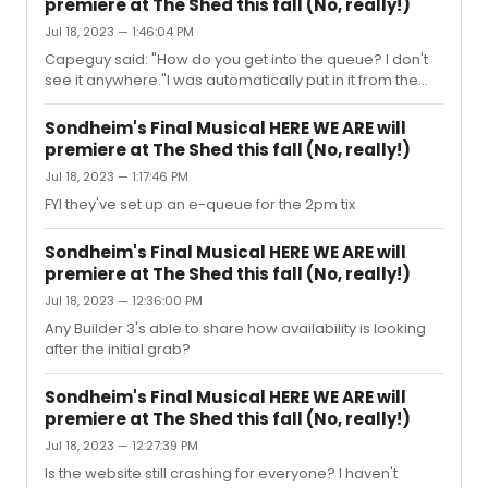
premiere at The Shed this fall (No, really!)
Jul 18, 2023 — 1:46:04 PM
Capeguy said: "How do you get into the queue? I don't
see it anywhere."I was automatically put in it from the
main webpage about 25 minutes ago.
Sondheim's Final Musical HERE WE ARE will
premiere at The Shed this fall (No, really!)
Jul 18, 2023 — 1:17:46 PM
FYI they've set up an e-queue for the 2pm tix
Sondheim's Final Musical HERE WE ARE will
premiere at The Shed this fall (No, really!)
Jul 18, 2023 — 12:36:00 PM
Any Builder 3's able to share how availability is looking
after the initial grab?
Sondheim's Final Musical HERE WE ARE will
premiere at The Shed this fall (No, really!)
Jul 18, 2023 — 12:27:39 PM
Is the website still crashing for everyone? I haven't