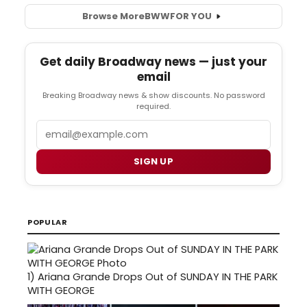
Browse More
BWW
FOR YOU
Get daily Broadway news — just your
email
Breaking Broadway news & show discounts. No password
required.
Email
SIGN UP
POPULAR
1)
Ariana Grande Drops Out of SUNDAY IN THE PARK
WITH GEORGE