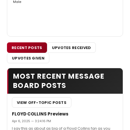
Male
RECENT POSTS
UPVOTES RECEIVED
UPVOTES GIVEN
MOST RECENT MESSAGE
BOARD POSTS
VIEW OFF-TOPIC POSTS
FLOYD COLLINS Previews
Apr 6, 2025 — 3:24:16 PM
I say this as about as big of a Floyd Collins fan as you