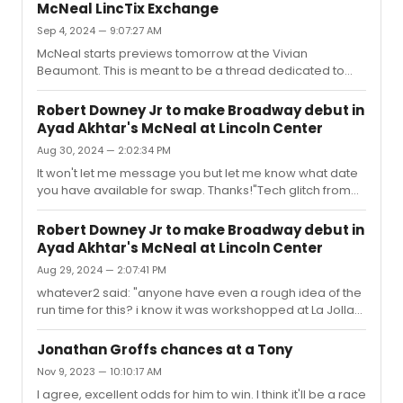
stand, which is unfortunate because I like Nick Blaemire,
McNeal LincTix Exchange
Lee Sunday Evans, and Duster - and the movie! The
Sep 4, 2024 — 9:07:27 AM
show is way overscored with songs that awkwardly sit
McNeal starts previews tomorrow at the Vivian
somewhere between musical theatre and pop rock.
Beaumont. This is meant to be a thread dedicated to
The sound mixing in the space is atrocious - very live
those who were able to purchase LincTix back in the
acoustics!All around - very dumb, very disappointing.
spring but are looking to exchange dates with another
Antithetical to what...
Robert Downey Jr to make Broadway debut in
LincTix holder.Because the show is selling so well and
Ayad Akhtar's McNeal at Lincoln Center
because LincTix are sold out, it’s impossible to exchange
Aug 30, 2024 — 2:02:34 PM
via box office unless someone cancels an order, which
nobody has done yet.Box office will allow, on a case-
It won't let me message you but let me know what date
by-case basis, current LincTix members to swap
you have available for swap. Thanks!"Tech glitch from
amongst themselves. This e...
Broadwayworld - just PMed you 😊
Robert Downey Jr to make Broadway debut in
Ayad Akhtar's McNeal at Lincoln Center
Aug 29, 2024 — 2:07:41 PM
whatever2 said: "anyone have even a rough idea of the
run time for this? i know it was workshopped at La Jolla
back in December ...thanks in advance!"Yes, I just asked
at box office today. Projecting 90 minutes, no
Jonathan Groffs chances at a Tony
intermission.Speaking of, I went to box office because I
Nov 9, 2023 — 10:10:17 AM
was hoping to exchange my LincTix for a different date.
I agree, excellent odds for him to win. I think it'll be a race
It's not possible because LincTix are completely sold out