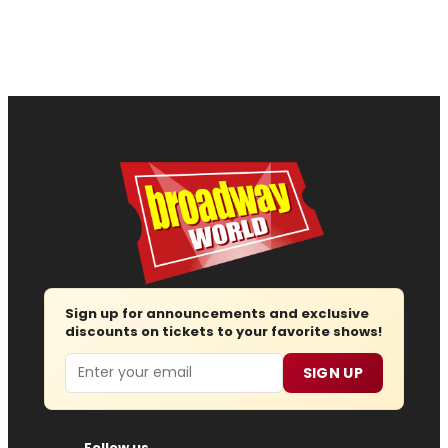
Sign up for announcements and exclusive
discounts on tickets to your favorite shows!
Email
SIGN UP
Follow us