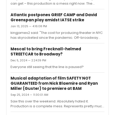
can get – this production is a mess right now. The
biggest issue is that the sound mix is just terrible, which
hopefully they can fix soon. Whoever is running the
Atlantic postpones GRIEF CAMP and David
board is struggling to mix the actors’ mics, and from
Greenspan play amidst IATSE strike
where I was sitting the band was overpowering the
Jan 13, 2025 — 4:16:08 PM
vocals and it was difficult to hear the lyrics. If I didn’t
know the show like the back of my hand, I would’ve
kingjames2 said: "The cost for producing theater in NYC
been pretty confused. Additionally, it seems like the
has skyrocketed since the pandemic. Off-broadway
actors w...
was already a precarious and costly endeavor, but it's
even more so nowadways.The Atlantic has a pretty solid
Mescal to bring Frecknall-helmed
reputation in this industry, and I'm inclined to take their
STREETCAR to Broadway?
side.I had a high opinion of them too, but it's extremely
Dec 5, 2024 — 2:24:39 PM
difficult for me to take their side when they hired Littler
Mendelson - the same notoriously anit-union law firm
Everyone still seeing that the line is paused?
that's fighting on behalf of Starbucks and Amazon. ...
Musical adaptation of film SAFETY NOT
GUARANTEED from Nick Blaemire and Ryan
Miller (Guster) to premiere at BAM
Sep 25, 2024 — 11:30:01 AM
Saw this over the weekend. Absolutely hated it.
Production is a complete mess. Represents pretty much
everything about "new musical theatre" that I just can't