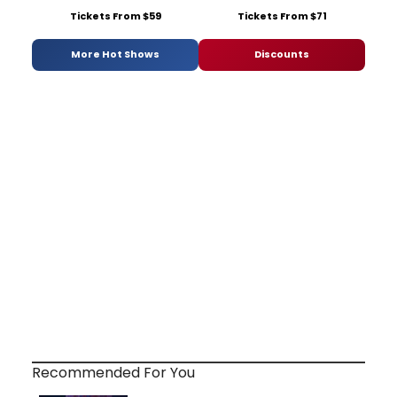
Tickets From $59
Tickets From $71
More Hot Shows
Discounts
Recommended For You