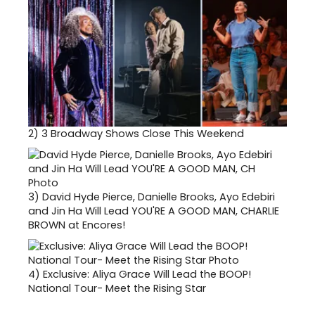
2)
3 Broadway Shows Close This Weekend
3)
David Hyde Pierce, Danielle Brooks, Ayo Edebiri
and Jin Ha Will Lead YOU'RE A GOOD MAN, CHARLIE
BROWN at Encores!
4)
Exclusive: Aliya Grace Will Lead the BOOP!
National Tour- Meet the Rising Star