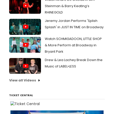
Steinman & Barry Keating’s
RHINEGOLD
Jeremy Jordan Performs 'Splish
Splash' in JUST IN TIME on Broadway
Watch SCHMIGADOON, LITTLE SHOP
& More Perform at Broadway in
Bryant Park
Drew & Lea Lachey Break Down the
Music of LABEL•LESS
View all Videos
TICKET CENTRAL