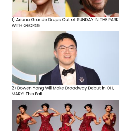
1)
Ariana Grande Drops Out of SUNDAY IN THE PARK
WITH GEORGE
2)
Bowen Yang Will Make Broadway Debut in OH,
MARY! This Fall