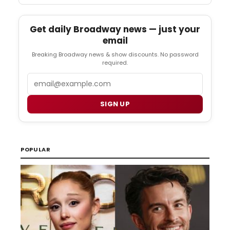
Get daily Broadway news — just your
email
Breaking Broadway news & show discounts. No password
required.
Email
SIGN UP
POPULAR