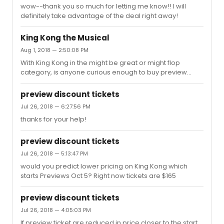
wow--thank you so much for letting me know!! I will
definitely take advantage of the deal right away!
King Kong the Musical
Aug 1, 2018 — 2:50:08 PM
With King Kong in the might be great or might flop
category, is anyone curious enough to buy preview
tickets yet?
preview discount tickets
Jul 26, 2018 — 6:27:56 PM
thanks for your help!
preview discount tickets
Jul 26, 2018 — 5:13:47 PM
would you predict lower pricing on King Kong which
starts Previews Oct 5? Right now tickets are $165
preview discount tickets
Jul 26, 2018 — 4:05:03 PM
If preview ticket are reduced in price closer to the start