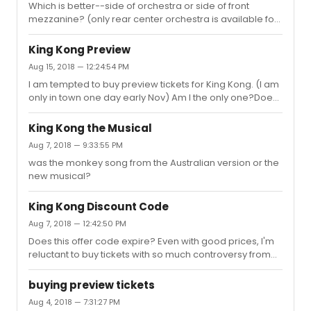
Which is better--side of orchestra or side of front
mezzanine? (only rear center orchestra is available for
my date right now)
King Kong Preview
Aug 15, 2018 — 12:24:54 PM
I am tempted to buy preview tickets for King Kong. (I am
only in town one day early Nov) Am I the only one?Does
a published discount code on Telechargeoffers.com
mean that tickets are not selling? $109 for
King Kong the Musical
orchestra/front mezzanine is almost too good to be
Aug 7, 2018 — 9:33:55 PM
true.
was the monkey song from the Australian version or the
new musical?
King Kong Discount Code
Aug 7, 2018 — 12:42:50 PM
Does this offer code expire? Even with good prices, I'm
reluctant to buy tickets with so much controversy from
predictions of great to disaster. I only have one day in
NYC during previews of KK.
buying preview tickets
Aug 4, 2018 — 7:31:27 PM