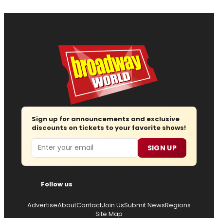
Sign up for announcements and exclusive
discounts on tickets to your favorite shows!
Email
SIGN UP
Follow us
Advertise
About
Contact
Join Us
Submit News
Regions
Site Map