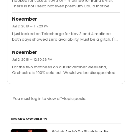
I looked for tickets Nov 3 or 4 matinee for Band's Visit.
previews begin Oct 5 and it's a mess, then we will most
There is not 1 seat, not even premium.Could that be
likely end up in the back of the loge for My Fair Lady. (MFL
true? (I looked two days ago and the orchestra was
seats for Nov 3 matinee orchestra are limited right n...
sold out but not the mezzanine.)
November
Jul 2, 2018 — 1:17:23 PM
I just looked on Telecharge for Nov 3 and 4 matinee
both days showed zero availability. Must be a glitch. I'll
check back later.
November
Jul 2, 2018 — 12:30:26 PM
For the two matinees on our November weekend,
Orchestra is 100% sold out. Would we be disappointed
with the two or third row of the mezzanine?
You must log in to view off-topic posts.
BROADWAYWORLD TV
Watch André De Shields in Jim