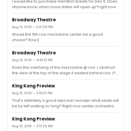
I would like to purchase Hamilton tickets for Dec 5. Does
anyone know when more dates will open up?right now
Nov 10 is the latest date tickets are being sold.
Broadway Theatre
Aug 19, 2018 — 5:01:09 PM
Would the 5th row mezzanine center be a good
choice? Row E
Broadway Theatre
Aug 19, 2018 — 4:43:10 PM
Does the overhang of the mezzanine @ row J obstruct
the view of the top of the stage if seated behind row J?Â
Â Only side R/L side sections available closer to the
front.Â Or would mezzanine be better?Â I don't want to
King Kong Preview
miss seeing King Kong's entire head if he is 20 ft tall!Â Â
Aug 15, 2018 — 3:15:53 PM
Thanks
That's definitely a good idea but I wonder what seats will
be by left waiting so long? Right now center orchestra
and center front mezzanine (for my date) are not
available.
King Kong Preview
Aug 15, 2018 — 3:13:26 PM