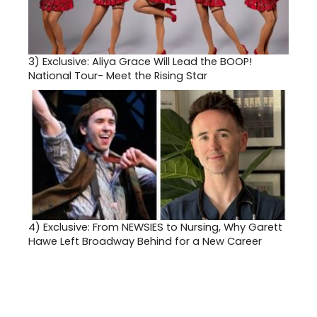
3)
Exclusive: Aliya Grace Will Lead the BOOP!
National Tour- Meet the Rising Star
4)
Exclusive: From NEWSIES to Nursing, Why Garett
Hawe Left Broadway Behind for a New Career