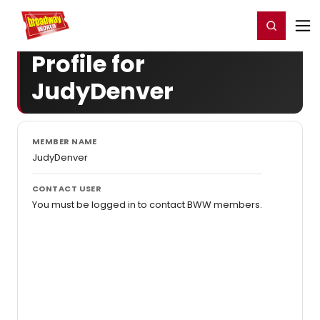
Home
For You
Chat
My Shows
Register/Login
Ga
Register
Login
Profile for
JudyDenver
MEMBER NAME
JudyDenver
CONTACT USER
You must be logged in to contact BWW members.