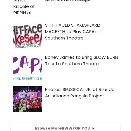
Browse More
BWW
FOR YOU