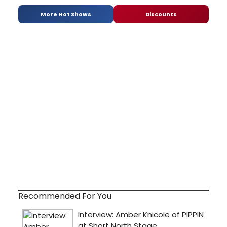
More Hot Shows
Discounts
Recommended For You