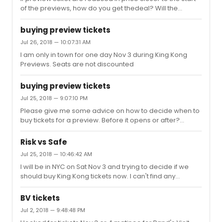
of the previews, how do you get thedeal? Will the
reduced pricing be available from Telecharge?
buying preview tickets
Jul 26, 2018 — 10:07:31 AM
I am only in town for one day Nov 3 during King Kong
Previews. Seats are not discounted
buying preview tickets
Jul 25, 2018 — 9:07:10 PM
Please give me some advice on how to decide when to
buy tickets for a preview. Before it opens or after?
thanks
Risk vs Safe
Jul 25, 2018 — 10:46:42 AM
I will be in NYC on Sat Nov 3 and trying to decide if we
should buy King Kong tickets now. I can't find any
advance info on King Kong other than the mini video on
the website and reading about the production in
BV tickets
Australia. The FX look amazing and it certainly has great
Jul 2, 2018 — 9:48:48 PM
potential with new writers and songs. If we wait until KK