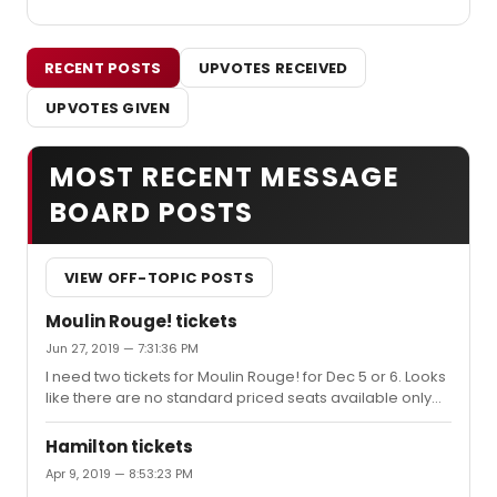
RECENT POSTS
UPVOTES RECEIVED
UPVOTES GIVEN
MOST RECENT MESSAGE
BOARD POSTS
VIEW OFF-TOPIC POSTS
Moulin Rouge! tickets
Jun 27, 2019 — 7:31:36 PM
I need two tickets for Moulin Rouge! for Dec 5 or 6. Looks
like there are no standard priced seats available only
premium in orchestra. I did see some side section seats
for $219 but nothing very close or center. Do you think I
Hamilton tickets
should be worried or will more seats open up?
Apr 9, 2019 — 8:53:23 PM