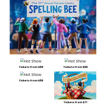
Tickets From $59
Tickets From $59
Tickets From $59
Tickets From $71