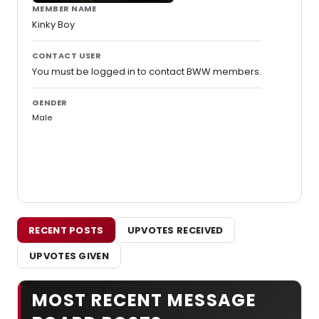
MEMBER NAME
Kinky Boy
CONTACT USER
You must be logged in to contact BWW members.
GENDER
Male
RECENT POSTS
UPVOTES RECEIVED
UPVOTES GIVEN
MOST RECENT MESSAGE