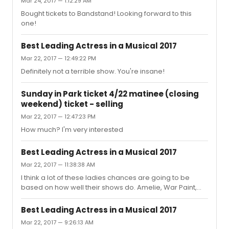
Mar 24, 2017 — 1:12:29 AM
Bought tickets to Bandstand! Looking forward to this
one!
Best Leading Actress in a Musical 2017
Mar 22, 2017 — 12:49:22 PM
Definitely not a terrible show. You're insane!
Sunday in Park ticket 4/22 matinee (closing
weekend) ticket - selling
Mar 22, 2017 — 12:47:23 PM
How much? I'm very interested
Best Leading Actress in a Musical 2017
Mar 22, 2017 — 11:38:38 AM
I think a lot of these ladies chances are going to be
based on how well their shows do. Amelie, War Paint,
Anastasia and Bandstand are all up in the air at this
point. All the leading ladies who were nominated the
Best Leading Actress in a Musical 2017
last 2 years, their shows were all nominated for best
Mar 22, 2017 — 9:26:13 AM
musical or revival