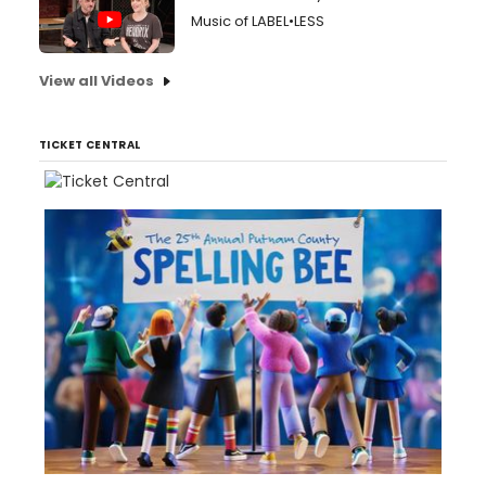
Music of LABEL•LESS
View all Videos
TICKET CENTRAL