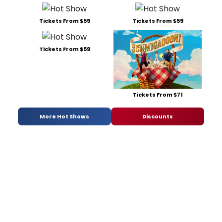
Tickets From $59
Tickets From $59
Tickets From $59
Tickets From $71
More Hot Shows
Discounts