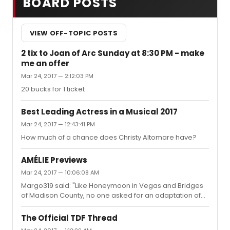
BOARD POSTS
VIEW OFF-TOPIC POSTS
2 tix to Joan of Arc Sunday at 8:30 PM - make
me an offer
Mar 24, 2017 — 2:12:03 PM
20 bucks for 1 ticket
Best Leading Actress in a Musical 2017
Mar 24, 2017 — 12:43:41 PM
How much of a chance does Christy Altomare have?
AMÉLIE Previews
Mar 24, 2017 — 10:06:08 AM
Margo319 said: "Like Honeymoon in Vegas and Bridges
of Madison County, no one asked for an adaptation of
this."nobody asked for an adaptation of Les Mis or
Hamilton either...
The Official TDF Thread