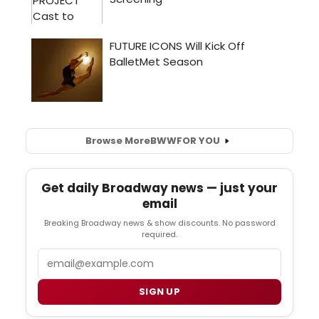
Browse More
BWW
FOR YOU
Get daily Broadway news — just your
email
Breaking Broadway news & show discounts. No password
required.
Email
SIGN UP