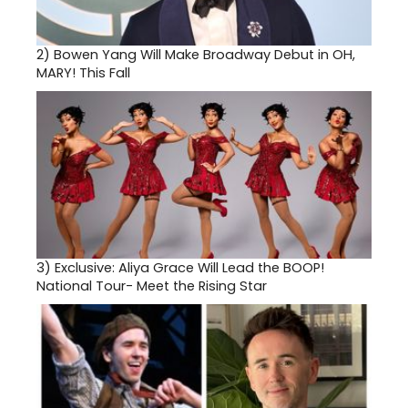
2)
Bowen Yang Will Make Broadway Debut in OH,
MARY! This Fall
3)
Exclusive: Aliya Grace Will Lead the BOOP!
National Tour- Meet the Rising Star