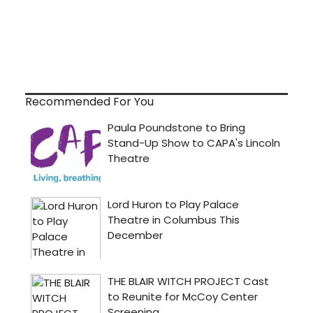
Recommended For You