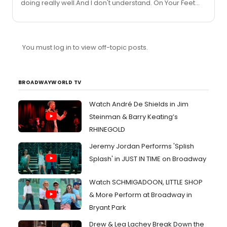
doing really well.And I don't understand. On Your Feet
made a lot of money. How much does that show cost?
You must log in to view off-topic posts.
BROADWAYWORLD TV
Watch André De Shields in Jim
Steinman & Barry Keating’s
RHINEGOLD
Jeremy Jordan Performs 'Splish
Splash' in JUST IN TIME on Broadway
Watch SCHMIGADOON, LITTLE SHOP
& More Perform at Broadway in
Bryant Park
Drew & Lea Lachey Break Down the