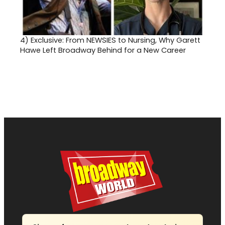
4)
Exclusive: From NEWSIES to Nursing, Why Garett
Hawe Left Broadway Behind for a New Career