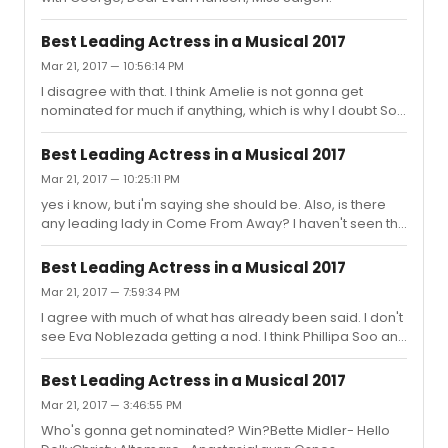
Best Leading Actress in a Musical 2017
Mar 21, 2017 — 10:56:14 PM
I disagree with that. I think Amelie is not gonna get
nominated for much if anything, which is why I doubt Soo
will be nominated. By contrast, I think Benton will get in
because Natasha Pierre is gonna get Tony love. I also
Best Leading Actress in a Musical 2017
wouldn't underestimate Anastasia. No clue about
Mar 21, 2017 — 10:25:11 PM
Bandstand.
yes i know, but i'm saying she should be. Also, is there
any leading lady in Come From Away? I haven't seen the
show yet.
Best Leading Actress in a Musical 2017
Mar 21, 2017 — 7:59:34 PM
I agree with much of what has already been said. I don't
see Eva Noblezada getting a nod. I think Phillipa Soo and
Laura Osnes are in the same boat. If their shows don't
get much Tony love, they're not getting in. Also,
Best Leading Actress in a Musical 2017
Annaleigh Ashford should be nominated. And lets not
Mar 21, 2017 — 3:46:55 PM
forget Audra didn't get nominated last year so anything
Who's gonna get nominated? Win?Bette Midler- Hello
can happen.Bette Midler, Patti Lupone, Christine