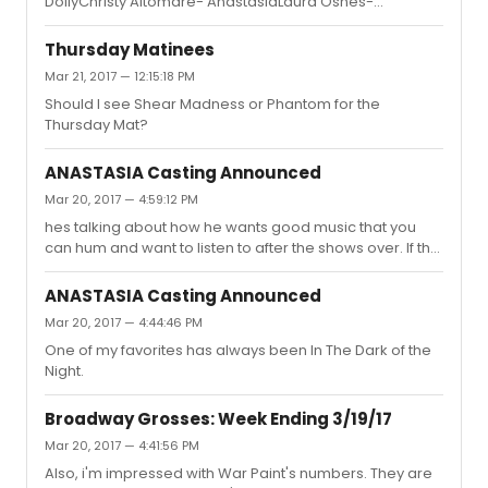
DollyChristy Altomare- AnastasiaLaura Osnes-
Ebersole, Denee Benton, and either Soo, Altomare, or
BandstandPatti Lupone- War PaintChristine Ebersole-
Osnes for the last.
War PaintPhillipa Soo- AmelieEva Noblezada- Miss
Thursday Matinees
SaigonBarrett Doss- Groundhog DayMargo Seibert- In
Mar 21, 2017 — 12:15:18 PM
TransitDenee Benton- Natasha Pierre
Should I see Shear Madness or Phantom for the
Thursday Mat?
ANASTASIA Casting Announced
Mar 20, 2017 — 4:59:12 PM
hes talking about how he wants good music that you
can hum and want to listen to after the shows over. If the
music is forgettable, there's no point in doing a musical.
ANASTASIA Casting Announced
Mar 20, 2017 — 4:44:46 PM
One of my favorites has always been In The Dark of the
Night.
Broadway Grosses: Week Ending 3/19/17
Mar 20, 2017 — 4:41:56 PM
Also, i'm impressed with War Paint's numbers. They are