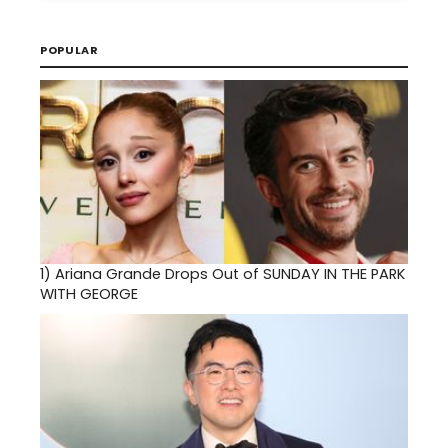
POPULAR
1)
Ariana Grande Drops Out of SUNDAY IN THE PARK
WITH GEORGE