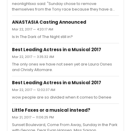
neonlightsxo said: "Sunday chose to remove
themselves from the Tony race because they have a
small profit window."So they did that because they want
other shows to be nominated to try and help them out?
ANASTASIA Casting Announced
That's ****ing dumb. Everybody should be eligible. This is
Mar 22, 2017 — 4:20:17 AM
about excellence in theatre, not about helping other
Is In The Dark of The Night still in?
shows sell well. Also, why isn't the show just running
longer anyway? They should find someone to replace
Gyllenhaal.
Best Leading Actress in a Musical 2017
Mar 22, 2017 — 3:35:32 AM
The only ones we have not seen yet are Laura Osnes
and Christy Altomare.
Best Leading Actress in a Musical 2017
Mar 22, 2017 — 12:02:37 AM
wow people are so divided when it comes to Denee
Little Foxes or a musical instead?
Mar 21, 2017 — 11:06:25 PM
Sunset Boulevard, Come From Away, Sunday in the Park
with George, Dear Evan Hansen, Miss Saigon.