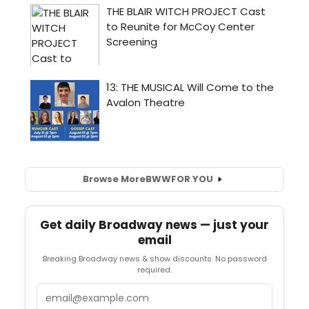
Browse More
BWW
FOR YOU
Get daily Broadway news — just your
email
Breaking Broadway news & show discounts. No password
required.
Email