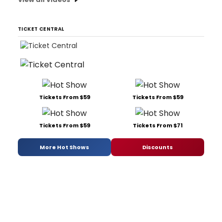
TICKET CENTRAL
Tickets From $59
Tickets From $59
Tickets From $59
Tickets From $71
More Hot Shows
Discounts