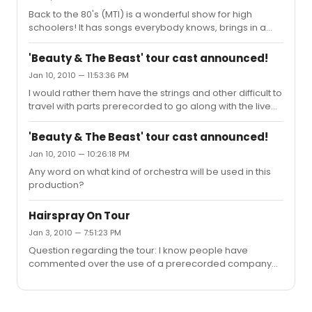
Back to the 80's (MTI) is a wonderful show for high
schoolers! It has songs everybody knows, brings in a
crowd, and is just fun! My school has done a multitude of
shows and this was BY FAR the most enjoyable show I
'Beauty & The Beast' tour cast announced!
have ever been apart of. Oh! We sold out all 4 shows we
Jan 10, 2010 — 11:53:36 PM
put on and two of them sold out days before the show
I would rather them have the strings and other difficult to
opened (300 seat theatre).
travel with parts prerecorded to go along with the live
orchestra members just so I wouldn't have to hear a
MIDI version of a pretty memorable score. That would
'Beauty & The Beast' tour cast announced!
seriously DESTROY this production for me if I hear a fake
Jan 10, 2010 — 10:26:18 PM
string section! FYI I'm a cellist so the string section is
Any word on what kind of orchestra will be used in this
always a highlight.
production?
Hairspray On Tour
Jan 3, 2010 — 7:51:23 PM
Question regarding the tour: I know people have
commented over the use of a prerecorded company
for You Can't Stop the Beat in the broadway production,
but I was wondering if they do the same for the tour? I
saw the show June 2008 in Dallas and thought the