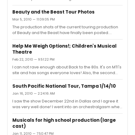
Beauty and the Beast Tour Photos
Mar 5, 2010 — 11:09:05 PM
The production shots of the current touring production
of Beauty and the Beast have finally been posted.
http://www.beautyandthebeastontour.com/photo-
galleries/production-photos-4.html I must say I am
Help Me Weigh Options!; Children's Musical
surprised by how great the set looks (though, I had low
Theatre
expectations so exceeding them is not difficult). I am,
Feb 22, 2010 — 9:51:22 PM
however, disappointed by the clearly false fire for
Lumiere. To me, it makes the costume look cheap and
I can not rave enough about Back to the 80s. It's on MTI's
cheesy. :/
site and has songs everyone loves! Also, the second
everyone heard my school was doing a show
containing their favorite 80s hits, we sold out all 4 shows.
South Pacific National Tour, Tampa 1/14/10
Nearly every song is available as an instrumental
Jan 16, 2010 — 2:24:16 AM
version somehwere. Highly recommended!
I saw the show December 22nd in Dallas and I agree it
was very well done! I went into an orchestralgasm when
the overture started. Truely stunning!
Musicals for high school production (large
cast)
Jan 11, 2010 — 7:50:47 PM