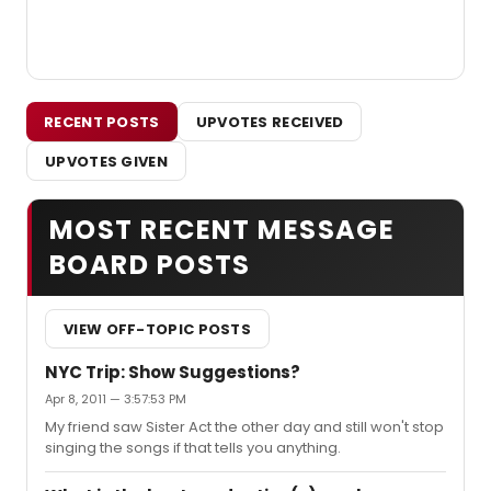
RECENT POSTS
UPVOTES RECEIVED
UPVOTES GIVEN
MOST RECENT MESSAGE
BOARD POSTS
VIEW OFF-TOPIC POSTS
NYC Trip: Show Suggestions?
Apr 8, 2011 — 3:57:53 PM
My friend saw Sister Act the other day and still won't stop
singing the songs if that tells you anything.