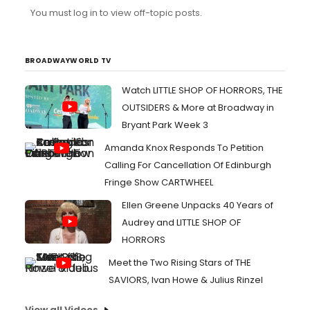
company sounded full and vibrant so I would like to
You must log in to view off-topic posts.
know if a recorded track was responsible for it. (FYI, the
DID use the tower for Good Morning Baltimore and
Without Love when I saw it.)
BROADWAYWORLD TV
Watch LITTLE SHOP OF HORRORS, THE
OUTSIDERS & More at Broadway in
Bryant Park Week 3
Amanda Knox Responds To Petition
Calling For Cancellation Of Edinburgh
Fringe Show CARTWHEEL
Ellen Greene Unpacks 40 Years of
Audrey and LITTLE SHOP OF
HORRORS
Meet the Two Rising Stars of THE
SAVIORS, Ivan Howe & Julius Rinzel
View all Videos