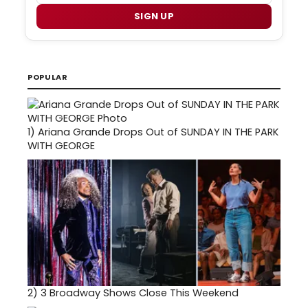
SIGN UP
POPULAR
1)
Ariana Grande Drops Out of SUNDAY IN THE PARK
WITH GEORGE
2)
3 Broadway Shows Close This Weekend