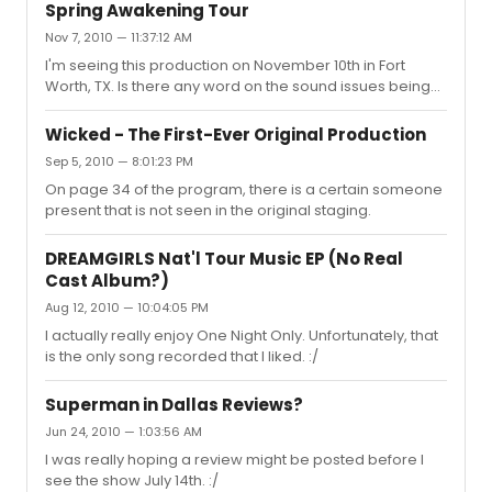
noticed set wise was the lack of the moving platform,
Spring Awakening Tour
which at times I did miss but overall was not really
Nov 7, 2010 — 11:37:12 AM
needed, and the steps that expanded over the
I'm seeing this production on November 10th in Fort
orchestra pit from the equity tour. There were some
Worth, TX. Is there any word on the sound issues being
sound issues, but it was mainly just the sound people
ironed out? Also, do they frequently use the full set or is
trying to balance out everyone. Cast wise, they were
there the standard list of cut set pieces depending on
very energe...
Wicked - The First-Ever Original Production
how long the stop is?
Sep 5, 2010 — 8:01:23 PM
On page 34 of the program, there is a certain someone
present that is not seen in the original staging.
DREAMGIRLS Nat'l Tour Music EP (No Real
Cast Album?)
Aug 12, 2010 — 10:04:05 PM
I actually really enjoy One Night Only. Unfortunately, that
is the only song recorded that I liked. :/
Superman in Dallas Reviews?
Jun 24, 2010 — 1:03:56 AM
I was really hoping a review might be posted before I
see the show July 14th. :/