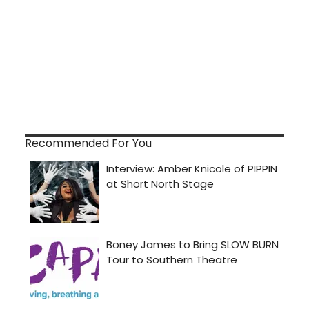
Recommended For You