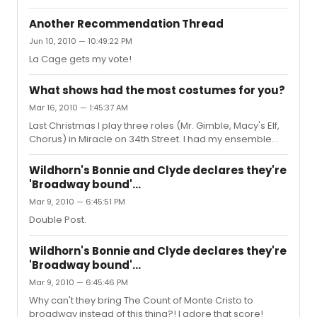
Another Recommendation Thread
Jun 10, 2010 — 10:49:22 PM
La Cage gets my vote!
What shows had the most costumes for you?
Mar 16, 2010 — 1:45:37 AM
Last Christmas I play three roles (Mr. Gimble, Macy's Elf,
Chorus) in Miracle on 34th Street. I had my ensemble
costume, my court room costume, my Mr. Gimble
outside costume, my Mr. Gimble inside costume, my elf
Wildhorn's Bonnie and Clyde declares they're
costume (which was skin tight and not delivered until the
'Broadway bound'...
day of our final dress rehersal), and my finale costume.
Mar 9, 2010 — 6:45:51 PM
Mind you, I changed in and out of the costumes
depending on the scene. So though it was only six
Double Post.
costumes, I was constantly running offstage and having
things ripped off ...
Wildhorn's Bonnie and Clyde declares they're
'Broadway bound'...
Mar 9, 2010 — 6:45:46 PM
Why can't they bring The Count of Monte Cristo to
broadway instead of this thing?! I adore that score!