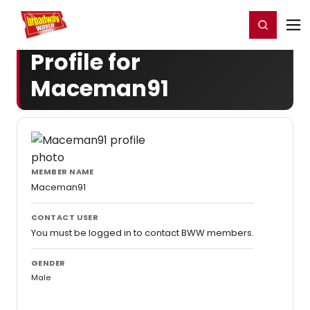
Home
For You
Chat
My Shows
Register/Login
Ga
Register
Login
Profile for
Maceman91
MEMBER NAME
Maceman91
CONTACT USER
You must be logged in to contact BWW members.
GENDER
Male