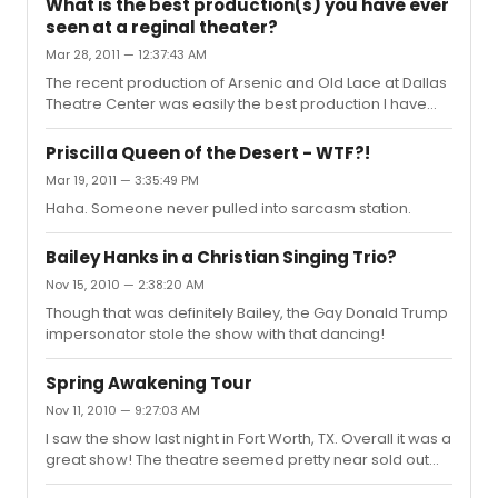
What is the best production(s) you have ever
seen at a reginal theater?
Mar 28, 2011 — 12:37:43 AM
The recent production of Arsenic and Old Lace at Dallas
Theatre Center was easily the best production I have
ever seen! How Betty Buckely and Tovah Feldshuh
became their characters on that stage still astounds
Priscilla Queen of the Desert - WTF?!
me! True perfection.
Mar 19, 2011 — 3:35:49 PM
Haha. Someone never pulled into sarcasm station.
Bailey Hanks in a Christian Singing Trio?
Nov 15, 2010 — 2:38:20 AM
Though that was definitely Bailey, the Gay Donald Trump
impersonator stole the show with that dancing!
Spring Awakening Tour
Nov 11, 2010 — 9:27:03 AM
I saw the show last night in Fort Worth, TX. Overall it was a
great show! The theatre seemed pretty near sold out
which is surprising for this area. The only big difference I