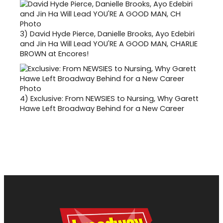
3)
David Hyde Pierce, Danielle Brooks, Ayo Edebiri
and Jin Ha Will Lead YOU'RE A GOOD MAN, CHARLIE
BROWN at Encores!
4)
Exclusive: From NEWSIES to Nursing, Why Garett
Hawe Left Broadway Behind for a New Career