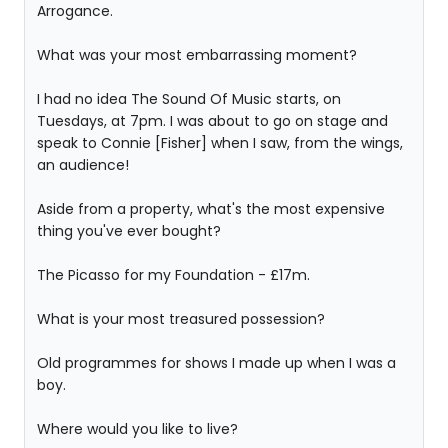
Arrogance.
What was your most embarrassing moment?
I had no idea The Sound Of Music starts, on
Tuesdays, at 7pm. I was about to go on stage and
speak to Connie [Fisher] when I saw, from the wings,
an audience!
Aside from a property, what's the most expensive
thing you've ever bought?
The Picasso for my Foundation - £17m.
What is your most treasured possession?
Old programmes for shows I made up when I was a
boy.
Where would you like to live?