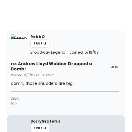
RobbO
PROFILE
Broadway Legend
Joined: 5/16/03
re: Andrew Lloyd Webber Dropped a
#16
Bomb!
Posted: 6/7/07 at 10:02am
damn, those shudders are big!
XING
PED
SorryGrateful
PROFILE