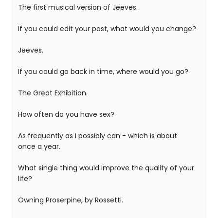
The first musical version of Jeeves.
If you could edit your past, what would you change?
Jeeves.
If you could go back in time, where would you go?
The Great Exhibition.
How often do you have sex?
As frequently as I possibly can - which is about
once a year.
What single thing would improve the quality of your
life?
Owning Proserpine, by Rossetti.