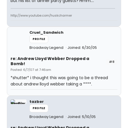
but his list of dinner party guests? Hmm....
http://www.youtube.com/huskcharmer
Cruel_Sandwich
PROFILE
Broadway Legend
Joined: 6/30/05
re: Andrew Lloyd Webber Dropped a
#8
Bomb!
Posted: 6/7/07 at 7:46am
*shutter* i thought this was going to be a thread
about andrew lloyd webber taking a ****.
tazber
PROFILE
Broadway Legend
Joined: 5/10/05
re: Andrew Lloyd Webber Dropped a