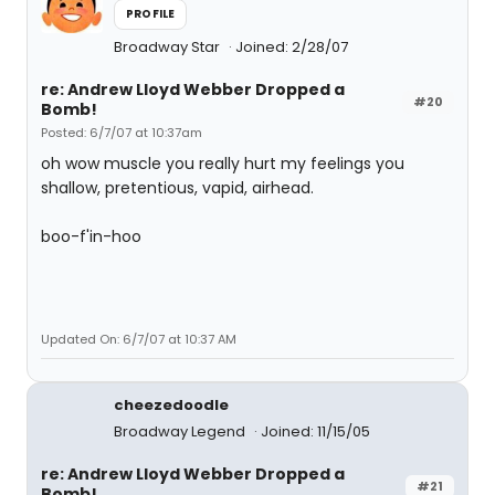
PROFILE
Broadway Star
Joined: 2/28/07
re: Andrew Lloyd Webber Dropped a
#20
Bomb!
Posted: 6/7/07 at 10:37am
oh wow muscle you really hurt my feelings you
shallow, pretentious, vapid, airhead.
boo-f'in-hoo
Updated On: 6/7/07 at 10:37 AM
cheezedoodle
Broadway Legend
Joined: 11/15/05
re: Andrew Lloyd Webber Dropped a
#21
Bomb!