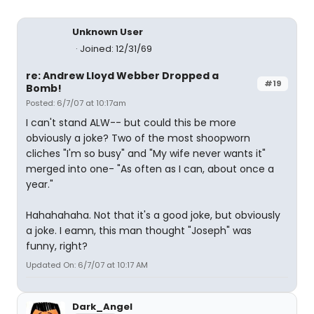
Unknown User
Joined: 12/31/69
re: Andrew Lloyd Webber Dropped a
#19
Bomb!
Posted: 6/7/07 at 10:17am
I can't stand ALW-- but could this be more
obviously a joke? Two of the most shoopworn
cliches "I'm so busy" and "My wife never wants it"
merged into one- "As often as I can, about once a
year."
Hahahahaha. Not that it's a good joke, but obviously
a joke. I eamn, this man thought "Joseph" was
funny, right?
Updated On: 6/7/07 at 10:17 AM
Dark_Angel