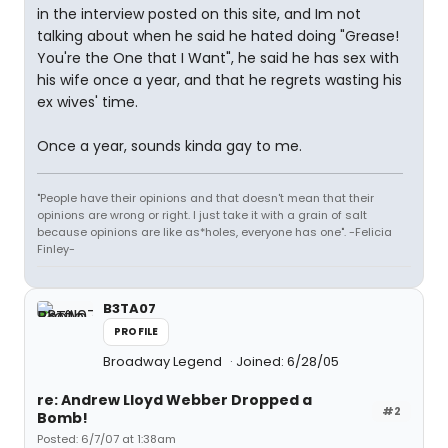
in the interview posted on this site, and Im not
talking about when he said he hated doing "Grease!
You're the One that I Want", he said he has sex with
his wife once a year, and that he regrets wasting his
ex wives' time.
Once a year, sounds kinda gay to me.
"People have their opinions and that doesn't mean that their
opinions are wrong or right. I just take it with a grain of salt
because opinions are like as*holes, everyone has one". -Felicia
Finley-
B3TA07
PROFILE
Broadway Legend
Joined: 6/28/05
re: Andrew Lloyd Webber Dropped a
#2
Bomb!
Posted: 6/7/07 at 1:38am