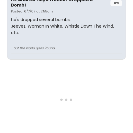
#9
Bomb!
Posted: 6/7/07 at 7:55am
he's dropped several bombs.
Jeeves, Woman In White, Whistle Down The Wind,
etc.
....but the world goes 'round