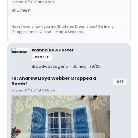
Posted: 6/7/07 at 9:37am
Shutter?
Have I ever shown you my Shattered Dreams box? It's in my
Disappointment Closet. - Marge Simpson
Wanna Be A Foster
PROFILE
Broadway Legend
Joined: 1/9/05
re: Andrew Lloyd Webber Dropped a
#15
Bomb!
Posted: 6/7/07 at 9:58am