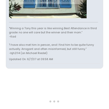
"Winning a Tony this year is like winning Best Attendance in third
grade: no one will care but the winner and their mom."
-Kad
"I have also met him in person, and I find him to be quite funny
actually. Arrogant and often misinformed, but still funny."
-bjh2114 (on Michael Riedel)
Updated On: 6/7/07 at 09:58 AM