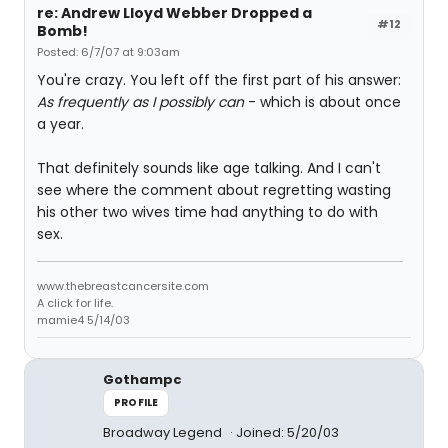
re: Andrew Lloyd Webber Dropped a
#12
Bomb!
Posted: 6/7/07 at 9:03am
You're crazy. You left off the first part of his answer:
As frequently as I possibly can
- which is about once
a year.
That definitely sounds like age talking. And I can't
see where the comment about regretting wasting
his other two wives time had anything to do with
sex.
www.thebreastcancersite.com
A click for life.
mamie4 5/14/03
Gothampc
PROFILE
Broadway Legend
Joined: 5/20/03