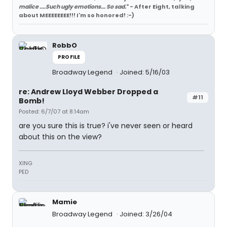
malice ....Such ugly emotions... So sad.
" - After Eight, talking
about MEEEEEEEE!!! I'm so honored! :-)
RobbO
PROFILE
Broadway Legend
Joined: 5/16/03
re: Andrew Lloyd Webber Dropped a
#11
Bomb!
Posted: 6/7/07 at 8:14am
are you sure this is true? i've never seen or heard
about this on the view?
XING
PED
Mamie
Broadway Legend
Joined: 3/26/04