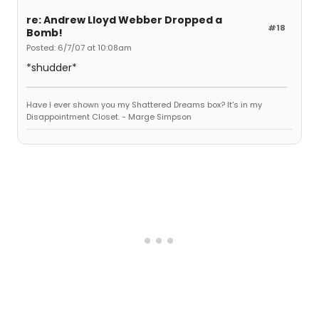
re: Andrew Lloyd Webber Dropped a
#18
Bomb!
Posted: 6/7/07 at 10:08am
*shudder*
Have I ever shown you my Shattered Dreams box? It's in my
Disappointment Closet. - Marge Simpson