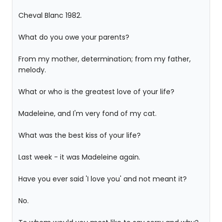
Cheval Blanc 1982.
What do you owe your parents?
From my mother, determination; from my father,
melody.
What or who is the greatest love of your life?
Madeleine, and I'm very fond of my cat.
What was the best kiss of your life?
Last week - it was Madeleine again.
Have you ever said 'I love you' and not meant it?
No.