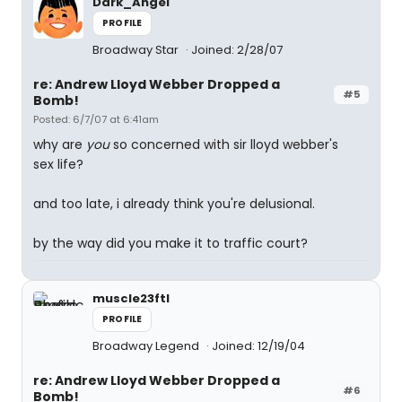
Dark_Angel
PROFILE
Broadway Star
Joined: 2/28/07
re: Andrew Lloyd Webber Dropped a
#5
Bomb!
Posted: 6/7/07 at 6:41am
why are
you
so concerned with sir lloyd webber's
sex life?
and too late, i already think you're delusional.
by the way did you make it to traffic court?
muscle23ftl
PROFILE
Broadway Legend
Joined: 12/19/04
re: Andrew Lloyd Webber Dropped a
#6
Bomb!