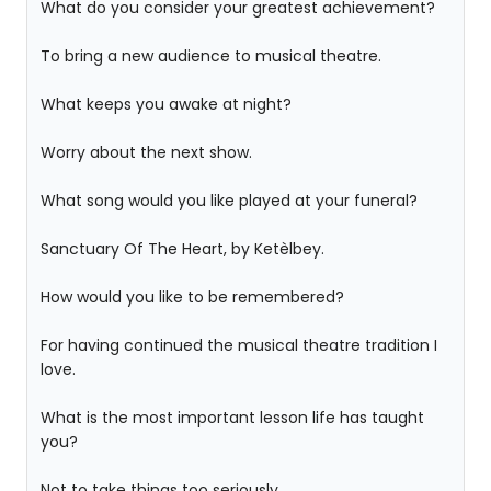
What do you consider your greatest achievement?
To bring a new audience to musical theatre.
What keeps you awake at night?
Worry about the next show.
What song would you like played at your funeral?
Sanctuary Of The Heart, by Ketèlbey.
How would you like to be remembered?
For having continued the musical theatre tradition I
love.
What is the most important lesson life has taught
you?
Not to take things too seriously.