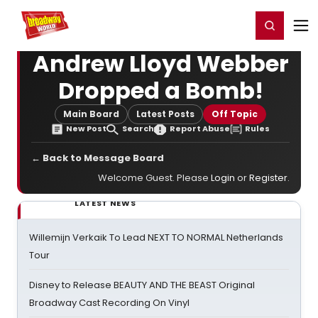
Home
For You
Chat
My Shows
Register/Login
Ga
Register
Login
Andrew Lloyd Webber
Dropped a Bomb!
Main Board
Latest Posts
Off Topic
New Post
Search
Report Abuse
Rules
← Back to Message Board
Welcome Guest. Please
Login
or
Register
.
LATEST NEWS
Willemijn Verkaik To Lead NEXT TO NORMAL Netherlands
Tour
Disney to Release BEAUTY AND THE BEAST Original
Broadway Cast Recording On Vinyl