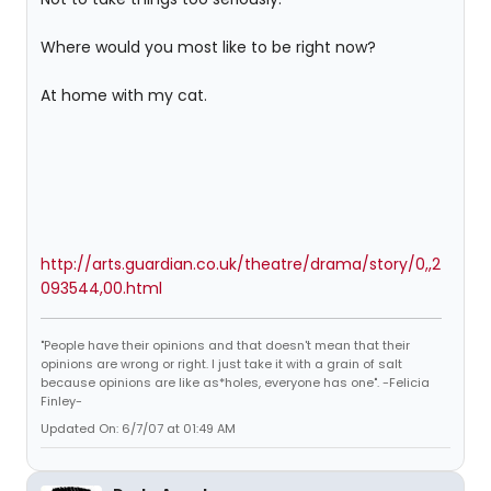
Where would you most like to be right now?
At home with my cat.
http://arts.guardian.co.uk/theatre/drama/story/0,,2
093544,00.html
"People have their opinions and that doesn't mean that their
opinions are wrong or right. I just take it with a grain of salt
because opinions are like as*holes, everyone has one". -Felicia
Finley-
Updated On: 6/7/07 at 01:49 AM