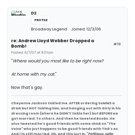
D2
PROFILE
Broadway Legend
Joined: 12/3/06
re: Andrew Lloyd Webber Dropped a
#10
Bomb!
Posted: 6/7/07 at 8:01am
"
Where would you most like to be right now?
At home with my cat.
"
Now that's gay.
Cheyenne Jackson tickled me. AFTER ordering SoMMS a
drink but NOT tickling him, and hanging out with Girly in his
dressing room (where he DIDN'T tickle her) but BEFORE we
got married. To others. And then he tweeted Boobs. He
also tweeted he's good friends with some chick on "The
Voice" who just happens to be good friends with Tink's ex.
And I'm still married. Oh, and this just in: "
Pettiness, spite,