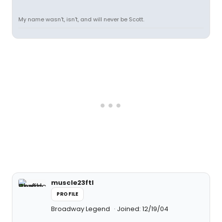
My name wasn't, isn't, and will never be Scott.
muscle23ftl
PROFILE
Broadway Legend
Joined: 12/19/04