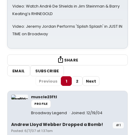
Video: Watch André De Shields in Jim Steinman & Barry
Keating’s RHINEGOLD
Video: Jeremy Jordan Performs 'Splish Splash' in JUST IN
TIME on Broadway
SHARE
EMAIL
SUBSCRIBE
Previous
1
2
Next
muscle23ftl
PROFILE
Broadway Legend
Joined: 12/19/04
Andrew Lloyd Webber Dropped a Bomb!
#1
Posted: 6/7/07 at 1:37am