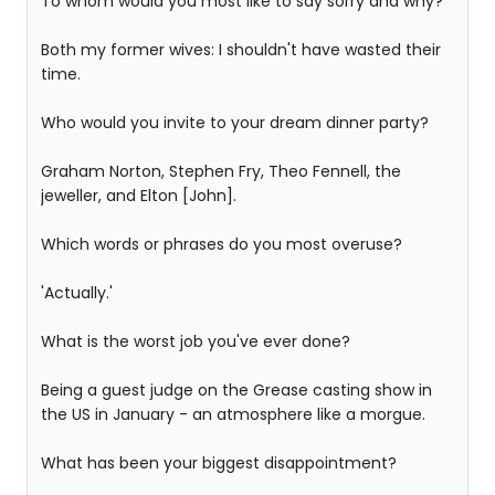
To whom would you most like to say sorry and why?
Both my former wives: I shouldn't have wasted their
time.
Who would you invite to your dream dinner party?
Graham Norton, Stephen Fry, Theo Fennell, the
jeweller, and Elton [John].
Which words or phrases do you most overuse?
'Actually.'
What is the worst job you've ever done?
Being a guest judge on the Grease casting show in
the US in January - an atmosphere like a morgue.
What has been your biggest disappointment?