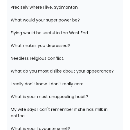
Precisely where I live, Sydmonton.
What would your super power be?
Flying would be useful in the West End.
What makes you depressed?
Needless religious conflict.
What do you most dislike about your appearance?
I really don't know, I don't really care.
What is your most unappealing habit?
My wife says I can't remember if she has milk in
coffee.
What is your favourite smell?