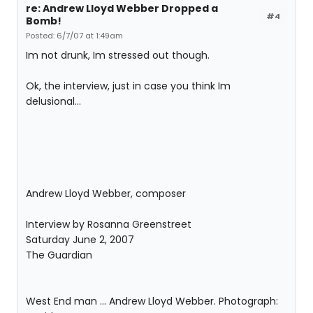
re: Andrew Lloyd Webber Dropped a
#4
Bomb!
Posted: 6/7/07 at 1:49am
Im not drunk, Im stressed out though.
Ok, the interview, just in case you think Im
delusional...
Andrew Lloyd Webber, composer
Interview by Rosanna Greenstreet
Saturday June 2, 2007
The Guardian
West End man ... Andrew Lloyd Webber. Photograph: