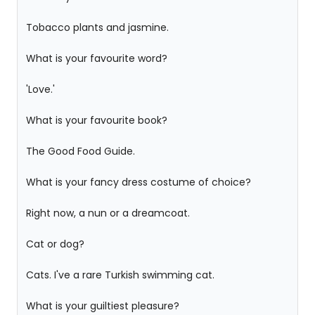
Tobacco plants and jasmine.
What is your favourite word?
'Love.'
What is your favourite book?
The Good Food Guide.
What is your fancy dress costume of choice?
Right now, a nun or a dreamcoat.
Cat or dog?
Cats. I've a rare Turkish swimming cat.
What is your guiltiest pleasure?