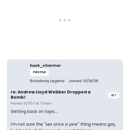
husk_charmer
PROFILE
Broadway Legend
Joined: 10/19/06
re: Andrew Lloyd Webber Dropped a
#7
Bomb!
Posted: 6/7/07 at 7:34am
Getting back on topic....
I'm not sure the "sex once a year" thing means gay,