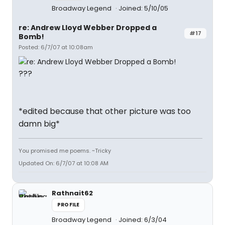
Broadway Legend
Joined: 5/10/05
re: Andrew Lloyd Webber Dropped a
#17
Bomb!
Posted: 6/7/07 at 10:08am
???
*edited because that other picture was too
damn big*
You promised me poems. ~Tricky
Updated On: 6/7/07 at 10:08 AM
Rathnait62
PROFILE
Broadway Legend
Joined: 6/3/04