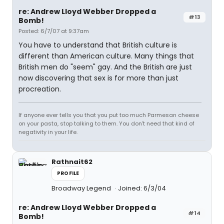
re: Andrew Lloyd Webber Dropped a
#13
Bomb!
Posted: 6/7/07 at 9:37am
You have to understand that British culture is
different than American culture. Many things that
British men do "seem" gay. And the British are just
now discovering that sex is for more than just
procreation.
If anyone ever tells you that you put too much Parmesan cheese
on your pasta, stop talking to them. You don't need that kind of
negativity in your life.
Rathnait62
PROFILE
Broadway Legend
Joined: 6/3/04
re: Andrew Lloyd Webber Dropped a
#14
Bomb!