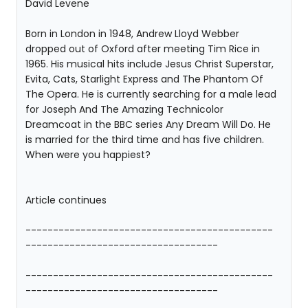
David Levene
Born in London in 1948, Andrew Lloyd Webber
dropped out of Oxford after meeting Tim Rice in
1965. His musical hits include Jesus Christ Superstar,
Evita, Cats, Starlight Express and The Phantom Of
The Opera. He is currently searching for a male lead
for Joseph And The Amazing Technicolor
Dreamcoat in the BBC series Any Dream Will Do. He
is married for the third time and has five children.
When were you happiest?
Article continues
---------------------------------------------
-----------------------------------
---------------------------------------------
-----------------------------------