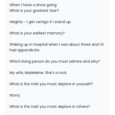
When I have a show going.
What is your greatest fear?
Heights - I get vertigo if I stand up.
What is your earliest memory?
Waking up in hospital when I was about three and I'd
had appendicitis.
Which living person do you most admire and why?
My wife, Madeleine. She's a rock.
What is the trait you most deplore in yourself?
Worry.
What is the trait you most deplore in others?