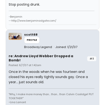
Stop posting drunk.
-Benjamin
--http://www.benjaminadgate.com/
scott68
PROFILE
Broadway Legend
Joined: 1/21/07
re: Andrew Lloyd Webber Dropped a
#3
Bomb!
Posted: 6/7/07 at 1:42am
Once in the woods when he was fourteen and
closed his eyes really tightly sounds gay. Once a
year... just sounds old.
"Why, I make more money than... than... than Calvin Coolidge! PUT
TOGETHER!"
~Lina Lamont