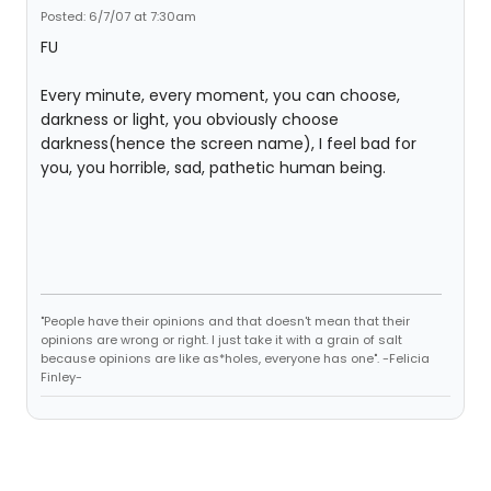
Posted: 6/7/07 at 7:30am
FU
Every minute, every moment, you can choose,
darkness or light, you obviously choose
darkness(hence the screen name), I feel bad for
you, you horrible, sad, pathetic human being.
"People have their opinions and that doesn't mean that their
opinions are wrong or right. I just take it with a grain of salt
because opinions are like as*holes, everyone has one". -Felicia
Finley-