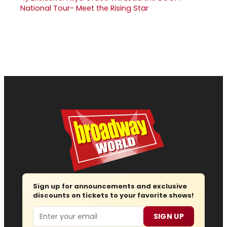
National Tour- Meet the Rising Star
Sign up for announcements and exclusive
discounts on tickets to your favorite shows!
Email
SIGN UP