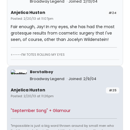
Broadway Legend
Joined: 2/13/04
Anjelica Huston
#24
Posted: 2/20/13 at 11:07pm
Fair enough, Jay! In my eyes, she has had the most
grotesque results from cosmetic surgery that I've
seen, of course, other than Jocelyn Wildenstein!
<-----I'M TOTES ROLLING MY EYES
Borstalboy
Broadway Legend
Joined: 2/9/04
Anjelica Huston
#25
Posted: 2/20/13 at 11:26pm
"September Song" + Glamour
"Impossible is just a big word thrown around by small men who