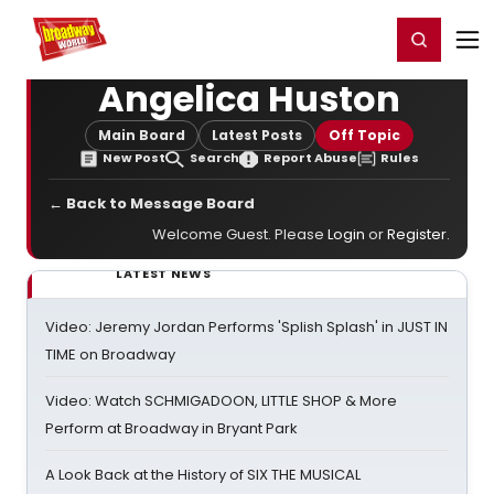
Home
For You
Chat
My Shows
Register/Login
Ga
Register
Login
Angelica Huston
Main Board
Latest Posts
Off Topic
New Post
Search
Report Abuse
Rules
← Back to Message Board
Welcome Guest. Please
Login
or
Register
.
LATEST NEWS
Video: Jeremy Jordan Performs 'Splish Splash' in JUST IN
TIME on Broadway
Video: Watch SCHMIGADOON, LITTLE SHOP & More
Perform at Broadway in Bryant Park
A Look Back at the History of SIX THE MUSICAL