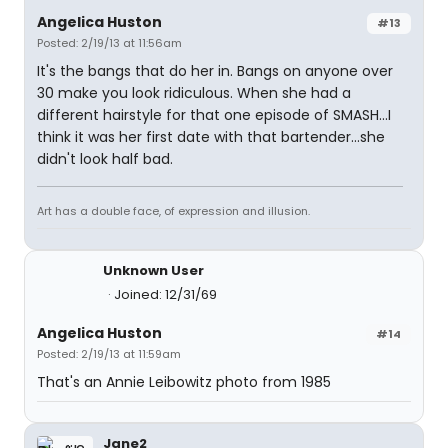
Angelica Huston
#13
Posted: 2/19/13 at 11:56am
It's the bangs that do her in. Bangs on anyone over
30 make you look ridiculous. When she had a
different hairstyle for that one episode of SMASH...I
think it was her first date with that bartender...she
didn't look half bad.
Art has a double face, of expression and illusion.
Unknown User
Joined: 12/31/69
Angelica Huston
#14
Posted: 2/19/13 at 11:59am
That's an Annie Leibowitz photo from 1985
Jane2