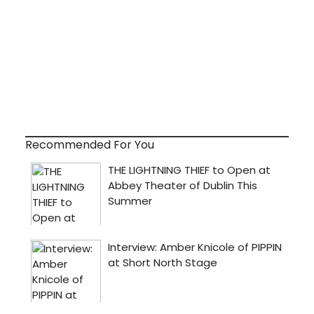
Recommended For You