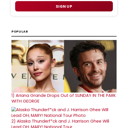
SIGN UP
POPULAR
1)
Ariana Grande Drops Out of SUNDAY IN THE PARK
WITH GEORGE
2)
Alaska Thunderf*ck and J. Harrison Ghee Will
Lead OH, MARY! National Tour