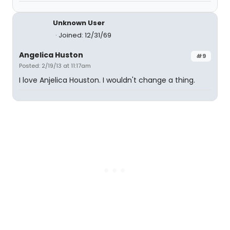
Unknown User
Joined: 12/31/69
Angelica Huston
#9
Posted: 2/19/13 at 11:17am
I love Anjelica Houston. I wouldn't change a thing.