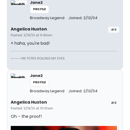
Jane2
PROFILE
Broadway Legend
Joined: 2/13/04
Angelica Huston
#5
Posted: 2/19/13 at 9:43am
^ haha, you're bad!
<-----I'M TOTES ROLLING MY EYES
Jane2
PROFILE
Broadway Legend
Joined: 2/13/04
Angelica Huston
#6
Posted: 2/19/13 at 10:10am
Oh - the proof!