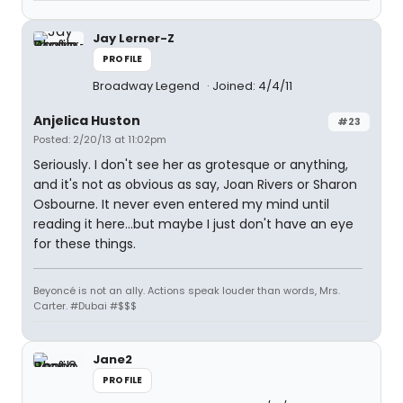
Jay Lerner-Z
PROFILE
Broadway Legend
Joined: 4/4/11
Anjelica Huston
#23
Posted: 2/20/13 at 11:02pm
Seriously. I don't see her as grotesque or anything,
and it's not as obvious as say, Joan Rivers or Sharon
Osbourne. It never even entered my mind until
reading it here...but maybe I just don't have an eye
for these things.
Beyoncé is not an ally. Actions speak louder than words, Mrs.
Carter. #Dubai #$$$
Jane2
PROFILE