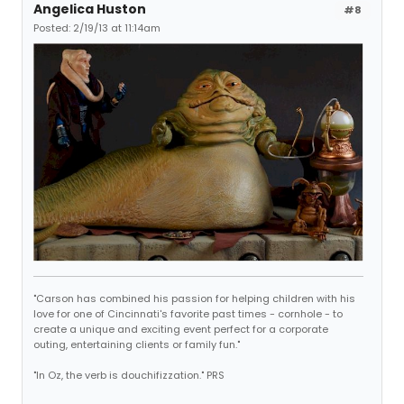
Angelica Huston
#8
Posted: 2/19/13 at 11:14am
"Carson has combined his passion for helping children with his
love for one of Cincinnati's favorite past times - cornhole - to
create a unique and exciting event perfect for a corporate
outing, entertaining clients or family fun."
"In Oz, the verb is douchifizzation." PRS