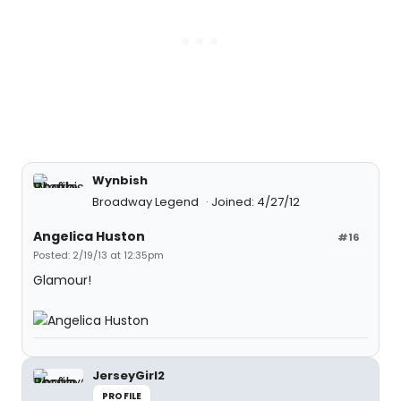
Wynbish
Broadway Legend
Joined: 4/27/12
Angelica Huston
#16
Posted: 2/19/13 at 12:35pm
Glamour!
JerseyGirl2
PROFILE