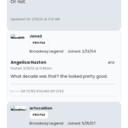
Or not.
Updated On: 2/19/13 at 11:31 AM
Jane2
PROFILE
Broadway Legend
Joined: 2/13/04
Angelica Huston
#12
Posted: 2/19/13 at 11:49am
What decade was that? She looked pretty good.
<-----I'M TOTES ROLLING MY EYES
artscallion
PROFILE
Broadway Legend
Joined: 5/15/07