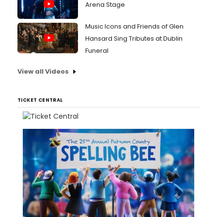
Arena Stage
Music Icons and Friends of Glen
Hansard Sing Tributes at Dublin
Funeral
View all Videos
TICKET CENTRAL