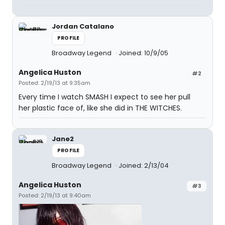
Jordan Catalano
PROFILE
Broadway Legend
Joined: 10/9/05
Angelica Huston
#2
Posted: 2/19/13 at 9:35am
Every time I watch SMASH I expect to see her pull
her plastic face of, like she did in THE WITCHES.
Jane2
PROFILE
Broadway Legend
Joined: 2/13/04
Angelica Huston
#3
Posted: 2/19/13 at 9:40am