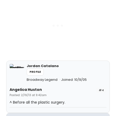
Jordan Catalano
PROFILE
Broadway Legend
Joined: 10/9/05
Angelica Huston
#4
Posted: 2/19/13 at 9:42am
^ Before all the plastic surgery.