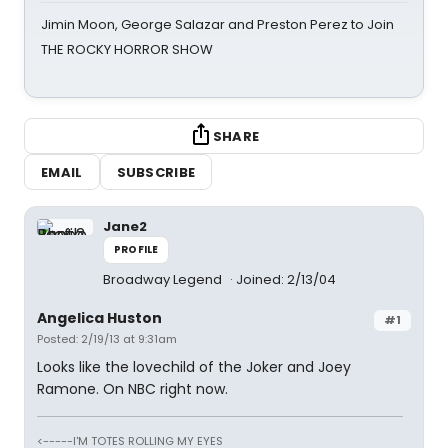
Jimin Moon, George Salazar and Preston Perez to Join
THE ROCKY HORROR SHOW
SHARE
EMAIL
SUBSCRIBE
Jane2
PROFILE
Broadway Legend
Joined: 2/13/04
Angelica Huston
#1
Posted: 2/19/13 at 9:31am
Looks like the lovechild of the Joker and Joey
Ramone. On NBC right now.
<-----I'M TOTES ROLLING MY EYES