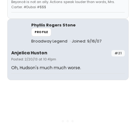
Beyoncé is not an ally. Actions speak louder than words, Mrs.
Carter. #Dubai #$$$
Phyllis Rogers Stone
PROFILE
Broadway Legend
Joined: 9/16/07
Anjelica Huston
#21
Posted: 2/20/13 at 10:41pm
Oh, Hudson's much much worse.