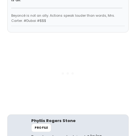
Beyoncé is not an ally. Actions speak louder than words, Mrs.
Carter. #Dubai #$$$
Phyllis Rogers Stone
PROFILE