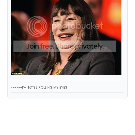
<-----I'M TOTES ROLLING MY EYES