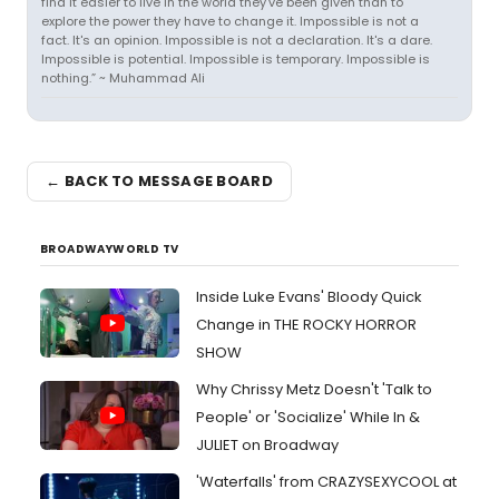
find it easier to live in the world they've been given than to
explore the power they have to change it. Impossible is not a
fact. It's an opinion. Impossible is not a declaration. It's a dare.
Impossible is potential. Impossible is temporary. Impossible is
nothing.” ~ Muhammad Ali
← BACK TO MESSAGE BOARD
BROADWAYWORLD TV
Inside Luke Evans' Bloody Quick
Change in THE ROCKY HORROR
SHOW
Why Chrissy Metz Doesn't 'Talk to
People' or 'Socialize' While In &
JULIET on Broadway
'Waterfalls' from CRAZYSEXYCOOL at