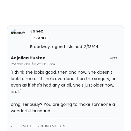
Jane2
PROFILE
Broadway Legend
Joined: 2/13/04
Anjelica Huston
#22
Posted: 2/20/13 at 10:55pm
"I think she looks good, then and now. She doesn't
look to me as if she's overdone it on the surgery, or
even as if she's had any at all. She's just older now,
is all."
omg, seriously? You are going to make someone a
wonderful husband!
<-----I'M TOTES ROLLING MY EYES