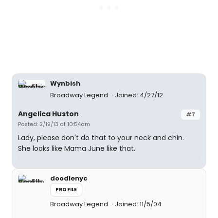
Wynbish
Broadway Legend
Joined: 4/27/12
Angelica Huston
#7
Posted: 2/19/13 at 10:54am
Lady, please don't do that to your neck and chin.
She looks like Mama June like that.
doodlenyc
PROFILE
Broadway Legend
Joined: 11/5/04