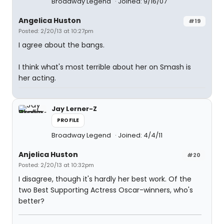
Broadway Legend
Joined: 9/16/07
Angelica Huston
#19
Posted: 2/20/13 at 10:27pm
I agree about the bangs.
I think what's most terrible about her on Smash is
her acting.
Jay Lerner-Z
PROFILE
Broadway Legend
Joined: 4/4/11
Anjelica Huston
#20
Posted: 2/20/13 at 10:32pm
I disagree, though it's hardly her best work. Of the
two Best Supporting Actress Oscar-winners, who's
better?