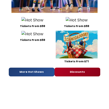
Tickets From $59
Tickets From $59
Tickets From $59
Tickets From $71
More Hot Shows
Discounts