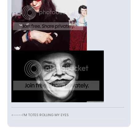
<-----I'M TOTES ROLLING MY EYES