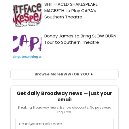
Browse More
BWW
FOR YOU
Get daily Broadway news — just your
email
Breaking Broadway news & show discounts. No password
required.
Email