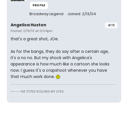
PROFILE
Broadway Legend
Joined: 2/13/04
Angelica Huston
#15
Posted: 2/19/13 at 12:04pm
that's a great shot, JOe.
As for the bangs, they do say after a certain age,
it's a no no. But my shock with Angelica's
appearance is how much like a cartoon she looks
now. I guess it's a crapshoot whenever you have
that much work done.
<-----I'M TOTES ROLLING MY EYES