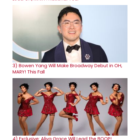
3)
Bowen Yang Will Make Broadway Debut in OH,
MARY! This Fall
4)
Exclusive: Aliya Grace Will Lead the BOOP!