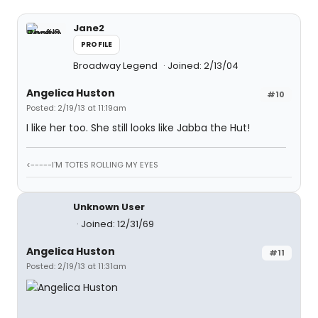
Jane2
PROFILE
Broadway Legend
Joined: 2/13/04
Angelica Huston
#10
Posted: 2/19/13 at 11:19am
I like her too. She still looks like Jabba the Hut!
<-----I'M TOTES ROLLING MY EYES
Unknown User
Joined: 12/31/69
Angelica Huston
#11
Posted: 2/19/13 at 11:31am