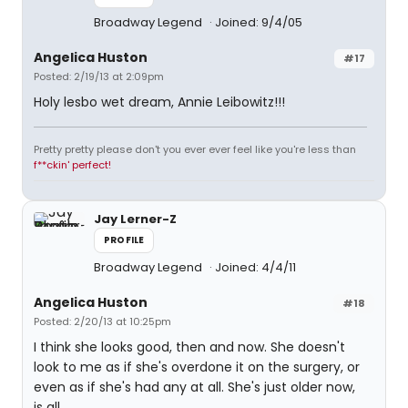
Broadway Legend
Joined: 9/4/05
Angelica Huston
#17
Posted: 2/19/13 at 2:09pm
Holy lesbo wet dream, Annie Leibowitz!!!
Pretty pretty please don't you ever ever feel like you're less than
f**ckin' perfect!
Jay Lerner-Z
PROFILE
Broadway Legend
Joined: 4/4/11
Angelica Huston
#18
Posted: 2/20/13 at 10:25pm
I think she looks good, then and now. She doesn't
look to me as if she's overdone it on the surgery, or
even as if she's had any at all. She's just older now,
is all.