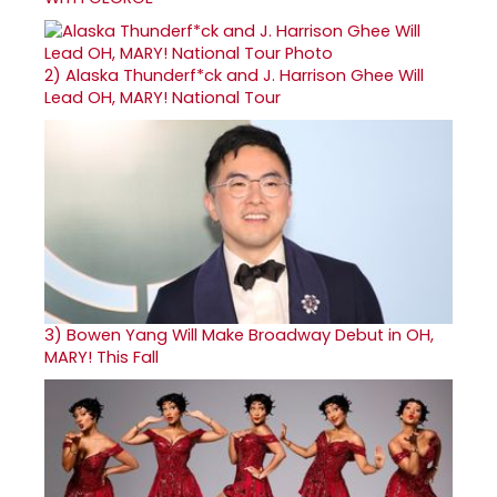
2)
Alaska Thunderf*ck and J. Harrison Ghee Will
Lead OH, MARY! National Tour
3)
Bowen Yang Will Make Broadway Debut in OH,
MARY! This Fall