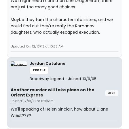
We might need more than one Dragomiroff; there
are just too many good choices.
Maybe they turn the character into sisters, and we
could find out they're really the Romanov
daughters, who actually escaped execution.
Updated On: 12/13/13 at 10:58 AM
Jordan Catalano
PROFILE
Broadway Legend
Joined: 10/9/05
Another murder will take place on the
#23
Orient Express
Posted: 12/13/13 at 11:03am
We'll speaking of Helen Sinclair, how about Diane
Wiest????