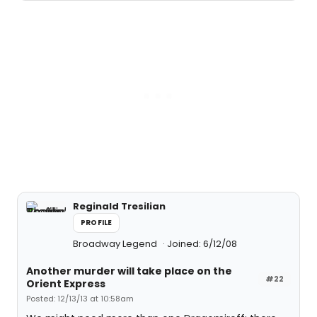
Reginald Tresilian
PROFILE
Broadway Legend
Joined: 6/12/08
Another murder will take place on the
#22
Orient Express
Posted: 12/13/13 at 10:58am