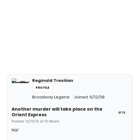
Reginald Tresilian
PROFILE
Broadway Legend
Joined: 6/12/08
Another murder will take place on the
#16
Orient Express
Posted: 12/13/13 at 10:46am
Ha!