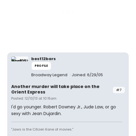
best12bars
PROFILE
Broadway Legend
Joined: 6/29/05
Another murder will take place on the
#7
Orient Express
Posted: 12/13/13 at 10:15am
I'd go younger. Robert Downey Jr., Jude Law, or go
sexy with Jean Dujardin.
"Jaws is the Citizen Kane of movies."