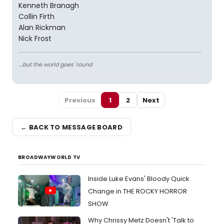
Kenneth Branagh
Collin Firth
Alan Rickman
Nick Frost
....but the world goes 'round
Previous
1
2
Next
← BACK TO MESSAGE BOARD
BROADWAYWORLD TV
Inside Luke Evans' Bloody Quick
Change in THE ROCKY HORROR
SHOW
Why Chrissy Metz Doesn't 'Talk to