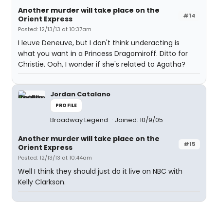
Another murder will take place on the
#14
Orient Express
Posted: 12/13/13 at 10:37am
I leuve Deneuve, but I don't think underacting is
what you want in a Princess Dragomiroff. Ditto for
Christie. Ooh, I wonder if she's related to Agatha?
Jordan Catalano
PROFILE
Broadway Legend
Joined: 10/9/05
Another murder will take place on the
#15
Orient Express
Posted: 12/13/13 at 10:44am
Well I think they should just do it live on NBC with
Kelly Clarkson.