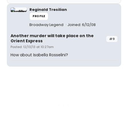
Reginald Tresilian
PROFILE
Broadway Legend
Joined: 6/12/08
Another murder will take place on the
#9
Orient Express
Posted: 12/13/13 at 10:27am
How about Isabella Rosselini?