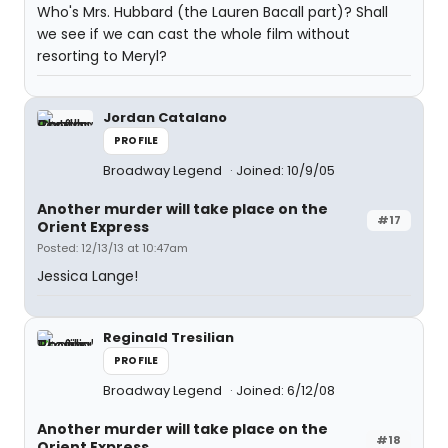
Who's Mrs. Hubbard (the Lauren Bacall part)? Shall
we see if we can cast the whole film without
resorting to Meryl?
Jordan Catalano
PROFILE
Broadway Legend
Joined: 10/9/05
Another murder will take place on the
#17
Orient Express
Posted: 12/13/13 at 10:47am
Jessica Lange!
Reginald Tresilian
PROFILE
Broadway Legend
Joined: 6/12/08
Another murder will take place on the
#18
Orient Express