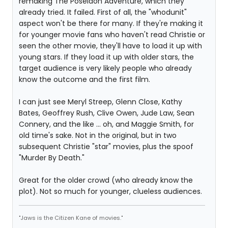
remaking The Poseidon Adventure, which they
already tried. It failed. First of all, the "whodunit"
aspect won't be there for many. If they're making it
for younger movie fans who haven't read Christie or
seen the other movie, they'll have to load it up with
young stars. If they load it up with older stars, the
target audience is very likely people who already
know the outcome and the first film.
I can just see Meryl Streep, Glenn Close, Kathy
Bates, Geoffrey Rush, Clive Owen, Jude Law, Sean
Connery, and the like ... oh, and Maggie Smith, for
old time's sake. Not in the original, but in two
subsequent Christie "star" movies, plus the spoof
"Murder By Death."
Great for the older crowd (who already know the
plot). Not so much for younger, clueless audiences.
"Jaws is the Citizen Kane of movies."