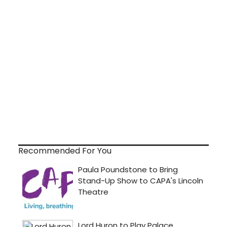
Recommended For You