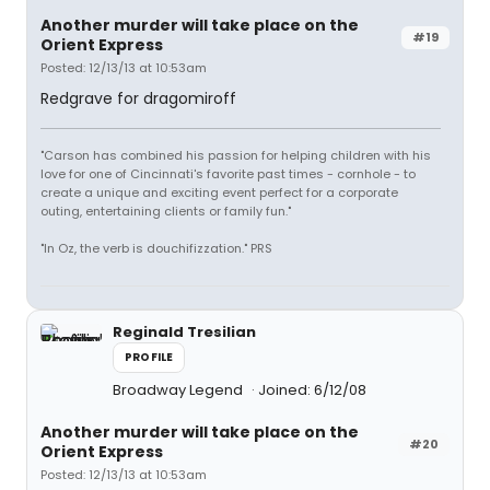
Another murder will take place on the
#19
Orient Express
Posted: 12/13/13 at 10:53am
Redgrave for dragomiroff
"Carson has combined his passion for helping children with his
love for one of Cincinnati's favorite past times - cornhole - to
create a unique and exciting event perfect for a corporate
outing, entertaining clients or family fun."
"In Oz, the verb is douchifizzation." PRS
Reginald Tresilian
PROFILE
Broadway Legend
Joined: 6/12/08
Another murder will take place on the
#20
Orient Express
Posted: 12/13/13 at 10:53am