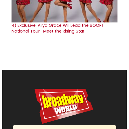
4)
Exclusive: Aliya Grace Will Lead the BOOP!
National Tour- Meet the Rising Star