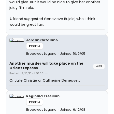
would give. But it would be nice to give her another
juicy film role.
A friend suggested Genevieve Bujold, who I think
would be great fun.
Jordan Catalano
PROFILE
Broadway Legend
Joined: 10/9/05
Another murder will take place on the
#13
Orient Express
Posted: 12/13/13 at 10:36am
Or Julie Christie or Catherine Deneuve...
Reginald Tresilian
PROFILE
Broadway Legend
Joined: 6/12/08