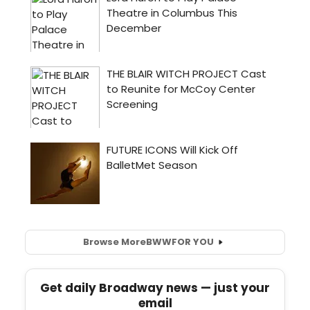
Browse More
BWW
FOR YOU
Get daily Broadway news — just your
email