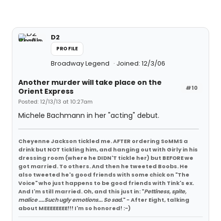
D2
PROFILE
Broadway Legend
Joined: 12/3/06
Another murder will take place on the
#10
Orient Express
Posted: 12/13/13 at 10:27am
Michele Bachmann in her "acting" debut.
Cheyenne Jackson tickled me. AFTER ordering SoMMS a
drink but NOT tickling him, and hanging out with Girly in his
dressing room (where he DIDN'T tickle her) but BEFORE we
got married. To others. And then he tweeted Boobs. He
also tweeted he's good friends with some chick on "The
Voice" who just happens to be good friends with Tink's ex.
And I'm still married. Oh, and this just in: "
Pettiness, spite,
malice ....Such ugly emotions... So sad.
" - After Eight, talking
about MEEEEEEEE!!! I'm so honored! :-)