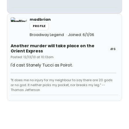
madbrian
PROFILE
Broadway Legend
Joined: 6/1/06
Another murder will take place on the
#6
Orient Express
Posted: 12/13/13 at 10:13am
I'd cast Stanely Tucci as Poirot.
"It does me no injury for my neighbour to say there are 20 gods
or no god. It neither picks my pocket, nor breaks my leg." --
Thomas Jefferson