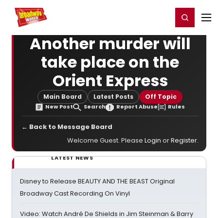
Home
For You
Chat
My Shows
Register/Login
Ga
Register
Login
Another murder will
take place on the
Orient Express
Main Board
Latest Posts
Off Topic
New Post
Search
Report Abuse
Rules
← Back to Message Board
Welcome Guest. Please
Login
or
Register
.
LATEST NEWS
Disney to Release BEAUTY AND THE BEAST Original
Broadway Cast Recording On Vinyl
Video: Watch André De Shields in Jim Steinman & Barry