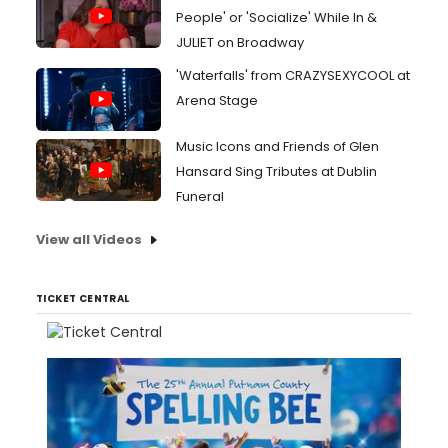
People' or 'Socialize' While In &
JULIET on Broadway
'Waterfalls' from CRAZYSEXYCOOL at
Arena Stage
Music Icons and Friends of Glen
Hansard Sing Tributes at Dublin
Funeral
View all Videos
TICKET CENTRAL