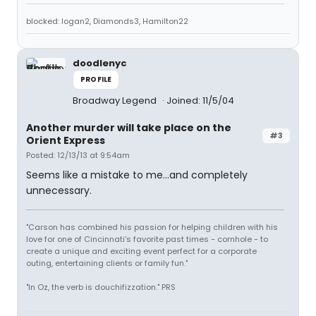
blocked: logan2, Diamonds3, Hamilton22
doodlenyc
PROFILE
Broadway Legend
Joined: 11/5/04
Another murder will take place on the
#3
Orient Express
Posted: 12/13/13 at 9:54am
Seems like a mistake to me...and completely
unnecessary.
"Carson has combined his passion for helping children with his
love for one of Cincinnati's favorite past times - cornhole - to
create a unique and exciting event perfect for a corporate
outing, entertaining clients or family fun."
"In Oz, the verb is douchifizzation." PRS