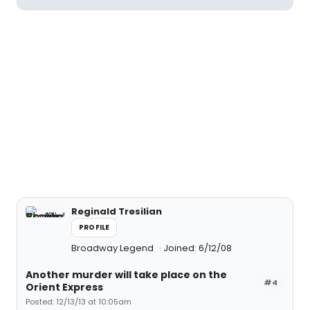
Reginald Tresilian
PROFILE
Broadway Legend
Joined: 6/12/08
Another murder will take place on the
#4
Orient Express
Posted: 12/13/13 at 10:05am