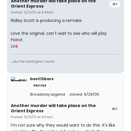
Another murder will take place on the
#1
Orient Express
Posted: 12/13/13 at 9:43am
Ridley Scott is producing a remake.
Love the original, can't wait to see who will play
Poirot.
Link
....but the world goes 'round
best12bars
PROFILE
Broadway Legend
Joined: 6/29/05
Another murder will take place on the
#2
Orient Express
Posted: 12/13/13 at 9:51am
I'm not sure why they would want to do this. It's like