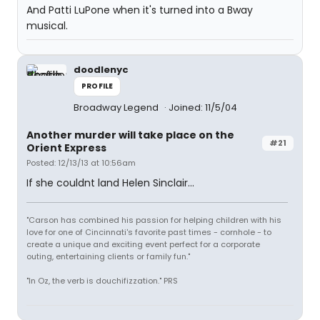
And Patti LuPone when it's turned into a Bway
musical.
doodlenyc
PROFILE
Broadway Legend
Joined: 11/5/04
Another murder will take place on the
#21
Orient Express
Posted: 12/13/13 at 10:56am
If she couldnt land Helen Sinclair...
"Carson has combined his passion for helping children with his
love for one of Cincinnati's favorite past times - cornhole - to
create a unique and exciting event perfect for a corporate
outing, entertaining clients or family fun."
"In Oz, the verb is douchifizzation." PRS