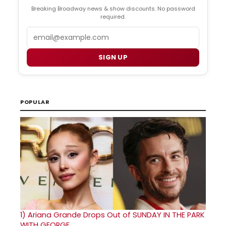
Breaking Broadway news & show discounts. No password
required.
Email
SIGN UP
POPULAR
1)
Ariana Grande Drops Out of SUNDAY IN THE PARK
WITH GEORGE