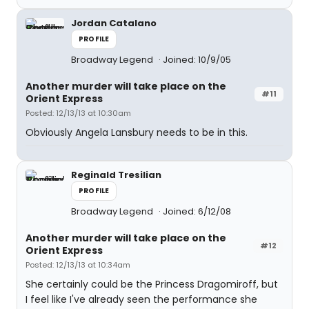
Jordan Catalano
PROFILE
Broadway Legend
Joined: 10/9/05
Another murder will take place on the
#11
Orient Express
Posted: 12/13/13 at 10:30am
Obviously Angela Lansbury needs to be in this.
Reginald Tresilian
PROFILE
Broadway Legend
Joined: 6/12/08
Another murder will take place on the
#12
Orient Express
Posted: 12/13/13 at 10:34am
She certainly could be the Princess Dragomiroff, but
I feel like I've already seen the performance she