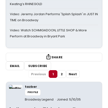
Keating’s RHINEGOLD
Video: Jeremy Jordan Performs 'Splish Splash' in JUST IN
TIME on Broadway
Video: Watch SCHMIGADOON, LITTLE SHOP & More
Perform at Broadway in Bryant Park
SHARE
EMAIL
SUBSCRIBE
Previous
1
2
Next
tazber
PROFILE
Broadway Legend
Joined: 5/10/05