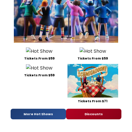
Tickets From $59
Tickets From $59
Tickets From $59
Tickets From $71
More Hot Shows
Discounts