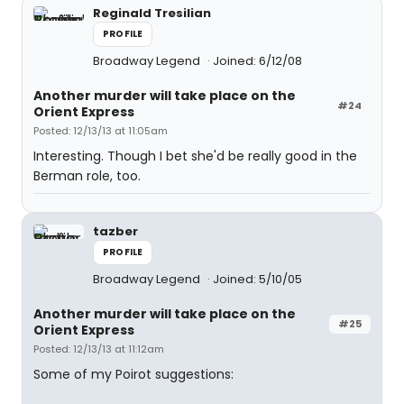
Reginald Tresilian
PROFILE
Broadway Legend
Joined: 6/12/08
Another murder will take place on the
#24
Orient Express
Posted: 12/13/13 at 11:05am
Interesting. Though I bet she'd be really good in the
Berman role, too.
tazber
PROFILE
Broadway Legend
Joined: 5/10/05
Another murder will take place on the
#25
Orient Express
Posted: 12/13/13 at 11:12am
Some of my Poirot suggestions: