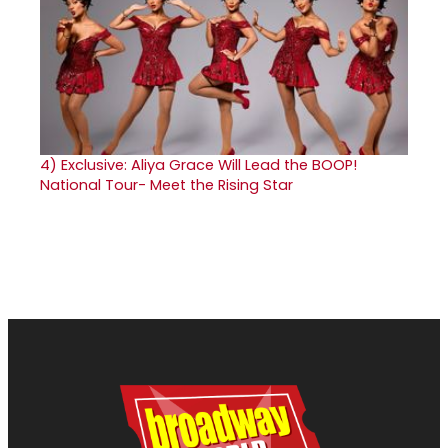
4)
Exclusive: Aliya Grace Will Lead the BOOP!
National Tour- Meet the Rising Star