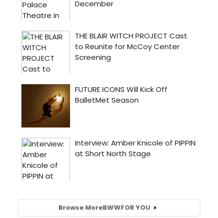
Browse More
BWW
FOR YOU