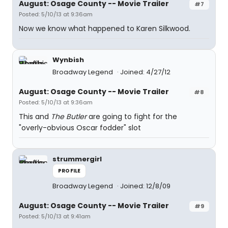
August: Osage County -- Movie Trailer
#7
Posted: 5/10/13 at 9:36am
Now we know what happened to Karen Silkwood.
Wynbish
Broadway Legend
Joined: 4/27/12
August: Osage County -- Movie Trailer
#8
Posted: 5/10/13 at 9:36am
This and
The Butler
are going to fight for the
"overly-obvious Oscar fodder" slot
strummergirl
PROFILE
Broadway Legend
Joined: 12/8/09
August: Osage County -- Movie Trailer
#9
Posted: 5/10/13 at 9:41am