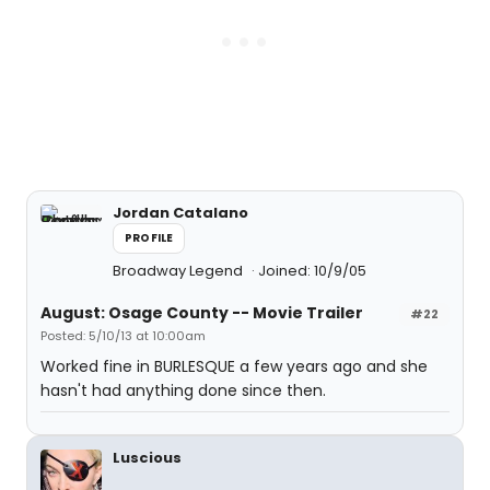
Jordan Catalano
PROFILE
Broadway Legend
Joined: 10/9/05
August: Osage County -- Movie Trailer
#22
Posted: 5/10/13 at 10:00am
Worked fine in BURLESQUE a few years ago and she
hasn't had anything done since then.
Luscious