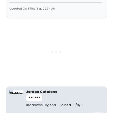
Updated On: 5/10/13 at 09:34 AM
Jordan Catalano
PROFILE
Broadway Legend
Joined: 10/9/05