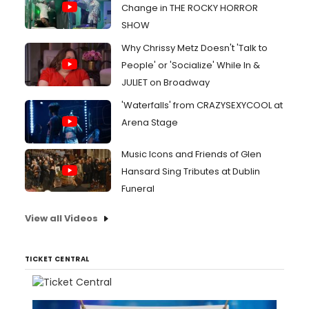
Change in THE ROCKY HORROR
SHOW
Why Chrissy Metz Doesn't 'Talk to
People' or 'Socialize' While In &
JULIET on Broadway
'Waterfalls' from CRAZYSEXYCOOL at
Arena Stage
Music Icons and Friends of Glen
Hansard Sing Tributes at Dublin
Funeral
View all Videos
TICKET CENTRAL