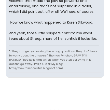
violence that made the play so powerful and
entertaining, and that's not surprising in a trailer,
which I did point out, after all. We'll see, of course.
"Now we know what happened to Karen Silkwood."
And yeah, those little snippets confirm my worst
fears about Streep, more of her schtick it looks like.
"If they can get you asking the wrong questions, they don't have
to worry about the answers." Thomas Pynchon, GRAVITY'S
RAINBOW "Reality is that which, when you stop believing in it,
doesn't go away." Philip K. Dick My blog:
http://www.roscoewrites.blogspot.com/