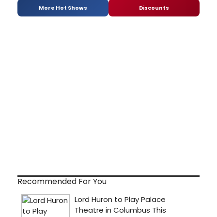
More Hot Shows
Discounts
Recommended For You