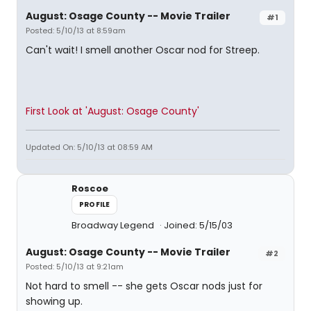
August: Osage County -- Movie Trailer
#1
Posted: 5/10/13 at 8:59am
Can't wait! I smell another Oscar nod for Streep.
First Look at 'August: Osage County'
Updated On: 5/10/13 at 08:59 AM
Roscoe
PROFILE
Broadway Legend
Joined: 5/15/03
August: Osage County -- Movie Trailer
#2
Posted: 5/10/13 at 9:21am
Not hard to smell -- she gets Oscar nods just for
showing up.