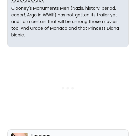
^^^^^^^^^^^^
Clooney's Monuments Men (Nazis, history, period,
caper!, Argo in WWII!) has not gotten its trailer yet
and I am certain that will be among those movies
too. And Grace of Monaco and that Princess Diana
biopic.
Luscious