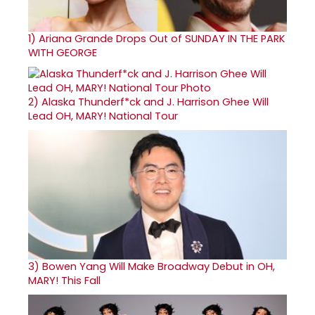
1)
Ariana Grande Drops Out of SUNDAY IN THE PARK
WITH GEORGE
2)
Alaska Thunderf*ck and J. Harrison Ghee Will
Lead OH, MARY! National Tour
3)
Bowen Yang Will Make Broadway Debut in OH,
MARY! This Fall