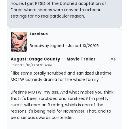
house. I get PTSD of the botched adaptation of
Doubt where scenes were moved to exterior
settings for no real particular reason.
Luscious
Broadway Legend
Joined: 10/20/05
August: Osage County -- Movie Trailer
#6
Posted: 5/10/13 at 9:34am
" like some totally scrubbed and sanitized Lifetime
MOTW comedy drama for the whole family..."
Lifetime MOTW, my ass. And what makes you think
that it's been scrubbed and sanitized? I'm pretty
sure it will earn an R rating, which is one of the
reasons it's being held for November. That, and to
be a serious awards contender.