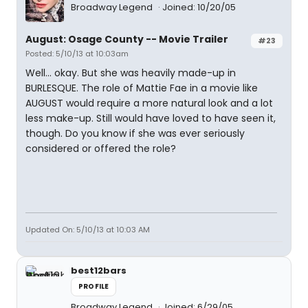
Broadway Legend
Joined: 10/20/05
August: Osage County -- Movie Trailer
#23
Posted: 5/10/13 at 10:03am
Well... okay. But she was heavily made-up in
BURLESQUE. The role of Mattie Fae in a movie like
AUGUST would require a more natural look and a lot
less make-up. Still would have loved to have seen it,
though. Do you know if she was ever seriously
considered or offered the role?
Updated On: 5/10/13 at 10:03 AM
best12bars
PROFILE
Broadway Legend
Joined: 6/29/05