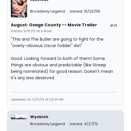
Broadway Legend
Joined: 10/20/05
August: Osage County -- Movie Trailer
#10
Posted: 5/10/13 at 9:41am
"This and The Butler are going to fight for the
"overly-obvious Oscar fodder" slot"
Good. Looking forward to both of them! Some
things are obvious and predictable (like Streep
being nominated) for good reason. Doesn't mean
it's any less deserved.
Updated On: 5/10/13 at 09:41 AM
Wynbish
Broadway Legend
Joined: 4/27/12