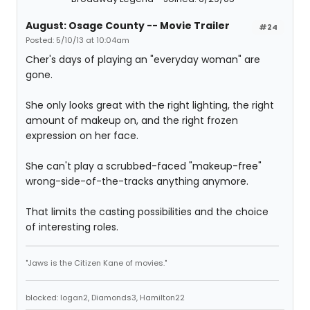
August: Osage County -- Movie Trailer
#24
Posted: 5/10/13 at 10:04am
Cher's days of playing an "everyday woman" are
gone.
She only looks great with the right lighting, the right
amount of makeup on, and the right frozen
expression on her face.
She can't play a scrubbed-faced "makeup-free"
wrong-side-of-the-tracks anything anymore.
That limits the casting possibilities and the choice
of interesting roles.
"Jaws is the Citizen Kane of movies."
blocked: logan2, Diamonds3, Hamilton22