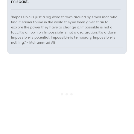
miscast.
"Impossible is just a big word thrown around by small men who
find it easier to live in the world they've been given than to
explore the power they have to change it. Impossible is not a
fact. It's an opinion. Impossible is not a declaration. It's a dare.
Impossible is potential. Impossible is temporary. Impossible is
nothing.” ~ Muhammad Ali