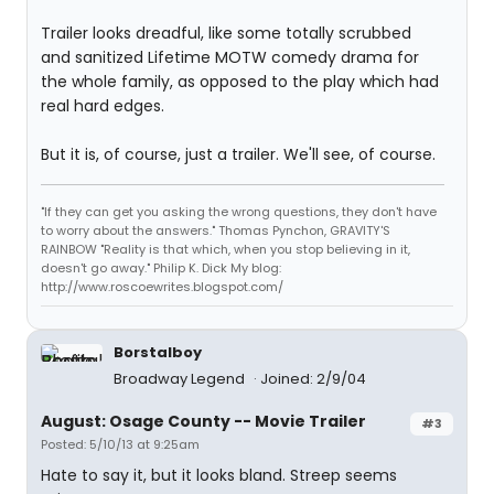
Trailer looks dreadful, like some totally scrubbed
and sanitized Lifetime MOTW comedy drama for
the whole family, as opposed to the play which had
real hard edges.
But it is, of course, just a trailer. We'll see, of course.
"If they can get you asking the wrong questions, they don't have
to worry about the answers." Thomas Pynchon, GRAVITY'S
RAINBOW "Reality is that which, when you stop believing in it,
doesn't go away." Philip K. Dick My blog:
http://www.roscoewrites.blogspot.com/
Borstalboy
Broadway Legend
Joined: 2/9/04
August: Osage County -- Movie Trailer
#3
Posted: 5/10/13 at 9:25am
Hate to say it, but it looks bland. Streep seems