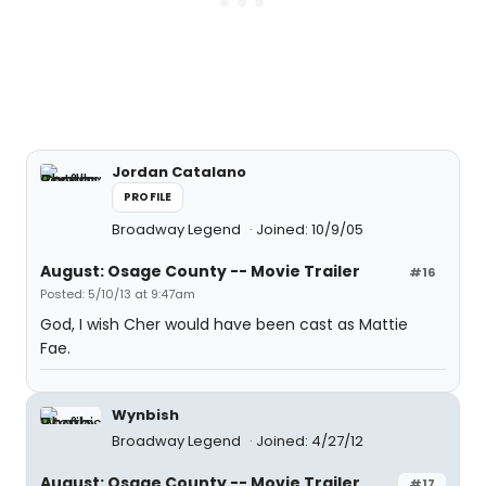
Jordan Catalano
PROFILE
Broadway Legend
Joined: 10/9/05
August: Osage County -- Movie Trailer
#16
Posted: 5/10/13 at 9:47am
God, I wish Cher would have been cast as Mattie
Fae.
Wynbish
Broadway Legend
Joined: 4/27/12
August: Osage County -- Movie Trailer
#17