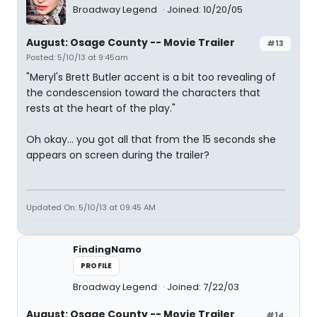
Broadway Legend
Joined: 10/20/05
August: Osage County -- Movie Trailer
#13
Posted: 5/10/13 at 9:45am
"Meryl's Brett Butler accent is a bit too revealing of
the condescension toward the characters that
rests at the heart of the play."
Oh okay... you got all that from the 15 seconds she
appears on screen during the trailer?
Updated On: 5/10/13 at 09:45 AM
FindingNamo
PROFILE
Broadway Legend
Joined: 7/22/03
August: Osage County -- Movie Trailer
#14