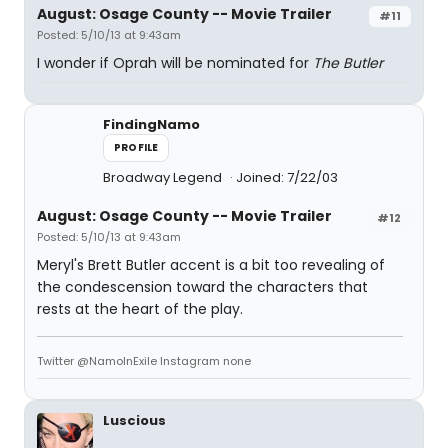
August: Osage County -- Movie Trailer
#11
Posted: 5/10/13 at 9:43am
I wonder if Oprah will be nominated for
The Butler
FindingNamo
PROFILE
Broadway Legend
Joined: 7/22/03
August: Osage County -- Movie Trailer
#12
Posted: 5/10/13 at 9:43am
Meryl's Brett Butler accent is a bit too revealing of
the condescension toward the characters that
rests at the heart of the play.
Twitter @NamoInExile Instagram none
Luscious