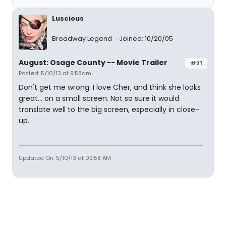
Luscious
Broadway Legend
Joined: 10/20/05
August: Osage County -- Movie Trailer
#21
Posted: 5/10/13 at 9:58am
Don't get me wrong. I love Cher, and think she looks
great... on a small screen. Not so sure it would
translate well to the big screen, especially in close-
up.
Updated On: 5/10/13 at 09:58 AM