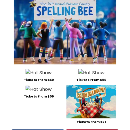
Tickets From $59
Tickets From $59
Tickets From $59
Tickets From $71