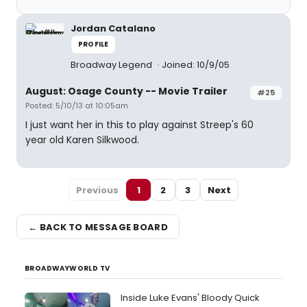
Jordan Catalano
PROFILE
Broadway Legend
Joined: 10/9/05
August: Osage County -- Movie Trailer
#25
Posted: 5/10/13 at 10:05am
I just want her in this to play against Streep's 60
year old Karen Silkwood.
Previous
1
2
3
Next
← BACK TO MESSAGE BOARD
BROADWAYWORLD TV
Inside Luke Evans' Bloody Quick