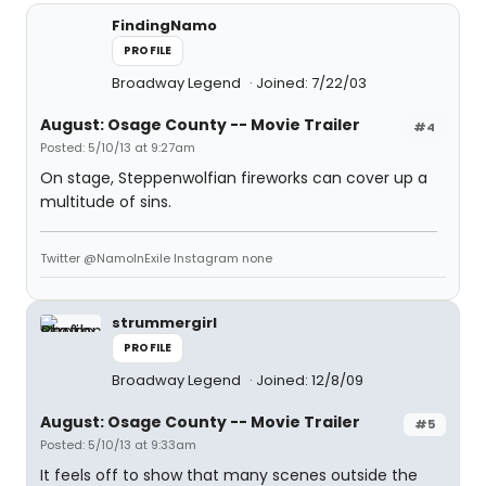
FindingNamo
PROFILE
Broadway Legend
Joined: 7/22/03
August: Osage County -- Movie Trailer
#4
Posted: 5/10/13 at 9:27am
On stage, Steppenwolfian fireworks can cover up a
multitude of sins.
Twitter @NamoInExile Instagram none
strummergirl
PROFILE
Broadway Legend
Joined: 12/8/09
August: Osage County -- Movie Trailer
#5
Posted: 5/10/13 at 9:33am
It feels off to show that many scenes outside the