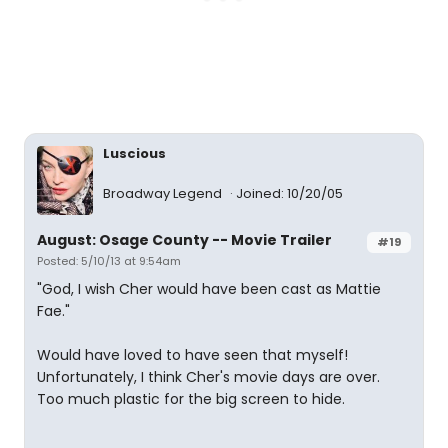
Luscious
Broadway Legend
Joined: 10/20/05
August: Osage County -- Movie Trailer
#19
Posted: 5/10/13 at 9:54am
"God, I wish Cher would have been cast as Mattie
Fae."
Would have loved to have seen that myself!
Unfortunately, I think Cher's movie days are over.
Too much plastic for the big screen to hide.