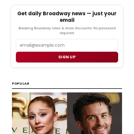
Get daily Broadway news — just your
email
Breaking Broadway news & show discounts. No password
required.
Email
SIGN UP
POPULAR