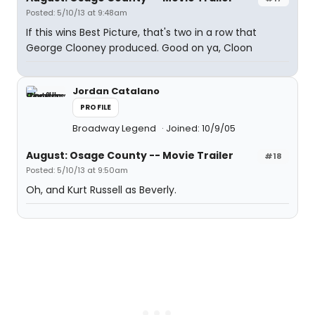
Posted: 5/10/13 at 9:48am
If this wins Best Picture, that's two in a row that
George Clooney produced. Good on ya, Cloon
Jordan Catalano
PROFILE
Broadway Legend
Joined: 10/9/05
August: Osage County -- Movie Trailer
#18
Posted: 5/10/13 at 9:50am
Oh, and Kurt Russell as Beverly.