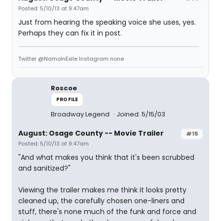
Posted: 5/10/13 at 9:47am
Just from hearing the speaking voice she uses, yes.
Perhaps they can fix it in post.
Twitter @NamoInExile Instagram none
Roscoe
PROFILE
Broadway Legend
Joined: 5/15/03
August: Osage County -- Movie Trailer
#15
Posted: 5/10/13 at 9:47am
"And what makes you think that it's been scrubbed
and sanitized?"
Viewing the trailer makes me think it looks pretty
cleaned up, the carefully chosen one-liners and
stuff, there's none much of the funk and force and