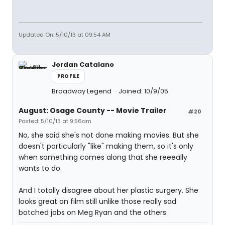
Updated On: 5/10/13 at 09:54 AM
Jordan Catalano
PROFILE
Broadway Legend
Joined: 10/9/05
August: Osage County -- Movie Trailer
#20
Posted: 5/10/13 at 9:56am
No, she said she's not done making movies. But she
doesn't particularly "like" making them, so it's only
when something comes along that she reeeally
wants to do.
And I totally disagree about her plastic surgery. She
looks great on film still unlike those really sad
botched jobs on Meg Ryan and the others.