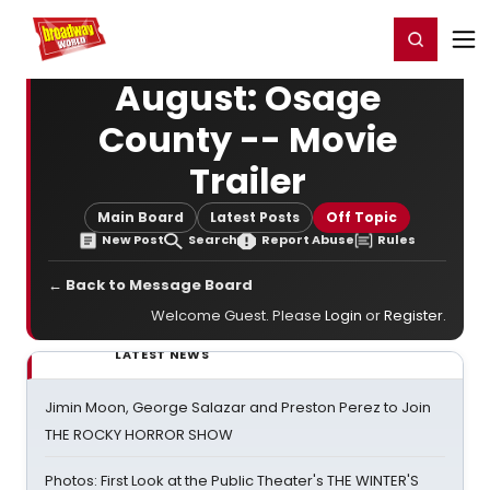
Home
For You
Chat
My Shows
Register/Login
Ga
Register
Login
August: Osage
County -- Movie
Trailer
Main Board
Latest Posts
Off Topic
New Post
Search
Report Abuse
Rules
← Back to Message Board
Welcome Guest. Please
Login
or
Register
.
LATEST NEWS
Jimin Moon, George Salazar and Preston Perez to Join
THE ROCKY HORROR SHOW
Photos: First Look at the Public Theater's THE WINTER'S