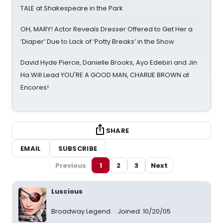
TALE at Shakespeare in the Park
OH, MARY! Actor Reveals Dresser Offered to Get Her a
‘Diaper’ Due to Lack of ‘Potty Breaks’ in the Show
David Hyde Pierce, Danielle Brooks, Ayo Edebiri and Jin
Ha Will Lead YOU'RE A GOOD MAN, CHARLIE BROWN at
Encores!
SHARE
EMAIL
SUBSCRIBE
Previous
1
2
3
Next
Luscious
Broadway Legend
Joined: 10/20/05