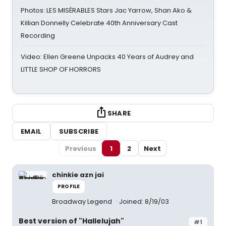
Photos: LES MISÉRABLES Stars Jac Yarrow, Shan Ako &
Killian Donnelly Celebrate 40th Anniversary Cast
Recording
Video: Ellen Greene Unpacks 40 Years of Audrey and
LITTLE SHOP OF HORRORS
SHARE
EMAIL
SUBSCRIBE
Previous
1
2
Next
chinkie azn jai
PROFILE
Broadway Legend
Joined: 8/19/03
Best version of "Hallelujah"
#1