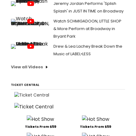
Jeremy Jordan Performs 'Splish
Splash' in JUST IN TIME on Broadway
Watch SCHMIGADOON, LITTLE SHOP
& More Perform at Broadway in
Bryant Park
Drew & Lea Lachey Break Down the
Music of LABEL•LESS
View all Videos
TICKET CENTRAL
Tickets From $59
Tickets From $59