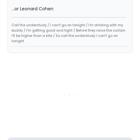
...or Leonard Cohen
Call the understudy / I can't go on tonight / I'm drinking with my
buddy / I'm getting good and tight / Before they raise the curtain
I'll be higher than a kite / So call the understudy I can't go on
tonight