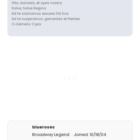
Vita, dulcedo, et spes nostra
Salve, Salve Regina
Ad te clamamus exsules filii Eva
Ad te suspiramus, gementes et flentes
O clemens O pia
blueroses
Broadway Legend
Joined: 10/18/04