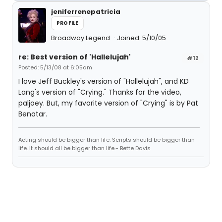
jeniferrenepatricia
PROFILE
Broadway Legend
Joined: 5/10/05
re: Best version of 'Hallelujah'
#12
Posted: 5/13/08 at 6:05am
I love Jeff Buckley's version of "Hallelujah", and KD
Lang's version of "Crying." Thanks for the video,
paljoey. But, my favorite version of "Crying" is by Pat
Benatar.
Acting should be bigger than life. Scripts should be bigger than
life. It should all be bigger than life.- Bette Davis