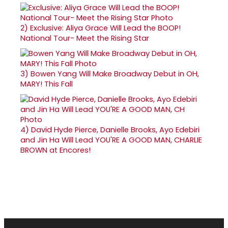
2)
Exclusive: Aliya Grace Will Lead the BOOP!
National Tour- Meet the Rising Star
3)
Bowen Yang Will Make Broadway Debut in OH,
MARY! This Fall
4)
David Hyde Pierce, Danielle Brooks, Ayo Edebiri
and Jin Ha Will Lead YOU'RE A GOOD MAN, CHARLIE
BROWN at Encores!