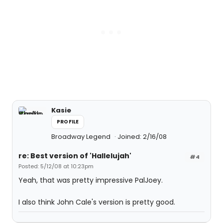
Kasie
PROFILE
Broadway Legend
Joined: 2/16/08
re: Best version of 'Hallelujah'
#4
Posted: 5/12/08 at 10:23pm
Yeah, that was pretty impressive PalJoey.
I also think John Cale's version is pretty good.