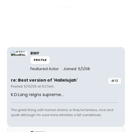
BWF
PROFILE
Featured Actor
Joined: 5/1/08
re: Best version of 'Hallelujah'
#13
Posted: 5/13/08 at 8:27am
K.D.Lang reigns supreme...
The great thing with human brains is they're fanless, nice and
quiet although I'm sure mine whistles a bit sometimes.