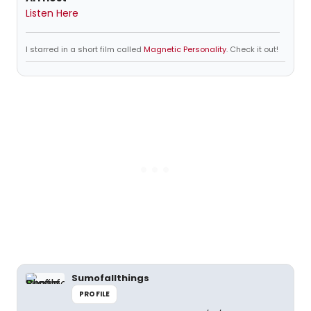
Listen Here
I starred in a short film called
Magnetic Personality
. Check it out!
Sumofallthings
PROFILE