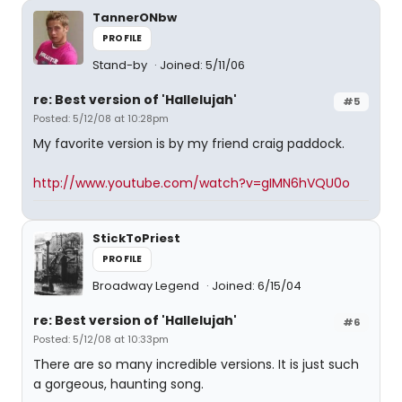
TannerONbw
PROFILE
Stand-by
Joined: 5/11/06
re: Best version of 'Hallelujah'
#5
Posted: 5/12/08 at 10:28pm
My favorite version is by my friend craig paddock.
http://www.youtube.com/watch?v=gIMN6hVQU0o
StickToPriest
PROFILE
Broadway Legend
Joined: 6/15/04
re: Best version of 'Hallelujah'
#6
Posted: 5/12/08 at 10:33pm
There are so many incredible versions. It is just such
a gorgeous, haunting song.