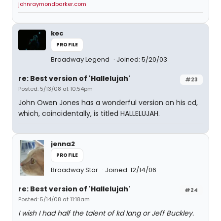
johnraymondbarker.com
kec
PROFILE
Broadway Legend
Joined: 5/20/03
re: Best version of 'Hallelujah'
#23
Posted: 5/13/08 at 10:54pm
John Owen Jones has a wonderful version on his cd,
which, coincidentally, is titled HALLELUJAH.
jenna2
PROFILE
Broadway Star
Joined: 12/14/06
re: Best version of 'Hallelujah'
#24
Posted: 5/14/08 at 11:18am
I wish I had half the talent of kd lang or Jeff Buckley.