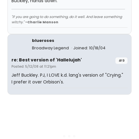
Buckley, hands down.
"If you are going to do something, do it well. And leave something
witchy."
-Charlie Manson
blueroses
Broadway Legend
Joined: 10/18/04
re: Best version of 'Hallelujah'
#9
Posted: 5/12/08 at 11:21pm
Jeff Buckley. PJ, I LOVE k.d. lang's version of "Crying."
I prefer it over Orbison's.