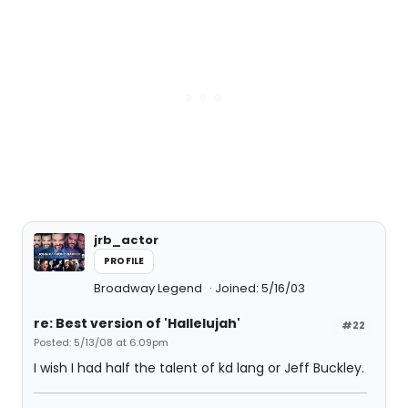
jrb_actor
PROFILE
Broadway Legend
Joined: 5/16/03
re: Best version of 'Hallelujah'
#22
Posted: 5/13/08 at 6:09pm
I wish I had half the talent of kd lang or Jeff Buckley.