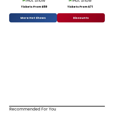
Tickets From $59
Tickets From $71
More Hot Shows
Discounts
Recommended For You