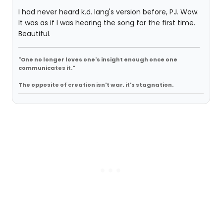
I had never heard k.d. lang's version before, PJ. Wow.
It was as if I was hearing the song for the first time.
Beautiful.
"One no longer loves one's insight enough once one
communicates it."
The opposite of creation isn't war, it's stagnation.