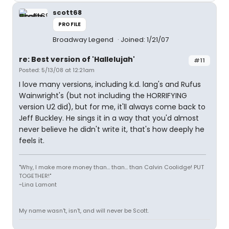
scott68
PROFILE
Broadway Legend
Joined: 1/21/07
re: Best version of 'Hallelujah'
#11
Posted: 5/13/08 at 12:21am
I love many versions, including k.d. lang's and Rufus
Wainwright's (but not including the HORRIFYING
version U2 did), but for me, it'll always come back to
Jeff Buckley. He sings it in a way that you'd almost
never believe he didn't write it, that's how deeply he
feels it.
"Why, I make more money than... than... than Calvin Coolidge! PUT
TOGETHER!"
~Lina Lamont
My name wasn't, isn't, and will never be Scott.