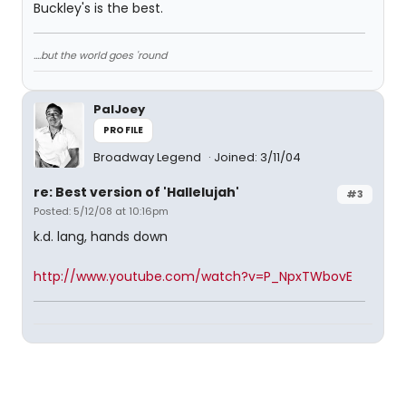
Buckley's is the best.
....but the world goes 'round
PalJoey
PROFILE
Broadway Legend
Joined: 3/11/04
re: Best version of 'Hallelujah'
#3
Posted: 5/12/08 at 10:16pm
k.d. lang, hands down
http://www.youtube.com/watch?v=P_NpxTWbovE