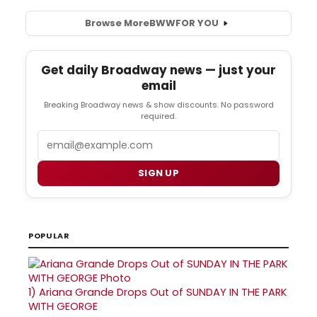
Browse More
BWW
FOR YOU
Get daily Broadway news — just your
email
Breaking Broadway news & show discounts. No password
required.
Email
SIGN UP
POPULAR
1)
Ariana Grande Drops Out of SUNDAY IN THE PARK
WITH GEORGE