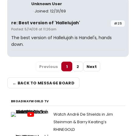
Unknown User
Joined: 12/31/69
re: Best version of 'Hallelujah'
#25
Posted: 5/14/08 at 11:26am
The best version of Hallelujah is Handel's, hands
down.
Previous
1
2
Next
← BACK TO MESSAGE BOARD
BROADWAYWORLD TV
Watch André De Shields in Jim
Steinman & Barry Keating’s
RHINEGOLD