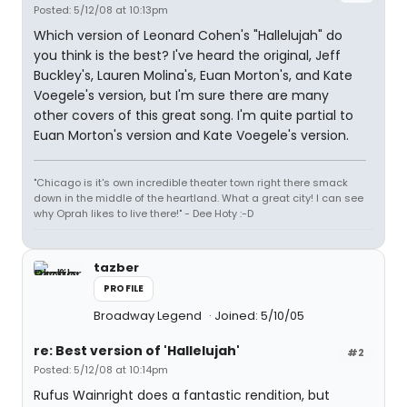
Posted: 5/12/08 at 10:13pm
Which version of Leonard Cohen's "Hallelujah" do
you think is the best? I've heard the original, Jeff
Buckley's, Lauren Molina's, Euan Morton's, and Kate
Voegele's version, but I'm sure there are many
other covers of this great song. I'm quite partial to
Euan Morton's version and Kate Voegele's version.
"Chicago is it's own incredible theater town right there smack
down in the middle of the heartland. What a great city! I can see
why Oprah likes to live there!" - Dee Hoty :-D
tazber
PROFILE
Broadway Legend
Joined: 5/10/05
re: Best version of 'Hallelujah'
#2
Posted: 5/12/08 at 10:14pm
Rufus Wainright does a fantastic rendition, but