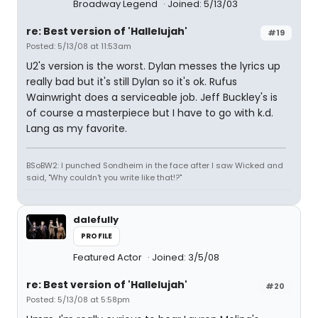
Broadway Legend
Joined: 5/13/03
re: Best version of 'Hallelujah'
#19
Posted: 5/13/08 at 11:53am
U2's version is the worst. Dylan messes the lyrics up
really bad but it's still Dylan so it's ok. Rufus
Wainwright does a serviceable job. Jeff Buckley's is
of course a masterpiece but I have to go with k.d.
Lang as my favorite.
BSoBW2: I punched Sondheim in the face after I saw Wicked and
said, "Why couldn't you write like that!?"
dalefully
PROFILE
Featured Actor
Joined: 3/5/08
re: Best version of 'Hallelujah'
#20
Posted: 5/13/08 at 5:58pm