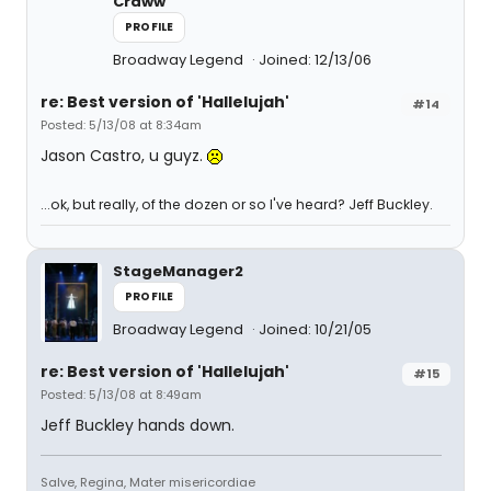
Craww
PROFILE
Broadway Legend
Joined: 12/13/06
re: Best version of 'Hallelujah'
#14
Posted: 5/13/08 at 8:34am
Jason Castro, u guyz.
...ok, but really, of the dozen or so I've heard? Jeff Buckley.
StageManager2
PROFILE
Broadway Legend
Joined: 10/21/05
re: Best version of 'Hallelujah'
#15
Posted: 5/13/08 at 8:49am
Jeff Buckley hands down.
Salve, Regina, Mater misericordiae