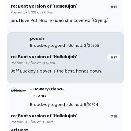
re: Best version of 'Hallelujah'
#16
Posted: 5/13/08 at 9:00am
jen, I love Pat. Had no idea she covered "Crying."
peach
Broadway Legend
Joined: 3/29/05
re: Best version of 'Hallelujah'
#17
Posted: 5/13/08 at 10:47am
Jeff Buckley's cover is the best, hands down.
~FloweryFriend~
PROFILE
Broadway Legend
Joined: 5/10/04
re: Best version of 'Hallelujah'
#18
Posted: 5/13/08 at 11:10am
Ari Hest