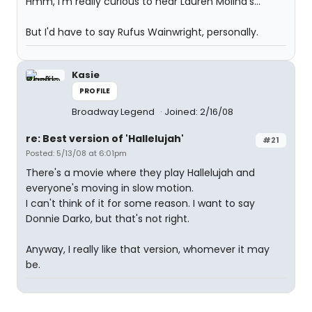
Hmm, I'm really curious to hear Lauren Molina's...
But I'd have to say Rufus Wainwright, personally.
Kasie
PROFILE
Broadway Legend
Joined: 2/16/08
re: Best version of 'Hallelujah'
#21
Posted: 5/13/08 at 6:01pm
There's a movie where they play Hallelujah and
everyone's moving in slow motion.
I can't think of it for some reason. I want to say
Donnie Darko, but that's not right.
Anyway, I really like that version, whomever it may
be.