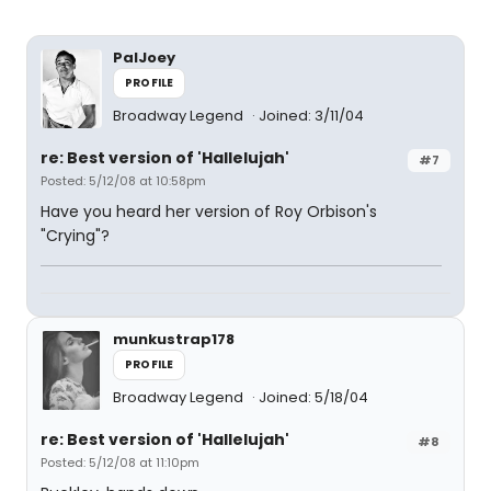
PalJoey
PROFILE
Broadway Legend
Joined: 3/11/04
re: Best version of 'Hallelujah'
#7
Posted: 5/12/08 at 10:58pm
Have you heard her version of Roy Orbison's
"Crying"?
munkustrap178
PROFILE
Broadway Legend
Joined: 5/18/04
re: Best version of 'Hallelujah'
#8
Posted: 5/12/08 at 11:10pm