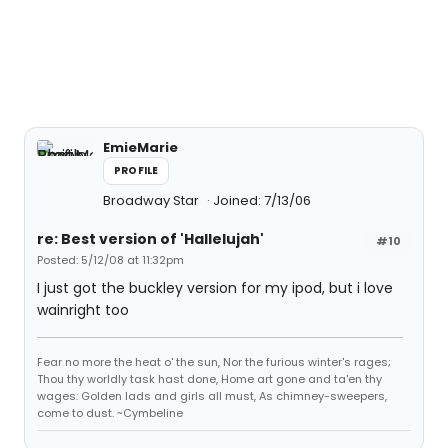
EmieMarie
PROFILE
Broadway Star
Joined: 7/13/06
re: Best version of 'Hallelujah'
#10
Posted: 5/12/08 at 11:32pm
I just got the buckley version for my ipod, but i love
wainright too
Fear no more the heat o' the sun, Nor the furious winter's rages;
Thou thy worldly task hast done, Home art gone and ta'en thy
wages: Golden lads and girls all must, As chimney-sweepers,
come to dust. ~Cymbeline