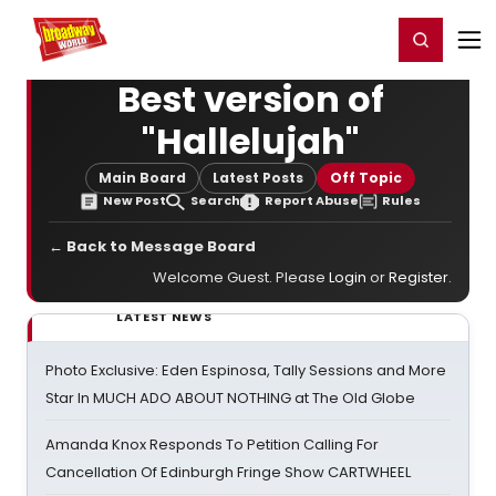
Home
For You
Chat
My Shows
Register/Login
Ga
Register
Login
Best version of
"Hallelujah"
Main Board
Latest Posts
Off Topic
New Post
Search
Report Abuse
Rules
← Back to Message Board
Welcome Guest. Please
Login
or
Register
.
LATEST NEWS
Photo Exclusive: Eden Espinosa, Tally Sessions and More
Star In MUCH ADO ABOUT NOTHING at The Old Globe
Amanda Knox Responds To Petition Calling For
Cancellation Of Edinburgh Fringe Show CARTWHEEL