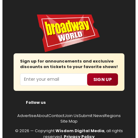
Sign up for announcements and exclusive
discounts on tickets to your favorite shows!
Email
SIGN UP
Follow us
Advertise
About
Contact
Join Us
Submit News
Regions
Site Map
© 2026 — Copyright
Wisdom Digital Media
, all rights
reserved.
Privacy Policy