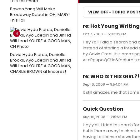
Bowen Yang Will Make
VIEW OFF-TOPIC POST
Broadway Debut in OH, MARY!
This Fall
re: Hot Young Writing
4
Oct 7, 2008 — 5:03:32 PM
Hey Ya'll I did a search and c
instead of starting a thread
by Gavin Creel. It is amazi
David Hyde Pierce, Danielle
v=cPgupoQGt1c&feature=re
Brooks, Ayo Edebiri and Jin Ha
Will Lead YOU'RE A GOOD MAN,
CHARLIE BROWN at Encores!
re: WHO IS THIS GIRL?!
Sep 16, 2008 — 9:54:04 PM
It still amazes me that so
Quick Question
Aug 16, 2008 — 7:15:52 PM
Hey y'all. I tried to search f
but is there a way to check 
having to license shows ther