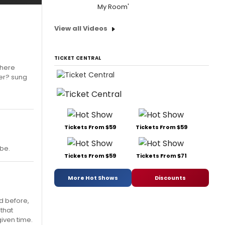
My Room'
View all Videos
TICKET CENTRAL
n here
ber? sung
Tickets From $59
Tickets From $59
be.
Tickets From $59
Tickets From $71
More Hot Shows
Discounts
ed before,
 that
given time.