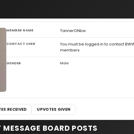
MEMBER NAME
TannerONbw
CONTACT USER
You must be logged in to contact BW
members.
GENDER
Male
ES RECEIVED
UPVOTES GIVEN
T MESSAGE BOARD POSTS