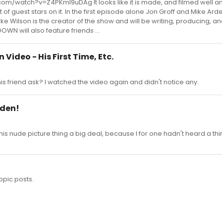
.com/watch?v=Z4PKmI9uDAg It looks like it is made, and filmed well an
of guest stars on it. In the first episode alone Jon Groff and Mike Arde
ke Wilson is the creator of the show and will be writing, producing, an
OWN will also feature friends ...
 Video - His First Time, Etc.
s friend ask? I watched the video again and didn't notice any.
rden!
his nude picture thing a big deal, because I for one hadn't heard a thi
opic posts.