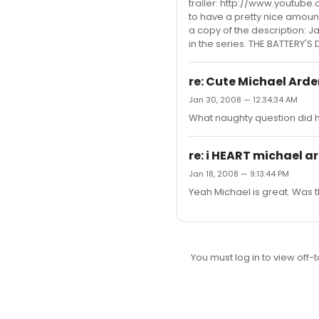
trailer: http://www.youtube
to have a pretty nice amount 
a copy of the description: Ja
in the series. THE BATTERY'S D
re: Cute Michael Arden
Jan 30, 2008 — 12:34:34 AM
What naughty question did hi
re: i HEART michael a
Jan 18, 2008 — 9:13:44 PM
Yeah Michael is great. Was t
You must log in to view off-t