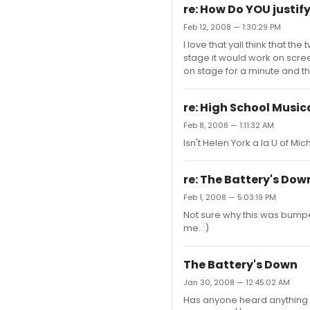
re: How Do YOU justif
Feb 12, 2008 — 1:30:29 PM
I love that yall think that t
stage it would work on scree
on stage for a minute and th
re: High School Music
Feb 8, 2008 — 1:11:32 AM
Isn't Helen York a la U of Mic
re: The Battery's Dow
Feb 1, 2008 — 5:03:19 PM
Not sure why this was bumpe
me. :)
The Battery's Down
Jan 30, 2008 — 12:45:02 AM
Has anyone heard anything ab