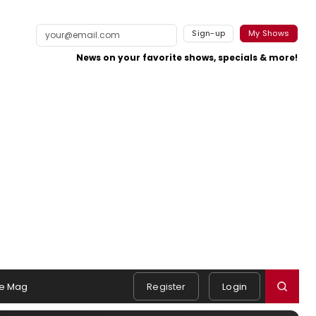
Sign-up
My Shows
News on your favorite shows, specials & more!
e Mag
Register
Login