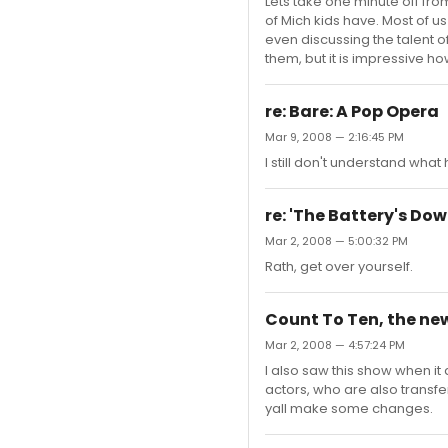
Lets take one minute off fro
of Mich kids have. Most of
even discussing the talent o
them, but it is impressive 
re: Bare: A Pop Opera
Mar 9, 2008 — 2:16:45 PM
I still don't understand what
re: 'The Battery's Dow
Mar 2, 2008 — 5:00:32 PM
Rath, get over yourself.
Count To Ten, the ne
Mar 2, 2008 — 4:57:24 PM
I also saw this show when it 
actors, who are also transfer
yall make some changes.