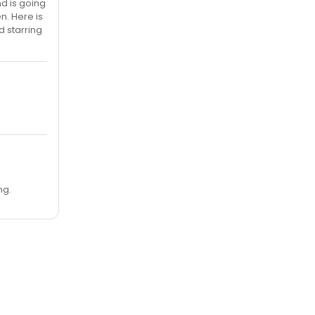
d is going
n. Here is
d starring
ng.