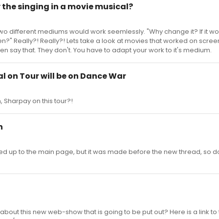
y the singing in a movie musical?
he two different mediums would work seemlessly. "Why change it? If it w
n?" Really?! Really?! Lets take a look at movies that worked on screen
en say that. They don't. You have to adapt your work to it's medium.
al on Tour will be on Dance War
h, Sharpay on this tour?!
n
d up to the main page, but it was made before the new thread, so d
out this new web-show that is going to be put out? Here is a link to t