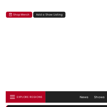
Shop Merch
Add a Show Listing
News
Shows
EXPLORE REGIONS