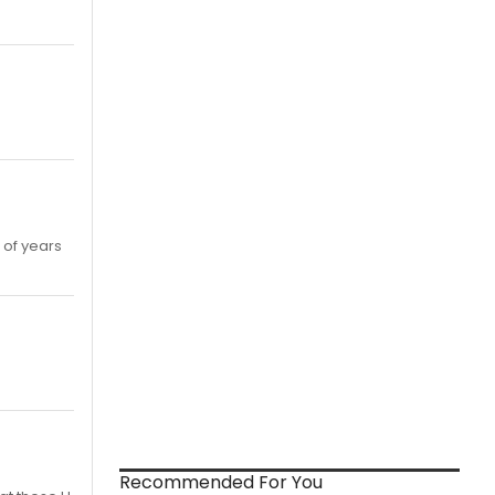
 of years
Recommended For You