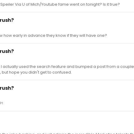
 Speiler Via U of Mich/Youtube fame went on tonight? Is it true?
 rush?
w how early in advance they know if they will have one?
 rush?
n. I actually used the search feature and bumped a post from a couple
f, but hope you didn't get to confused.
 rush?
?!