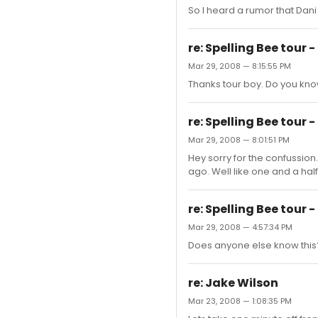
So I heard a rumor that Dani
re: Spelling Bee tour -
Mar 29, 2008 — 8:15:55 PM
Thanks tour boy. Do you kno
re: Spelling Bee tour -
Mar 29, 2008 — 8:01:51 PM
Hey sorry for the confussio
ago. Well like one and a hal
re: Spelling Bee tour -
Mar 29, 2008 — 4:57:34 PM
Does anyone else know this
re: Jake Wilson
Mar 23, 2008 — 1:08:35 PM