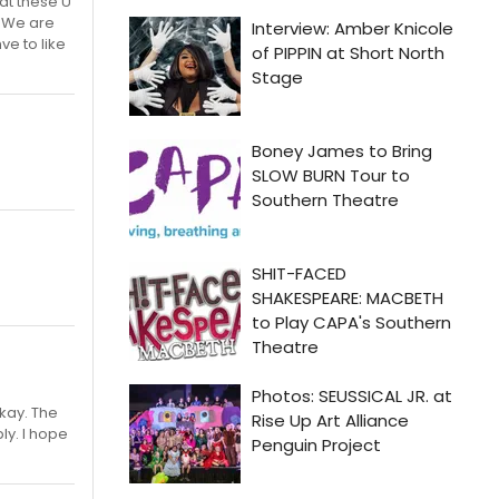
hat these U
. We are
ve to like
okay. The
ly. I hope