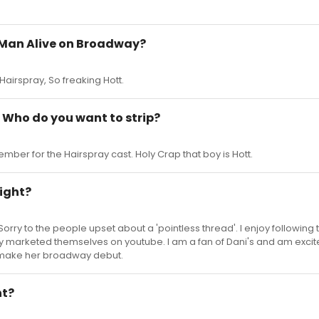
t Man Alive on Broadway?
Hairspray, So freaking Hott.
Who do you want to strip?
mber for the Hairspray cast. Holy Crap that boy is Hott.
night?
 Sorry to the people upset about a 'pointless thread'. I enjoy following 
y marketed themselves on youtube. I am a fan of Dani's and am exci
 make her broadway debut.
ht?