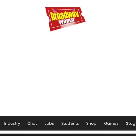
Industry
Chat
Jobs
Students
Shop
Games
Stag