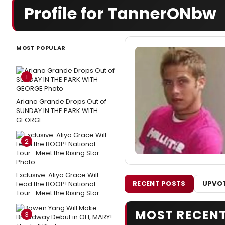
Profile for TannerONbw
MOST POPULAR
1
Ariana Grande Drops Out of
SUNDAY IN THE PARK WITH
GEORGE
2
Exclusive: Aliya Grace Will
RECENT POSTS
UPVOT
Lead the BOOP! National
Tour- Meet the Rising Star
MOST RECEN
3