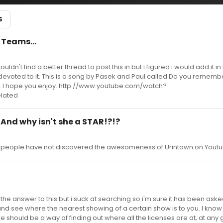
S
 Teams...
ouldn't find a better thread to post this in but i figured i would add it i
 devoted to it. This is a song by Pasek and Paul called Do you remem
ng. I hope you enjoy. http://www.youtube.com/watch?
lated
 And why isn't she a STAR!?!?
me people have not discovered the awesomeness of Urintown on Youtu
or the answer to this but i suck at searching so i'm sure it has been ask
and see where the nearest showing of a certain show is to you. I know
e should be a way of finding out where all the licenses are at, at any 