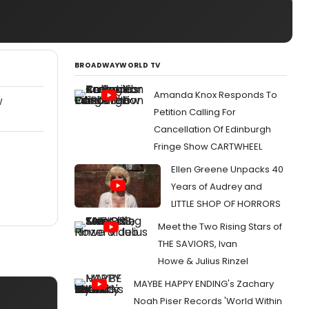
BROADWAYWORLD TV
Amanda Knox Responds To
W
Petition Calling For
Cancellation Of Edinburgh
Fringe Show CARTWHEEL
Ellen Greene Unpacks 40
Years of Audrey and
LITTLE SHOP OF HORRORS
Meet the Two Rising Stars of
THE SAVIORS, Ivan
Howe & Julius Rinzel
MAYBE HAPPY ENDING's Zachary
Noah Piser Records 'World Within