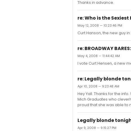
Thanks in advance.
re: Who is the Sexies
May 12, 2008 — 10:23:46 PM
Curt Hanson, the new guy in 
re: BROADWAY BARES: 
May 4, 2008 — 11:44:42 AM
I vote Curt Hensen, a new me
re: Legally blonde to
Apr 10, 2008 — 9:23:48 AM
Hey Yall. Thanks for the info.
Mich Graduates who cleverl
proud that she was able to
Legally blonde tonig
Apr 9, 2008 — 9:15:27 PM