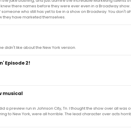
m the jake bashing, and just admire the incredible Marketing talents t
 us knew there names before they were ever even in a Broadway show
f someone who still has yet to be in a show on Broadway. You don't ah
how they have marketed themselves.
 he didn't like about the New York version.
n' Episode 2!
w musical
did a preview run in Johnson City, Tn. I thought the show over all was 
ing to New York, were all horrible. The lead character over acts horrib