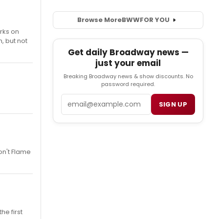
Browse More
BWW
FOR YOU
orks on
, but not
Get daily Broadway news —
just your email
Breaking Broadway news & show discounts. No
password required.
Email
SIGN UP
on't Flame
he first