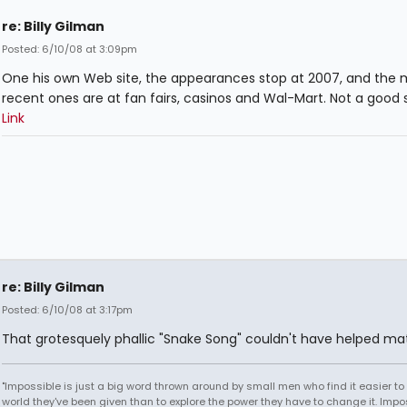
re: Billy Gilman
Posted: 6/10/08 at 3:09pm
One his own Web site, the appearances stop at 2007, and the 
recent ones are at fan fairs, casinos and Wal-Mart. Not a good s
Link
re: Billy Gilman
Posted: 6/10/08 at 3:17pm
That grotesquely phallic "Snake Song" couldn't have helped mat
"Impossible is just a big word thrown around by small men who find it easier to l
world they've been given than to explore the power they have to change it. Impos