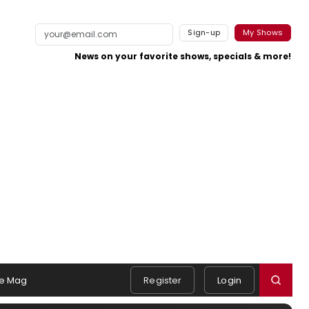
Sign-up
My Shows
News on your favorite shows, specials & more!
e Mag
Register
Login