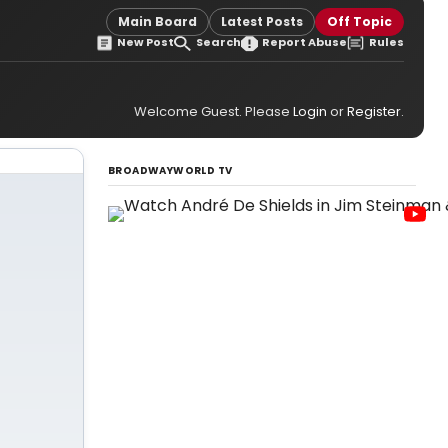
Main Board
Latest Posts
Off Topic
New Post
Search
Report Abuse
Rules
Welcome Guest. Please
Login
or
Register
.
BROADWAYWORLD TV