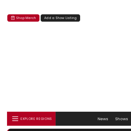
Shop Merch
Add a Show Listing
News
Shows
EXPLORE REGIONS