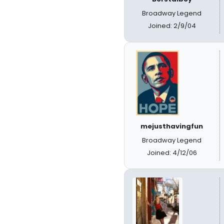
Broadway Legend
Joined: 2/9/04
mejusthavingfun
Broadway Legend
Joined: 4/12/06