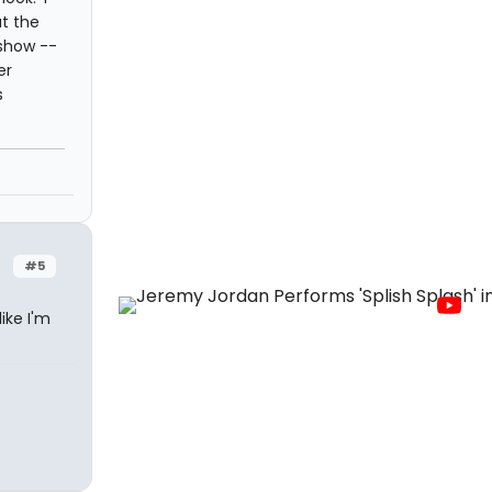
at the
 show --
er
s
#5
ike I'm