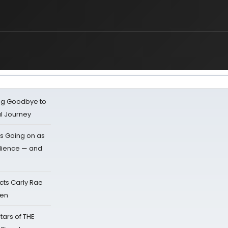
ing Goodbye to
al Journey
s Going on as
dience — and
cts Carly Rae
sen
tars of THE