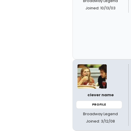
Broadway Legend
Joined: 10/13/03
clever name
PROFILE
Broadway Legend
Joined: 3/12/08