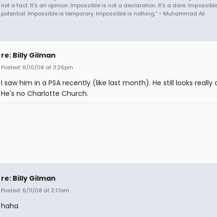
not a fact. It's an opinion. Impossible is not a declaration. It's a dare. Impossible
potential. Impossible is temporary. Impossible is nothing.” ~ Muhammad Ali
re: Billy Gilman
Posted: 6/10/08 at 3:26pm
I saw him in a PSA recently (like last month). He still looks really 
He's no Charlotte Church.
re: Billy Gilman
Posted: 6/11/08 at 2:17am
haha