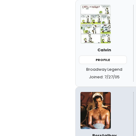
Calvin
PROFILE
Broadway Legend
Joined: 7/27/05
Borstalboy