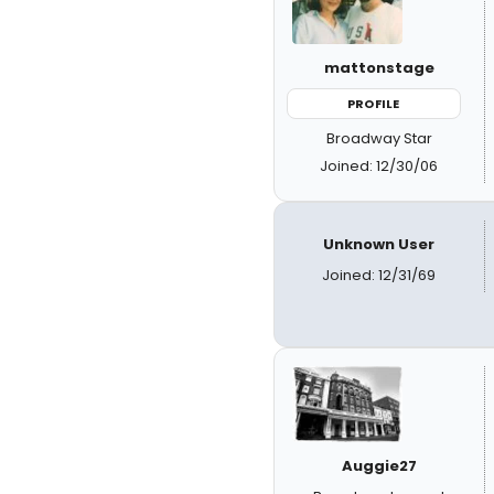
mattonstage
PROFILE
Broadway Star
Joined: 12/30/06
Unknown User
Joined: 12/31/69
Auggie27