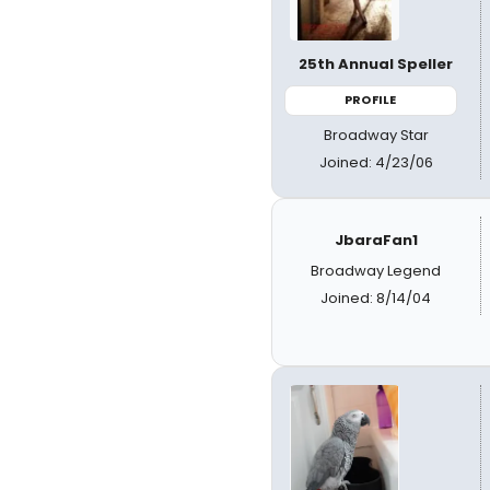
25th Annual Speller
PROFILE
Broadway Star
Joined: 4/23/06
JbaraFan1
Broadway Legend
Joined: 8/14/04