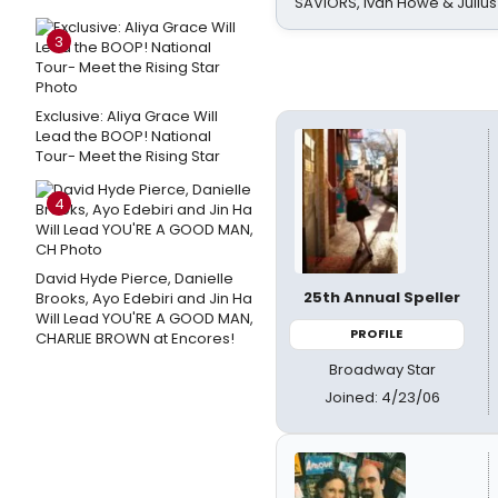
SAVIORS, Ivan Howe & Julius
3
Exclusive: Aliya Grace Will
Lead the BOOP! National
Tour- Meet the Rising Star
4
David Hyde Pierce, Danielle
25th Annual Speller
Brooks, Ayo Edebiri and Jin Ha
Will Lead YOU'RE A GOOD MAN,
PROFILE
CHARLIE BROWN at Encores!
Broadway Star
Joined: 4/23/06