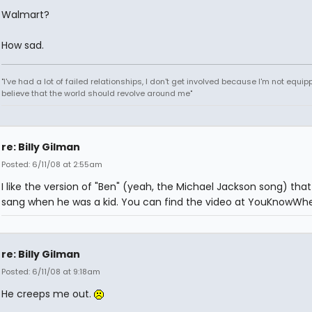
Walmart?
How sad.
"I've had a lot of failed relationships, I don't get involved because I'm not equipp
believe that the world should revolve around me"
re: Billy Gilman
Posted: 6/11/08 at 2:55am
I like the version of "Ben" (yeah, the Michael Jackson song) tha
sang when he was a kid. You can find the video at YouKnowWhe
re: Billy Gilman
Posted: 6/11/08 at 9:18am
He creeps me out.