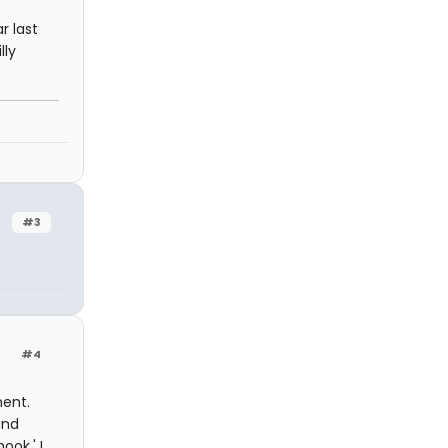
r last
lly
#3
#4
ment.
and
ook.' I