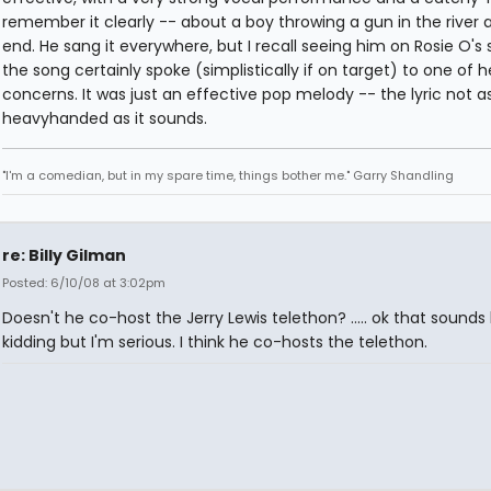
remember it clearly -- about a boy throwing a gun in the river 
end. He sang it everywhere, but I recall seeing him on Rosie O's
the song certainly spoke (simplistically if on target) to one of h
concerns. It was just an effective pop melody -- the lyric not a
heavyhanded as it sounds.
"I'm a comedian, but in my spare time, things bother me." Garry Shandling
re: Billy Gilman
Posted: 6/10/08 at 3:02pm
Doesn't he co-host the Jerry Lewis telethon? ..... ok that sounds l
kidding but I'm serious. I think he co-hosts the telethon.