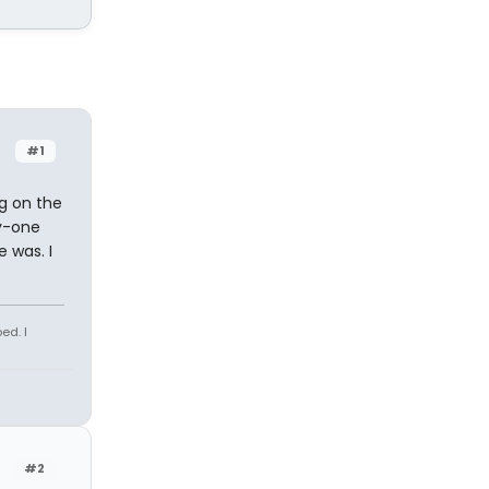
#1
ng on the
y-one
 was. I
ed. I
#2