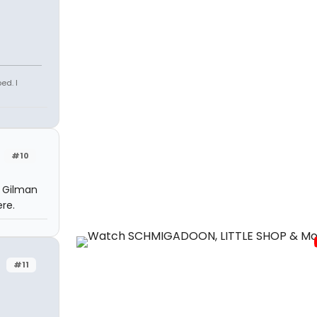
ed. I
#10
t Gilman
re.
#11