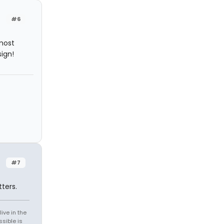
#6
most
ign!
#7
ters.
ive in the
sible is