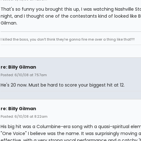
That's so funny you brought this up, I was watching Nashville Sta
night, and I thought one of the contestants kind of looked like Bi
Gilman.
I killed the boss, you don't think they're gonna fire me over a thing like that!!!!
re: Billy Gilman
Posted: 6/10/08 at 7:57am
He's 20 now. Must be hard to score your biggest hit at 12.
re: Billy Gilman
Posted: 6/10/08 at 8:22am
His big hit was a Columbine-era song with a quasi-spiritual ele
"One Voice" I believe was the name. It was surprisingly moving 
effective, with a very strong vocal performance and a catchy 'h