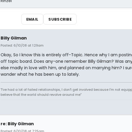
 Rinzel
EMAIL
SUBSCRIBE
Billy Gilman
Posted: 6/10/08 at 1:29am
Okay, So I know this is entirely off-Topic. Hence why I am posti
off topic board. Does any-one remember Billy Gilman? Was an
else madly in love with him, and planned on marrying him? I sure
wonder what he has been up to lately.
"I've had a lot of failed relationships, I don't get involved because I'm not equipp
believe that the world should revolve around me"
re: Billy Gilman
Posted: 6/10/08 at 7:25am