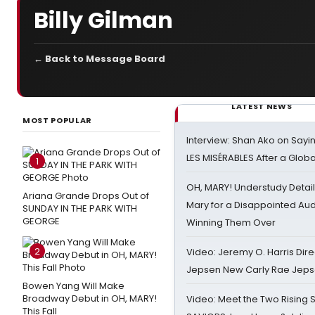
Billy Gilman
← Back to Message Board
LATEST NEWS
MOST POPULAR
Interview: Shan Ako on Say
LES MISÉRABLES After a Glob
1
OH, MARY! Understudy Detail
Ariana Grande Drops Out of
Mary for a Disappointed Au
SUNDAY IN THE PARK WITH
GEORGE
Winning Them Over
2
Video: Jeremy O. Harris Dire
Jepsen New Carly Rae Jep
Bowen Yang Will Make
Broadway Debut in OH, MARY!
Video: Meet the Two Rising S
This Fall