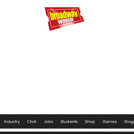
Industry
Chat
Jobs
Students
Shop
Games
Stag