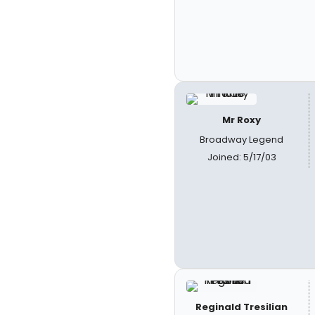
Mr Roxy
Broadway Legend
Joined: 5/17/03
Reginald Tresilian