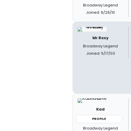
Broadway Legend
Joined: 6/29/10
Mr Roxy
Broadway Legend
Joined: 5/17/03
Kad
PROFILE
Broadway Legend