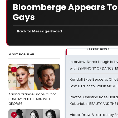
Bloomberge Appears To 
Gays
← Back to Message Board
LATEST NEWS
MOST POPULAR
Interview: Derek Hough is 'L
with SYMPHONY OF DANCE: E
1
Kendall Skye Beccera, Chlo
Lexxi B Frilles to Star in MYST
Ariana Grande Drops Out of
Photos: Christina Rose Hall
SUNDAY IN THE PARK WITH
GEORGE
Kaburick in BEAUTY AND THE
Video: Drew & Lea Lachey B
2