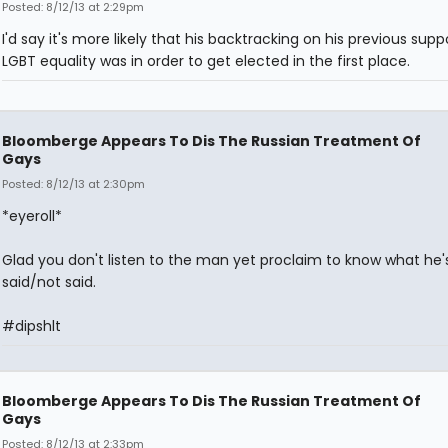
Posted: 8/12/13 at 2:29pm
I'd say it's more likely that his backtracking on his previous supp
LGBT equality was in order to get elected in the first place.
Bloomberge Appears To Dis The Russian Treatment Of
Gays
Posted: 8/12/13 at 2:30pm
*eyeroll*
Glad you don't listen to the man yet proclaim to know what he'
said/not said.
#dipshlt
Bloomberge Appears To Dis The Russian Treatment Of
Gays
Posted: 8/12/13 at 2:33pm