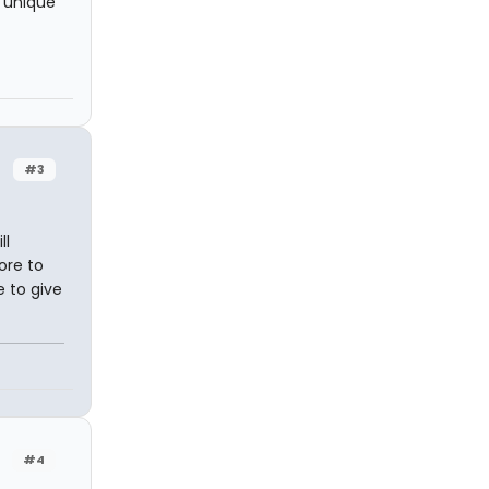
t unique
#3
ll
ore to
e to give
#4