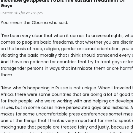
Bloomberge Appears To Dis The Russian Treatment Of
Gays
Posted: 8/12/13 at 2:25pm
You mean the Obama who said:
"I’ve been very clear that when it comes to universal rights, whe
comes to people’s basic freedoms, that whether you are discri
on the basis of race, religion, gender or sexual orientation, you 
violating the basic morality that I think should transcend every 
And I have no patience for countries that try to treat gays or le
transgender persons in ways that intimidate them or are harmf
them.
"Now, what’s happening in Russia is not unique. When I traveled 
Africa, there were some countries that are doing a lot of good 
for their people, who we’re working with and helping on develo
issues, but in some cases have persecuted gays and lesbians. A
makes for some uncomfortable press conferences sometimes.
one of the things that I think is very important for me to speak 
making sure that people are treated fairly and justly, because t