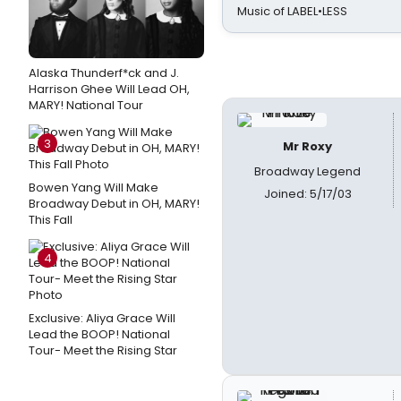
Music of LABEL•LESS
Alaska Thunderf*ck and J.
Harrison Ghee Will Lead OH,
MARY! National Tour
3
Mr Roxy
Broadway Legend
Bowen Yang Will Make
Joined: 5/17/03
Broadway Debut in OH, MARY!
This Fall
4
Exclusive: Aliya Grace Will
Lead the BOOP! National
Tour- Meet the Rising Star