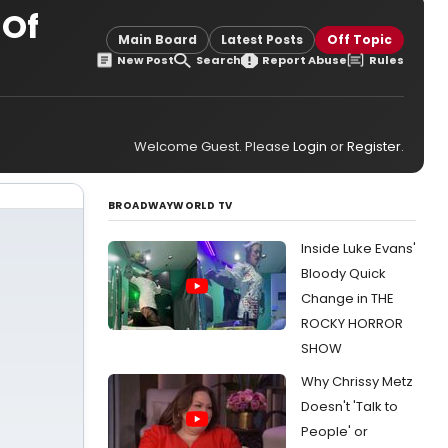
 Of
Main Board
Latest Posts
Off Topic
New Post
Search
Report Abuse
Rules
Welcome Guest. Please
Login
or
Register
.
BROADWAYWORLD TV
Inside Luke Evans'
Bloody Quick
Change in THE
ROCKY HORROR
SHOW
Why Chrissy Metz
Doesn't 'Talk to
People' or