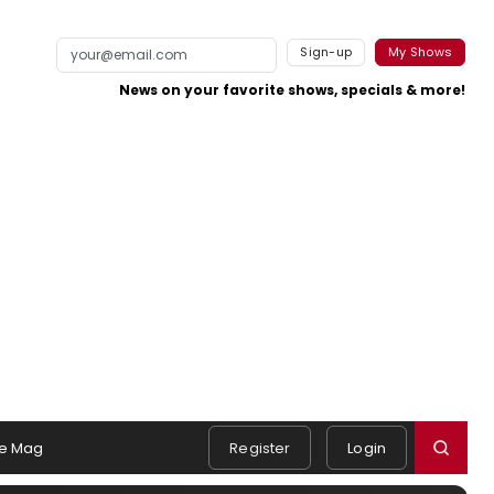
Sign-up
My Shows
News on your favorite shows, specials & more!
e Mag
Register
Login