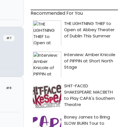
Recommended For You
#7
#8