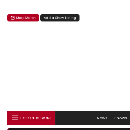
Shop Merch
Add a Show Listing
News
Shows
EXPLORE REGIONS