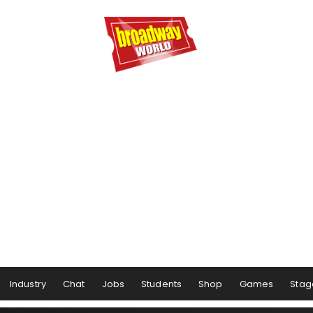
Industry
Chat
Jobs
Students
Shop
Games
Stag