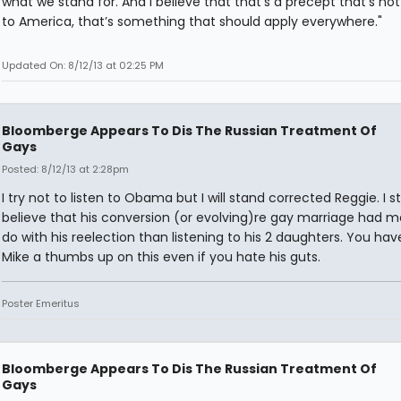
what we stand for. And I believe that that’s a precept that’s no
to America, that’s something that should apply everywhere."
Updated On: 8/12/13 at 02:25 PM
Bloomberge Appears To Dis The Russian Treatment Of
Gays
Posted: 8/12/13 at 2:28pm
I try not to listen to Obama but I will stand corrected Reggie. I sti
believe that his conversion (or evolving)re gay marriage had m
do with his reelection than listening to his 2 daughters. You hav
Mike a thumbs up on this even if you hate his guts.
Poster Emeritus
Bloomberge Appears To Dis The Russian Treatment Of
Gays