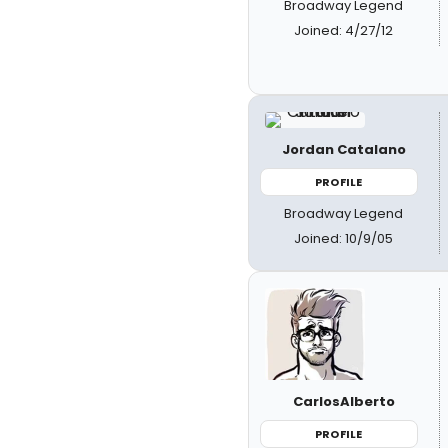
Broadway Legend
Joined: 4/27/12
Jordan Catalano
PROFILE
Broadway Legend
Joined: 10/9/05
CarlosAlberto
PROFILE