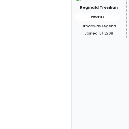
Reginald Tresilian
PROFILE
Broadway Legend
Joined: 6/12/08