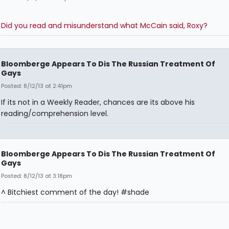
Did you read and misunderstand what McCain said, Roxy?
Bloomberge Appears To Dis The Russian Treatment Of
Gays
Posted: 8/12/13 at 2:41pm
If its not in a Weekly Reader, chances are its above his
reading/comprehension level.
Bloomberge Appears To Dis The Russian Treatment Of
Gays
Posted: 8/12/13 at 3:18pm
^ Bitchiest comment of the day! #shade