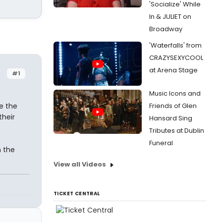
'Socialize' While
In & JULIET on
Broadway
'Waterfalls' from
CRAZYSEXYCOOL
at Arena Stage
#1
Music Icons and
e the
Friends of Glen
their
Hansard Sing
Tributes at Dublin
Funeral
 the
View all Videos
TICKET CENTRAL