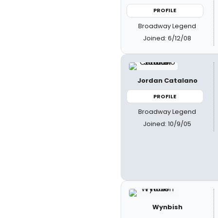
PROFILE
Broadway Legend
Joined: 6/12/08
Jordan Catalano
PROFILE
Broadway Legend
Joined: 10/9/05
Wynbish