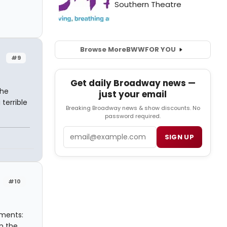
Browse More
BWW
FOR YOU
#9
Get daily Broadway news —
 he
just your email
terrible
Breaking Broadway news & show discounts. No
password required.
Email
SIGN UP
#10
ements:
n the