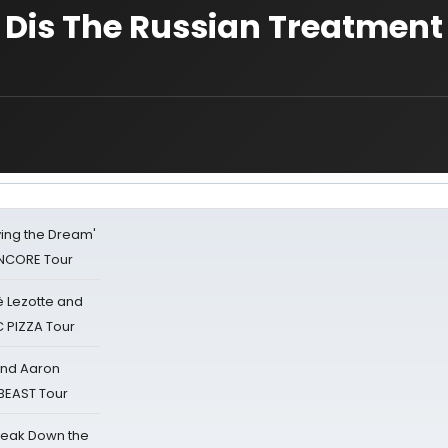
Dis The Russian Treatment
iving the Dream'
NCORE Tour
ë Lezotte and
IC PIZZA Tour
 and Aaron
 BEAST Tour
reak Down the