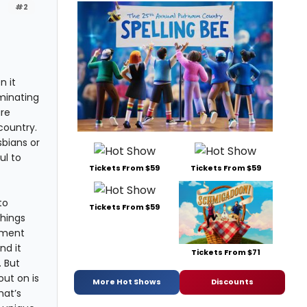
#2
n it
minating
are
country.
sbians or
ul to
Tickets From $59
Tickets From $59
to
Tickets From $59
things
pment
nd it
Tickets From $71
 But
out on is
More Hot Shows
Discounts
hat’s