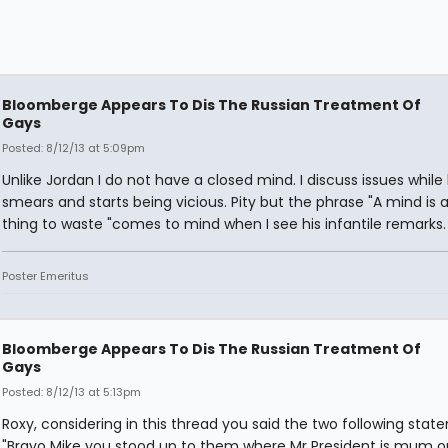
Bloomberge Appears To Dis The Russian Treatment Of
Gays
Posted: 8/12/13 at 5:09pm
Unlike Jordan I do not have a closed mind. I discuss issues while
smears and starts being vicious. Pity but the phrase "A mind is a 
thing to waste "comes to mind when I see his infantile remarks.
Poster Emeritus
Bloomberge Appears To Dis The Russian Treatment Of
Gays
Posted: 8/12/13 at 5:13pm
Roxy, considering in this thread you said the two following stat
"Bravo Mike you stood up to them where Mr President is mum o