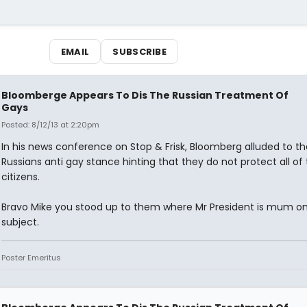
EMAIL
SUBSCRIBE
Bloomberge Appears To Dis The Russian Treatment Of
Gays
Posted: 8/12/13 at 2:20pm
In his news conference on Stop & Frisk, Bloomberg alluded to th
Russians anti gay stance hinting that they do not protect all of 
citizens.
Bravo Mike you stood up to them where Mr President is mum on
subject.
Poster Emeritus