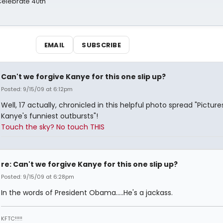
 Celebrate 40th
EMAIL
SUBSCRIBE
Can't we forgive Kanye for this one slip up?
Posted: 9/15/09 at 6:12pm
Well, 17 actually, chronicled in this helpful photo spread "Picture
Kanye's funniest outbursts"!
Touch the sky? No touch THIS
re: Can't we forgive Kanye for this one slip up?
Posted: 9/15/09 at 6:28pm
In the words of President Obama.....He's a jackass.
KFTC!!!!!