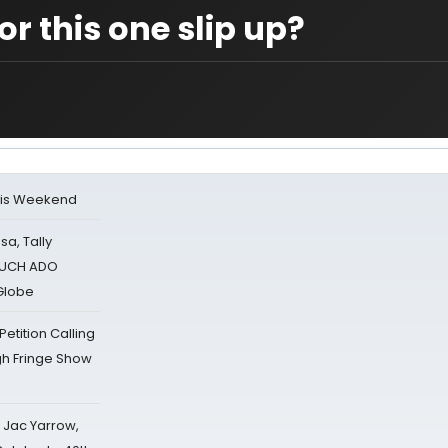
or this one slip up?
his Weekend
sa, Tally
 MUCH ADO
Globe
tition Calling
gh Fringe Show
s Jac Yarrow,