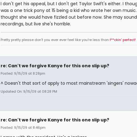
I don't get his appeal, but I don't get Taylor Swift's either. I tho
was a one trick pony at 15 being a kid who wrote her own music. 
thought she would have fizzled out before now. She may sound
recordings, but live she's horrible.
Pretty pretty please don't you ever ever feel like you're less than
f**ckin' perfect!
re: Can't we forgive Kanye for this one slip up?
Posted: 9/15/09 at 8:28pm
^ Doesn't that sort of apply to most mainstream 'singers' now
Updated On: 9/15/09 at 08:28 PM
re: Can't we forgive Kanye for this one slip up?
Posted: 9/15/09 at 8:46pm