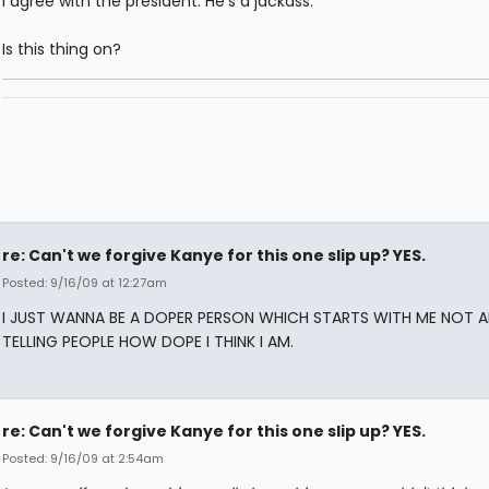
I agree with the president. He's a jackass.
Is this thing on?
re: Can't we forgive Kanye for this one slip up? YES.
Posted: 9/16/09 at 12:27am
I JUST WANNA BE A DOPER PERSON WHICH STARTS WITH ME NOT 
TELLING PEOPLE HOW DOPE I THINK I AM.
re: Can't we forgive Kanye for this one slip up? YES.
Posted: 9/16/09 at 2:54am