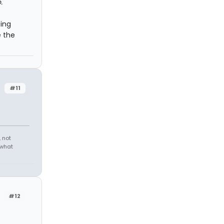
.
oing
e the
#11
 not
 what
#12