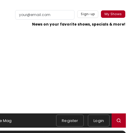
Sign-up
My Shows
News on your favorite shows, specials & more!
e Mag
Register
Login