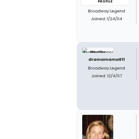
PROFILE
Broadway Legend
Joined: 1/24/04
dramamama611
Broadway Legend
Joined: 12/4/07