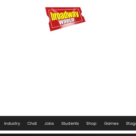
Industry
Chat
Jobs
Students
Shop
Games
Stag