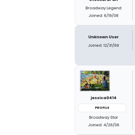
Broadway Legend
Joined: 6/19/08
Unknown User
Joined: 12/31/69
jessica0414
PROFILE
Broadway Star
Joined: 4/26/06