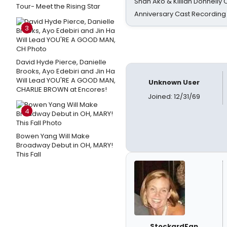
Shan Ako & Killian Donnelly
Tour- Meet the Rising Star
Anniversary Cast Recording
3
David Hyde Pierce, Danielle
Brooks, Ayo Edebiri and Jin Ha
Will Lead YOU'RE A GOOD MAN,
Unknown User
CHARLIE BROWN at Encores!
Joined: 12/31/69
4
Bowen Yang Will Make
Broadway Debut in OH, MARY!
This Fall
StockardFan