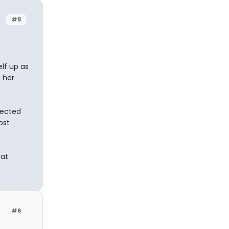
#5
lf up as
 her
fected
ost
hat
#6