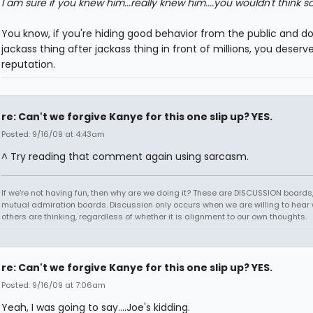
I am sure if you knew him...really knew him....you wouldn't think so
You know, if you're hiding good behavior from the public and d
jackass thing after jackass thing in front of millions, you deserv
reputation.
re: Can't we forgive Kanye for this one slip up? YES.
Posted: 9/16/09 at 4:43am
^ Try reading that comment again using sarcasm.
If we're not having fun, then why are we doing it? These are DISCUSSION boards,
mutual admiration boards. Discussion only occurs when we are willing to hear
others are thinking, regardless of whether it is alignment to our own thoughts.
re: Can't we forgive Kanye for this one slip up? YES.
Posted: 9/16/09 at 7:06am
Yeah, I was going to say....Joe's kidding.