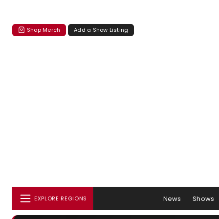
Shop Merch
Add a Show Listing
News
Shows
EXPLORE REGIONS