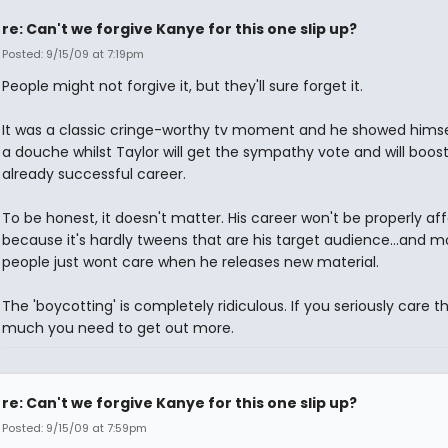
re: Can't we forgive Kanye for this one slip up?
Posted: 9/15/09 at 7:19pm
People might not forgive it, but they'll sure forget it.
It was a classic cringe-worthy tv moment and he showed himse
a douche whilst Taylor will get the sympathy vote and will boost
already successful career.
To be honest, it doesn't matter. His career won't be properly af
because it's hardly tweens that are his target audience...and m
people just wont care when he releases new material.
The 'boycotting' is completely ridiculous. If you seriously care t
much you need to get out more.
re: Can't we forgive Kanye for this one slip up?
Posted: 9/15/09 at 7:59pm