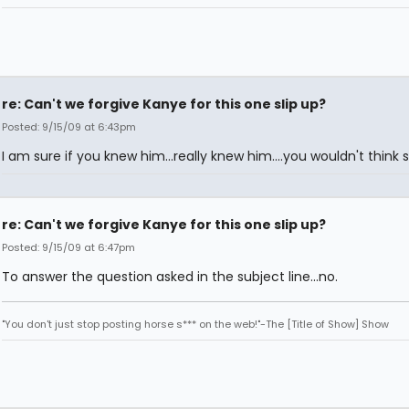
re: Can't we forgive Kanye for this one slip up?
Posted: 9/15/09 at 6:43pm
I am sure if you knew him...really knew him....you wouldn't think s
re: Can't we forgive Kanye for this one slip up?
Posted: 9/15/09 at 6:47pm
To answer the question asked in the subject line...no.
"You don't just stop posting horse s*** on the web!"-The [Title of Show] Show