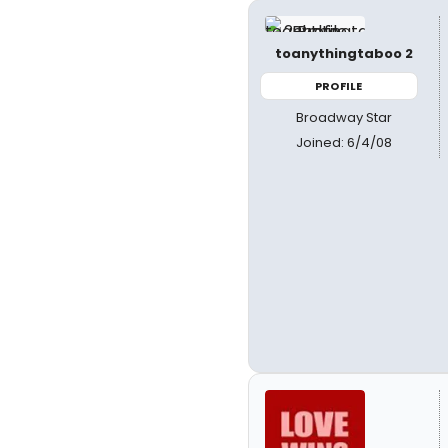
toanythingtaboo 2
PROFILE
Broadway Star
Joined: 6/4/08