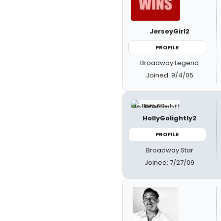
JerseyGirl2
PROFILE
Broadway Legend
Joined: 9/4/05
HollyGolightly2
PROFILE
Broadway Star
Joined: 7/27/09