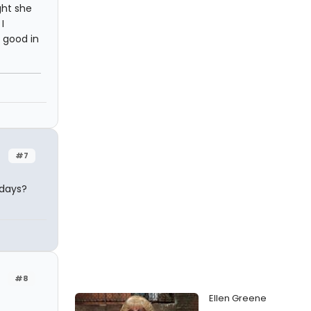
ught she
I
 good in
#7
adays?
#8
Ellen Greene