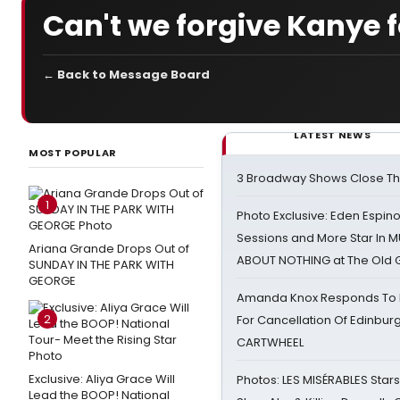
Can't we forgive Kanye f
← Back to Message Board
LATEST NEWS
MOST POPULAR
3 Broadway Shows Close T
1
Photo Exclusive: Eden Espino
Sessions and More Star In
Ariana Grande Drops Out of
ABOUT NOTHING at The Old 
SUNDAY IN THE PARK WITH
GEORGE
Amanda Knox Responds To Pe
2
For Cancellation Of Edinbur
CARTWHEEL
Exclusive: Aliya Grace Will
Photos: LES MISÉRABLES Star
Lead the BOOP! National