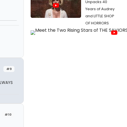
Unpacks 40
Years of Audrey
and LITTLE SHOP
OF HORRORS
#9
ALWAYS
#10