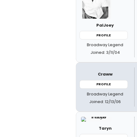
PalJoey
PROFILE
Broadway Legend
Joined: 3/11/04
Craww
PROFILE
Broadway Legend
Joined: 12/13/06
Taryn