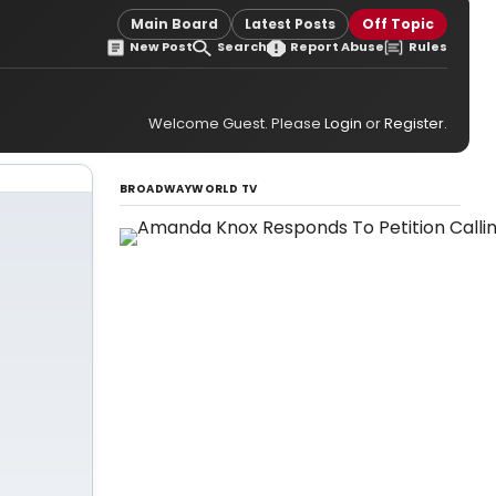
Main Board
Latest Posts
Off Topic
New Post
Search
Report Abuse
Rules
Welcome Guest. Please
Login
or
Register
.
BROADWAYWORLD TV