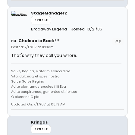
StageManager2
PROFILE
Broadway Legend
Joined: 10/21/05
re: Chelsea is Back!!!
#8
Posted: 7/17/07 at 8:19am
That's why they call you whore.
Salve, Regina, Mater misericordiae
Vita, dulcedo, et spes nostra
Salve, Salve Regina
Ad te clamamus exsules filii Eva
Ad te suspiramus, gementes et flentes
O clemens O pia
Updated On: 7/17/07 at 08:19 AM
Kringas
PROFILE