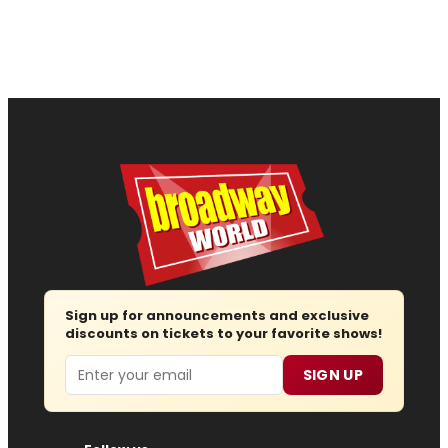
Sign up for announcements and exclusive
discounts on tickets to your favorite shows!
Email
SIGN UP