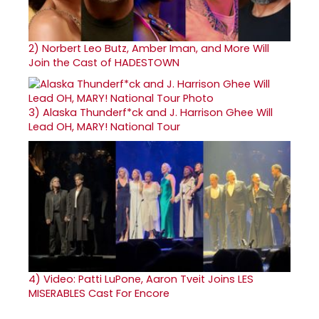
2)
Norbert Leo Butz, Amber Iman, and More Will
Join the Cast of HADESTOWN
3)
Alaska Thunderf*ck and J. Harrison Ghee Will
Lead OH, MARY! National Tour
4)
Video: Patti LuPone, Aaron Tveit Joins LES
MISERABLES Cast For Encore