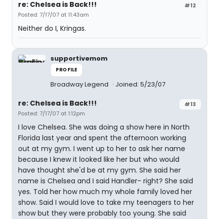
re: Chelsea is Back!!!
#12
Posted: 7/17/07 at 11:43am
Neither do I, Kringas.
supportivemom
PROFILE
Broadway Legend
Joined: 5/23/07
re: Chelsea is Back!!!
#13
Posted: 7/17/07 at 1:12pm
I love Chelsea. She was doing a show here in North
Florida last year and spent the afternoon working
out at my gym. I went up to her to ask her name
because I knew it looked like her but who would
have thought she'd be at my gym. She said her
name is Chelsea and I said Handler- right? She said
yes. Told her how much my whole family loved her
show. Said I would love to take my teenagers to her
show but they were probably too young. She said