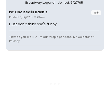
Broadway Legend
Joined: 5/27/05
re: Chelsea is Back!!!
#9
Posted: 7/17/07 at 11:23am
I just don't think she's funny.
"How do you like THAT 'misanthropic panache,' Mr. Goldstone?" -
PalJoey