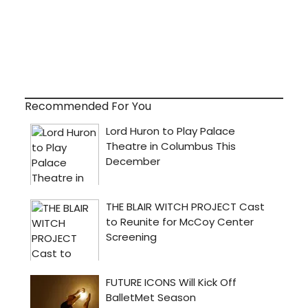
Recommended For You