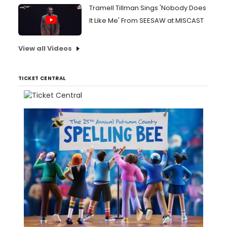
Tramell Tillman Sings 'Nobody Does
It Like Me' From SEESAW at MISCAST
View all Videos
TICKET CENTRAL