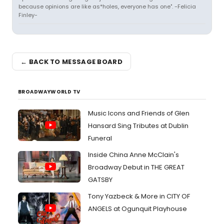
because opinions are like as*holes, everyone has one". -Felicia
Finley-
← BACK TO MESSAGE BOARD
BROADWAYWORLD TV
Music Icons and Friends of Glen
Hansard Sing Tributes at Dublin
Funeral
Inside China Anne McClain's
Broadway Debut in THE GREAT
GATSBY
Tony Yazbeck & More in CITY OF
ANGELS at Ogunquit Playhouse