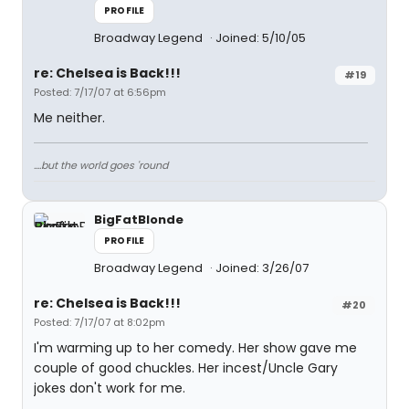
PROFILE
Broadway Legend
Joined: 5/10/05
re: Chelsea is Back!!!
#19
Posted: 7/17/07 at 6:56pm
Me neither.
....but the world goes 'round
BigFatBlonde
PROFILE
Broadway Legend
Joined: 3/26/07
re: Chelsea is Back!!!
#20
Posted: 7/17/07 at 8:02pm
I'm warming up to her comedy. Her show gave me
couple of good chuckles. Her incest/Uncle Gary
jokes don't work for me.