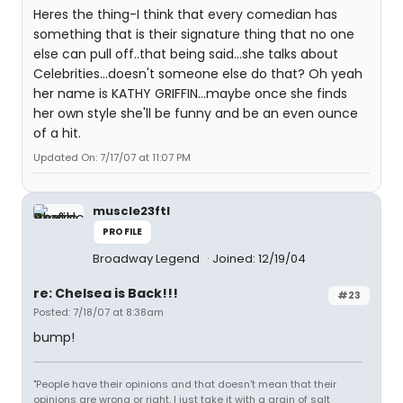
Heres the thing-I think that every comedian has
something that is their signature thing that no one
else can pull off..that being said...she talks about
Celebrities...doesn't someone else do that? Oh yeah
her name is KATHY GRIFFIN...maybe once she finds
her own style she'll be funny and be an even ounce
of a hit.
Updated On: 7/17/07 at 11:07 PM
muscle23ftl
PROFILE
Broadway Legend
Joined: 12/19/04
re: Chelsea is Back!!!
#23
Posted: 7/18/07 at 8:38am
bump!
"People have their opinions and that doesn't mean that their
opinions are wrong or right. I just take it with a grain of salt