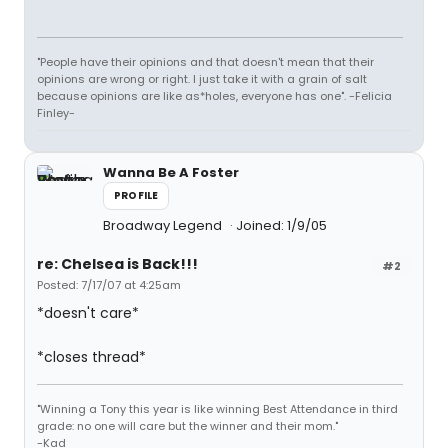
"People have their opinions and that doesn't mean that their
opinions are wrong or right. I just take it with a grain of salt
because opinions are like as*holes, everyone has one". -Felicia
Finley-
Wanna Be A Foster
PROFILE
Broadway Legend
Joined: 1/9/05
re: Chelsea is Back!!!
#2
Posted: 7/17/07 at 4:25am
*doesn't care*
*closes thread*
"Winning a Tony this year is like winning Best Attendance in third
grade: no one will care but the winner and their mom."
-Kad