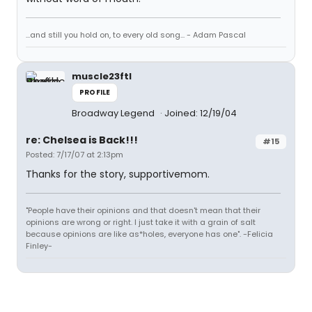
...and still you hold on, to every old song... - Adam Pascal
muscle23ftl
PROFILE
Broadway Legend
Joined: 12/19/04
re: Chelsea is Back!!!
#15
Posted: 7/17/07 at 2:13pm
Thanks for the story, supportivemom.
"People have their opinions and that doesn't mean that their
opinions are wrong or right. I just take it with a grain of salt
because opinions are like as*holes, everyone has one". -Felicia
Finley-