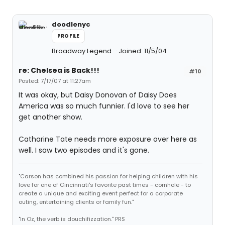
doodlenyc
PROFILE
Broadway Legend
Joined: 11/5/04
re: Chelsea is Back!!!
#10
Posted: 7/17/07 at 11:27am
It was okay, but Daisy Donovan of Daisy Does
America was so much funnier. I'd love to see her
get another show.
Catharine Tate needs more exposure over here as
well. I saw two episodes and it's gone.
"Carson has combined his passion for helping children with his
love for one of Cincinnati's favorite past times - cornhole - to
create a unique and exciting event perfect for a corporate
outing, entertaining clients or family fun."
"In Oz, the verb is douchifizzation." PRS