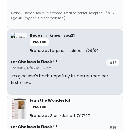
Avatar - Isaac, my blue-fronted Amazon parrot. Adopted 9/7/07.
Age 30 (my pet is older than me!)
Becoz_i_knew_you21
PROFILE
Broadway Legend
Joined: 4/29/06
re: Chelsea is Back!!!
#17
Posted: 7/17/07 at 6:51pm
I'm glad she's back. Hopefully its better then her
first show.
Ivan the Wonderful
PROFILE
Broadway Star
Joined: 7/17/07
re: Chelsea is Back!!!
#18