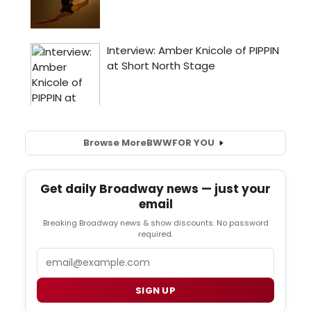
Browse More
BWW
FOR YOU
Get daily Broadway news — just your
email
Breaking Broadway news & show discounts. No password
required.
Email
SIGN UP