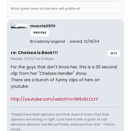
What great ones do the less will prattle of
muscle23ftl
PROFILE
Broadway Legend
Joined: 12/19/04
re: Chelsea is Back!!!
#21
Posted: 7/17/07 at 10:55pm
For the guys that don't know her, this is a 30 second
clip from her "Chelsea Handler" show.
There are a bunch of funny clips of hers on
youtube.
http://youtube.com/watch?v=lW5v1LLCLtY
"People have their opinions and that doesn't mean that their
opinions are wrong or right. I just take it with a grain of salt
because opinions are like as*holes, everyone has one". -Felicia
Finley-