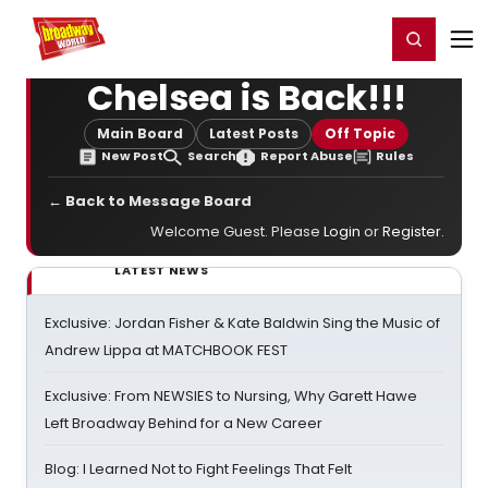
Home
For You
Chat
My Shows
Register/Login
Ga
Register
Login
Chelsea is Back!!!
Main Board
Latest Posts
Off Topic
New Post
Search
Report Abuse
Rules
← Back to Message Board
Welcome Guest. Please
Login
or
Register
.
LATEST NEWS
Exclusive: Jordan Fisher & Kate Baldwin Sing the Music of
Andrew Lippa at MATCHBOOK FEST
Exclusive: From NEWSIES to Nursing, Why Garett Hawe
Left Broadway Behind for a New Career
Blog: I Learned Not to Fight Feelings That Felt