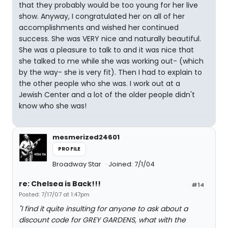
that they probably would be too young for her live
show. Anyway, I congratulated her on all of her
accomplishments and wished her continued
success. She was VERY nice and naturally beautiful.
She was a pleasure to talk to and it was nice that
she talked to me while she was working out- (which
by the way- she is very fit). Then I had to explain to
the other people who she was. I work out at a
Jewish Center and a lot of the older people didn't
know who she was!
mesmerized24601
PROFILE
Broadway Star
Joined: 7/1/04
re: Chelsea is Back!!!
#14
Posted: 7/17/07 at 1:47pm
"I find it quite insulting for anyone to ask about a
discount code for GREY GARDENS, what with the