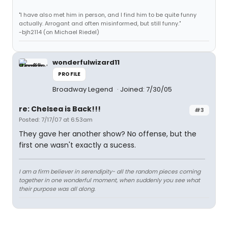
"I have also met him in person, and I find him to be quite funny
actually. Arrogant and often misinformed, but still funny."
-bjh2114 (on Michael Riedel)
wonderfulwizard11
PROFILE
Broadway Legend
Joined: 7/30/05
re: Chelsea is Back!!!
#3
Posted: 7/17/07 at 6:53am
They gave her another show? No offense, but the
first one wasn't exactly a sucess.
I am a firm believer in serendipity- all the random pieces coming
together in one wonderful moment, when suddenly you see what
their purpose was all along.