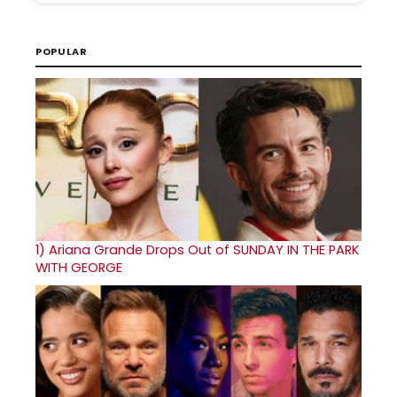
POPULAR
1)
Ariana Grande Drops Out of SUNDAY IN THE PARK
WITH GEORGE