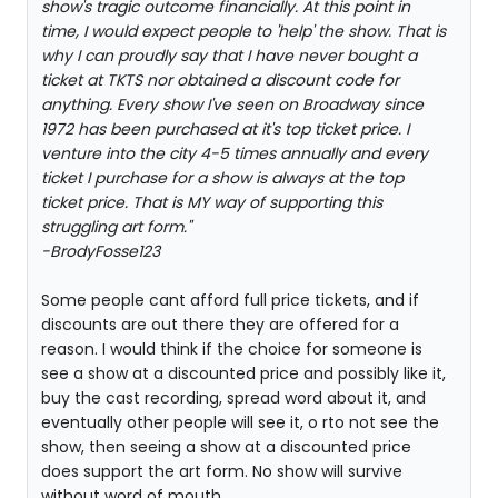
show's tragic outcome financially. At this point in
time, I would expect people to 'help' the show. That is
why I can proudly say that I have never bought a
ticket at TKTS nor obtained a discount code for
anything. Every show I've seen on Broadway since
1972 has been purchased at it's top ticket price. I
venture into the city 4-5 times annually and every
ticket I purchase for a show is always at the top
ticket price. That is MY way of supporting this
struggling art form."
-BrodyFosse123
Some people cant afford full price tickets, and if
discounts are out there they are offered for a
reason. I would think if the choice for someone is
see a show at a discounted price and possibly like it,
buy the cast recording, spread word about it, and
eventually other people will see it, o rto not see the
show, then seeing a show at a discounted price
does support the art form. No show will survive
without word of mouth.