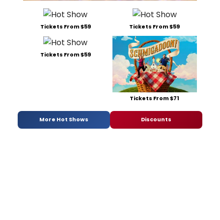
Tickets From $59
Tickets From $59
Tickets From $59
Tickets From $71
More Hot Shows
Discounts