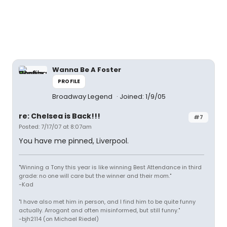
Wanna Be A Foster
PROFILE
Broadway Legend
Joined: 1/9/05
re: Chelsea is Back!!!
#7
Posted: 7/17/07 at 8:07am
You have me pinned, Liverpool.
"Winning a Tony this year is like winning Best Attendance in third
grade: no one will care but the winner and their mom."
-Kad
"I have also met him in person, and I find him to be quite funny
actually. Arrogant and often misinformed, but still funny."
-bjh2114 (on Michael Riedel)