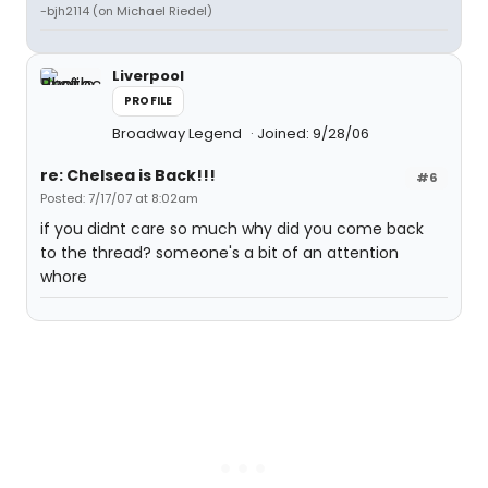
-bjh2114 (on Michael Riedel)
Liverpool
PROFILE
Broadway Legend
Joined: 9/28/06
re: Chelsea is Back!!!
#6
Posted: 7/17/07 at 8:02am
if you didnt care so much why did you come back
to the thread? someone's a bit of an attention
whore