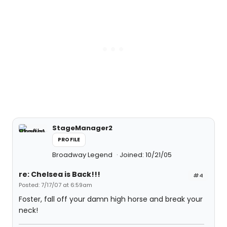
StageManager2
PROFILE
Broadway Legend
Joined: 10/21/05
re: Chelsea is Back!!!
#4
Posted: 7/17/07 at 6:59am
Foster, fall off your damn high horse and break your
neck!