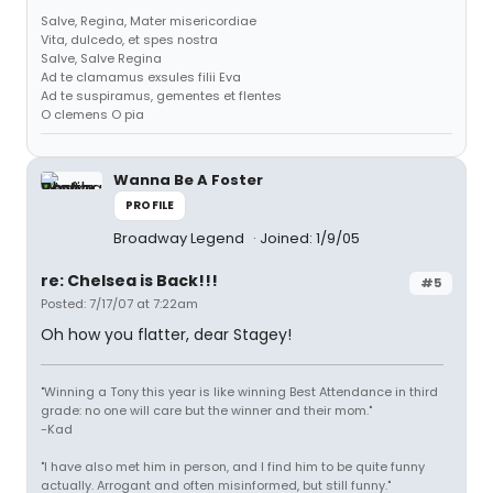
Salve, Regina, Mater misericordiae
Vita, dulcedo, et spes nostra
Salve, Salve Regina
Ad te clamamus exsules filii Eva
Ad te suspiramus, gementes et flentes
O clemens O pia
Wanna Be A Foster
PROFILE
Broadway Legend
Joined: 1/9/05
re: Chelsea is Back!!!
#5
Posted: 7/17/07 at 7:22am
Oh how you flatter, dear Stagey!
"Winning a Tony this year is like winning Best Attendance in third
grade: no one will care but the winner and their mom."
-Kad
"I have also met him in person, and I find him to be quite funny
actually. Arrogant and often misinformed, but still funny."