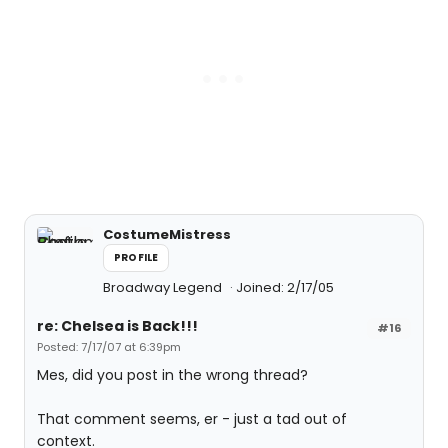
CostumeMistress
PROFILE
Broadway Legend
Joined: 2/17/05
re: Chelsea is Back!!!
#16
Posted: 7/17/07 at 6:39pm
Mes, did you post in the wrong thread?
That comment seems, er - just a tad out of
context.