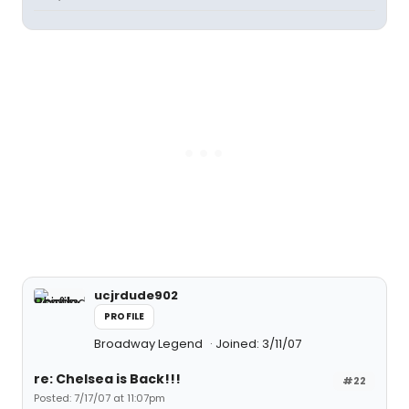
ucjrdude902
PROFILE
Broadway Legend
Joined: 3/11/07
re: Chelsea is Back!!!
#22
Posted: 7/17/07 at 11:07pm