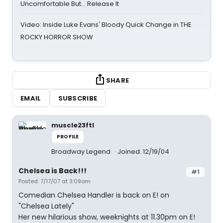
Uncomfortable But… Release It
Video: Inside Luke Evans' Bloody Quick Change in THE
ROCKY HORROR SHOW
SHARE
EMAIL
SUBSCRIBE
muscle23ftl
PROFILE
Broadway Legend
Joined: 12/19/04
Chelsea is Back!!!
#1
Posted: 7/17/07 at 3:09am
Comedian Chelsea Handler is back on E! on
"Chelsea Lately"
Her new hilarious show, weeknights at 11.30pm on E!