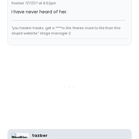
Posted: 7/17/07 at 6:52pm
I have never heard of her.
"you freakin freaks. get a ****in life. theres more to life than this
stupid website." stage manager 2
tazber