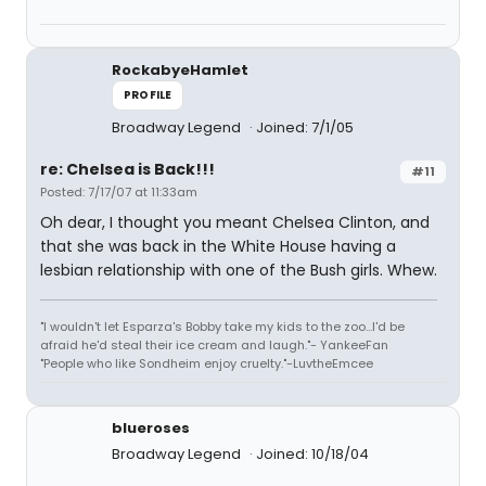
RockabyeHamlet
PROFILE
Broadway Legend
Joined: 7/1/05
re: Chelsea is Back!!!
#11
Posted: 7/17/07 at 11:33am
Oh dear, I thought you meant Chelsea Clinton, and
that she was back in the White House having a
lesbian relationship with one of the Bush girls. Whew.
"I wouldn't let Esparza's Bobby take my kids to the zoo...I'd be
afraid he'd steal their ice cream and laugh."- YankeeFan
"People who like Sondheim enjoy cruelty."-LuvtheEmcee
blueroses
Broadway Legend
Joined: 10/18/04