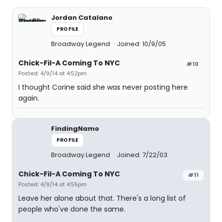
Jordan Catalano
PROFILE
Broadway Legend
Joined: 10/9/05
Chick-Fil-A Coming To NYC
#10
Posted: 4/9/14 at 4:52pm
I thought Corine said she was never posting here
again.
FindingNamo
PROFILE
Broadway Legend
Joined: 7/22/03
Chick-Fil-A Coming To NYC
#11
Posted: 4/9/14 at 4:55pm
Leave her alone about that. There's a long list of
people who've done the same.