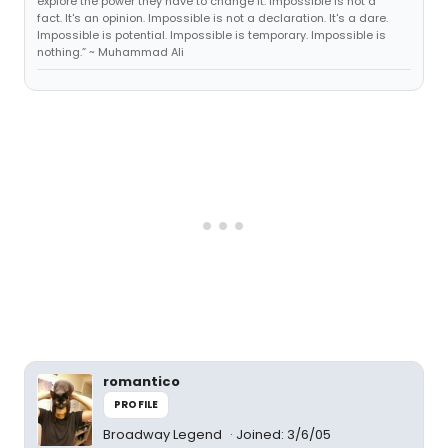
explore the power they have to change it. Impossible is not a
fact. It's an opinion. Impossible is not a declaration. It's a dare.
Impossible is potential. Impossible is temporary. Impossible is
nothing.” ~ Muhammad Ali
romantico
PROFILE
Broadway Legend
Joined: 3/6/05