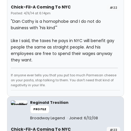
Chick-Fil-A Coming To NYC
#22
Posted: 4/9/14 at 6:14pm
"Dan Cathy is a homophobe and I do not do
business with 'his kind'"
Like I said, the taxes he pays in NYC will benefit gay
people the same as straight people. And his
employees are free to spend their wages anyway
they want.
If anyone ever tells you that you put too much Parmesan cheese
on your pasta, stop talking to them. You don't need that kind of
negativity in your life.
Reginald Tresilian
PROFILE
Broadway Legend
Joined: 6/12/08
Chick-Fil-A Coming To NYC
#23