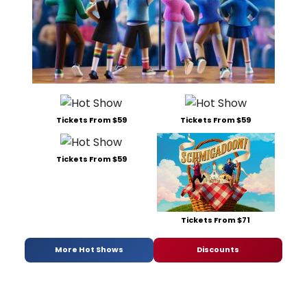
Tickets From $59
Tickets From $59
Tickets From $59
Tickets From $71
More Hot Shows
Discounts