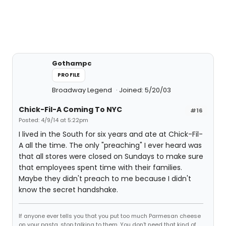
Gothampc
PROFILE
Broadway Legend
Joined: 5/20/03
Chick-Fil-A Coming To NYC
#16
Posted: 4/9/14 at 5:22pm
I lived in the South for six years and ate at Chick-Fil-
A all the time. The only "preaching" I ever heard was
that all stores were closed on Sundays to make sure
that employees spent time with their families.
Maybe they didn't preach to me because I didn't
know the secret handshake.
If anyone ever tells you that you put too much Parmesan cheese
on your pasta, stop talking to them. You don't need that kind of