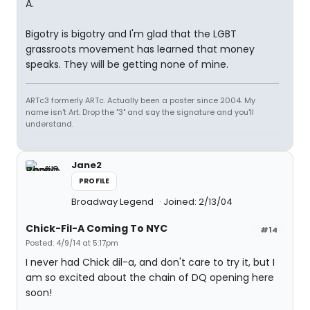
A.
Bigotry is bigotry and I'm glad that the LGBT
grassroots movement has learned that money
speaks. They will be getting none of mine.
ARTc3 formerly ARTc. Actually been a poster since 2004. My
name isn't Art. Drop the "3" and say the signature and you'll
understand.
Jane2
PROFILE
Broadway Legend
Joined: 2/13/04
Chick-Fil-A Coming To NYC
#14
Posted: 4/9/14 at 5:17pm
I never had Chick dil-a, and don't care to try it, but I
am so excited about the chain of DQ opening here
soon!