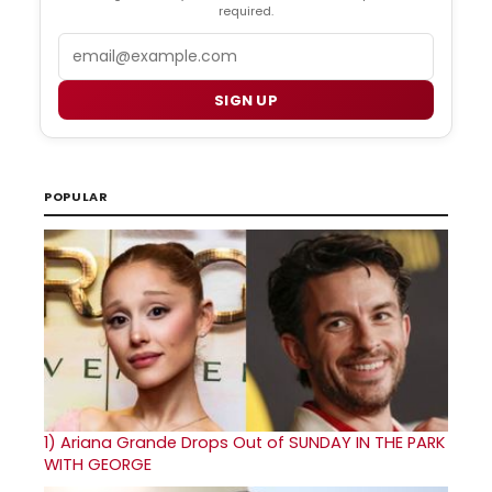
required.
Email
SIGN UP
POPULAR
1)
Ariana Grande Drops Out of SUNDAY IN THE PARK
WITH GEORGE