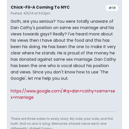
Chick-Fil-A Coming To NYC
#19
Posted: 4/9/14 at 5:52pm
Goth, are you serious? You were totally unaware of
Dan Cathy's position on same sex marriage and his
views towards gays? Really? I've heard more about
his views then I have about the food and this has
been his doing. He has been the one to make it very
clear where he stands. He is proud of the money he
has donated against same sex marriage. Dan Cathy
has been the one who is vocal about his position
and views. Since you don't know how to use 'The
Google', let me help you out.
https://www.google.com/#q=dan+cathy+same+se
x+marriage
'There are three sides to every story. My side, your side, and the
truth. And no one is lying. Memories shared serve each one
differently' -Robert Evans-