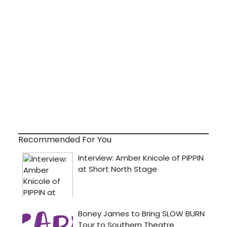
Recommended For You