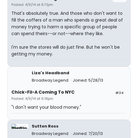
Posted: 4/9/14 at 6:17pm
That's absolutely true. And those who don't want to
fill the coffers of a man who spends a great deal of
money trying to harm a specific group of people
can spend theirs--or not--where they like.
I'm sure the stores will do just fine. But he won't be
getting my money.
Liza's Headband
Broadway Legend
Joined: 5/28/13
Chick-Fil-A Coming To NYC
#24
Posted: 4/9/14 at 6:18pm
"I don't want your blood money."
Sutton Ross
Broadway Legend
Joined: 7/20/13