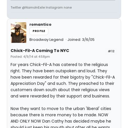
Twitter @NamoInExile Instagram none
romantico
PROFILE
Broadway Legend
Joined: 3/6/05
Chick-Fil-A Coming To NYC
#12
Posted: 4/9/14 at 4:58pm
For years Chick-Fil-A has catered to the religious
right. They have been outspoken and loud. They
have been rewarded for their bigotry by "Chick-Fil-A
Appreciation Day" and such. They preached to their
customers down south about their religious views
and were rewarded by their support and business.
Now they want to move to the urban 'liberal' cities
because there is more money to be made. NOW
AND ONLY NOW Dan Cathy has decided maybe he
should just keep his mouth shut,after all he wants