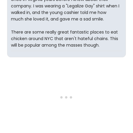
company. I was wearing a "Legalize Gay" shirt when I
walked in, and the young cashier told me how
much she loved it, and gave me a sad smile.
There are some really great fantastic places to eat
chicken around NYC that aren't hateful chains. This
will be popular among the masses though.