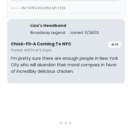
<-----I'M TOTES ROLLING MY EYES
Liza's Headband
Broadway Legend
Joined: 5/28/13
Chick-Fil-A Coming To NYC
#15
Posted: 4/9/14 at 5:20pm
I'm pretty sure there are enough people in New York
City who will abandon their moral compass in favor
of incredibly delicious chicken.