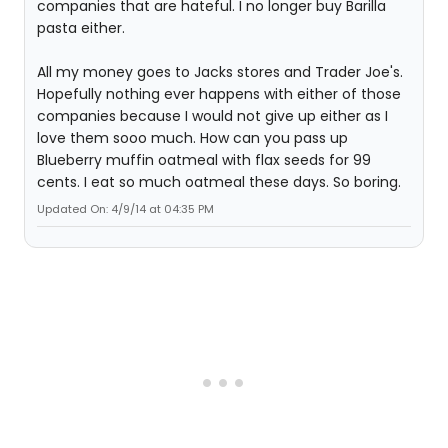
companies that are hateful. I no longer buy Barilla
pasta either.
All my money goes to Jacks stores and Trader Joe's.
Hopefully nothing ever happens with either of those
companies because I would not give up either as I
love them sooo much. How can you pass up
Blueberry muffin oatmeal with flax seeds for 99
cents. I eat so much oatmeal these days. So boring.
Updated On: 4/9/14 at 04:35 PM