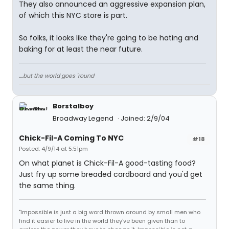
They also announced an aggressive expansion plan,
of which this NYC store is part.
So folks, it looks like they're going to be hating and
baking for at least the near future.
....but the world goes 'round
Borstalboy
Broadway Legend
Joined: 2/9/04
Chick-Fil-A Coming To NYC
#18
Posted: 4/9/14 at 5:51pm
On what planet is Chick-Fil-A good-tasting food?
Just fry up some breaded cardboard and you'd get
the same thing.
"Impossible is just a big word thrown around by small men who
find it easier to live in the world they've been given than to