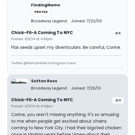
FindingNamo
PROFILE
Broadway Legend
Joined: 7/22/03
Chick-Fil-A Coming To NYC
#8
Posted: 4/9/14 at 4:43pm
Flax seeds upset my diverticulars. Be careful, Corine.
Twitter @NamoInExile Instagram none
Sutton Ross
Broadway Legend
Joined: 7/20/13
Chick-Fil-A Coming To NYC
#9
Posted: 4/9/14 at 4:44pm
Corine, you aren't missing anything. It's so amusing
to me when people get excited about chains
coming to New York City. I had their bigoted chicken
once in Virginia years before I knew about their