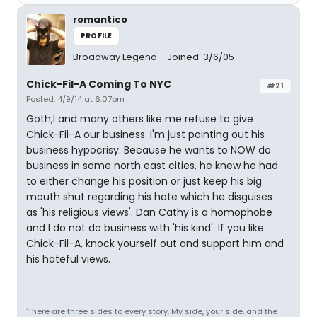
romantico
PROFILE
Broadway Legend
Joined: 3/6/05
Chick-Fil-A Coming To NYC
#21
Posted: 4/9/14 at 6:07pm
Goth,I and many others like me refuse to give
Chick-Fil-A our business. I'm just pointing out his
business hypocrisy. Because he wants to NOW do
business in some north east cities, he knew he had
to either change his position or just keep his big
mouth shut regarding his hate which he disguises
as 'his religious views'. Dan Cathy is a homophobe
and I do not do business with 'his kind'. If you like
Chick-Fil-A, knock yourself out and support him and
his hateful views.
'There are three sides to every story. My side, your side, and the