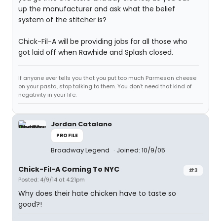
up the manufacturer and ask what the belief
system of the stitcher is?
Chick-Fil-A will be providing jobs for all those who
got laid off when Rawhide and Splash closed.
If anyone ever tells you that you put too much Parmesan cheese
on your pasta, stop talking to them. You don't need that kind of
negativity in your life.
Jordan Catalano
PROFILE
Broadway Legend
Joined: 10/9/05
Chick-Fil-A Coming To NYC
#3
Posted: 4/9/14 at 4:21pm
Why does their hate chicken have to taste so
good?!