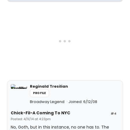
Reginald Tresilian
PROFILE
Broadway Legend
Joined: 6/12/08
Chick-Fil-A Coming To NYC
#4
Posted: 4/9/14 at 4:23pm
No, Goth, but in this instance, no one has to. The