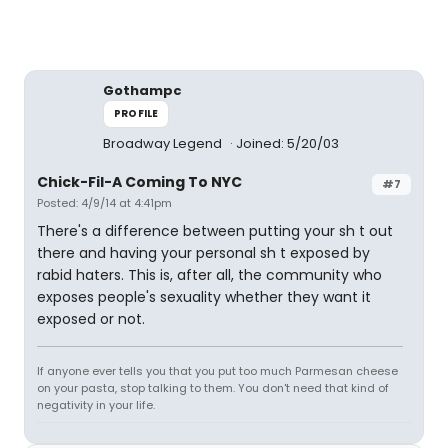
Gothampc
PROFILE
Broadway Legend
Joined: 5/20/03
Chick-Fil-A Coming To NYC
#7
Posted: 4/9/14 at 4:41pm
There's a difference between putting your sh t out
there and having your personal sh t exposed by
rabid haters. This is, after all, the community who
exposes people's sexuality whether they want it
exposed or not.
If anyone ever tells you that you put too much Parmesan cheese
on your pasta, stop talking to them. You don't need that kind of
negativity in your life.