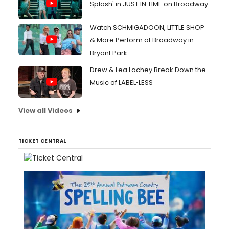
Splash' in JUST IN TIME on Broadway
Watch SCHMIGADOON, LITTLE SHOP
& More Perform at Broadway in
Bryant Park
Drew & Lea Lachey Break Down the
Music of LABEL•LESS
View all Videos
TICKET CENTRAL