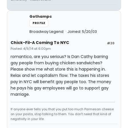
Gothampc
PROFILE
Broadway Legend
Joined: 5/20/03
Chick-Fil-A Coming To NYC
#20
Posted: 4/9/14 at 6:00pm
romantico, are you serious? Is Dan Cathy barring
gay people from buying chicken sandwiches?
Please show me what store this is happening in.
Relax and let capitalism flow. The taxes his stores
pay in NYC will benefit gay people too. The money
he pays his gay employees will go to support gay
marriage.
If anyone ever tells you that you put too much Parmesan cheese
on your pasta, stop talking to them. You don't need that kind of
negativity in your life.