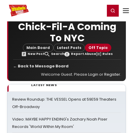
Home
For You
Chat
My Shows
Register/Login
Ga
Register
Login
Chick-Fil-A Coming
To NYC
Main Board
Latest Posts
Off Topic
New Post
Search
Report Abuse
Rules
← Back to Message Board
Welcome Guest. Please
Login
or
Register
.
LATEST NEWS
Review Roundup: THE VESSEL Opens at 59E59 Theaters
Off-Broadway
Video: MAYBE HAPPY ENDING's Zachary Noah Piser
Records 'World Within My Room'