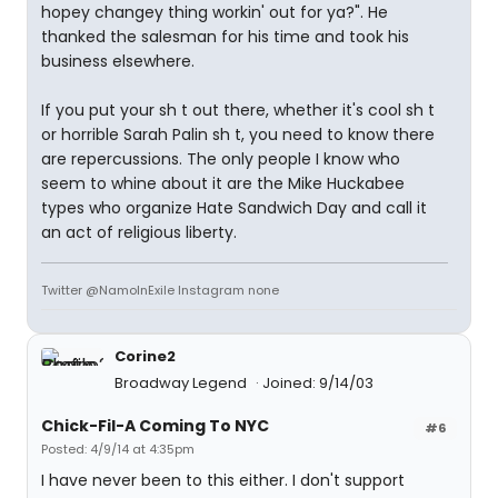
hopey changey thing workin' out for ya?". He
thanked the salesman for his time and took his
business elsewhere.
If you put your sh t out there, whether it's cool sh t
or horrible Sarah Palin sh t, you need to know there
are repercussions. The only people I know who
seem to whine about it are the Mike Huckabee
types who organize Hate Sandwich Day and call it
an act of religious liberty.
Twitter @NamoInExile Instagram none
Corine2
Broadway Legend
Joined: 9/14/03
Chick-Fil-A Coming To NYC
#6
Posted: 4/9/14 at 4:35pm
I have never been to this either. I don't support