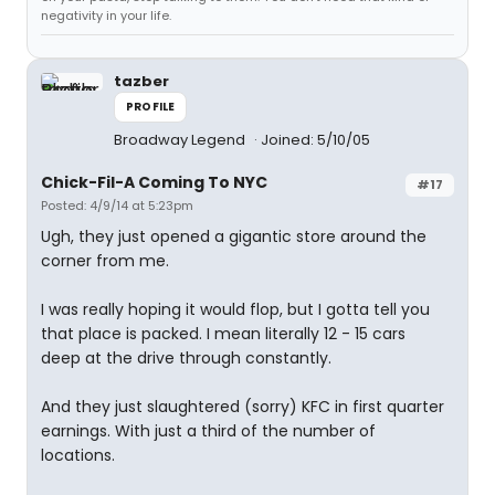
negativity in your life.
tazber
PROFILE
Broadway Legend
Joined: 5/10/05
Chick-Fil-A Coming To NYC
#17
Posted: 4/9/14 at 5:23pm
Ugh, they just opened a gigantic store around the
corner from me.
I was really hoping it would flop, but I gotta tell you
that place is packed. I mean literally 12 - 15 cars
deep at the drive through constantly.
And they just slaughtered (sorry) KFC in first quarter
earnings. With just a third of the number of
locations.