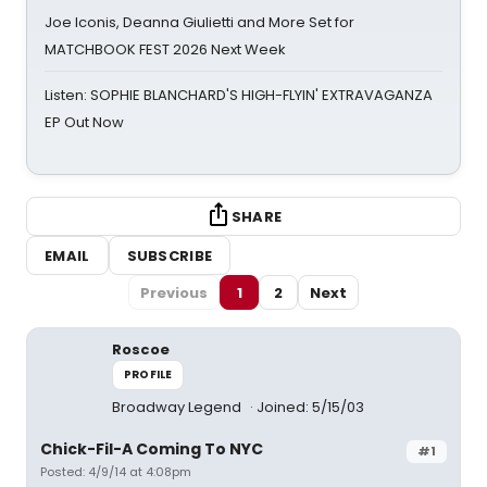
Joe Iconis, Deanna Giulietti and More Set for
MATCHBOOK FEST 2026 Next Week
Listen: SOPHIE BLANCHARD'S HIGH-FLYIN' EXTRAVAGANZA
EP Out Now
SHARE
EMAIL
SUBSCRIBE
Previous
1
2
Next
Roscoe
PROFILE
Broadway Legend
Joined: 5/15/03
Chick-Fil-A Coming To NYC
#1
Posted: 4/9/14 at 4:08pm