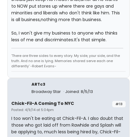
to NOW put stores up where there are gays and
minorities and liberals who don't think like him. This
is all business,nothing more than business.
So, I won't give my business to anyone who thinks
less of me and discriminates.It's that simple.
'There are three sides to every story. My side, your side, and the
truth. And no one is lying. Memories shared serve each one
differently' -Robert Evans-
ARTc3
Broadway Star
Joined: 8/5/13
Chick-Fil-A Coming To NYC
#13
Posted: 4/9/14 at 5:04pm
I too won't be eating at Chick-Fil-A. I also doubt that
those who got laid off from Rawhide and Splash will
be applying to, much less being hired by, Chick-Fil-