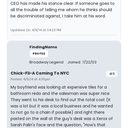
CEO has made his stance clear. If someone goes to
all the trouble of telling me whom he thinks should
be discriminated against, I take him at his word.
Updated On: 4/9/14 at 04:23 PM
FindingNamo
PROFILE
Broadway Legend
Joined: 7/22/03
Chick-Fil-A Coming To NYC
#5
Posted: 4/9/14 at 4:30pm
My boyfriend was looking at expensive tiles for a
bathroom redo and the salesman was super nice.
They went to his desk to find out the total cost (it
was a lot but it was a local business and he wanted
to not go to a chain if possible) and right there
pasted on the wall at the guy's desk was a Xerox of
Sarah Palin's face and the question, "How's that