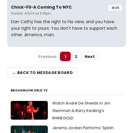
Chick-Fil-A Coming To NYC
#25
Posted: 4/9/14 at 6:18pm
Dan Cathy has the right to his view, and you have
your right to yours. You don't have to support each
other. America, man.
Previous
1
2
Next
← BACK TO MESSAGE BOARD
BROADWAYWORLD TV
Watch André De Shields in Jim
Steinman & Barry Keating’s
RHINEGOLD
Jeremy Jordan Performs 'Splish