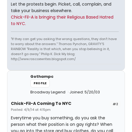
Let the protests begin. Picket, call, complain, and
take your business elsewhere.
Chick-Fil-A is bringing their Religious Based Hatred
to NYC.
"If they can get you asking the wrong questions, they don't have
to worry about the answers." Thomas Pynchon, GRAVITY'S
RAINBOW "Reality is that which, when you stop believing in it,
doesn't go away." Philip K. Dick My blog:
http://www.roscoewrites.blogspot.com/
Gothampc
PROFILE
Broadway Legend
Joined: 5/20/03
Chick-Fil-A Coming To NYC
#2
Posted: 4/9/14 at 4:15pm
Everytime you buy something, do you ask the
person what their position is on gay rights? When
you go into the store and buy clothes, do you call