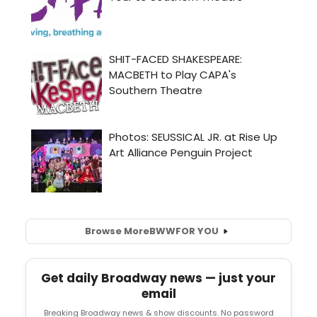
Browse More
BWW
FOR YOU
Get daily Broadway news — just your
email
Breaking Broadway news & show discounts. No password