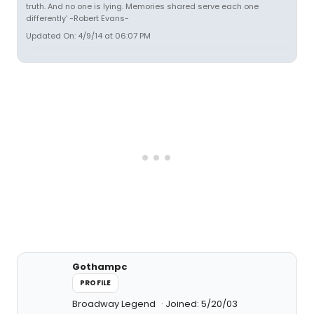
truth. And no one is lying. Memories shared serve each one
differently' -Robert Evans-
Updated On: 4/9/14 at 06:07 PM
Gothampc
PROFILE
Broadway Legend
Joined: 5/20/03