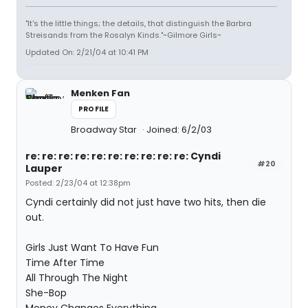
"It's the little things; the details, that distinguish the Barbra
Streisands from the Rosalyn Kinds."~Gilmore Girls~
Updated On: 2/21/04 at 10:41 PM
Menken Fan
PROFILE
Broadway Star
Joined: 6/2/03
re: re: re: re: re: re: re: re: re: re: Cyndi
#20
Lauper
Posted: 2/23/04 at 12:38pm
Cyndi certainly did not just have two hits, then die
out.
Girls Just Want To Have Fun
Time After Time
All Through The Night
She-Bop