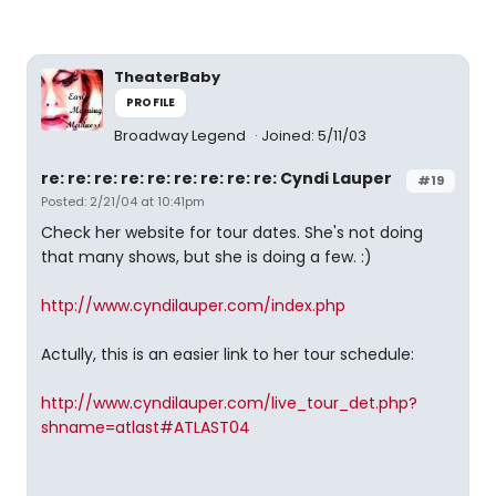
TheaterBaby
PROFILE
Broadway Legend
Joined: 5/11/03
re: re: re: re: re: re: re: re: re: Cyndi Lauper
#19
Posted: 2/21/04 at 10:41pm
Check her website for tour dates. She's not doing
that many shows, but she is doing a few. :)
http://www.cyndilauper.com/index.php
Actully, this is an easier link to her tour schedule:
http://www.cyndilauper.com/live_tour_det.php?
shname=atlast#ATLAST04