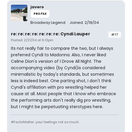
javero
PROFILE
Broadway Legend
Joined: 2/19/04
re: re: re: re: re: re: re: Cyndi Lauper
#17
Posted: 2/21/04 at 6:13pm
Its not really fair to compare the two, but I always
preferred Cyndi to Madonna. Also, I never liked
Celine Dion's version of I Drove All Night. The
accompanying video (by Cyndi)is considered
minimalistic by today's standards, but sometimes
less is indeed best. One parting shot, I don't think
Cyndi's affiliation with pro wrestling helped her
cause at all. Most people that I know who embrace
the performing arts don't really dig pro wrestling,
but I might be perpetuating sterotypes here.
#FactsMatter...your feelings not so much.