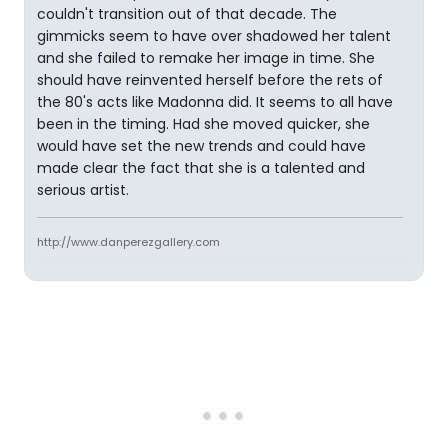
couldn't transition out of that decade. The
gimmicks seem to have over shadowed her talent
and she failed to remake her image in time. She
should have reinvented herself before the rets of
the 80's acts like Madonna did. It seems to all have
been in the timing. Had she moved quicker, she
would have set the new trends and could have
made clear the fact that she is a talented and
serious artist.
http://www.danperezgallery.com