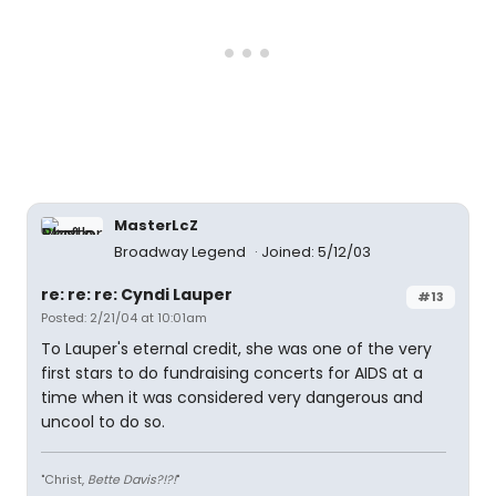
MasterLcZ
Broadway Legend
Joined: 5/12/03
re: re: re: Cyndi Lauper
#13
Posted: 2/21/04 at 10:01am
To Lauper's eternal credit, she was one of the very
first stars to do fundraising concerts for AIDS at a
time when it was considered very dangerous and
uncool to do so.
"Christ,
Bette Davis?!?!
"