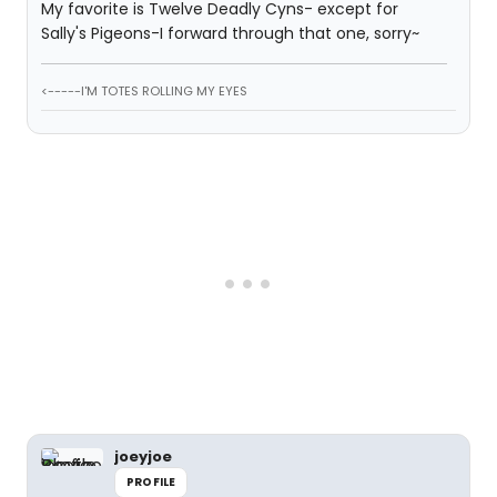
My favorite is Twelve Deadly Cyns- except for
Sally's Pigeons-I forward through that one, sorry~
<-----I'M TOTES ROLLING MY EYES
joeyjoe
PROFILE