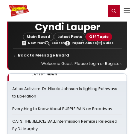
Home
For You
Chat
My Shows
Register/Login
Ga
Register
Login
Cyndi Lauper
Main Board
Latest Posts
Off Topic
New Post
Search
Report Abuse
Rules
← Back to Message Board
Welcome Guest. Please
Login
or
Register
.
LATEST NEWS
Art as Activism: Dr. Nicole Johnson Is Lighting Pathways
to Liberation
Everything to Know About PURPLE RAIN on Broadway
CATS: THE JELLICLE BALL Intermission Remixes Released
By DJ Murphy