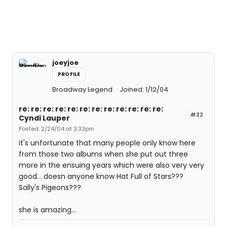
joeyjoe
PROFILE
Broadway Legend
Joined: 1/12/04
re: re: re: re: re: re: re: re: re: re: re: re:
#22
Cyndi Lauper
Posted: 2/24/04 at 3:33pm
it's unfortunate that many people only know here
from those two albums when she put out three
more in the ensuing years which were also very very
good... doesn anyone know Hat Full of Stars???
Sally's Pigeons???
she is amazing...