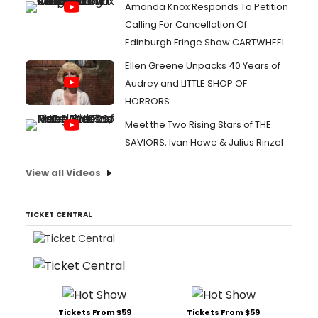
Amanda Knox Responds To Petition
Calling For Cancellation Of
Edinburgh Fringe Show CARTWHEEL
Ellen Greene Unpacks 40 Years of
Audrey and LITTLE SHOP OF
HORRORS
Meet the Two Rising Stars of THE
SAVIORS, Ivan Howe & Julius Rinzel
View all Videos
TICKET CENTRAL
Tickets From $59
Tickets From $59