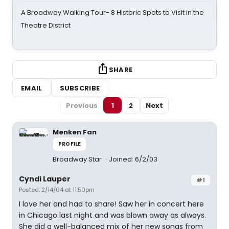
A Broadway Walking Tour- 8 Historic Spots to Visit in the
Theatre District
SHARE
EMAIL
SUBSCRIBE
Previous
1
2
Next
Menken Fan
PROFILE
Broadway Star
Joined: 6/2/03
Cyndi Lauper
#1
Posted: 2/14/04 at 11:50pm
I love her and had to share! Saw her in concert here
in Chicago last night and was blown away as always.
She did a well-balanced mix of her new songs from