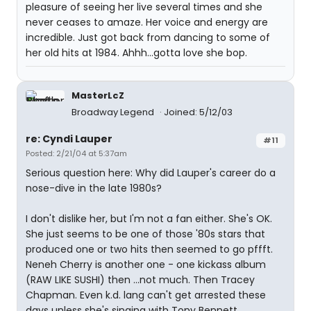
pleasure of seeing her live several times and she
never ceases to amaze. Her voice and energy are
incredible. Just got back from dancing to some of
her old hits at 1984. Ahhh...gotta love she bop.
MasterLcZ
Broadway Legend
Joined: 5/12/03
re: Cyndi Lauper
#11
Posted: 2/21/04 at 5:37am
Serious question here: Why did Lauper's career do a
nose-dive in the late 1980s?
I don't dislike her, but I'm not a fan either. She's OK.
She just seems to be one of those '80s stars that
produced one or two hits then seemed to go pffft.
Neneh Cherry is another one - one kickass album
(RAW LIKE SUSHI) then ...not much. Then Tracey
Chapman. Even k.d. lang can't get arrested these
days unless she's singing with Tony Bennett.