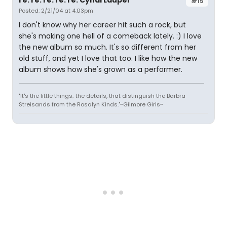
re: re: re: re: re: Cyndi Lauper
#15
Posted: 2/21/04 at 4:03pm
I don't know why her career hit such a rock, but
she's making one hell of a comeback lately. :) I love
the new album so much. It's so different from her
old stuff, and yet I love that too. I like how the new
album shows how she's grown as a performer.
"It's the little things; the details, that distinguish the Barbra
Streisands from the Rosalyn Kinds."~Gilmore Girls~