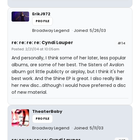
ErikJ972
PROFILE
Broadway Legend
Joined: 5/26/03
re: re: re: re: Cyndi Lauper
#14
Posted: 2/21/04 at 10:05am
And personally, I think some of her later, less popular
albums, are some of her best. The Sisters of Avalon
album got little publicty or airplay, but I think it's her
best work. And the Shine EP is great. I also really like
her new disc...although I would have preferred a disc
of new material.
TheaterBaby
PROFILE
Broadway Legend
Joined: 5/11/03