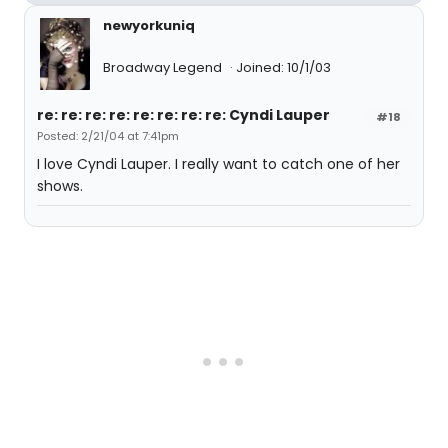
newyorkuniq
Broadway Legend
Joined: 10/1/03
re: re: re: re: re: re: re: re: Cyndi Lauper
#18
Posted: 2/21/04 at 7:41pm
I love Cyndi Lauper. I really want to catch one of her
shows.