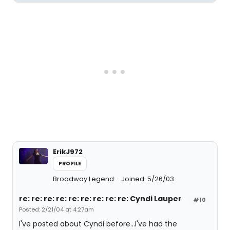
ErikJ972
PROFILE
Broadway Legend
Joined: 5/26/03
re: re: re: re: re: re: re: re: re: Cyndi Lauper
#10
Posted: 2/21/04 at 4:27am
I've posted about Cyndi before...I've had the