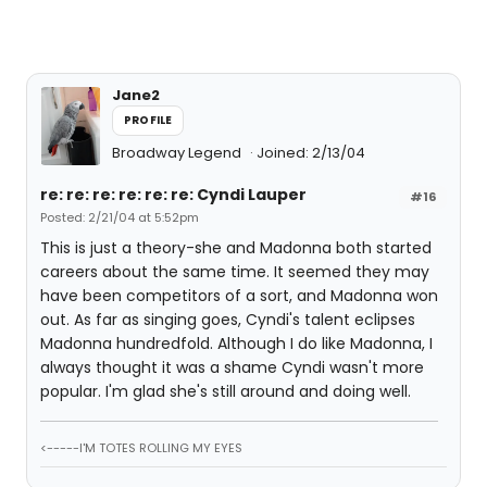
Jane2
PROFILE
Broadway Legend
Joined: 2/13/04
re: re: re: re: re: re: Cyndi Lauper
#16
Posted: 2/21/04 at 5:52pm
This is just a theory-she and Madonna both started
careers about the same time. It seemed they may
have been competitors of a sort, and Madonna won
out. As far as singing goes, Cyndi's talent eclipses
Madonna hundredfold. Although I do like Madonna, I
always thought it was a shame Cyndi wasn't more
popular. I'm glad she's still around and doing well.
<-----I'M TOTES ROLLING MY EYES