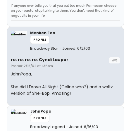
If anyone ever tells you that you put too much Parmesan cheese
on your pasta, stop talking to them. You don't need that kind of
negativity in your life.
Menken Fan
PROFILE
Broadway Star
Joined: 6/2/03
re: re: re: re: Cyndi Lauper
#5
Posted: 2/15/04 at 1:36pm
JohnPopa,
She did I Drove All Night (Celine who?) and a waltz
version of She-Bop. Amazing!
JohnPopa
PROFILE
Broadway Legend
Joined: 6/16/03