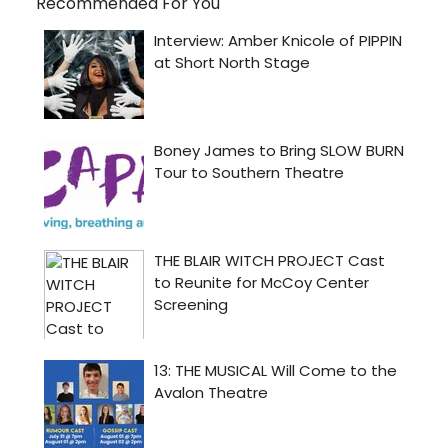
Recommended For You