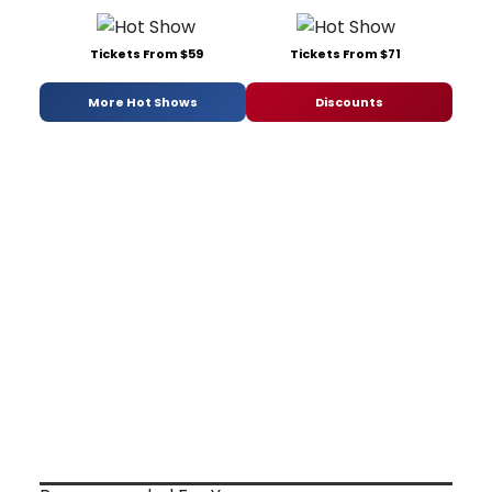
Tickets From $59
Tickets From $71
More Hot Shows
Discounts