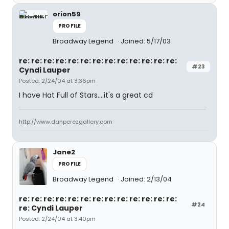
orion59
PROFILE
Broadway Legend
Joined: 5/17/03
re: re: re: re: re: re: re: re: re: re: re: re: re:
#23
Cyndi Lauper
Posted: 2/24/04 at 3:36pm
I have Hat Full of Stars....it's a great cd
http://www.danperezgallery.com
Jane2
PROFILE
Broadway Legend
Joined: 2/13/04
re: re: re: re: re: re: re: re: re: re: re: re: re:
#24
re: Cyndi Lauper
Posted: 2/24/04 at 3:40pm