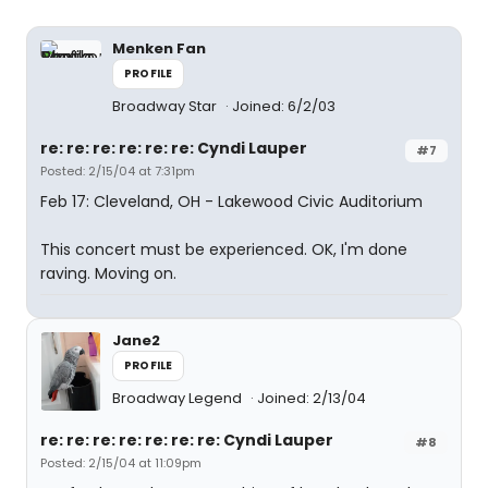
Menken Fan
PROFILE
Broadway Star
Joined: 6/2/03
re: re: re: re: re: re: Cyndi Lauper
#7
Posted: 2/15/04 at 7:31pm
Feb 17: Cleveland, OH - Lakewood Civic Auditorium
This concert must be experienced. OK, I'm done
raving. Moving on.
Jane2
PROFILE
Broadway Legend
Joined: 2/13/04
re: re: re: re: re: re: re: Cyndi Lauper
#8
Posted: 2/15/04 at 11:09pm