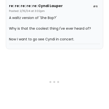
re: re: re: re: re: Cyndi Lauper
#6
Posted: 2/15/04 at 3:02pm
A waltz version of 'She Bop?'
Why is that the coolest thing I've ever heard of?
Now I want to go see Cyndi in concert.