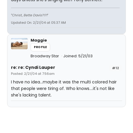
"Christ,
Bette Davis?!?!
"
Updated On: 2/21/04 at 05:37 AM
Maggie
PROFILE
Broadway Star
Joined: 5/21/03
re: re: Cyndi Lauper
#12
Posted: 2/21/04 at 7:56am
I have no idea...maybe it was the multi colored hair
that people were tiring of. Who knows....it's not like
she's lacking talent.