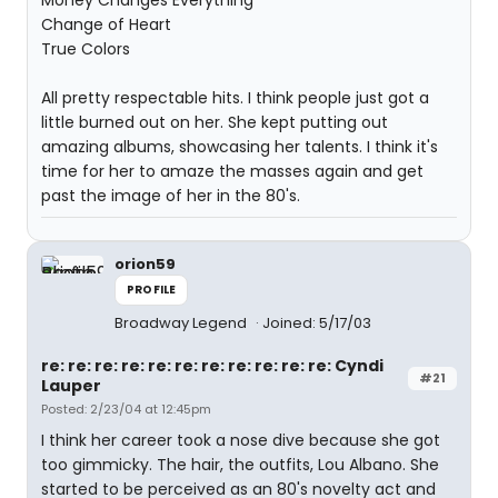
Money Changes Everything
Change of Heart
True Colors
All pretty respectable hits. I think people just got a
little burned out on her. She kept putting out
amazing albums, showcasing her talents. I think it's
time for her to amaze the masses again and get
past the image of her in the 80's.
orion59
PROFILE
Broadway Legend
Joined: 5/17/03
re: re: re: re: re: re: re: re: re: re: re: Cyndi
#21
Lauper
Posted: 2/23/04 at 12:45pm
I think her career took a nose dive because she got
too gimmicky. The hair, the outfits, Lou Albano. She
started to be perceived as an 80's novelty act and