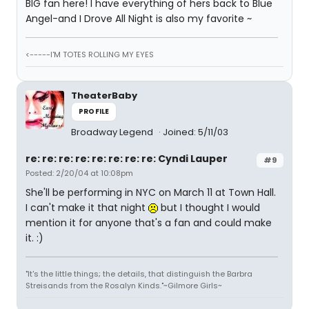
BIG fan here! I have everything of hers back to Blue
Angel-and I Drove All Night is also my favorite ~
<-----I'M TOTES ROLLING MY EYES
TheaterBaby
PROFILE
Broadway Legend
Joined: 5/11/03
re: re: re: re: re: re: re: re: Cyndi Lauper
#9
Posted: 2/20/04 at 10:08pm
She'll be performing in NYC on March 11 at Town Hall.
I can't make it that night
but I thought I would
mention it for anyone that's a fan and could make
it. :)
"It's the little things; the details, that distinguish the Barbra
Streisands from the Rosalyn Kinds."~Gilmore Girls~