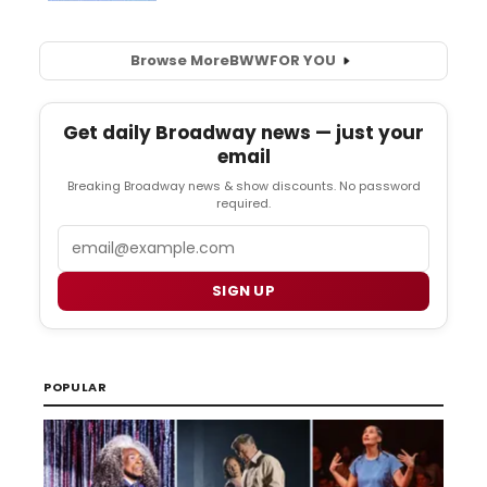
Browse More
BWW
FOR YOU
Get daily Broadway news — just your
email
Breaking Broadway news & show discounts. No password
required.
Email
SIGN UP
POPULAR