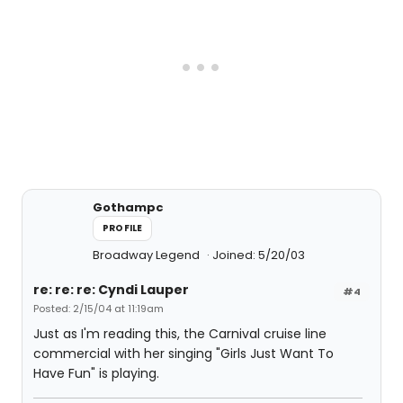
Gothampc
PROFILE
Broadway Legend
Joined: 5/20/03
re: re: re: Cyndi Lauper
#4
Posted: 2/15/04 at 11:19am
Just as I'm reading this, the Carnival cruise line
commercial with her singing "Girls Just Want To
Have Fun" is playing.