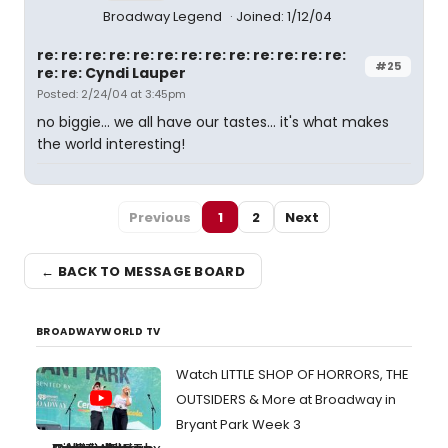
Broadway Legend
Joined: 1/12/04
re: re: re: re: re: re: re: re: re: re: re: re: re:
#25
re: re: Cyndi Lauper
Posted: 2/24/04 at 3:45pm
no biggie... we all have our tastes... it's what makes
the world interesting!
Previous
1
2
Next
← BACK TO MESSAGE BOARD
BROADWAYWORLD TV
Watch LITTLE SHOP OF HORRORS, THE
OUTSIDERS & More at Broadway in
Bryant Park Week 3