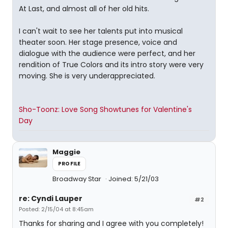
At Last, and almost all of her old hits.
I can't wait to see her talents put into musical
theater soon. Her stage presence, voice and
dialogue with the audience were perfect, and her
rendition of True Colors and its intro story were very
moving. She is very underappreciated.
Sho-Toonz: Love Song Showtunes for Valentine's
Day
Maggie
PROFILE
Broadway Star
Joined: 5/21/03
re: Cyndi Lauper
#2
Posted: 2/15/04 at 8:45am
Thanks for sharing and I agree with you completely!