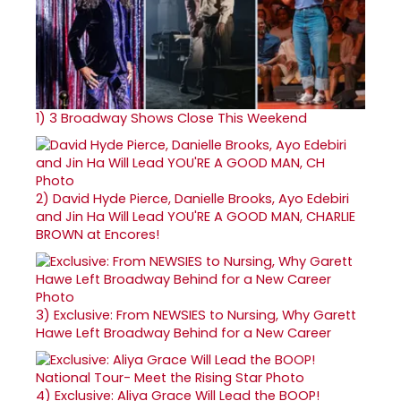
1)
3 Broadway Shows Close This Weekend
2)
David Hyde Pierce, Danielle Brooks, Ayo Edebiri
and Jin Ha Will Lead YOU'RE A GOOD MAN, CHARLIE
BROWN at Encores!
3)
Exclusive: From NEWSIES to Nursing, Why Garett
Hawe Left Broadway Behind for a New Career
4)
Exclusive: Aliya Grace Will Lead the BOOP!