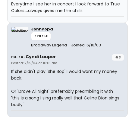
Everytime I see her in concert I look forward to True
Colors....always gives me the chills.
JohnPopa
PROFILE
Broadway Legend
Joined: 6/16/03
re: re: Cyndi Lauper
#3
Posted: 2/15/04 at 10:05am
If she didn't play 'She Bop' I would want my money
back.
Or 'Drove All Night' preferrably preambling it with
'this is a song I sing really well that Celine Dion sings
badly.'