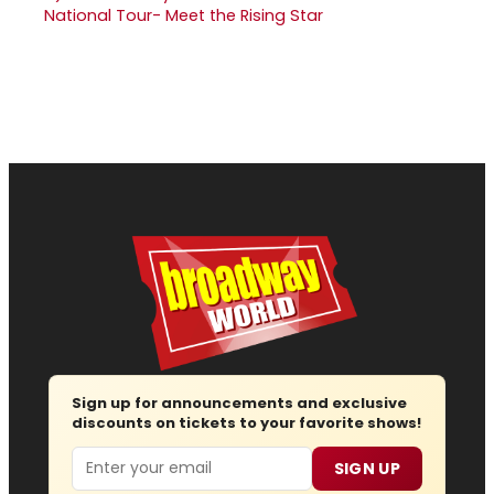
National Tour- Meet the Rising Star
Sign up for announcements and exclusive
discounts on tickets to your favorite shows!
Email
SIGN UP