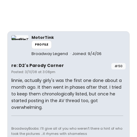
MotorTink
PROFILE
Broadway Legend
Joined: 9/4/06
re: D2's Parody Corner
#50
Posted: 3/11/08 at 3:08pm
linnie, actually girly's was the first one done about a
month ago. It then went in phases after that. I tried
to keep them chronologically listed, but once he
started posting in the AV thread too, got
overwhelming.
BroadwayBoobs: I'll give all of you who weren't there a hint of who
took the pictures ...it rhymes with shameless