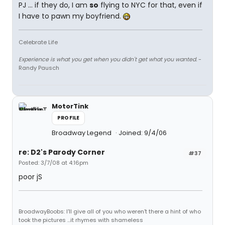
PJ ... if they do, I am
so
flying to NYC for that, even if
I have to pawn my boyfriend.
Celebrate Life
Experience is what you get when you didn't get what you wanted.
-
Randy Pausch
MotorTink
PROFILE
Broadway Legend
Joined: 9/4/06
re: D2's Parody Corner
#37
Posted: 3/7/08 at 4:16pm
poor jS
BroadwayBoobs: I'll give all of you who weren't there a hint of who
took the pictures ...it rhymes with shameless