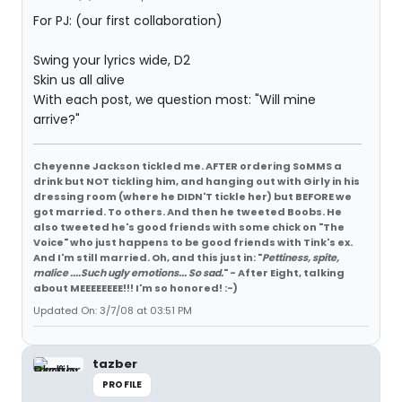
For PJ: (our first collaboration)
Swing your lyrics wide, D2
Skin us all alive
With each post, we question most: "Will mine
arrive?"
Cheyenne Jackson tickled me. AFTER ordering SoMMS a
drink but NOT tickling him, and hanging out with Girly in his
dressing room (where he DIDN'T tickle her) but BEFORE we
got married. To others. And then he tweeted Boobs. He
also tweeted he's good friends with some chick on "The
Voice" who just happens to be good friends with Tink's ex.
And I'm still married. Oh, and this just in: "
Pettiness, spite,
malice ....Such ugly emotions... So sad.
" - After Eight, talking
about MEEEEEEEE!!! I'm so honored! :-)
Updated On: 3/7/08 at 03:51 PM
tazber
PROFILE