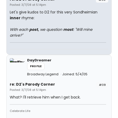
Posted: 3/7/08 at 5:14pm
Let's give kudos to D2 for this very Sondheimian
inner
rhyme:
With each
post,
we question
most
: "Will mine
arrive?"
DayDreamer
PROFILE
Broadway Legend
Joined: 5/4/05
re: D2's Parody Corner
#39
Posted: 3/7/08 at 5:14pm
What? I'll retrieve him when I get back.
Celebrate Life