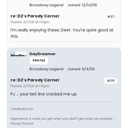
Broadway Legend
Joined: 12/14/05
re: D2's Parody Corner
#27
Posted: 3/7/08 at 1:01pm
I'm really enjoying these, Deet. You're quite good at
this.
DayDreamer
PROFILE
Broadway Legend
Joined: 5/4/05
re: D2's Parody Corner
#28
Posted: 3/7/08 at 1:15pm
PJ ... your last line cracked me up.
Celebrate Life
Experience is what you get when you didn't get what you wanted.
-
Randy Pausch