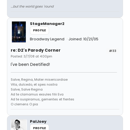
....but the world goes 'round
StageManager2
PROFILE
Broadway Legend
Joined: 10/21/05
re: D2's Parody Corner
#33
Posted: 3/7/08 at 4:00pm
I've been Deetified!
Salve, Regina, Mater misericordiae
Vita, dulcedo, et spes nostra
Salve, Salve Regina
Ad te clamamus exsules filii Eva
Ad te suspiramus, gementes et flentes
O clemens O pia
PalJoey
PROFILE