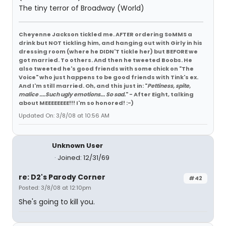
The tiny terror of Broadway (World)
Cheyenne Jackson tickled me. AFTER ordering SoMMS a
drink but NOT tickling him, and hanging out with Girly in his
dressing room (where he DIDN'T tickle her) but BEFORE we
got married. To others. And then he tweeted Boobs. He
also tweeted he's good friends with some chick on "The
Voice" who just happens to be good friends with Tink's ex.
And I'm still married. Oh, and this just in: "
Pettiness, spite,
malice ....Such ugly emotions... So sad.
" - After Eight, talking
about MEEEEEEEE!!! I'm so honored! :-)
Updated On: 3/8/08 at 10:56 AM
Unknown User
Joined: 12/31/69
re: D2's Parody Corner
#42
Posted: 3/8/08 at 12:10pm
She's going to kill you.