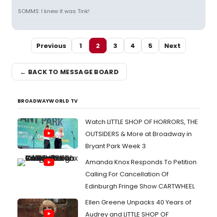
SOMMS: I knew it was Tink!
Previous
1
2
3
4
5
Next
← BACK TO MESSAGE BOARD
BROADWAYWORLD TV
Watch LITTLE SHOP OF HORRORS, THE
OUTSIDERS & More at Broadway in
Bryant Park Week 3
Amanda Knox Responds To Petition
Calling For Cancellation Of
Edinburgh Fringe Show CARTWHEEL
Ellen Greene Unpacks 40 Years of
Audrey and LITTLE SHOP OF