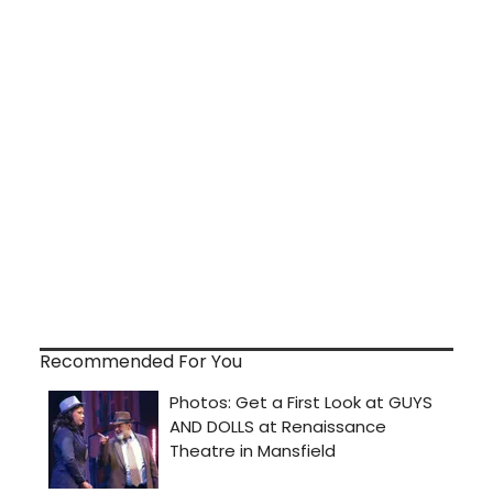
Recommended For You