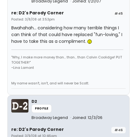
Broadway Legend
Joined: 1/21/07
re: D2's Parody Corner
#45
Posted: 3/8/08 at 3:53pm
Bwahahah... considering how many terrible things I
can think of that could have replaced "fun-loving," I
have to take this as a compliment.
"Why, I make more money than... than... than Calvin Coolidge! PUT
TOGETHER!"
~Lina Lamont
My name wasn't, isn't, and will never be Scott.
D2
PROFILE
Broadway Legend
Joined: 12/3/06
re: D2's Parody Corner
#46
Posted: 3/9/08 at 10:46am