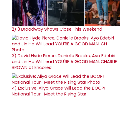
2)
3 Broadway Shows Close This Weekend
3)
David Hyde Pierce, Danielle Brooks, Ayo Edebiri
and Jin Ha Will Lead YOU'RE A GOOD MAN, CHARLIE
BROWN at Encores!
4)
Exclusive: Aliya Grace Will Lead the BOOP!
National Tour- Meet the Rising Star