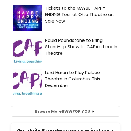
Browse More
BWW
FOR YOU
Get daily Broadway news — just your