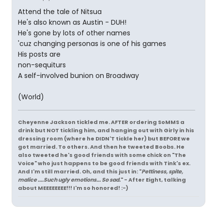
Attend the tale of Nitsua
He's also known as Austin - DUH!
He's gone by lots of other names
'cuz changing personas is one of his games
His posts are
non-sequiturs
A self-involved bunion on Broadway
(World)
Cheyenne Jackson tickled me. AFTER ordering SoMMS a
drink but NOT tickling him, and hanging out with Girly in his
dressing room (where he DIDN'T tickle her) but BEFORE we
got married. To others. And then he tweeted Boobs. He
also tweeted he's good friends with some chick on "The
Voice" who just happens to be good friends with Tink's ex.
And I'm still married. Oh, and this just in: "
Pettiness, spite,
malice ....Such ugly emotions... So sad.
" - After Eight, talking
about MEEEEEEEE!!! I'm so honored! :-)