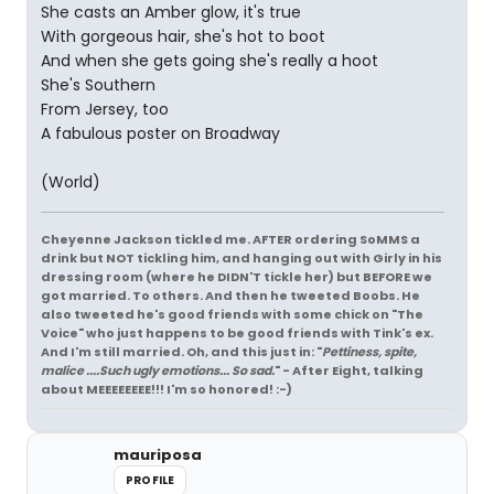
She casts an Amber glow, it's true
With gorgeous hair, she's hot to boot
And when she gets going she's really a hoot
She's Southern
From Jersey, too
A fabulous poster on Broadway
(World)
Cheyenne Jackson tickled me. AFTER ordering SoMMS a
drink but NOT tickling him, and hanging out with Girly in his
dressing room (where he DIDN'T tickle her) but BEFORE we
got married. To others. And then he tweeted Boobs. He
also tweeted he's good friends with some chick on "The
Voice" who just happens to be good friends with Tink's ex.
And I'm still married. Oh, and this just in: "
Pettiness, spite,
malice ....Such ugly emotions... So sad.
" - After Eight, talking
about MEEEEEEEE!!! I'm so honored! :-)
mauriposa
PROFILE