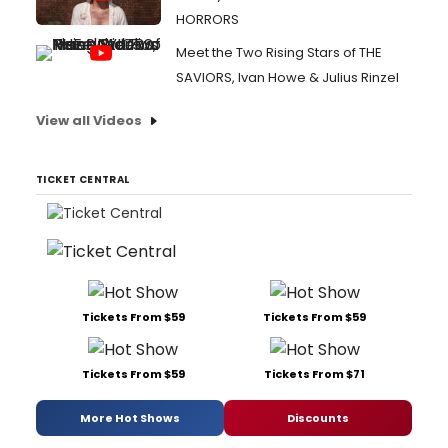
HORRORS
Meet the Two Rising Stars of THE
SAVIORS, Ivan Howe & Julius Rinzel
View all Videos
TICKET CENTRAL
Tickets From $59
Tickets From $59
Tickets From $59
Tickets From $71
More Hot Shows
Discounts