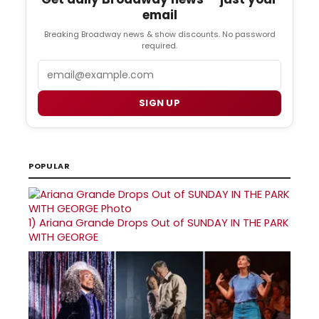
email
Breaking Broadway news & show discounts. No password
required.
Email
SIGN UP
POPULAR
1)
Ariana Grande Drops Out of SUNDAY IN THE PARK
WITH GEORGE