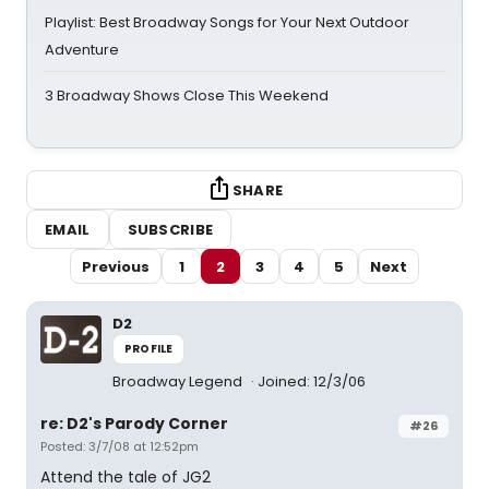
Playlist: Best Broadway Songs for Your Next Outdoor
Adventure
3 Broadway Shows Close This Weekend
SHARE
EMAIL
SUBSCRIBE
Previous
1
2
3
4
5
Next
D2
PROFILE
Broadway Legend
Joined: 12/3/06
re: D2's Parody Corner
#26
Posted: 3/7/08 at 12:52pm
Attend the tale of JG2