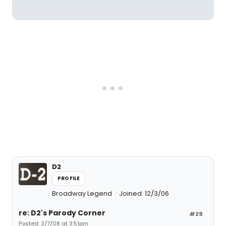
D2
PROFILE
Broadway Legend
Joined: 12/3/06
re: D2's Parody Corner
#29
Posted: 3/7/08 at 3:51pm