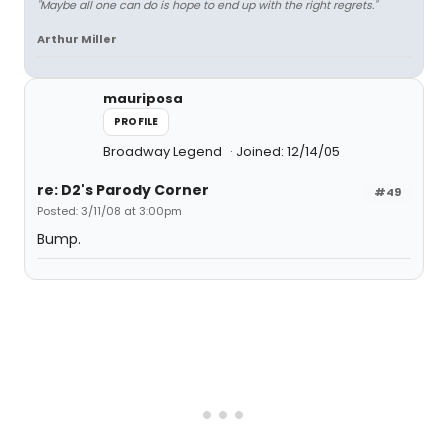
"Maybe all one can do is hope to end up with the right regrets."
Arthur Miller
mauriposa
PROFILE
Broadway Legend
Joined: 12/14/05
re: D2's Parody Corner
#49
Posted: 3/11/08 at 3:00pm
Bump.