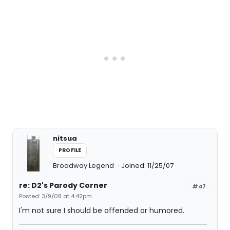
nitsua
PROFILE
Broadway Legend
Joined: 11/25/07
re: D2's Parody Corner
#47
Posted: 3/9/08 at 4:42pm
I'm not sure I should be offended or humored.