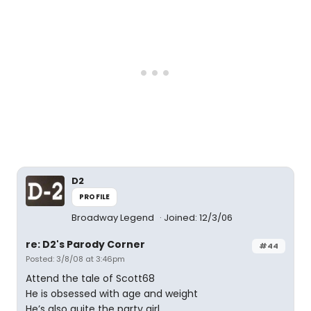
D2
PROFILE
Broadway Legend
Joined: 12/3/06
re: D2's Parody Corner
#44
Posted: 3/8/08 at 3:46pm
Attend the tale of Scott68
He is obsessed with age and weight
He’s also quite the party girl