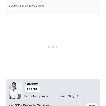
SOMMS: I knew it was Tink!
PalJoey
PROFILE
Broadway Legend
Joined: 3/11/04
re: D2's Parody Corner
#38