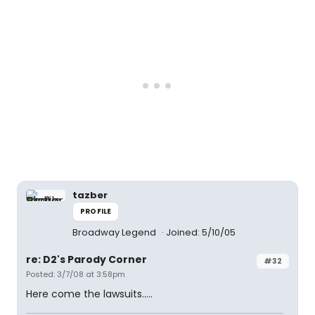
tazber
PROFILE
Broadway Legend
Joined: 5/10/05
re: D2's Parody Corner
#32
Posted: 3/7/08 at 3:58pm
Here come the lawsuits.....