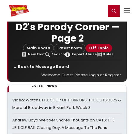
Home
For You
Chat
My Shows
Register/Login
Ga
Register
Login
D2's Parody Corner —
Page 2
Main Board
Latest Posts
Off Topic
New Post
Search
Report Abuse
Rules
← Back to Message Board
Welcome Guest. Please
Login
or
Register
.
LATEST NEWS
Video: Watch LITTLE SHOP OF HORRORS, THE OUTSIDERS &
More at Broadway in Bryant Park Week 3
Andrew Lloyd Webber Shares Thoughts on CATS: THE
JELLICLE BALL Closing Day; A Message To The Fans