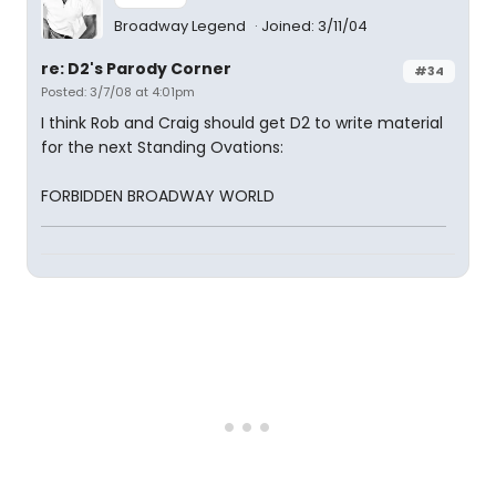
Broadway Legend
Joined: 3/11/04
re: D2's Parody Corner
#34
Posted: 3/7/08 at 4:01pm
I think Rob and Craig should get D2 to write material
for the next Standing Ovations:
FORBIDDEN BROADWAY WORLD