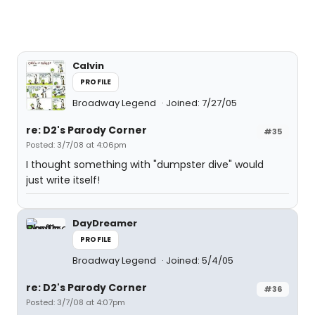
Calvin
PROFILE
Broadway Legend
Joined: 7/27/05
re: D2's Parody Corner
#35
Posted: 3/7/08 at 4:06pm
I thought something with "dumpster dive" would
just write itself!
DayDreamer
PROFILE
Broadway Legend
Joined: 5/4/05
re: D2's Parody Corner
#36
Posted: 3/7/08 at 4:07pm