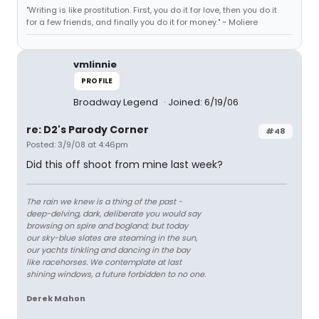
"Writing is like prostitution. First, you do it for love, then you do it
for a few friends, and finally you do it for money." ~ Moliere
vmlinnie
PROFILE
Broadway Legend
Joined: 6/19/06
re: D2's Parody Corner
#48
Posted: 3/9/08 at 4:46pm
Did this off shoot from mine last week?
The rain we knew is a thing of the past -
deep-delving, dark, deliberate you would say
browsing on spire and bogland; but today
our sky-blue slates are steaming in the sun,
our yachts tinkling and dancing in the bay
like racehorses. We contemplate at last
shining windows, a future forbidden to no one.
Derek Mahon