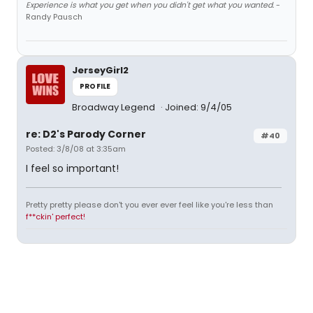
Experience is what you get when you didn't get what you wanted.
-
Randy Pausch
JerseyGirl2
PROFILE
Broadway Legend
Joined: 9/4/05
re: D2's Parody Corner
#40
Posted: 3/8/08 at 3:35am
I feel so important!
Pretty pretty please don't you ever ever feel like you're less than
f**ckin' perfect!