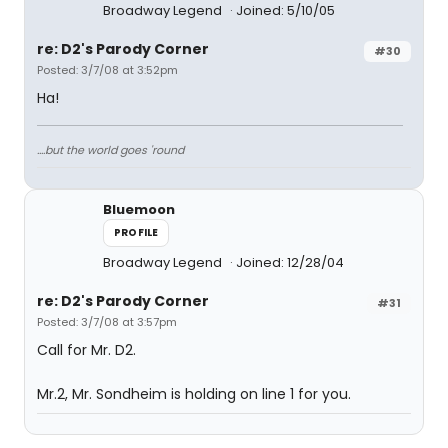
Broadway Legend
Joined: 5/10/05
re: D2's Parody Corner
#30
Posted: 3/7/08 at 3:52pm
Ha!
....but the world goes 'round
Bluemoon
PROFILE
Broadway Legend
Joined: 12/28/04
re: D2's Parody Corner
#31
Posted: 3/7/08 at 3:57pm
Call for Mr. D2.
Mr.2, Mr. Sondheim is holding on line 1 for you.