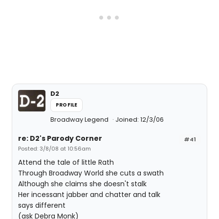
D2
PROFILE
Broadway Legend
Joined: 12/3/06
re: D2's Parody Corner
#41
Posted: 3/8/08 at 10:56am
Attend the tale of little Rath
Through Broadway World she cuts a swath
Although she claims she doesn't stalk
Her incessant jabber and chatter and talk
says different
(ask Debra Monk)