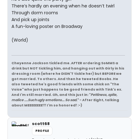
There’s hardly an evening when he doesn’t twirl
Through dorm rooms
And pick up joints
A fun-loving poster on Broadway
(World)
Cheyenne Jackson tickled me. AFTER ordering SoMMS a
drink but NOT tickling him, and hanging out with Girly in his
dressing room (where he DIDN'T tickle her) but BEFORE we
got married. To others. And then he tweeted Boobs. He
also tweeted he's good friends with some chick on "The
Voice" who just happens to be good friends with Tink's ex.
And I'm still married. Oh, and this just in: "
Pettiness, spite,
malice ....Such ugly emotions... So sad.
" - After Eight, talking
about MEEEEEEEE!!! I'm so honored! :-)
scott68
PROFILE