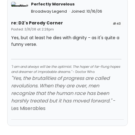
Perfectly Marvelous
Broadway Legend
Joined: 10/16/06
re: D2's Parody Corner
#43
Posted: 3/8/08 at 2:28pm
Yes, but at least he dies with dignity - as it's quite a
funny verse.
"I am and always will be the optimist. The hoper of far-flung hopes
and dreamer of improbable dreams."
- Doctor Who
"Yes, the brutalities of progress are called
revolutions. When they are over, men
recognize that the human race has been
harshly treated but it has moved forward."
-
Les Miserables