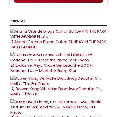
POPULAR
1)
Ariana Grande Drops Out of SUNDAY IN THE PARK
WITH GEORGE
2)
Exclusive: Aliya Grace Will Lead the BOOP!
National Tour- Meet the Rising Star
3)
Bowen Yang Will Make Broadway Debut in OH,
MARY! This Fall