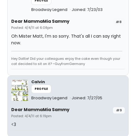
PROFILE
Broadway Legend
Joined: 7/23/03
Dear MammaMia Sammy
#8
Posted: 4/4/11 at 6:08pm
Oh Mister Matt, I'm so sorry. That's all I can say right
now.
Hey Dottie! Did your colleagues enjoy the cake even though your
cat decided to sit on it? ~GuyfromGermany
Calvin
PROFILE
Broadway Legend
Joined: 7/27/05
Dear MammaMia Sammy
#9
Posted: 4/4/11 at 6:19pm
<3