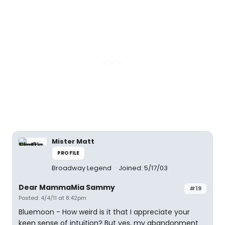
Mister Matt
PROFILE
Broadway Legend
Joined: 5/17/03
Dear MammaMia Sammy
#19
Posted: 4/4/11 at 8:42pm
Bluemoon - How weird is it that I appreciate your
keen sense of intuition? But yes, my abandonment