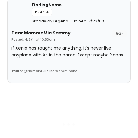
FindingNamo
PROFILE
Broadway Legend
Joined: 7/22/03
Dear MammaMia Sammy
#24
Posted: 4/5/11 at 10:53am
If Xenia has taught me anything, it's never live
anyplace with Xs in the name. Except maybe Xanax.
Twitter @NamoInExile Instagram none