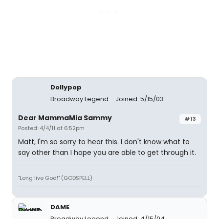
Dollypop
Broadway Legend
Joined: 5/15/03
Dear MammaMia Sammy
#13
Posted: 4/4/11 at 6:52pm
Matt, I'm so sorry to hear this. I don't know what to
say other than I hope you are able to get through it.
"Long live God!" (GODSPELL)
DAME
Broadway Legend
Joined: 4/15/04