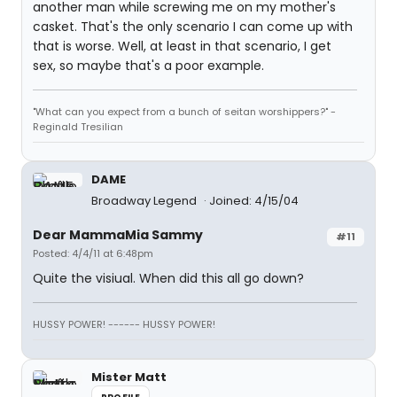
another man while screwing me on my mother's
casket. That's the only scenario I can come up with
that is worse. Well, at least in that scenario, I get
sex, so maybe that's a poor example.
"What can you expect from a bunch of seitan worshippers?" -
Reginald Tresilian
DAME
Broadway Legend
Joined: 4/15/04
Dear MammaMia Sammy
#11
Posted: 4/4/11 at 6:48pm
Quite the visiual. When did this all go down?
HUSSY POWER! ------ HUSSY POWER!
Mister Matt