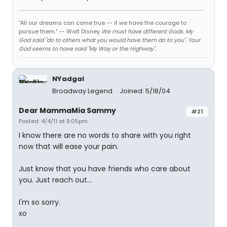
"All our dreams can come true -- if we have the courage to
pursue them." -- Walt Disney
We must have different Gods. My
God said "do to others what you would have them do to you". Your
God seems to have said "My Way or the Highway".
NYadgal
Broadway Legend
Joined: 5/18/04
Dear MammaMia Sammy
#21
Posted: 4/4/11 at 9:05pm
I know there are no words to share with you right
now that will ease your pain.
Just know that you have friends who care about
you. Just reach out...
I'm so sorry.
xo