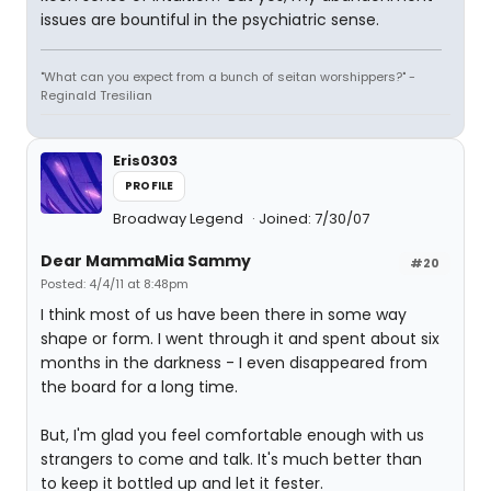
issues are bountiful in the psychiatric sense.
"What can you expect from a bunch of seitan worshippers?" -
Reginald Tresilian
Eris0303
PROFILE
Broadway Legend
Joined: 7/30/07
Dear MammaMia Sammy
#20
Posted: 4/4/11 at 8:48pm
I think most of us have been there in some way
shape or form. I went through it and spent about six
months in the darkness - I even disappeared from
the board for a long time.
But, I'm glad you feel comfortable enough with us
strangers to come and talk. It's much better than
to keep it bottled up and let it fester.