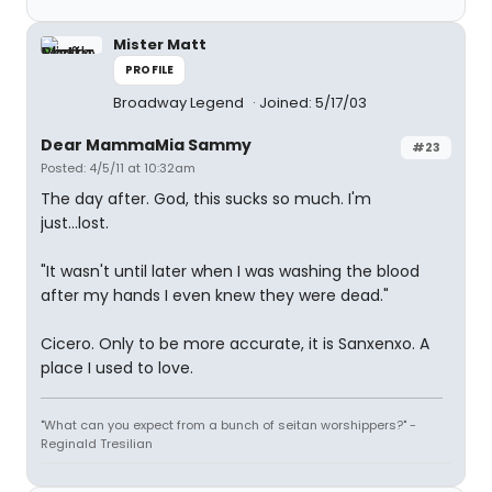
Mister Matt
PROFILE
Broadway Legend
Joined: 5/17/03
Dear MammaMia Sammy
#23
Posted: 4/5/11 at 10:32am
The day after. God, this sucks so much. I'm
just...lost.
"It wasn't until later when I was washing the blood
after my hands I even knew they were dead."
Cicero. Only to be more accurate, it is Sanxenxo. A
place I used to love.
"What can you expect from a bunch of seitan worshippers?" -
Reginald Tresilian