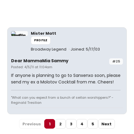
Mister Matt
PROFILE
Broadway Legend
Joined: 5/17/03
Dear MammaMia Sammy
#25
Posted: 4/5/11 at 11:04am
If anyone is planning to go to Sanxenxo soon, please
send my ex a Molotov Cocktail from me. Cheers!
"What can you expect from a bunch of seitan worshippers?" -
Reginald Tresilian
Previous
1
2
3
4
5
Next