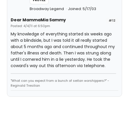
PROFILE
Broadway Legend
Joined: 5/17/03
Dear MammaMia Sammy
#12
Posted: 4/4/11 at 6:50pm
My knowledge of everything started six weeks ago
with a blindside, but I was told it all really started
about 5 months ago and continued throughout my
father's illness and death. Then I was strung along
until I cornered him in a lie yesterday. He took the
coward's way out this afternoon via telephone.
"What can you expect from a bunch of seitan worshippers?" -
Reginald Tresilian