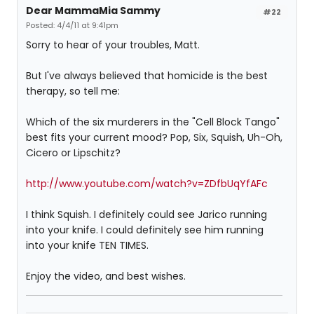
Dear MammaMia Sammy
#22
Posted: 4/4/11 at 9:41pm
Sorry to hear of your troubles, Matt.
But I've always believed that homicide is the best
therapy, so tell me:
Which of the six murderers in the "Cell Block Tango"
best fits your current mood? Pop, Six, Squish, Uh-Oh,
Cicero or Lipschitz?
http://www.youtube.com/watch?v=ZDfbUqYfAFc
I think Squish. I definitely could see Jarico running
into your knife. I could definitely see him running
into your knife TEN TIMES.
Enjoy the video, and best wishes.