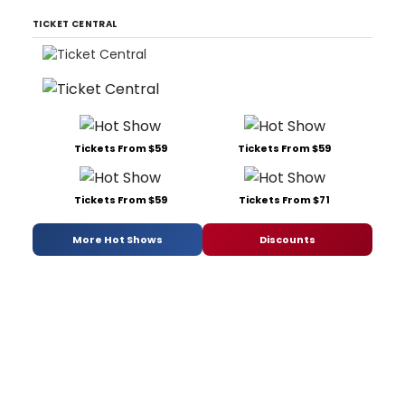
TICKET CENTRAL
Tickets From $59
Tickets From $59
Tickets From $59
Tickets From $71
More Hot Shows
Discounts