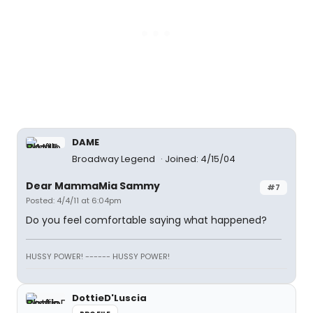
DAME
Broadway Legend
Joined: 4/15/04
Dear MammaMia Sammy
#7
Posted: 4/4/11 at 6:04pm
Do you feel comfortable saying what happened?
HUSSY POWER! ------ HUSSY POWER!
DottieD'Luscia