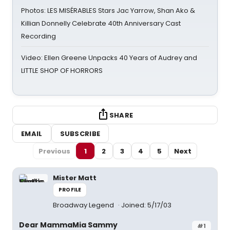
Photos: LES MISÉRABLES Stars Jac Yarrow, Shan Ako &
Killian Donnelly Celebrate 40th Anniversary Cast
Recording
Video: Ellen Greene Unpacks 40 Years of Audrey and
LITTLE SHOP OF HORRORS
SHARE
EMAIL
SUBSCRIBE
Previous
1
2
3
4
5
Next
Mister Matt
PROFILE
Broadway Legend
Joined: 5/17/03
Dear MammaMia Sammy
#1