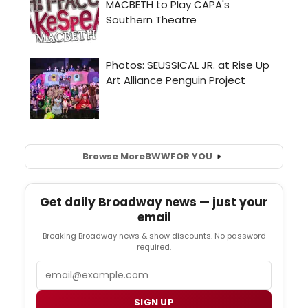
Browse More
BWW
FOR YOU
Get daily Broadway news — just your
email
Breaking Broadway news & show discounts. No password
required.
Email
SIGN UP