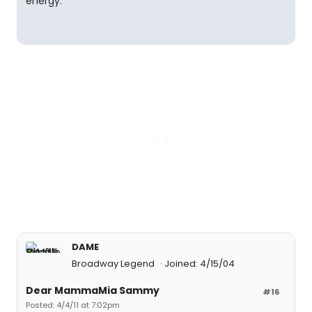
energy.
DAME
Broadway Legend
Joined: 4/15/04
Dear MammaMia Sammy
#16
Posted: 4/4/11 at 7:02pm