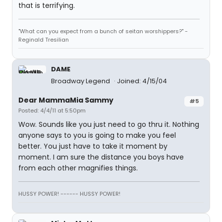
that is terrifying.
"What can you expect from a bunch of seitan worshippers?" -
Reginald Tresilian
DAME
Broadway Legend
Joined: 4/15/04
Dear MammaMia Sammy
#5
Posted: 4/4/11 at 5:50pm
Wow. Sounds like you just need to go thru it. Nothing
anyone says to you is going to make you feel
better. You just have to take it moment by
moment. I am sure the distance you boys have
from each other magnifies things.
HUSSY POWER! ------ HUSSY POWER!