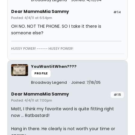
Dear MammaMia Sammy
#14
Posted: 4/4/11 at 6:54pm
OH NO. NOT THE PHONE. SO I take it there is
someone else?
HUSSY POWER! ------ HUSSY POWER!
YouWantitWhen????
PROFILE
Broadway Legend
Joined: 7/16/05
Dear MammaMia Sammy
#15
Posted: 4/4/11 at 7:00pm
Matt, I think my favorite word is quite fitting right
now ... Ratbastard!
Hang in there. He clearly is not worth your time or