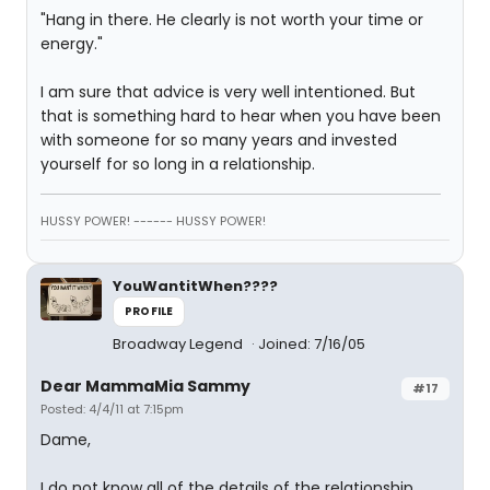
"Hang in there. He clearly is not worth your time or
energy."
I am sure that advice is very well intentioned. But
that is something hard to hear when you have been
with someone for so many years and invested
yourself for so long in a relationship.
HUSSY POWER! ------ HUSSY POWER!
YouWantitWhen????
PROFILE
Broadway Legend
Joined: 7/16/05
Dear MammaMia Sammy
#17
Posted: 4/4/11 at 7:15pm
Dame,
I do not know all of the details of the relationship