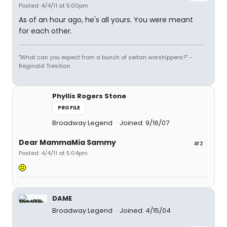
Posted: 4/4/11 at 5:00pm
As of an hour ago, he's all yours. You were meant
for each other.
"What can you expect from a bunch of seitan worshippers?" -
Reginald Tresilian
Phyllis Rogers Stone
PROFILE
Broadway Legend
Joined: 9/16/07
Dear MammaMia Sammy
#2
Posted: 4/4/11 at 5:04pm
DAME
Broadway Legend
Joined: 4/15/04