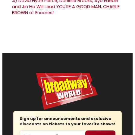
4)
David Hyde Pierce, Danielle Brooks, Ayo Edebiri
and Jin Ha Will Lead YOU'RE A GOOD MAN, CHARLIE
BROWN at Encores!
Sign up for announcements and exclusive
discounts on tickets to your favorite shows!
Email