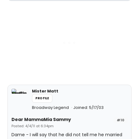
Mister Matt
PROFILE
Broadway Legend
Joined: 5/17/03
Dear MammaMia Sammy
#10
Posted: 4/4/11 at 6:34pm
Dame - I will say that he did not tell me he married