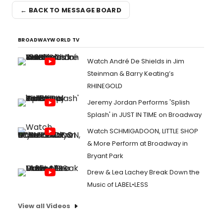
← BACK TO MESSAGE BOARD
BROADWAYWORLD TV
Watch André De Shields in Jim
Steinman & Barry Keating’s
RHINEGOLD
Jeremy Jordan Performs 'Splish
Splash' in JUST IN TIME on Broadway
Watch SCHMIGADOON, LITTLE SHOP
& More Perform at Broadway in
Bryant Park
Drew & Lea Lachey Break Down the
Music of LABEL•LESS
View all Videos