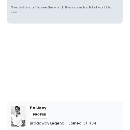
"Two drifters off to see the world. There's such a lot of world to
see. . ."
PalJoey
PROFILE
Broadway Legend
Joined: 3/11/04