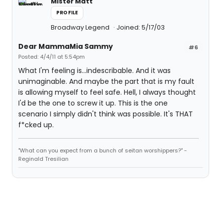
Mister Matt
PROFILE
Broadway Legend
Joined: 5/17/03
Dear MammaMia Sammy
#6
Posted: 4/4/11 at 5:54pm
What I'm feeling is...indescribable. And it was
unimaginable. And maybe the part that is my fault
is allowing myself to feel safe. Hell, I always thought
I'd be the one to screw it up. This is the one
scenario I simply didn't think was possible. It's THAT
f*cked up.
"What can you expect from a bunch of seitan worshippers?" -
Reginald Tresilian