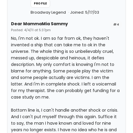
PROFILE
Broadway Legend
Joined: 5/17/03
Dear MammaMia Sammy
#4
Posted: 4/4/11 at 5:37pm
No, I'm not ok. I am so far from ok, they haven't
invented a ship that can take me to ok in the
universe. The whole thing is so unbelievably cruel,
messed up, despicable and heinous, it defies
description. My only comfort is knowing I'm not to
blame for anything. Some people play the victim
and some people actually are victims. I am the
latter. And I'm in complete shock. I left a voicemail
for my therapist. She can probably get funding for a
case study on me.
Bottom line is, I can't handle another shock or crisis.
And I can't put myself through this again. Suffice it
to say, the man I have known and loved for nine
years no longer exists. I have no idea who he is and