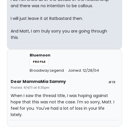
and there was no intention to be callous.
I will just leave it at Ratbastard then.
And Matt, I am truly sorry you are going through
this.
Bluemoon
PROFILE
Broadway Legend
Joined: 12/28/04
Dear MammaMia Sammy
#18
Posted: 4/4/11 at 8:35pm
When I saw the thread title, I was hoping against
hope that this was not the case. I'm so sorry, Matt. I
feel for you. You've had a lot of loss in your life
lately.