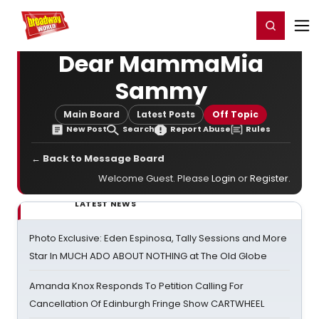
Home
For You
Chat
My Shows
Register/Login
Ga
Register
Login
Dear MammaMia
Sammy
Main Board
Latest Posts
Off Topic
New Post
Search
Report Abuse
Rules
← Back to Message Board
Welcome Guest. Please
Login
or
Register
.
LATEST NEWS
Photo Exclusive: Eden Espinosa, Tally Sessions and More
Star In MUCH ADO ABOUT NOTHING at The Old Globe
Amanda Knox Responds To Petition Calling For
Cancellation Of Edinburgh Fringe Show CARTWHEEL