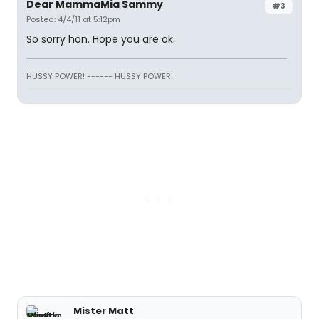
Dear MammaMia Sammy
#3
Posted: 4/4/11 at 5:12pm
So sorry hon. Hope you are ok.
HUSSY POWER! ------ HUSSY POWER!
Mister Matt