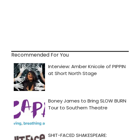
Recommended For You