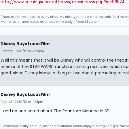
http://www.comingsoon.net/news/movienews.php?id=96524
'There are three sides to every story. My side, your side, and the truth. And no one
Memories shared serve each one differently' -Robert Evans-
Disney Buys LucasFilm
Posted: 10/30/12 at 4:28pm
Well this means that it will be Disney who will control the theatri
release of the STAR WARS franchise starting next year which co
good, since Disney knows a thing or two about promoting re-rel
Disney Buys LucasFilm
Posted: 10/30/12 at 4:31pm
...and no one cared about The Phantom Menace in 3D.
"...everyone finally shut up, and the audience could enjoy the beginning of the 