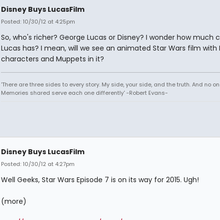
Disney Buys LucasFilm
Posted: 10/30/12 at 4:25pm
So, who's richer? George Lucas or Disney? I wonder how much c
Lucas has? I mean, will we see an animated Star Wars film with
characters and Muppets in it?
'There are three sides to every story. My side, your side, and the truth. And no one
Memories shared serve each one differently' -Robert Evans-
Disney Buys LucasFilm
Posted: 10/30/12 at 4:27pm
Well Geeks, Star Wars Episode 7 is on its way for 2015. Ugh!
(more)