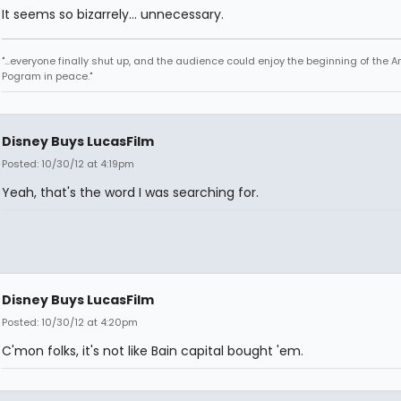
It seems so bizarrely... unnecessary.
"...everyone finally shut up, and the audience could enjoy the beginning of the 
Pogram in peace."
Disney Buys LucasFilm
Posted: 10/30/12 at 4:19pm
Yeah, that's the word I was searching for.
Disney Buys LucasFilm
Posted: 10/30/12 at 4:20pm
C'mon folks, it's not like Bain capital bought 'em.