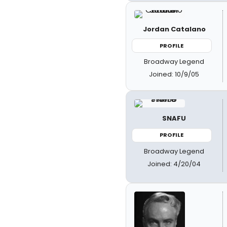
Jordan Catalano
PROFILE
Broadway Legend
Joined: 10/9/05
SNAFU
PROFILE
Broadway Legend
Joined: 4/20/04