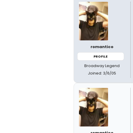
romantico
PROFILE
Broadway Legend
Joined: 3/6/05
romantico