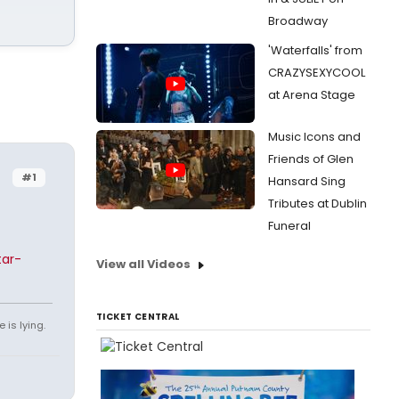
Broadway
'Waterfalls' from
CRAZYSEXYCOOL
at Arena Stage
Music Icons and
Friends of Glen
#1
Hansard Sing
Tributes at Dublin
Funeral
tar-
View all Videos
TICKET CENTRAL
 is lying.