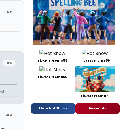
#2
Tickets From $59
Tickets From $59
#3
Tickets From $59
ne!
Tickets From $71
More Hot Shows
Discounts
#4