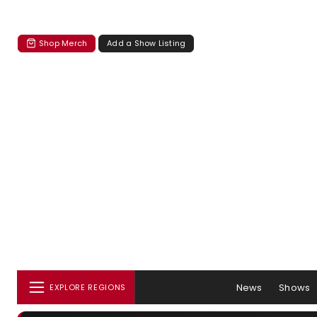
Shop Merch
Add a Show Listing
News
Shows
EXPLORE REGIONS