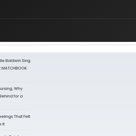
ate Baldwin Sing
 at MATCHBOOK
Nursing, Why
Behind for a
eelings That Felt
 It