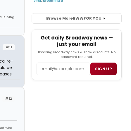
 is lying.
Browse More
BWW
FOR YOU
Get daily Broadway news —
just your email
#11
Breaking Broadway news & show discounts. No
password required.
cal re-
Email
uld be
SIGN UP
eases.
#12
Anatevka