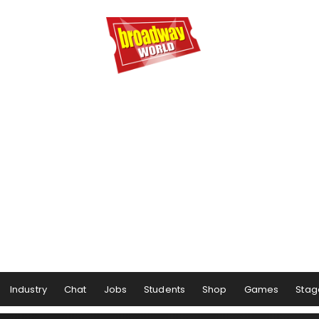
Industry
Chat
Jobs
Students
Shop
Games
Stag