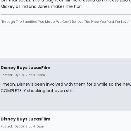
Oh, that sucks. The thought of Minnie dressed as Princess Leia 
Mickey as Indiana Jones makes me hurl.
"Through The Sacrifice You Made, We Can't Believe The Price You Paid..For Love!"
Disney Buys LucasFilm
Posted: 10/30/12 at 4:08pm
I mean, Disney's been involved with them for a while so the news
COMPLETELY shocking but even still...
Disney Buys LucasFilm
Posted: 10/30/12 at 4:10pm