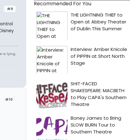
Recommended For You
#9
ontrol
 Disney
 is lying.
#10