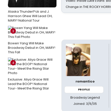
Video: Inside Luke Evans' Bl
Change in THE ROCKY HOR
Alaska Thunderf*ck and J.
Harrison Ghee Will Lead OH,
MARY! National Tour
3
Bowen Yang Will Make
Broadway Debut in OH, MARY!
This Fall
4
Exclusive: Aliya Grace Will
romantico
Lead the BOOP! National
Tour- Meet the Rising Star
PROFILE
Broadway Legend
Joined: 3/6/05