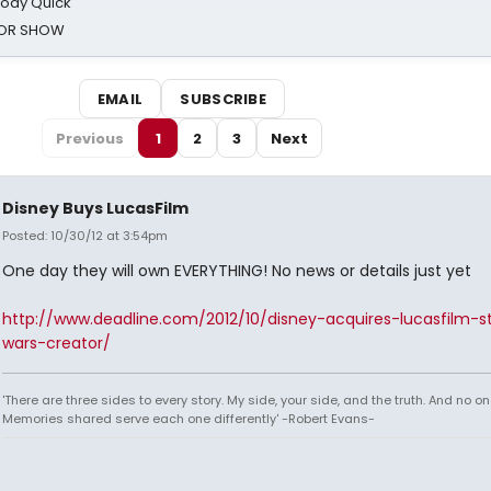
oody Quick
ROR SHOW
EMAIL
SUBSCRIBE
Previous
1
2
3
Next
Disney Buys LucasFilm
Posted: 10/30/12 at 3:54pm
One day they will own EVERYTHING! No news or details just yet
http://www.deadline.com/2012/10/disney-acquires-lucasfilm-s
wars-creator/
'There are three sides to every story. My side, your side, and the truth. And no one
Memories shared serve each one differently' -Robert Evans-