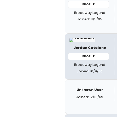
PROFILE
Broadway Legend
Joined: 11/5/05
Jordan Catalano
PROFILE
Broadway Legend
Joined: 10/9/05
Unknown User
Joined: 12/31/69