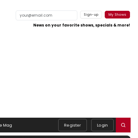
Sign-up
My Shows
News on your favorite shows, specials & more!
e Mag
Register
Login