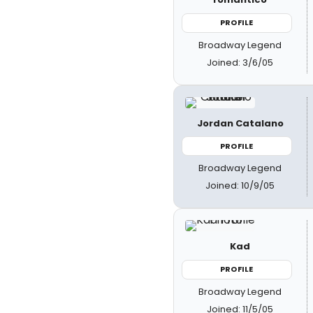
PROFILE
Broadway Legend
Joined: 3/6/05
Jordan Catalano
PROFILE
Broadway Legend
Joined: 10/9/05
Kad
PROFILE
Broadway Legend
Joined: 11/5/05