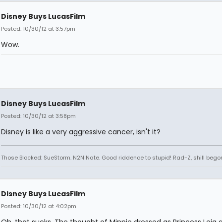
Disney Buys LucasFilm
Posted: 10/30/12 at 3:57pm
Wow.
Disney Buys LucasFilm
Posted: 10/30/12 at 3:58pm
Disney is like a very aggressive cancer, isn't it?
Those Blocked: SueStorm. N2N Nate. Good riddence to stupid! Rad-Z, shill bego
Disney Buys LucasFilm
Posted: 10/30/12 at 4:02pm