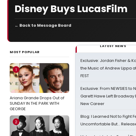
Disney Buys LucasFilm
← Back to Message Board
LATEST NEWS
MOST POPULAR
Exclusive: Jordan Fisher & K
the Music of Andrew Lippa
1
FEST
Exclusive: From NEWSIES to 
Garett Hawe Left Broadway 
Ariana Grande Drops Out of
SUNDAY IN THE PARK WITH
New Career
GEORGE
Blog: I Learned Not to Fight F
2
Uncomfortable But… Release