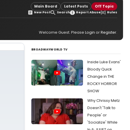
Main Board
Latest Posts
Off Topic
New Post
Search
Report Abuse
Rules
Welcome Guest. Please
Login
or
Register
.
BROADWAYWORLD TV
Inside Luke Evans'
Bloody Quick
Change in THE
ROCKY HORROR
SHOW
Why Chrissy Metz
Doesn't 'Talk to
People' or
'Socialize' While
In & JULIET on