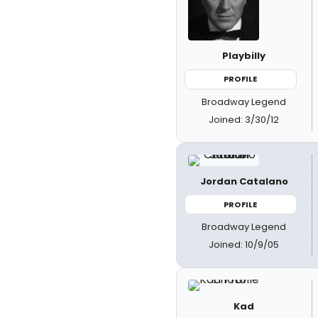
Playbilly
PROFILE
Broadway Legend
Joined: 3/30/12
Jordan Catalano
PROFILE
Broadway Legend
Joined: 10/9/05
Kad