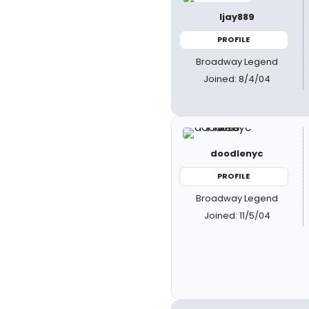
ljay889
PROFILE
Broadway Legend
Joined: 8/4/04
doodlenyc
PROFILE
Broadway Legend
Joined: 11/5/04