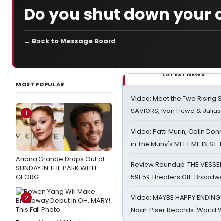
Do you shut down your 
← Back to Message Board
LATEST NEWS
MOST POPULAR
Video: Meet the Two Rising S
SAVIORS, Ivan Howe & Julius
1
Video: Patti Murin, Colin Don
in The Muny's MEET ME IN ST.
Ariana Grande Drops Out of
Review Roundup: THE VESSE
SUNDAY IN THE PARK WITH
GEORGE
59E59 Theaters Off-Broadw
Video: MAYBE HAPPY ENDING
2
Noah Piser Records 'World 