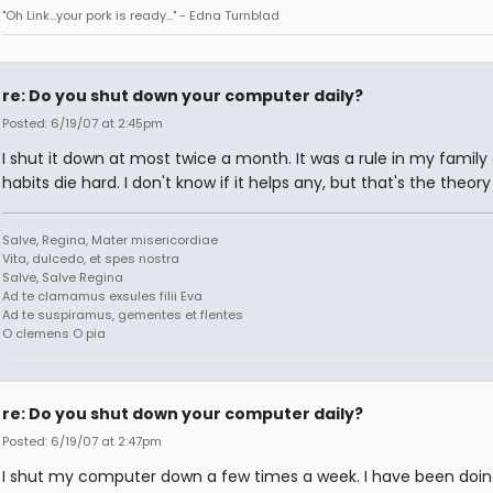
"Oh Link...your pork is ready..." - Edna Turnblad
re: Do you shut down your computer daily?
Posted: 6/19/07 at 2:45pm
I shut it down at most twice a month. It was a rule in my family
habits die hard. I don't know if it helps any, but that's the theor
Salve, Regina, Mater misericordiae
Vita, dulcedo, et spes nostra
Salve, Salve Regina
Ad te clamamus exsules filii Eva
Ad te suspiramus, gementes et flentes
O clemens O pia
re: Do you shut down your computer daily?
Posted: 6/19/07 at 2:47pm
I shut my computer down a few times a week. I have been doing