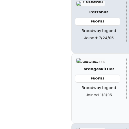
Patronus
PROFILE
Broadway Legend
Joined: 7/24/05
orangeskittles
PROFILE
Broadway Legend
Joined: 1/8/05