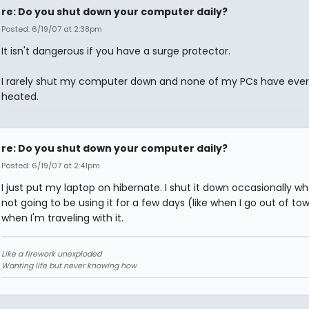
re: Do you shut down your computer daily?
Posted: 6/19/07 at 2:38pm
It isn't dangerous if you have a surge protector.
I rarely shut my computer down and none of my PCs have ever
heated.
re: Do you shut down your computer daily?
Posted: 6/19/07 at 2:41pm
I just put my laptop on hibernate. I shut it down occasionally w
not going to be using it for a few days (like when I go out of to
when I'm traveling with it.
Like a firework unexploded
Wanting life but never knowing how