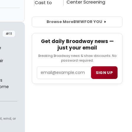
Browse More
BWW
FOR YOU
#11
Get daily Broadway news —
just your email
e
Breaking Broadway news & show discounts. No
ir
password required.
Email
SIGN UP
rs
some
, wind, or