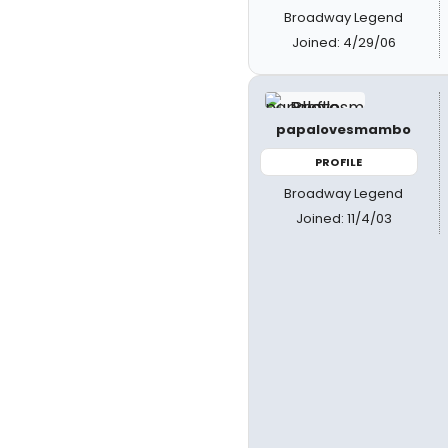
Broadway Legend
Joined: 4/29/06
papalovesmambo
PROFILE
Broadway Legend
Joined: 11/4/03