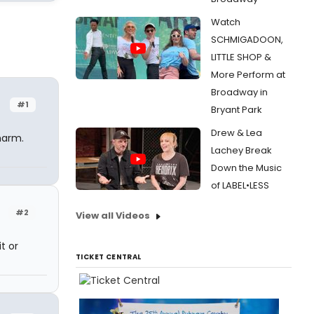
Watch
SCHMIGADOON,
LITTLE SHOP &
More Perform at
Broadway in
#1
Bryant Park
Drew & Lea
harm.
Lachey Break
Down the Music
of LABEL•LESS
#2
View all Videos
t or
TICKET CENTRAL