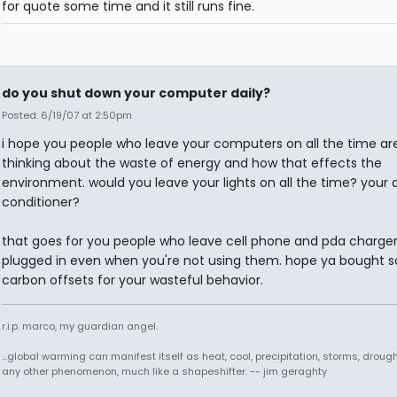
for quote some time and it still runs fine.
do you shut down your computer daily?
Posted: 6/19/07 at 2:50pm
i hope you people who leave your computers on all the time ar
thinking about the waste of energy and how that effects the
environment. would you leave your lights on all the time? your a
conditioner?
that goes for you people who leave cell phone and pda charge
plugged in even when you're not using them. hope ya bought 
carbon offsets for your wasteful behavior.
r.i.p. marco, my guardian angel.
...global warming can manifest itself as heat, cool, precipitation, storms, drought
any other phenomenon, much like a shapeshifter. -- jim geraghty