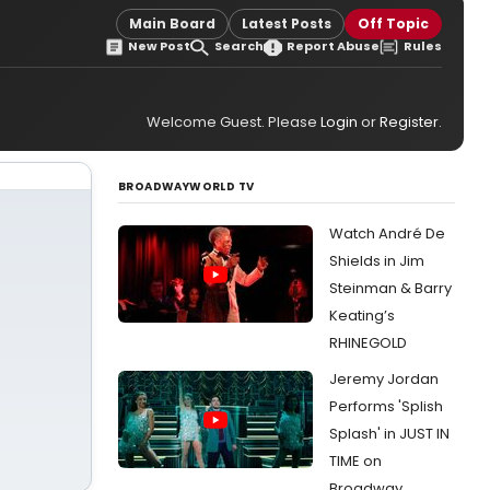
Main Board
Latest Posts
Off Topic
New Post
Search
Report Abuse
Rules
Welcome Guest. Please
Login
or
Register
.
BROADWAYWORLD TV
Watch André De
Shields in Jim
Steinman & Barry
Keating’s
RHINEGOLD
Jeremy Jordan
Performs 'Splish
Splash' in JUST IN
TIME on
Broadway