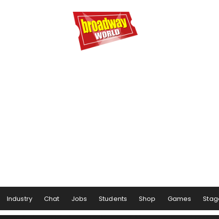
Industry
Chat
Jobs
Students
Shop
Games
Stag