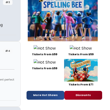
#3
ng
#4
Tickets From $59
Tickets From $59
Tickets From $59
ent perfect
Tickets From $71
More Hot Shows
Discounts