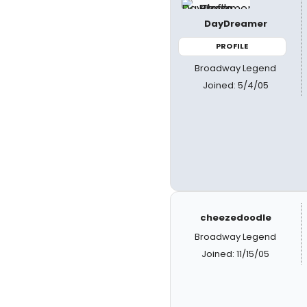
DayDreamer
PROFILE
Broadway Legend
Joined: 5/4/05
cheezedoodle
Broadway Legend
Joined: 11/15/05