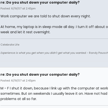
re: Do you shut down your computer daily?
Posted: 6/19/07 at 2:43pm
Work computer we are told to shut down every night.
At home, my laptop is in sleep mode all day. I turn it off about 
week and let it rest overnight.
Celebrate Life
Experience is what you get when you didn't get what you wanted.
- Randy Pausc
re: Do you shut down your computer daily?
Posted: 6/19/07 at 2:43pm
M - F I shut it down, because I link up with the computer at work
sometimes. But on weekends I usually leave it on. Have not had
problems at all so far.