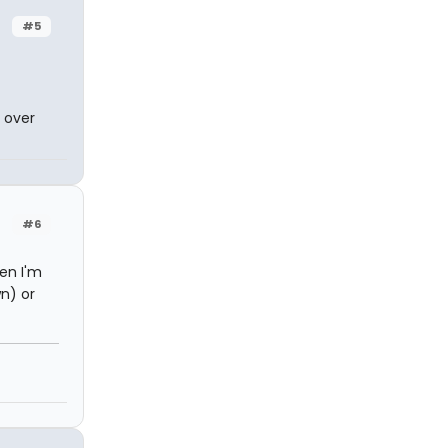
#5
 over
#6
hen I'm
wn) or