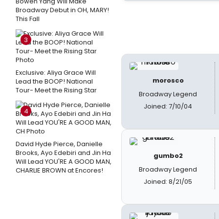
Bowen Yang Will Make
Broadway Debut in OH, MARY!
This Fall
3
Exclusive: Aliya Grace Will
morosco
Lead the BOOP! National
Tour- Meet the Rising Star
Broadway Legend
Joined: 7/10/04
4
David Hyde Pierce, Danielle
Brooks, Ayo Edebiri and Jin Ha
gumbo2
Will Lead YOU'RE A GOOD MAN,
Broadway Legend
CHARLIE BROWN at Encores!
Joined: 8/21/05