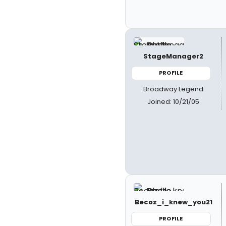
StageManager2
PROFILE
Broadway Legend
Joined: 10/21/05
Becoz_i_knew_you21
PROFILE