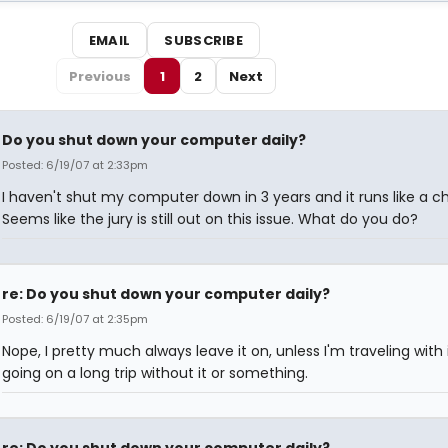
EMAIL
SUBSCRIBE
Previous
1
2
Next
Do you shut down your computer daily?
Posted: 6/19/07 at 2:33pm
I haven't shut my computer down in 3 years and it runs like a c
Seems like the jury is still out on this issue. What do you do?
re: Do you shut down your computer daily?
Posted: 6/19/07 at 2:35pm
Nope, I pretty much always leave it on, unless I'm traveling with i
going on a long trip without it or something.