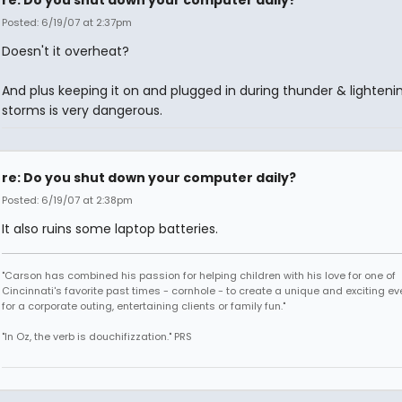
re: Do you shut down your computer daily?
Posted: 6/19/07 at 2:37pm
Doesn't it overheat?
And plus keeping it on and plugged in during thunder & lighteni
storms is very dangerous.
re: Do you shut down your computer daily?
Posted: 6/19/07 at 2:38pm
It also ruins some laptop batteries.
"Carson has combined his passion for helping children with his love for one of
Cincinnati's favorite past times - cornhole - to create a unique and exciting ev
for a corporate outing, entertaining clients or family fun."
"In Oz, the verb is douchifizzation." PRS