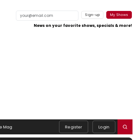
Sign-up
My Shows
News on your favorite shows, specials & more!
e Mag
Register
Login