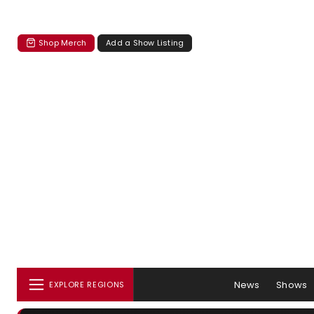
Shop Merch
Add a Show Listing
News
Shows
EXPLORE REGIONS