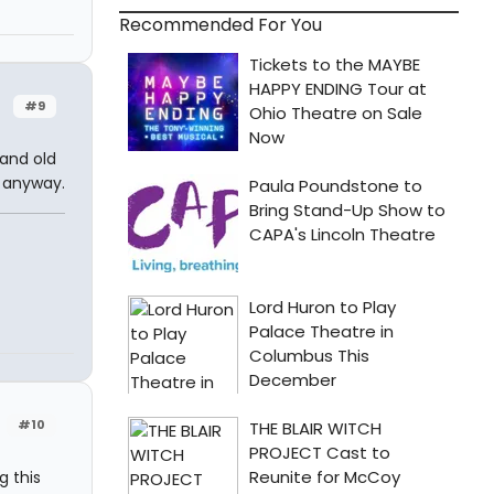
Recommended For You
#9
 and old
y anyway.
#10
 this