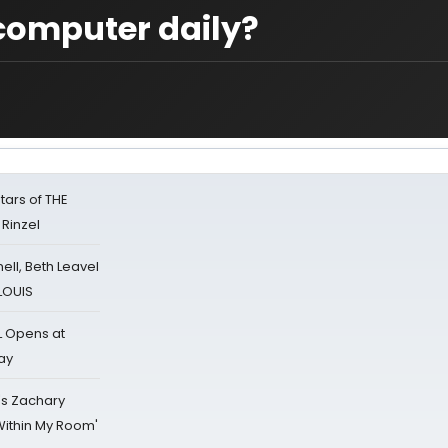
computer daily?
tars of THE
 Rinzel
nell, Beth Leavel
 LOUIS
L Opens at
ay
's Zachary
Within My Room'