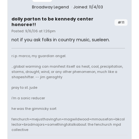
Broadway Legend
Joined: 11/4/03
dolly parton to be kennedy center
#11
honoree!!
Posted: 9/6/06 at 1:26pm
not if you ask folks in country music, sueleen.
r.i.p. marco, my guardian angel.
...global warming can manifest itself as heat, cool, precipitation,
storms, drought, wind, or any other phenomenon, much like a
shapeshifter. -- jim geraghty
pray to st. jude
i'm a sonic reducer
he was the gimmicky sort
fenchurch=mejusthavingfun=magwildwood=mmousefan=bkcol
lector=bradmajors=somethingtotalkabout: the fenchurch mpd
collective