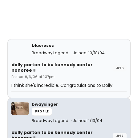
blueroses
Broadway Legend
Joined: 10/18/04
dolly parton to be kennedy center
#16
honoree!!
Posted: 9/6/06 at 1:37pm
I think she's incredible. Congratulations to Dolly.
bwaysinger
PROFILE
Broadway Legend
Joined: 1/13/04
dolly parton to be kennedy center
#17