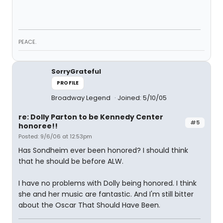
PEACE.
SorryGrateful
PROFILE
Broadway Legend
Joined: 5/10/05
re: Dolly Parton to be Kennedy Center
#5
honoree!!
Posted: 9/6/06 at 12:53pm
Has Sondheim ever been honored? I should think
that he should be before ALW.
I have no problems with Dolly being honored. I think
she and her music are fantastic. And I'm still bitter
about the Oscar That Should Have Been.