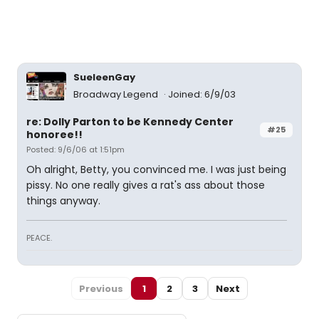
SueleenGay
Broadway Legend
Joined: 6/9/03
re: Dolly Parton to be Kennedy Center
#25
honoree!!
Posted: 9/6/06 at 1:51pm
Oh alright, Betty, you convinced me. I was just being
pissy. No one really gives a rat's ass about those
things anyway.
PEACE.
Previous
1
2
3
Next