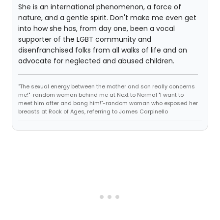
She is an international phenomenon, a force of
nature, and a gentle spirit. Don't make me even get
into how she has, from day one, been a vocal
supporter of the LGBT community and
disenfranchised folks from all walks of life and an
advocate for neglected and abused children.
"The sexual energy between the mother and son really concerns
me!"-random woman behind me at Next to Normal "I want to
meet him after and bang him!"-random woman who exposed her
breasts at Rock of Ages, referring to James Carpinello