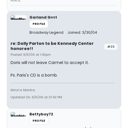
PEACE.
Garland Grrrl
PROFILE
Broadway Legend
Joined: 3/30/04
re: Dolly Parton to be Kennedy Center
#23
honoree!!
Posted: 9/6/06 at 1:42pm
Doris will not leave Carmel to accept it.
Ps. Paris's CD is a bomb.
Mind is Mantra.
Updated On: 9/6/06 at 01:42 PM
Bettyboy72
PROFILE