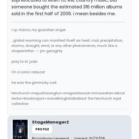
sophisticated to listen to, ew, country music, but
someone bought the estimated 316 million albums
sold in the first half of 2006. i mean besides me.
r.i.p. marco, my guardian angel.
...global warming can manifest itself as heat, cool, precipitation,
storms, drought, wind, or any other phenomenon, much like a
shapeshifter. -- jim geraghty
pray to st. jude
i'm a sonic reducer
he was the gimmicky sort
fenchurch=mejusthavingfun=magwildwood=mmousefan=bkcol
lector=bradmajors=somethingtotalkabout: the fenchurch mpd
collective
StageManager2
PROFILE
Broadway Legend
Joined: 10/21/05