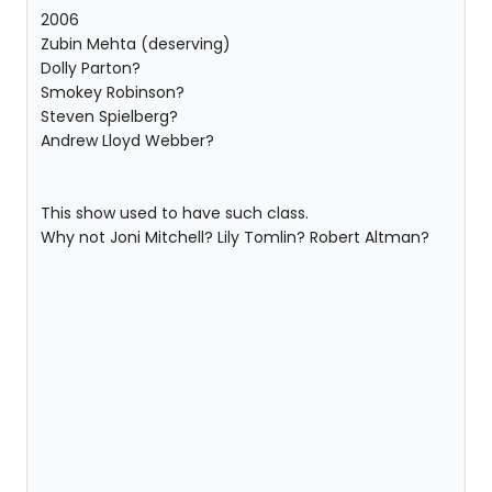
2006
Zubin Mehta (deserving)
Dolly Parton?
Smokey Robinson?
Steven Spielberg?
Andrew Lloyd Webber?
This show used to have such class.
Why not Joni Mitchell? Lily Tomlin? Robert Altman?