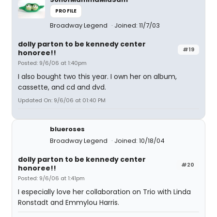
PROFILE
Broadway Legend
Joined: 11/7/03
dolly parton to be kennedy center
#19
honoree!!
Posted: 9/6/06 at 1:40pm
I also bought two this year. I own her on album,
cassette, and cd and dvd.
Updated On: 9/6/06 at 01:40 PM
blueroses
Broadway Legend
Joined: 10/18/04
dolly parton to be kennedy center
#20
honoree!!
Posted: 9/6/06 at 1:41pm
I especially love her collaboration on Trio with Linda
Ronstadt and Emmylou Harris.