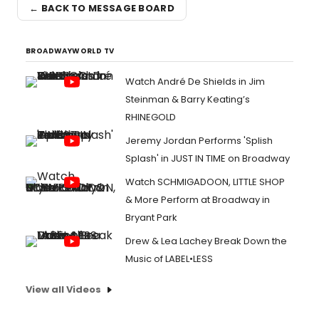
← BACK TO MESSAGE BOARD
BROADWAYWORLD TV
Watch André De Shields in Jim
Steinman & Barry Keating’s
RHINEGOLD
Jeremy Jordan Performs 'Splish
Splash' in JUST IN TIME on Broadway
Watch SCHMIGADOON, LITTLE SHOP
& More Perform at Broadway in
Bryant Park
Drew & Lea Lachey Break Down the
Music of LABEL•LESS
View all Videos