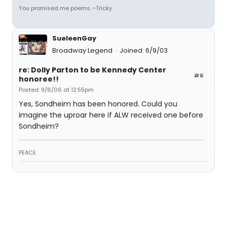
You promised me poems. ~Tricky
SueleenGay
Broadway Legend
Joined: 6/9/03
re: Dolly Parton to be Kennedy Center
#6
honoree!!
Posted: 9/6/06 at 12:55pm
Yes, Sondheim has been honored. Could you
imagine the uproar here if ALW received one before
Sondheim?
PEACE.