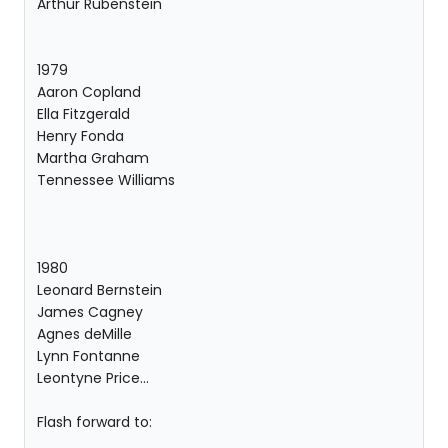
Arthur Rubenstein
1979
Aaron Copland
Ella Fitzgerald
Henry Fonda
Martha Graham
Tennessee Williams
1980
Leonard Bernstein
James Cagney
Agnes deMille
Lynn Fontanne
Leontyne Price...
Flash forward to: