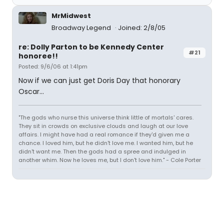
MrMidwest
Broadway Legend
Joined: 2/8/05
re: Dolly Parton to be Kennedy Center
#21
honoree!!
Posted: 9/6/06 at 1:41pm
Now if we can just get Doris Day that honorary
Oscar...
"The gods who nurse this universe think little of mortals' cares.
They sit in crowds on exclusive clouds and laugh at our love
affairs. I might have had a real romance if they'd given me a
chance. I loved him, but he didn't love me. I wanted him, but he
didn't want me. Then the gods had a spree and indulged in
another whim. Now he loves me, but I don't love him." - Cole Porter