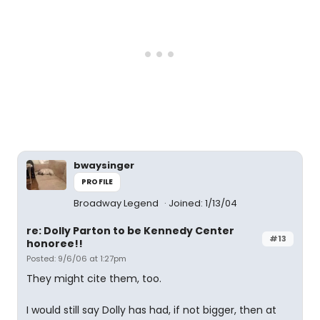
bwaysinger
PROFILE
Broadway Legend
Joined: 1/13/04
re: Dolly Parton to be Kennedy Center
#13
honoree!!
Posted: 9/6/06 at 1:27pm
They might cite them, too.
I would still say Dolly has had, if not bigger, then at