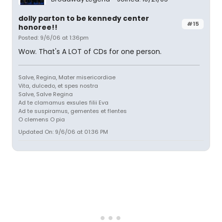
dolly parton to be kennedy center
#15
honoree!!
Posted: 9/6/06 at 1:36pm
Wow. That's A LOT of CDs for one person.
Salve, Regina, Mater misericordiae
Vita, dulcedo, et spes nostra
Salve, Salve Regina
Ad te clamamus exsules filii Eva
Ad te suspiramus, gementes et flentes
O clemens O pia
Updated On: 9/6/06 at 01:36 PM