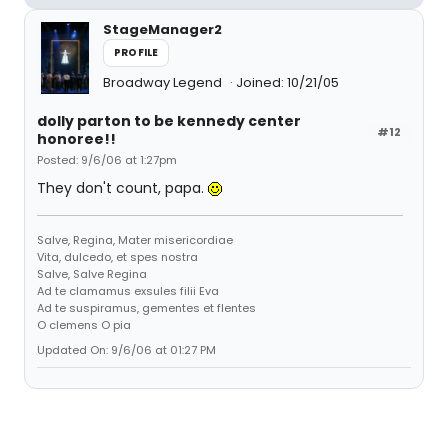
StageManager2
PROFILE
Broadway Legend
Joined: 10/21/05
dolly parton to be kennedy center
#12
honoree!!
Posted: 9/6/06 at 1:27pm
They don't count, papa.
Salve, Regina, Mater misericordiae
Vita, dulcedo, et spes nostra
Salve, Salve Regina
Ad te clamamus exsules filii Eva
Ad te suspiramus, gementes et flentes
O clemens O pia
Updated On: 9/6/06 at 01:27 PM