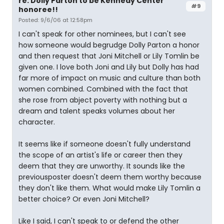
re: Dolly Parton to be Kennedy Center
#9
honoree!!
Posted: 9/6/06 at 12:58pm
I can't speak for other nominees, but I can't see
how someone would begrudge Dolly Parton a honor
and then request that Joni Mitchell or Lily Tomlin be
given one. I love both Joni and Lily but Dolly has had
far more of impact on music and culture than both
women combined. Combined with the fact that
she rose from abject poverty with nothing but a
dream and talent speaks volumes about her
character.
It seems like if someone doesn't fully understand
the scope of an artist's life or career then they
deem that they are unworthy. It sounds like the
previousposter doesn't deem them worthy because
they don't like them. What would make Lily Tomlin a
better choice? Or even Joni Mitchell?
Like I said, I can't speak to or defend the other