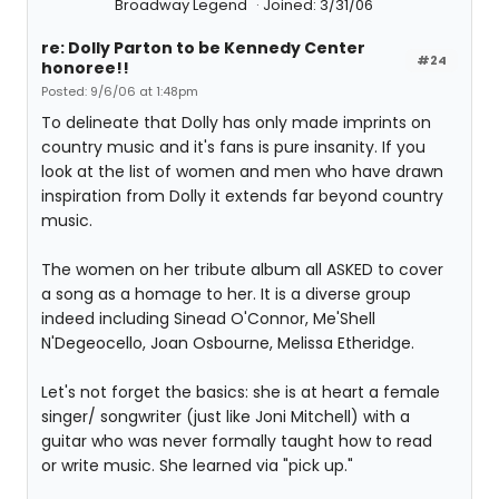
Broadway Legend
Joined: 3/31/06
re: Dolly Parton to be Kennedy Center
#24
honoree!!
Posted: 9/6/06 at 1:48pm
To delineate that Dolly has only made imprints on
country music and it's fans is pure insanity. If you
look at the list of women and men who have drawn
inspiration from Dolly it extends far beyond country
music.
The women on her tribute album all ASKED to cover
a song as a homage to her. It is a diverse group
indeed including Sinead O'Connor, Me'Shell
N'Degeocello, Joan Osbourne, Melissa Etheridge.
Let's not forget the basics: she is at heart a female
singer/ songwriter (just like Joni Mitchell) with a
guitar who was never formally taught how to read
or write music. She learned via "pick up."