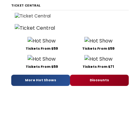
TICKET CENTRAL
Tickets From $59
Tickets From $59
Tickets From $59
Tickets From $71
More Hot Shows
Discounts