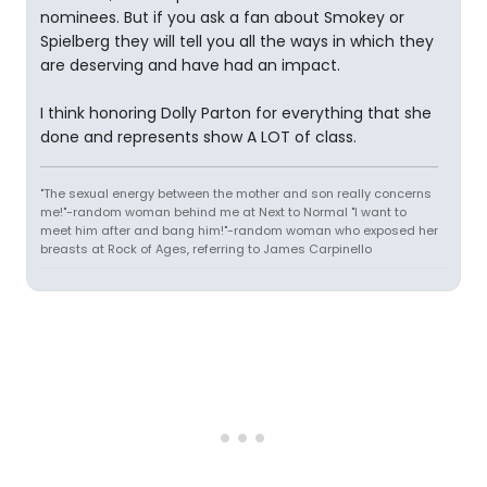
nominees. But if you ask a fan about Smokey or
Spielberg they will tell you all the ways in which they
are deserving and have had an impact.
I think honoring Dolly Parton for everything that she
done and represents show A LOT of class.
"The sexual energy between the mother and son really concerns
me!"-random woman behind me at Next to Normal "I want to
meet him after and bang him!"-random woman who exposed her
breasts at Rock of Ages, referring to James Carpinello