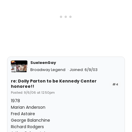
SueleenGay
Broadway Legend
Joined: 6/9/03
re: Dolly Parton to be Kennedy Center
#4
honoree!!
Posted: 9/6/06 at 12:50pm
1978
Marian Anderson
Fred Astaire
George Balanchine
Richard Rodgers