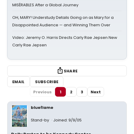
MISÉRABLES After a Global Journey
OH, MARY! Understudy Details Going on as Mary for a
Disappointed Audience — and Winning Them Over
Video: Jeremy O. Harris Directs Carly Rae Jepsen New
Carly Rae Jepsen
SHARE
EMAIL
SUBSCRIBE
Previous
1
2
3
Next
blueflame
Stand-by
Joined: 9/9/05