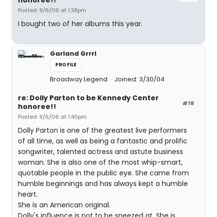
honoree!!
Posted: 9/6/06 at 1:38pm
I bought two of her albums this year.
Garland Grrrl
PROFILE
Broadway Legend
Joined: 3/30/04
re: Dolly Parton to be Kennedy Center
#18
honoree!!
Posted: 9/6/06 at 1:40pm
Dolly Parton is one of the greatest live performers
of all time, as well as being a fantastic and prolific
songwriter, talented actress and astute business
woman. She is also one of the most whip-smart,
quotable people in the public eye. She came from
humble beginnings and has always kept a humble
heart.
She is an American original.
Dolly's influence is not to be sneezed at. She is