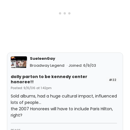
SueleenGay
Broadway Legend
Joined: 6/9/03
dolly parton to be kennedy center
#22
honoree!!
Posted: 9/6/06 at 1:42pm
Sold albums, had a huge cultural impact, influenced
lots of people...
the 2007 Honorees will have to include Paris Hilton,
right?