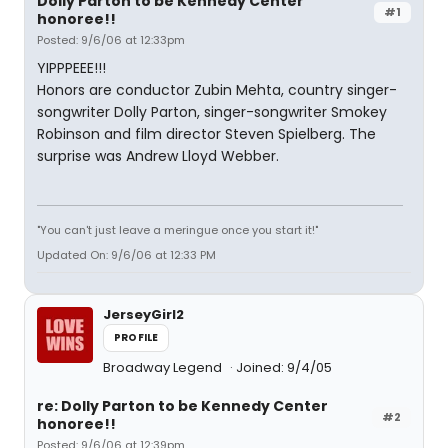
Dolly Parton to be Kennedy Center
#1
honoree!!
Posted: 9/6/06 at 12:33pm
YIPPPEEE!!!
Honors are conductor Zubin Mehta, country singer-
songwriter Dolly Parton, singer-songwriter Smokey
Robinson and film director Steven Spielberg. The
surprise was Andrew Lloyd Webber.
"You can't just leave a meringue once you start it!"
Updated On: 9/6/06 at 12:33 PM
JerseyGirl2
PROFILE
Broadway Legend
Joined: 9/4/05
re: Dolly Parton to be Kennedy Center
#2
honoree!!
Posted: 9/6/06 at 12:39pm