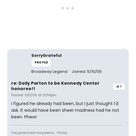
SorryGrateful
PROFILE
Broadway Legend
Joined: 5/10/05
re: Dolly Parton to be Kennedy Center
#7
honoree!!
Posted: 9/6/06 at 12:56pm
I figured he already had been, but I just thought I'd
ask. It would have been sheer madness had he not
been. Phew!
You promised me poems. ~Tricky