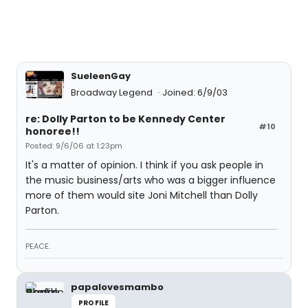
SueleenGay
Broadway Legend
Joined: 6/9/03
re: Dolly Parton to be Kennedy Center
#10
honoree!!
Posted: 9/6/06 at 1:23pm
It's a matter of opinion. I think if you ask people in
the music business/arts who was a bigger influence
more of them would site Joni Mitchell than Dolly
Parton.
PEACE.
papalovesmambo
PROFILE