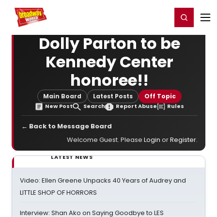
Home
For You
Chat
My Shows
Register/Login
Ga
Register
Login
Dolly Parton to be
Kennedy Center
honoree!!
Main Board
Latest Posts
Off Topic
New Post
Search
Report Abuse
Rules
← Back to Message Board
Welcome Guest. Please
Login
or
Register
.
LATEST NEWS
Video: Ellen Greene Unpacks 40 Years of Audrey and
LITTLE SHOP OF HORRORS
Interview: Shan Ako on Saying Goodbye to LES