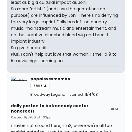
least as big a cultural impact as Joni.
So more "artists" (and I use the quotations on
purpose) are influenced by Joni. There's no denying
the very large imprint Dolly has left on country
music, mainstream music and entertainment, and
on the lucrative bleached blond wig and breast
implant industry.
So give her credit.
Plus, I can't help but love that woman. I smell a 9 to
5 movie night coming on.
papalovesmambo
PROFILE
Broadway Legend
Joined: 11/4/03
dolly parton to be kennedy center
#14
honoree!!
Posted: 9/6/06 at 1:33pm
maybe not around here, sm2, where we're all too