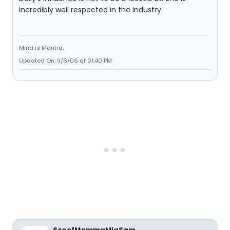
incredibly well respected in the industry.
Mind is Mantra.
Updated On: 9/6/06 at 01:40 PM
SonofMammaMiaSam