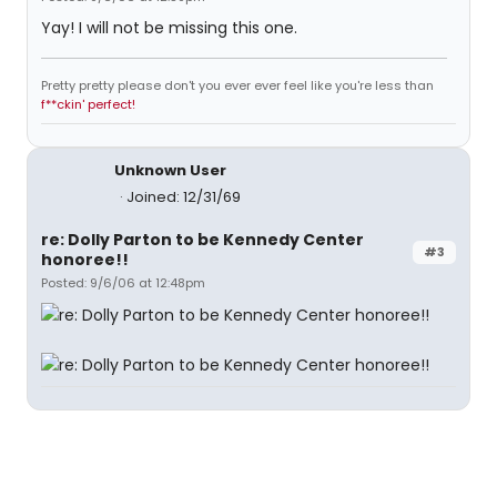
Yay! I will not be missing this one.
Pretty pretty please don't you ever ever feel like you're less than
f**ckin' perfect!
Unknown User
Joined: 12/31/69
re: Dolly Parton to be Kennedy Center
#3
honoree!!
Posted: 9/6/06 at 12:48pm