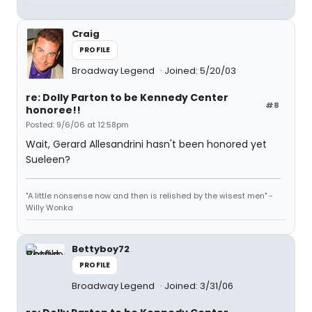
Craig
PROFILE
Broadway Legend
Joined: 5/20/03
re: Dolly Parton to be Kennedy Center
#8
honoree!!
Posted: 9/6/06 at 12:58pm
Wait, Gerard Allesandrini hasn't been honored yet
Sueleen?
"A little nonsense now and then is relished by the wisest men" -
Willy Wonka
Bettyboy72
PROFILE
Broadway Legend
Joined: 3/31/06