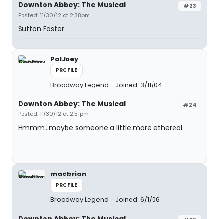
Downton Abbey: The Musical
#23
Posted: 11/30/12 at 2:38pm
Sutton Foster.
PalJoey
PROFILE
Broadway Legend
Joined: 3/11/04
Downton Abbey: The Musical
#24
Posted: 11/30/12 at 2:51pm
Hmmm...maybe someone a little more ethereal.
madbrian
PROFILE
Broadway Legend
Joined: 6/1/06
Downton Abbey: The Musical