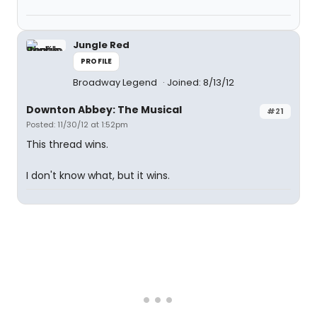
Jungle Red
PROFILE
Broadway Legend
Joined: 8/13/12
Downton Abbey: The Musical
#21
Posted: 11/30/12 at 1:52pm
This thread wins.
I don't know what, but it wins.