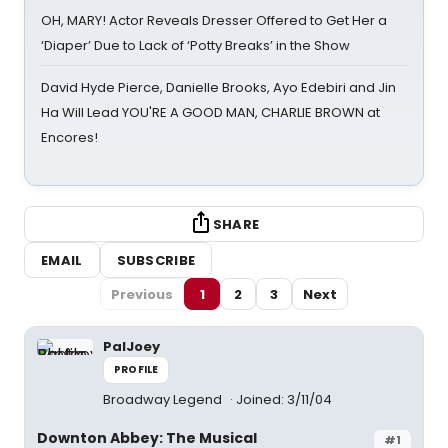
OH, MARY! Actor Reveals Dresser Offered to Get Her a
‘Diaper’ Due to Lack of ‘Potty Breaks’ in the Show
David Hyde Pierce, Danielle Brooks, Ayo Edebiri and Jin
Ha Will Lead YOU'RE A GOOD MAN, CHARLIE BROWN at
Encores!
SHARE
EMAIL
SUBSCRIBE
Previous
1
2
3
Next
PalJoey
PROFILE
Broadway Legend
Joined: 3/11/04
Downton Abbey: The Musical
#1