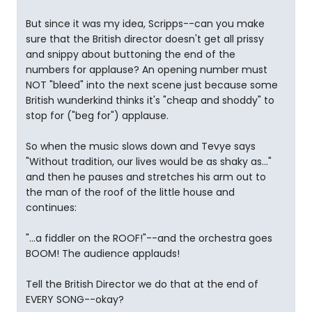
But since it was my idea, Scripps--can you make
sure that the British director doesn't get all prissy
and snippy about buttoning the end of the
numbers for applause? An opening number must
NOT "bleed" into the next scene just because some
British wunderkind thinks it's "cheap and shoddy" to
stop for ("beg for") applause.
So when the music slows down and Tevye says
"Without tradition, our lives would be as shaky as..."
and then he pauses and stretches his arm out to
the man of the roof of the little house and
continues:
"...a fiddler on the ROOF!"--and the orchestra goes
BOOM! The audience applauds!
Tell the British Director we do that at the end of
EVERY SONG--okay?