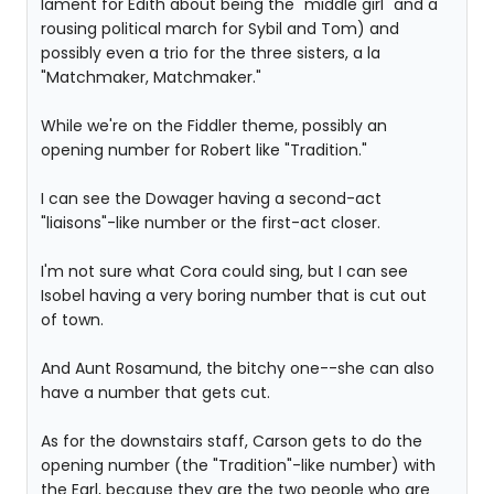
lament for Edith about being the "middle girl" and a
rousing political march for Sybil and Tom) and
possibly even a trio for the three sisters, a la
"Matchmaker, Matchmaker."
While we're on the Fiddler theme, possibly an
opening number for Robert like "Tradition."
I can see the Dowager having a second-act
"liaisons"-like number or the first-act closer.
I'm not sure what Cora could sing, but I can see
Isobel having a very boring number that is cut out
of town.
And Aunt Rosamund, the bitchy one--she can also
have a number that gets cut.
As for the downstairs staff, Carson gets to do the
opening number (the "Tradition"-like number) with
the Earl, because they are the two people who are