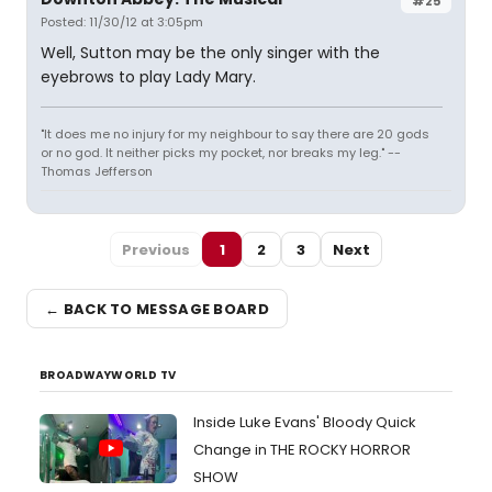
#25
Posted: 11/30/12 at 3:05pm
Well, Sutton may be the only singer with the
eyebrows to play Lady Mary.
"It does me no injury for my neighbour to say there are 20 gods
or no god. It neither picks my pocket, nor breaks my leg." --
Thomas Jefferson
Previous
1
2
3
Next
← BACK TO MESSAGE BOARD
BROADWAYWORLD TV
Inside Luke Evans' Bloody Quick
Change in THE ROCKY HORROR
SHOW