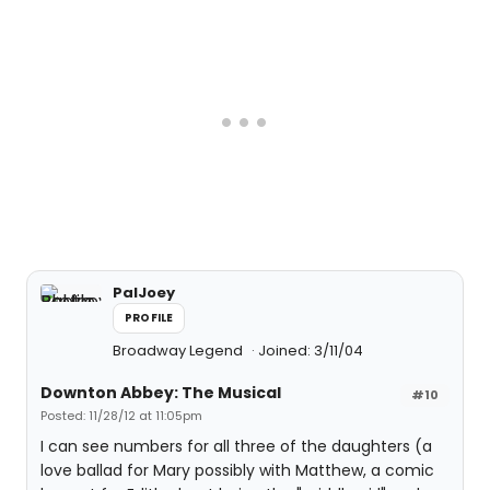
PalJoey
PROFILE
Broadway Legend
Joined: 3/11/04
Downton Abbey: The Musical
#10
Posted: 11/28/12 at 11:05pm
I can see numbers for all three of the daughters (a
love ballad for Mary possibly with Matthew, a comic