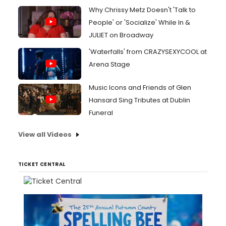
Why Chrissy Metz Doesn't 'Talk to
People' or 'Socialize' While In &
JULIET on Broadway
'Waterfalls' from CRAZYSEXYCOOL at
Arena Stage
Music Icons and Friends of Glen
Hansard Sing Tributes at Dublin
Funeral
View all Videos
TICKET CENTRAL