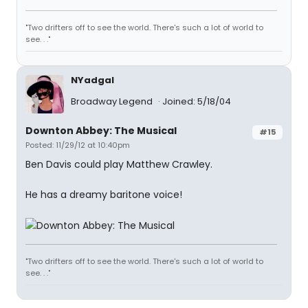
"Two drifters off to see the world. There's such a lot of world to
see. . ."
NYadgal
Broadway Legend
Joined: 5/18/04
Downton Abbey: The Musical
#15
Posted: 11/29/12 at 10:40pm
Ben Davis could play Matthew Crawley.
He has a dreamy baritone voice!
"Two drifters off to see the world. There's such a lot of world to
see. . ."