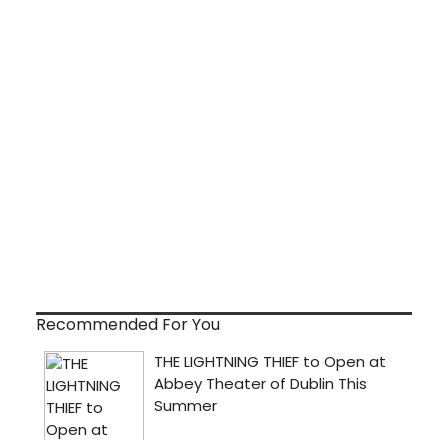
Recommended For You