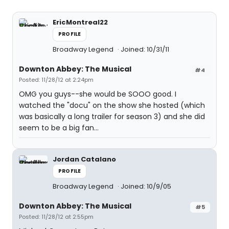
EricMontreal22
PROFILE
Broadway Legend
Joined: 10/31/11
Downton Abbey: The Musical
#4
Posted: 11/28/12 at 2:24pm
OMG you guys--she would be SOOO good. I
watched the "docu" on the show she hosted (which
was basically a long trailer for season 3) and she did
seem to be a big fan...
Jordan Catalano
PROFILE
Broadway Legend
Joined: 10/9/05
Downton Abbey: The Musical
#5
Posted: 11/28/12 at 2:55pm