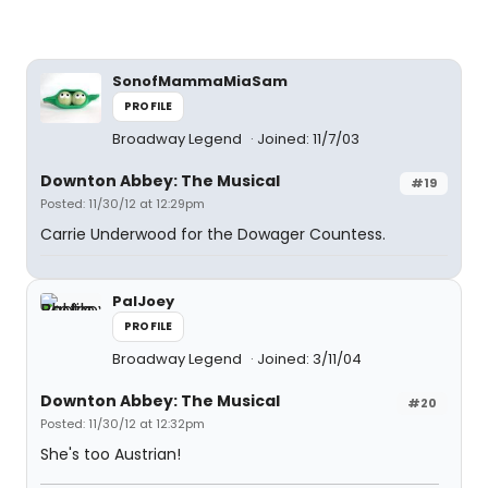
SonofMammaMiaSam
PROFILE
Broadway Legend
Joined: 11/7/03
Downton Abbey: The Musical
#19
Posted: 11/30/12 at 12:29pm
Carrie Underwood for the Dowager Countess.
PalJoey
PROFILE
Broadway Legend
Joined: 3/11/04
Downton Abbey: The Musical
#20
Posted: 11/30/12 at 12:32pm
She's too Austrian!