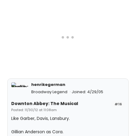
henrikegerman
Broadway Legend
Joined: 4/29/05
Downton Abbey: The Musical
#16
Posted: 11/30/12 at 11:08am
Like Garber, Davis, Lansbury.
Gillian Anderson as Cora.