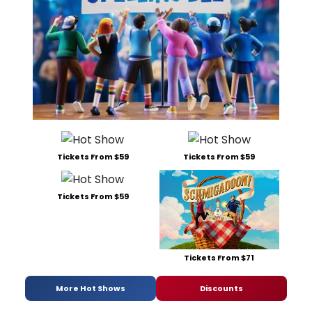
Tickets From $59
Tickets From $59
Tickets From $59
Tickets From $71
More Hot Shows
Discounts