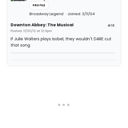
PROFILE
Broadway Legend
Joined: 3/11/04
Downton Abbey: The Musical
#18
Posted: 11/30/12 at 12:11pm
If Julie Walters plays Isobel, they wouldn't DARE cut
that song.