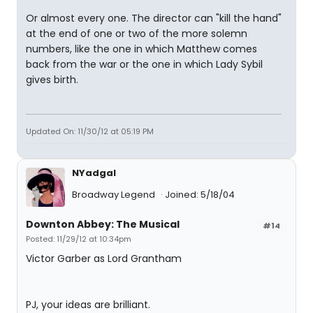
Or almost every one. The director can "kill the hand"
at the end of one or two of the more solemn
numbers, like the one in which Matthew comes
back from the war or the one in which Lady Sybil
gives birth.
Updated On: 11/30/12 at 05:19 PM
NYadgal
Broadway Legend
Joined: 5/18/04
Downton Abbey: The Musical
#14
Posted: 11/29/12 at 10:34pm
Victor Garber as Lord Grantham
PJ, your ideas are brilliant.