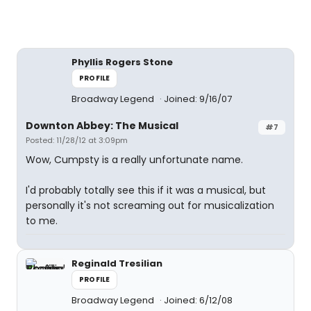
Phyllis Rogers Stone
PROFILE
Broadway Legend
Joined: 9/16/07
Downton Abbey: The Musical
#7
Posted: 11/28/12 at 3:09pm
Wow, Cumpsty is a really unfortunate name.
I'd probably totally see this if it was a musical, but
personally it's not screaming out for musicalization
to me.
Reginald Tresilian
PROFILE
Broadway Legend
Joined: 6/12/08