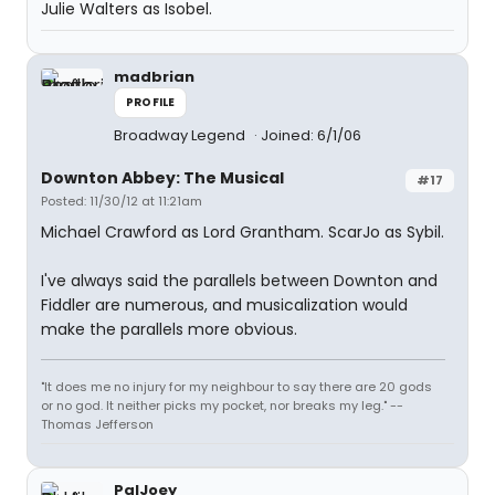
Julie Walters as Isobel.
madbrian
PROFILE
Broadway Legend
Joined: 6/1/06
Downton Abbey: The Musical
#17
Posted: 11/30/12 at 11:21am
Michael Crawford as Lord Grantham. ScarJo as Sybil.
I've always said the parallels between Downton and
Fiddler are numerous, and musicalization would
make the parallels more obvious.
"It does me no injury for my neighbour to say there are 20 gods
or no god. It neither picks my pocket, nor breaks my leg." --
Thomas Jefferson
PalJoey