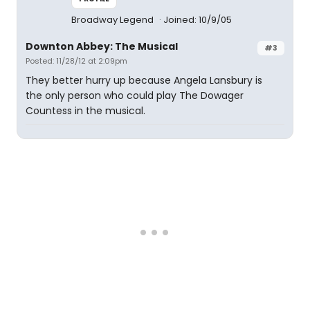
Broadway Legend
Joined: 10/9/05
Downton Abbey: The Musical
#3
Posted: 11/28/12 at 2:09pm
They better hurry up because Angela Lansbury is
the only person who could play The Dowager
Countess in the musical.