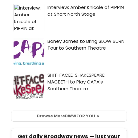
Browse More
BWW
FOR YOU
Get daily Broadway news — just your