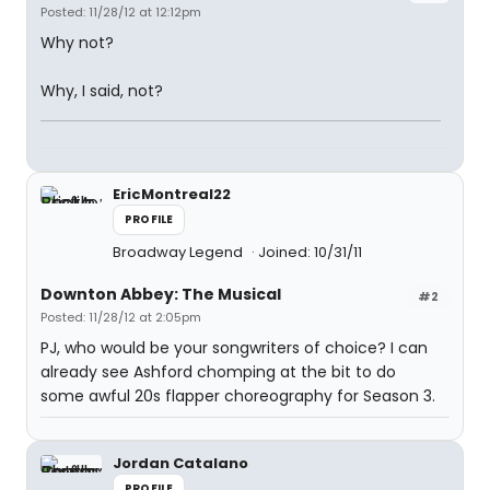
Posted: 11/28/12 at 12:12pm
Why not?
Why, I said, not?
EricMontreal22
PROFILE
Broadway Legend
Joined: 10/31/11
Downton Abbey: The Musical
#2
Posted: 11/28/12 at 2:05pm
PJ, who would be your songwriters of choice? I can
already see Ashford chomping at the bit to do
some awful 20s flapper choreography for Season 3.
Jordan Catalano
PROFILE