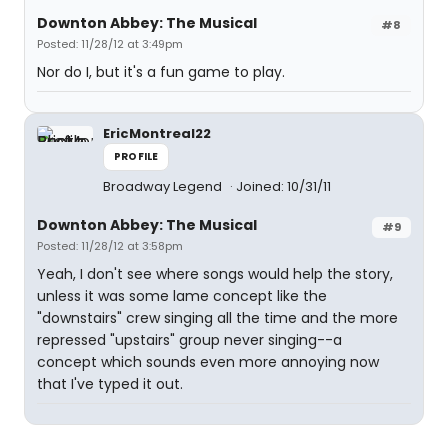
Downton Abbey: The Musical
#8
Posted: 11/28/12 at 3:49pm
Nor do I, but it's a fun game to play.
EricMontreal22
PROFILE
Broadway Legend
Joined: 10/31/11
Downton Abbey: The Musical
#9
Posted: 11/28/12 at 3:58pm
Yeah, I don't see where songs would help the story,
unless it was some lame concept like the
"downstairs" crew singing all the time and the more
repressed "upstairs" group never singing--a
concept which sounds even more annoying now
that I've typed it out.