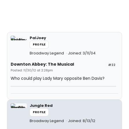
PalJoey
PROFILE
Broadway Legend
Joined: 3/11/04
Downton Abbey: The Musical
#22
Posted: 11/30/12 at 2:28pm
Who could play Lady Mary opposite Ben Davis?
Jungle Red
PROFILE
Broadway Legend
Joined: 8/13/12