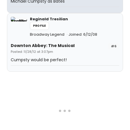
Michael Cumpsty as Bates
Reginald Tresilian
PROFILE
Broadway Legend
Joined: 6/12/08
Downton Abbey: The Musical
#6
Posted: 11/28/12 at 3:07pm
Cumpsty would be perfect!