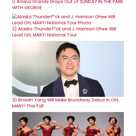
1)
Ariana Grande Drops Out of SUNDAY IN THE PARK
WITH GEORGE
2)
Alaska Thunderf*ck and J. Harrison Ghee Will
Lead OH, MARY! National Tour
3)
Bowen Yang Will Make Broadway Debut in OH,
MARY! This Fall