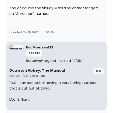
And of course the Shirley MacLaine character gets
an "American" number.
Updated On: 11/28/12 at 11:05 PM
EricMontreal22
PROFILE
Broadway Legend
Joined: 10/31/11
Downton Abbey: The Musical
#11
Posted: 11/28/12 at 11:11pm
"but I can see Isobel having a very boring number
that is cut out of town."
LOL! Brilliant.