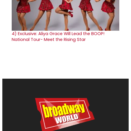
4)
Exclusive: Aliya Grace Will Lead the BOOP!
National Tour- Meet the Rising Star