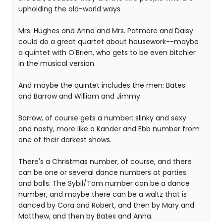
upholding the old-world ways.
Mrs. Hughes and Anna and Mrs. Patmore and Daisy
could do a great quartet about housework--maybe
a quintet with O'Brien, who gets to be even bitchier
in the musical version.
And maybe the quintet includes the men: Bates
and Barrow and William and Jimmy.
Barrow, of course gets a number: slinky and sexy
and nasty, more like a Kander and Ebb number from
one of their darkest shows.
There's a Christmas number, of course, and there
can be one or several dance numbers at parties
and balls. The Sybil/Tom number can be a dance
number, and maybe there can be a waltz that is
danced by Cora and Robert, and then by Mary and
Matthew, and then by Bates and Anna.