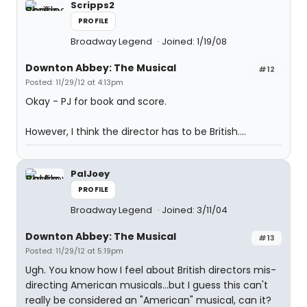
Scripps2
PROFILE
Broadway Legend
Joined: 1/19/08
Downton Abbey: The Musical
#12
Posted: 11/29/12 at 4:13pm
Okay - PJ for book and score.
However, I think the director has to be British....
PalJoey
PROFILE
Broadway Legend
Joined: 3/11/04
Downton Abbey: The Musical
#13
Posted: 11/29/12 at 5:19pm
Ugh. You know how I feel about British directors mis-
directing American musicals...but I guess this can't
really be considered an "American" musical, can it?