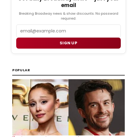
email
Breaking Broadway news & show discounts. No password
required.
Email
SIGN UP
POPULAR