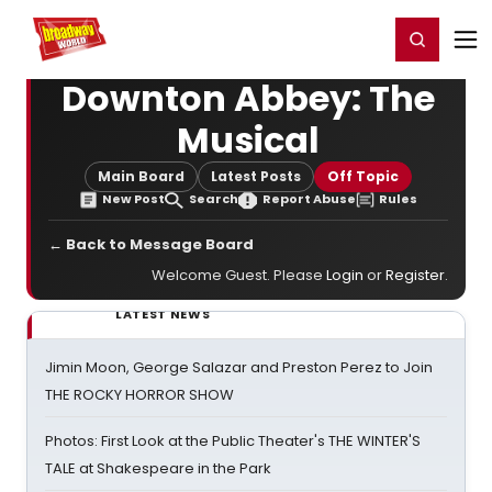
Home
For You
Chat
My Shows
Register/Login
Ga
Register
Login
Downton Abbey: The
Musical
Main Board
Latest Posts
Off Topic
New Post
Search
Report Abuse
Rules
← Back to Message Board
Welcome Guest. Please
Login
or
Register
.
LATEST NEWS
Jimin Moon, George Salazar and Preston Perez to Join
THE ROCKY HORROR SHOW
Photos: First Look at the Public Theater's THE WINTER'S
TALE at Shakespeare in the Park